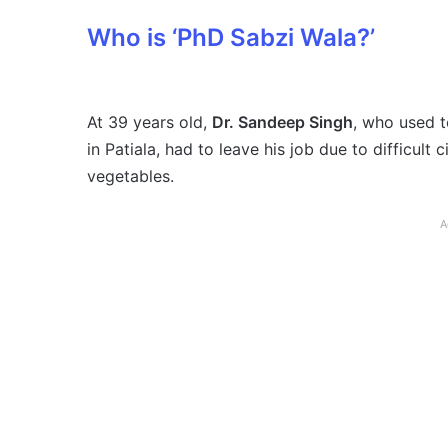
Who is ‘PhD Sabzi Wala?’
At 39 years old,
Dr. Sandeep Singh
, who used t
in Patiala, had to leave his job due to difficul
vegetables.
A