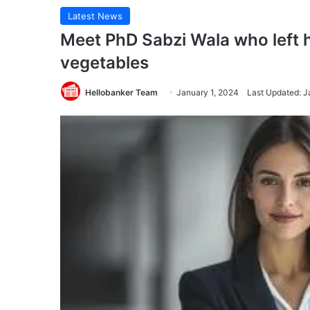
Latest News
Meet PhD Sabzi Wala who left h
vegetables
Hellobanker Team
January 1, 2024
Last Updated: J