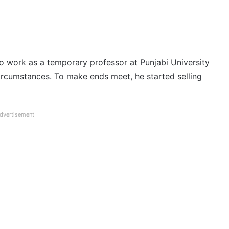
o work as a temporary professor at Punjabi University
t circumstances. To make ends meet, he started selling
dvertisement