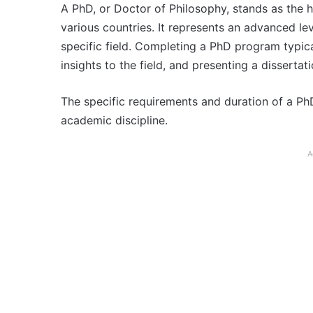
A PhD, or Doctor of Philosophy, stands as the 
various countries. It represents an advanced lev
specific field. Completing a PhD program typica
insights to the field, and presenting a dissertat
The specific requirements and duration of a Ph
academic discipline.
A