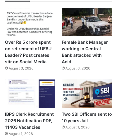
Over Rs 5 crore spent
Female Bank Manager
on retirement of UFBU
working in Central
Leader? Post creates
Bank attacked with
stir on Social Media
Acid
August 3, 2026
August 6, 2026
IBPS Clerk Recruitment
Two SBI Officers sent to
2026 Notification PDF,
10 years Jail
11403 Vacancies
August 1, 2026
August 1, 2026