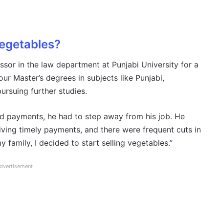
vegetables?
sor in the law department at Punjabi University for a
r Master’s degrees in subjects like Punjabi,
pursuing further studies.
ed payments, he had to step away from his job. He
iving timely payments, and there were frequent cuts in
family, I decided to start selling vegetables.”
dvertisement