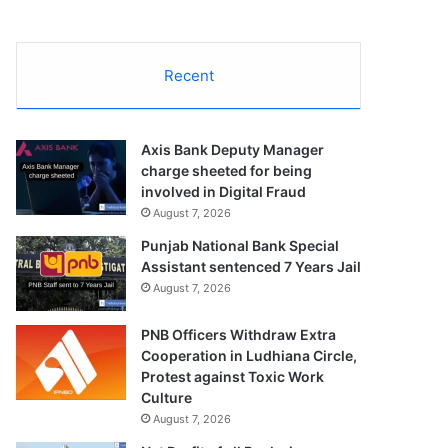
Recent
Axis Bank Deputy Manager
charge sheeted for being
involved in Digital Fraud
August 7, 2026
Punjab National Bank Special
Assistant sentenced 7 Years Jail
August 7, 2026
PNB Officers Withdraw Extra
Cooperation in Ludhiana Circle,
Protest against Toxic Work
Culture
August 7, 2026