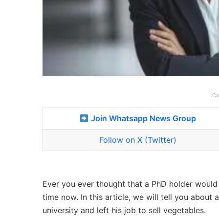
Co
Join Whatsapp News Group
Follow on X (Twitter)
Ever you ever thought that a PhD holder would se
time now. In this article, we will tell you abo
university and left his job to sell vegetables.