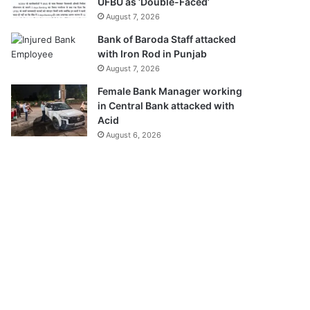
UFBU as ‘Double-Faced’
August 7, 2026
Bank of Baroda Staff attacked
with Iron Rod in Punjab
August 7, 2026
Female Bank Manager working
in Central Bank attacked with
Acid
August 6, 2026