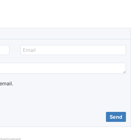
email.
dvertisement