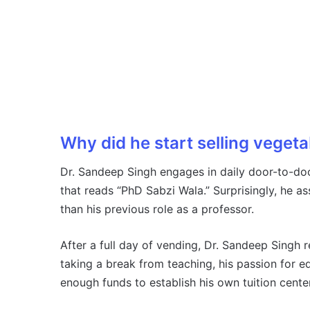
Why did he start selling veget
Dr. Sandeep Singh engages in daily door-to-doo
that reads “PhD Sabzi Wala.” Surprisingly, he a
than his previous role as a professor.
After a full day of vending, Dr. Sandeep Singh 
taking a break from teaching, his passion for 
enough funds to establish his own tuition center