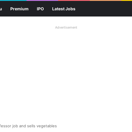
u
Premium
IPO
Latest Jobs
Advertisement
fessor job and sells vegetables