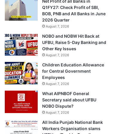
Net Profit of all Banks in
Q1FY27: Check Profit of SBI,
BOB, PNB and All Banks in June
2026 Quarter
August 7, 2026
NOBO and NOBW Hit Back at
UFBU, Raise 5-Day Banking and
Other Key Issues
August 7, 2026
Children Education Allowance
for Central Government
Employees
August 7, 2026
What AIPNBOF General
Secretary said about UFBU
NOBO Dispute?
August 7, 2026
All India Punjab National Bank
Workers Organisation slams