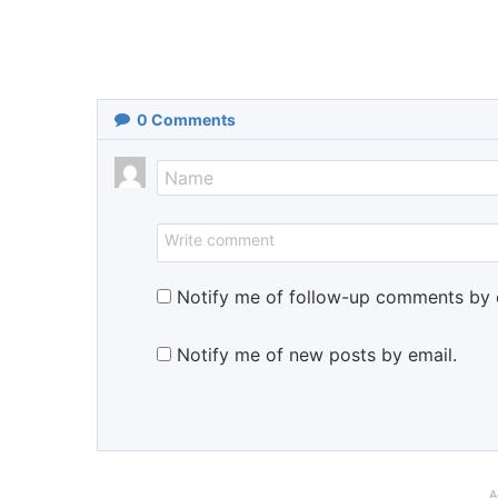
0
Comments
Notify me of follow-up comments by 
Notify me of new posts by email.
A