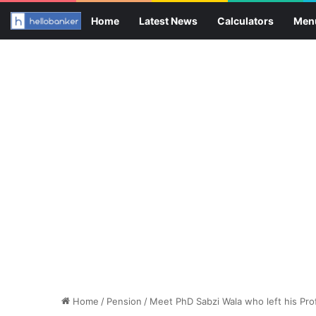
Home
Latest News
Calculators
Men
Home
/
Pension
/
Meet PhD Sabzi Wala who left his Pro