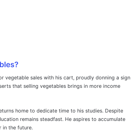
ables?
r vegetable sales with his cart, proudly donning a sign
sserts that selling vegetables brings in more income
returns home to dedicate time to his studies. Despite
education remains steadfast. He aspires to accumulate
 in the future.