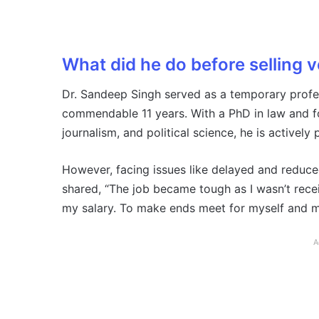
What did he do before selling 
Dr. Sandeep Singh served as a temporary profes
commendable 11 years. With a PhD in law and fou
journalism, and political science, he is actively 
However, facing issues like delayed and reduc
shared, “The job became tough as I wasn’t rece
my salary. To make ends meet for myself and my 
A