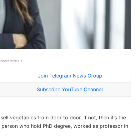
nnect with Us
Join Telegram News Group
Subscribe YouTube Channel
ll vegetables from door to door. If not, then it’s the
ut a person who hold PhD degree, worked as professor in