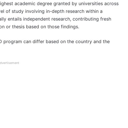
highest academic degree granted by universities across
el of study involving in-depth research within a
lly entails independent research, contributing fresh
ion or thesis based on those findings.
D program can differ based on the country and the
dvertisement