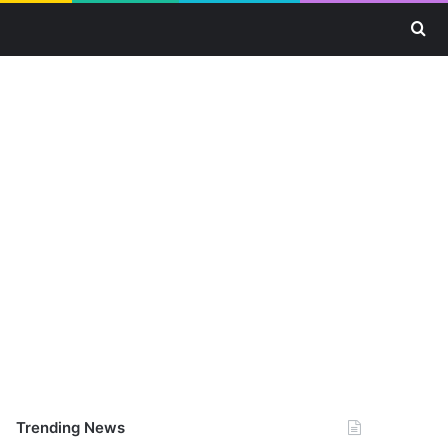
Se
Trending News