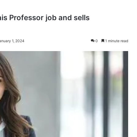
is Professor job and sells
anuary 1, 2024
0
1 minute read