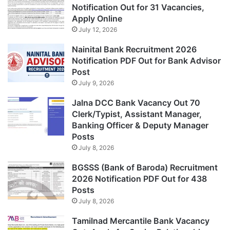
Notification Out for 31 Vacancies,
Apply Online
July 12, 2026
Nainital Bank Recruitment 2026
Notification PDF Out for Bank Advisor
Post
July 9, 2026
Jalna DCC Bank Vacancy Out 70
Clerk/Typist, Assistant Manager,
Banking Officer & Deputy Manager
Posts
July 8, 2026
BGSSS (Bank of Baroda) Recruitment
2026 Notification PDF Out for 438
Posts
July 8, 2026
Tamilnad Mercantile Bank Vacancy