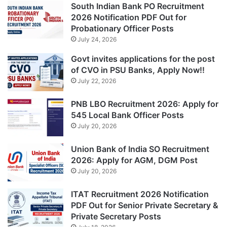
South Indian Bank PO Recruitment
2026 Notification PDF Out for
Probationary Officer Posts
July 24, 2026
Govt invites applications for the post
of CVO in PSU Banks, Apply Now!!
July 22, 2026
PNB LBO Recruitment 2026: Apply for
545 Local Bank Officer Posts
July 20, 2026
Union Bank of India SO Recruitment
2026: Apply for AGM, DGM Post
July 20, 2026
ITAT Recruitment 2026 Notification
PDF Out for Senior Private Secretary &
Private Secretary Posts