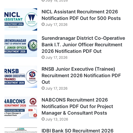
July 18, 2026
NICL Assistant Recruitment 2026
Notification PDF Out for 500 Posts
July 17, 2026
Surendranagar District Co-Operative
Bank I.T. Junior Officer Recruitment
2026 Notification PDF Out
July 17, 2026
RNSB Junior Executive (Trainee)
Recruitment 2026 Notification PDF
Out
July 17, 2026
NABCONS Recruitment 2026
Notification PDF Out for Project
Manager & Consultant Posts
July 13, 2026
IDBI Bank SO Recruitment 2026