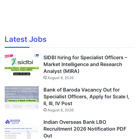
Latest Jobs
SIDBI hiring for Specialist Officers –
Market Intelligence and Research
Analyst (MIRA)
August 8, 2026
Bank of Baroda Vacancy Out for
Specialist Officers, Apply for Scale I,
II, III, IV Post
August 8, 2026
Indian Overseas Bank LBO
Recruitment 2026 Notification PDF
Out