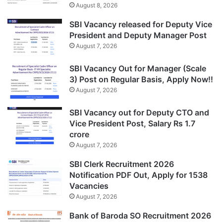
August 8, 2026
SBI Vacancy released for Deputy Vice
President and Deputy Manager Post
August 7, 2026
SBI Vacancy Out for Manager (Scale
3) Post on Regular Basis, Apply Now!!
August 7, 2026
SBI Vacancy out for Deputy CTO and
Vice President Post, Salary Rs 1.7
crore
August 7, 2026
SBI Clerk Recruitment 2026
Notification PDF Out, Apply for 1538
Vacancies
August 7, 2026
Bank of Baroda SO Recruitment 2026