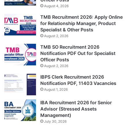
August 4, 2026
TMB Recruitment 2026: Apply Online
for Relationship Manager, Product
Specialist & Other Posts
August 2, 2026
TMB SO Recruitment 2026
Notification PDF Out for Specialist
Officer Posts
August 2, 2026
IBPS Clerk Recruitment 2026
Notification PDF, 11403 Vacancies
August 1, 2026
IBA Recruitment 2026 for Senior
Advisor (Stressed Assets
Management)
July 30, 2026