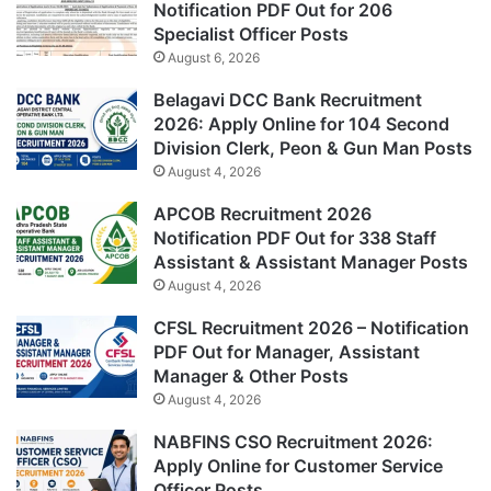
Notification PDF Out for 206
Specialist Officer Posts
August 6, 2026
Belagavi DCC Bank Recruitment
2026: Apply Online for 104 Second
Division Clerk, Peon & Gun Man Posts
August 4, 2026
APCOB Recruitment 2026
Notification PDF Out for 338 Staff
Assistant & Assistant Manager Posts
August 4, 2026
CFSL Recruitment 2026 – Notification
PDF Out for Manager, Assistant
Manager & Other Posts
August 4, 2026
NABFINS CSO Recruitment 2026:
Apply Online for Customer Service
Officer Posts