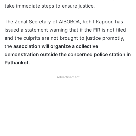
take immediate steps to ensure justice.
The Zonal Secretary of AIBOBOA, Rohit Kapoor, has
issued a statement warning that if the FIR is not filed
and the culprits are not brought to justice promptly,
the
association will organize a collective
demonstration outside the concerned police station in
Pathankot.
Advertisement