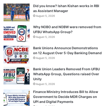
Did you know? Ishan Kishan works in RBI
as Assistant Manager
August 5, 2026
Why NOBO and NOBW were removed from
UFBU WhatsApp Group?
August 5, 2026
Bank Unions Announce Demonstrations
on 12 August Over 5-Day Banking Demand
August 5, 2026
Bank Union Leaders Removed From UFBU
WhatsApp Group, Questions raised Over
Unity
August 5, 2026
Finance Ministry Introduces Bill to Allow
Government to Decide MDR Charges on
UPI and Digital Payments