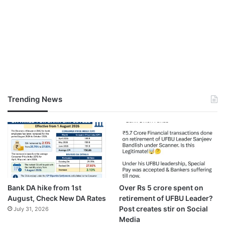
Trending News
Bank DA hike from 1st
Over Rs 5 crore spent on
August, Check New DA Rates
retirement of UFBU Leader?
Post creates stir on Social
July 31, 2026
Media