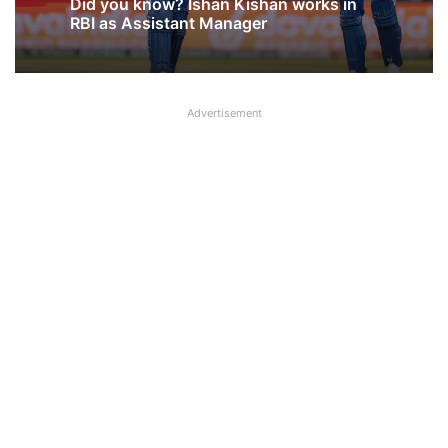
August 5, 2026
Why NOBO and NOBW were removed
from UFBU WhatsApp Group?
Advertisement
Did you know? Ishan Kishan works in
RBI as Assistant Manager