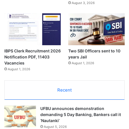
August 3, 2026
IBPS Clerk Recruitment 2026
Two SBI Officers sent to 10
Notification PDF, 11403
years Jail
Vacancies
August 1, 2026
August 1, 2026
Recent
UFBU announces demonstration
demanding 5 Day Banking, Bankers call it
‘Nautanki’
August 5, 2026