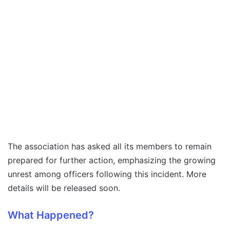
The association has asked all its members to remain
prepared for further action, emphasizing the growing
unrest among officers following this incident. More
details will be released soon.
What Happened?