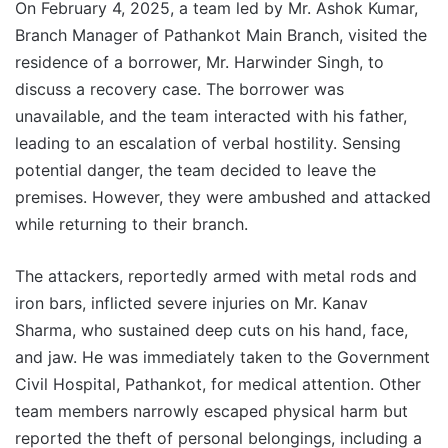
On February 4, 2025, a team led by Mr. Ashok Kumar,
Branch Manager of Pathankot Main Branch, visited the
residence of a borrower, Mr. Harwinder Singh, to
discuss a recovery case. The borrower was
unavailable, and the team interacted with his father,
leading to an escalation of verbal hostility. Sensing
potential danger, the team decided to leave the
premises. However, they were ambushed and attacked
while returning to their branch.
The attackers, reportedly armed with metal rods and
iron bars, inflicted severe injuries on Mr. Kanav
Sharma, who sustained deep cuts on his hand, face,
and jaw. He was immediately taken to the Government
Civil Hospital, Pathankot, for medical attention. Other
team members narrowly escaped physical harm but
reported the theft of personal belongings, including a