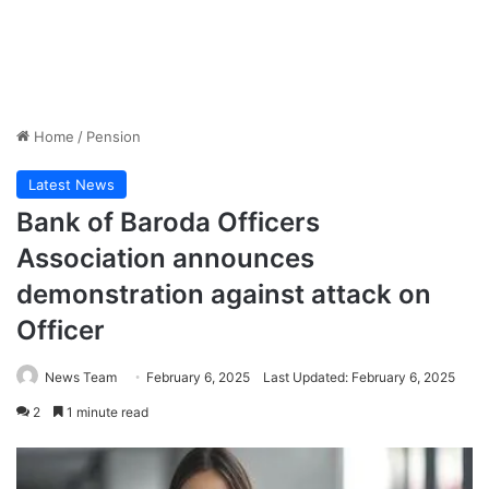
Home
/
Pension
Latest News
Bank of Baroda Officers
Association announces
demonstration against attack on
Officer
News Team
February 6, 2025
Last Updated: February 6, 2025
2
1 minute read