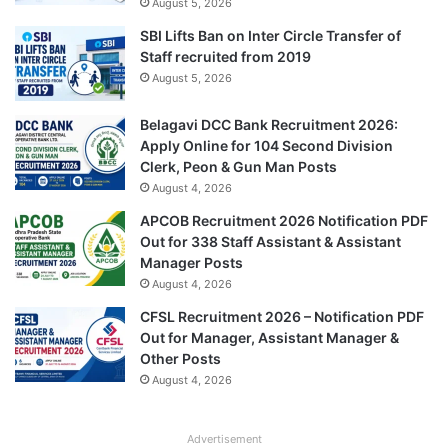
August 5, 2026
SBI Lifts Ban on Inter Circle Transfer of
Staff recruited from 2019
August 5, 2026
Belagavi DCC Bank Recruitment 2026:
Apply Online for 104 Second Division
Clerk, Peon & Gun Man Posts
August 4, 2026
APCOB Recruitment 2026 Notification PDF
Out for 338 Staff Assistant & Assistant
Manager Posts
August 4, 2026
CFSL Recruitment 2026 – Notification PDF
Out for Manager, Assistant Manager &
Other Posts
August 4, 2026
Advertisement