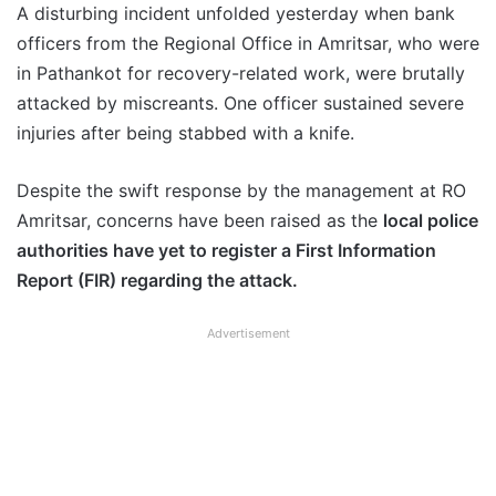
A disturbing incident unfolded yesterday when bank
officers from the Regional Office in Amritsar, who were
in Pathankot for recovery-related work, were brutally
attacked by miscreants. One officer sustained severe
injuries after being stabbed with a knife.
Despite the swift response by the management at RO
Amritsar, concerns have been raised as the
local police
authorities have yet to register a First Information
Report (FIR) regarding the attack.
Advertisement