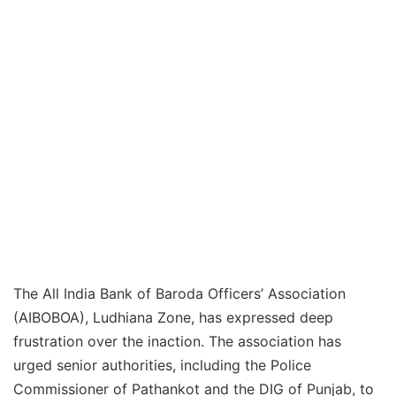
The All India Bank of Baroda Officers’ Association
(AIBOBOA), Ludhiana Zone, has expressed deep
frustration over the inaction. The association has
urged senior authorities, including the Police
Commissioner of Pathankot and the DIG of Punjab, to