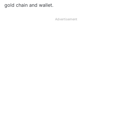
gold chain and wallet.
Advertisement