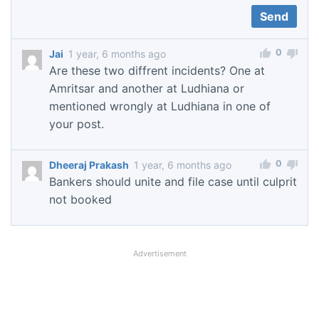
0
Jai
1 year, 6 months ago
Are these two diffrent incidents? One at
Amritsar and another at Ludhiana or
mentioned wrongly at Ludhiana in one of
your post.
0
Dheeraj Prakash
1 year, 6 months ago
Bankers should unite and file case until culprit
not booked
Advertisement