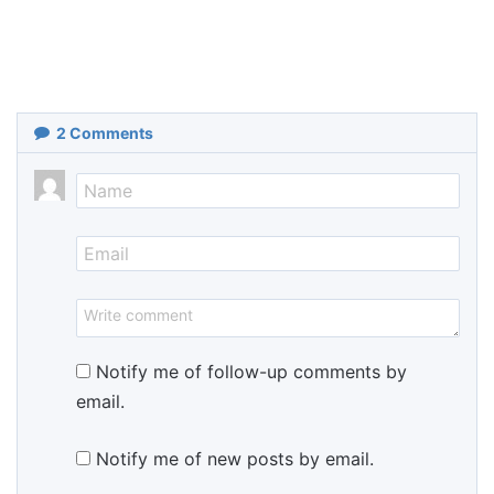
2
Comments
Notify me of follow-up comments by
email.
Notify me of new posts by email.