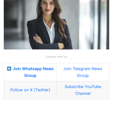
Connect with Us
Join Whatsapp News
Join Telegram News
Group
Group
Subscribe YouTube
Follow on X (Twitter)
Channel