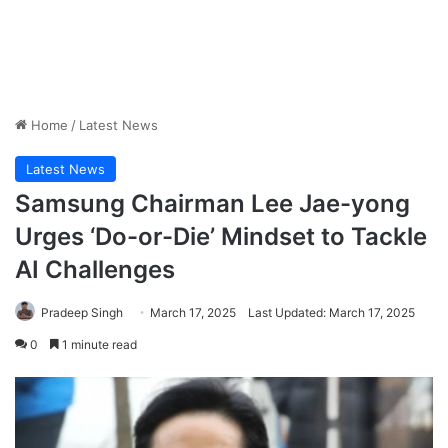
Home
/
Latest News
Latest News
Samsung Chairman Lee Jae-yong
Urges ‘Do-or-Die’ Mindset to Tackle
AI Challenges
Pradeep Singh
March 17, 2025
Last Updated: March 17, 2025
0
1 minute read