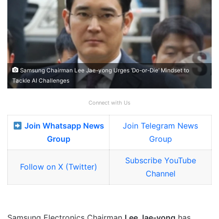
Samsung Chairman Lee Jae-yong Urges ‘Do-or-Die’ Mindset to
Tackle AI Challenges
Connect with Us
Join Whatsapp News
Join Telegram News
Group
Group
Subscribe YouTube
Follow on X (Twitter)
Channel
Samsung Electronics Chairman
Lee Jae-yong
has