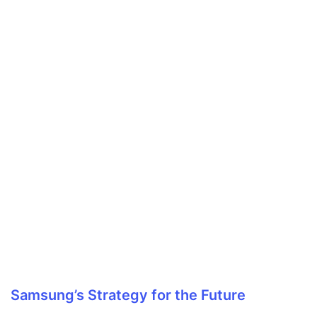
Samsung’s Strategy for the Future