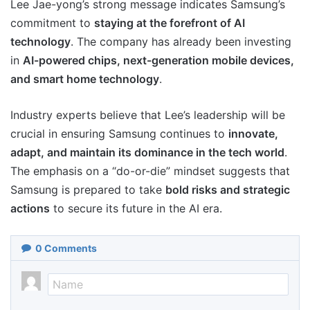
Lee Jae-yong’s strong message indicates Samsung’s
commitment to
staying at the forefront of AI
technology
. The company has already been investing
in
AI-powered chips, next-generation mobile devices,
and smart home technology
.
Industry experts believe that Lee’s leadership will be
crucial in ensuring Samsung continues to
innovate,
adapt, and maintain its dominance in the tech world
.
The emphasis on a “do-or-die” mindset suggests that
Samsung is prepared to take
bold risks and strategic
actions
to secure its future in the AI era.
0
Comments