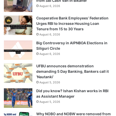
from SBI Cash Van in Bikaner
August 6, 2026
Cooperative Bank Employees’ Federation
Urges RBI to Increase Housing Loan
Tenure from 15 to 30 Years
August 6, 2026
Big Controversy in AIPNBOA Elections in
Siliguri Circle
August 6, 2026
UFBU announces demonstration
demanding 5 Day Banking, Bankers call it
‘Nautanki’
August 5, 2026
Did you know? Ishan Kishan works in RBI
as Assistant Manager
August 5, 2026
Why NOBO and NOBW were removed from