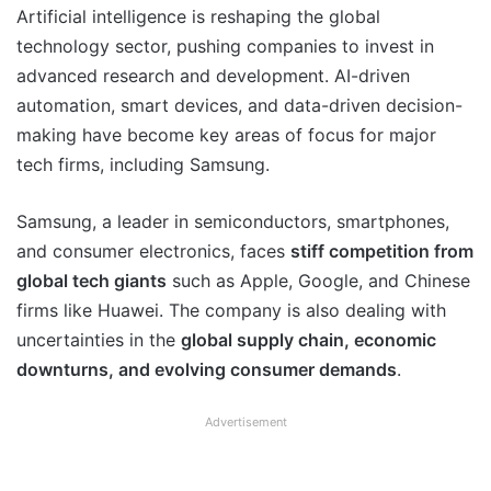
Artificial intelligence is reshaping the global
technology sector, pushing companies to invest in
advanced research and development. AI-driven
automation, smart devices, and data-driven decision-
making have become key areas of focus for major
tech firms, including Samsung.
Samsung, a leader in semiconductors, smartphones,
and consumer electronics, faces
stiff competition from
global tech giants
such as Apple, Google, and Chinese
firms like Huawei. The company is also dealing with
uncertainties in the
global supply chain, economic
downturns, and evolving consumer demands
.
Advertisement