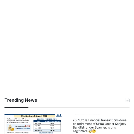
Trending News