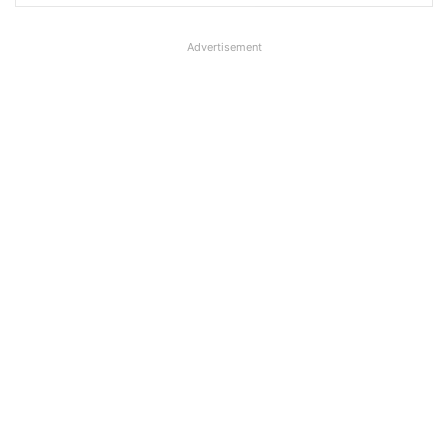
Advertisement