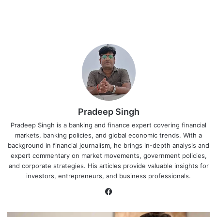
Pradeep Singh
Pradeep Singh is a banking and finance expert covering financial
markets, banking policies, and global economic trends. With a
background in financial journalism, he brings in-depth analysis and
expert commentary on market movements, government policies,
and corporate strategies. His articles provide valuable insights for
investors, entrepreneurs, and business professionals.
Facebook