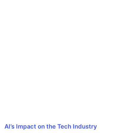
AI’s Impact on the Tech Industry