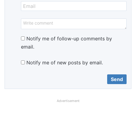
Notify me of follow-up comments by
email.
Notify me of new posts by email.
Advertisement