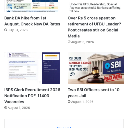
Bank DA hike from 1st
Over Rs 5 crore spent on
August, Check New DA Rates
retirement of UFBU Leader?
Post creates stir on Social
July 31, 2026
Media
August 3, 2026
IBPS Clerk Recruitment 2026
Two SBI Officers sent to 10
Notification PDF, 11403
years Jail
Vacancies
August 1, 2026
August 1, 2026