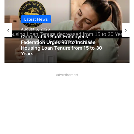
Latest News
Latest News
August 6, 2026
August 6, 2026
Cooperative Bank Employees’
Federation Urges RBI to Increase
Housing Loan Tenure from 15 to 30
Big Controversy in AIPNBOA Elections
Years
in Siliguri Circle
Advertisement