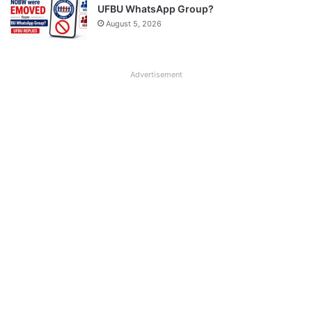
UFBU WhatsApp Group?
August 5, 2026
Advertisement