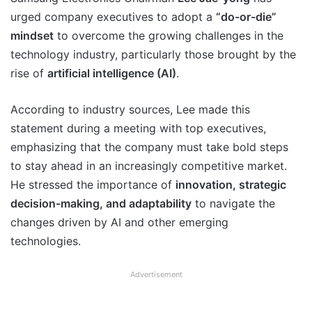
urged company executives to adopt a
“do-or-die”
mindset
to overcome the growing challenges in the
technology industry, particularly those brought by the
rise of
artificial intelligence (AI)
.
According to industry sources, Lee made this
statement during a meeting with top executives,
emphasizing that the company must take bold steps
to stay ahead in an increasingly competitive market.
He stressed the importance of
innovation, strategic
decision-making, and adaptability
to navigate the
changes driven by AI and other emerging
technologies.
Advertisement