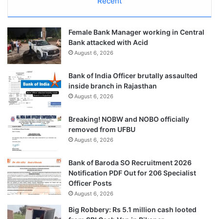
Recent
Female Bank Manager working in Central
Bank attacked with Acid
August 6, 2026
Bank of India Officer brutally assaulted
inside branch in Rajasthan
August 6, 2026
Breaking! NOBW and NOBO officially
removed from UFBU
August 6, 2026
Bank of Baroda SO Recruitment 2026
Notification PDF Out for 206 Specialist
Officer Posts
August 6, 2026
Big Robbery: Rs 5.1 million cash looted