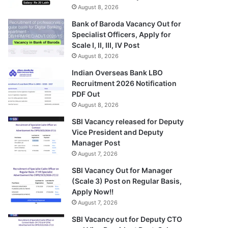
August 8, 2026
Bank of Baroda Vacancy Out for
Specialist Officers, Apply for
Scale I, II, III, IV Post
August 8, 2026
Indian Overseas Bank LBO
Recruitment 2026 Notification
PDF Out
August 8, 2026
SBI Vacancy released for Deputy
Vice President and Deputy
Manager Post
August 7, 2026
SBI Vacancy Out for Manager
(Scale 3) Post on Regular Basis,
Apply Now!!
August 7, 2026
SBI Vacancy out for Deputy CTO