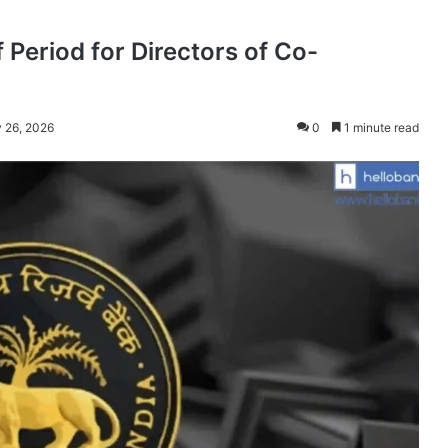
 Period for Directors of Co-
 26, 2026
0
1 minute read