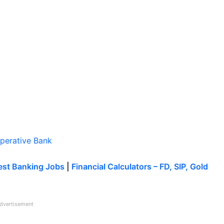
operative Bank
est Banking Jobs
|
Financial Calculators – FD, SIP, Gold
dvertisement