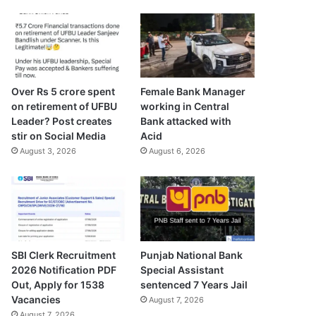
Over Rs 5 crore spent
Female Bank Manager
on retirement of UFBU
working in Central
Leader? Post creates
Bank attacked with
stir on Social Media
Acid
August 3, 2026
August 6, 2026
SBI Clerk Recruitment
Punjab National Bank
2026 Notification PDF
Special Assistant
Out, Apply for 1538
sentenced 7 Years Jail
Vacancies
August 7, 2026
August 7, 2026