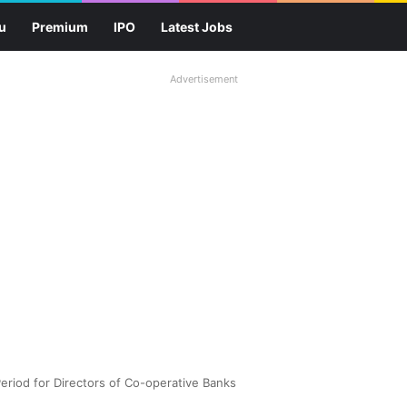
u
Premium
IPO
Latest Jobs
Advertisement
Period for Directors of Co-operative Banks