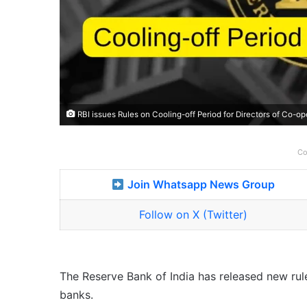
RBI issues Rules on Cooling-off Period for Directors of Co-o
Co
Join Whatsapp News Group
Follow on X (Twitter)
The Reserve Bank of India has released new rule
banks.