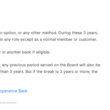
-option, or any other method. During these 3 years,
in any role except as a normal member or customer.
in another bank if eligible.
, any previous period served on the Board will also be
han 3 years. But if the break is 3 years or more, the
-operative Bank
dvertisement