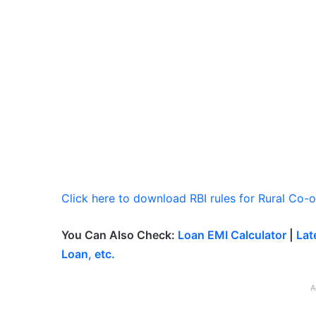
Click here to download RBI rules for Rural Co-
You Can Also Check:
Loan EMI Calculator
|
Lat
Loan, etc.
A