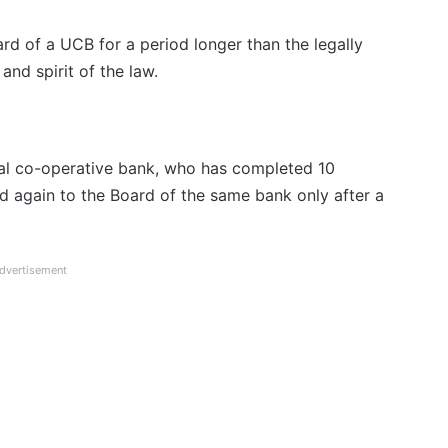
rd of a UCB for a period longer than the legally
and spirit of the law.
ral co-operative bank, who has completed 10
 again to the Board of the same bank only after a
dvertisement