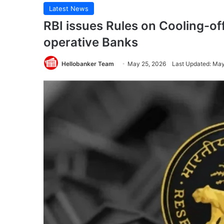
Latest News
RBI issues Rules on Cooling-off
operative Banks
Hellobanker Team
May 25, 2026
Last Updated: May