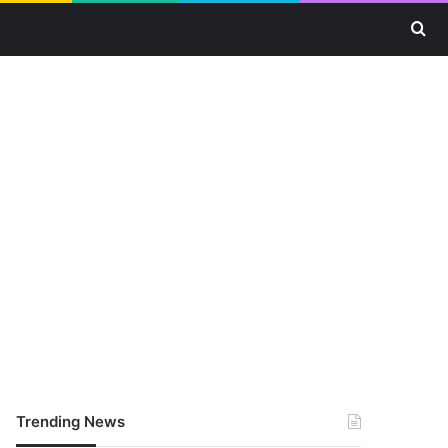
Se
Trending News