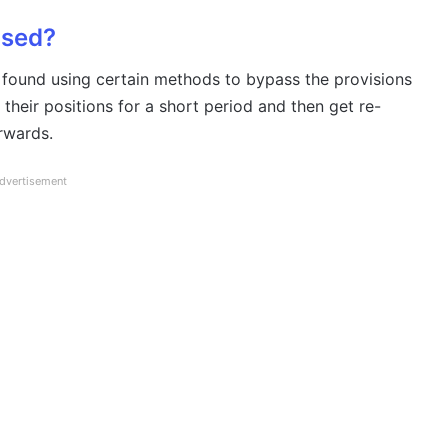
ased?
 found using certain methods to bypass the provisions
 their positions for a short period and then get re-
rwards.
dvertisement