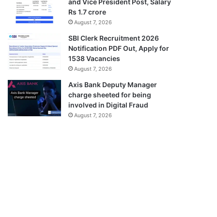
and Vice President Post, Salary
Rs 1.7 crore
August 7, 2026
SBI Clerk Recruitment 2026
Notification PDF Out, Apply for
1538 Vacancies
August 7, 2026
Axis Bank Deputy Manager
charge sheeted for being
involved in Digital Fraud
August 7, 2026