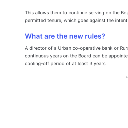
This allows them to continue serving on the Boa
permitted tenure, which goes against the intent 
What are the new rules?
A director of a Urban co-operative bank or Ru
continuous years on the Board can be appointed
cooling-off period of at least 3 years.
A