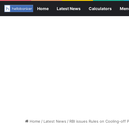
Home
Latest News
Calculators
Men
Home
/
Latest News
/
RBI issues Rules on Cooling-off 