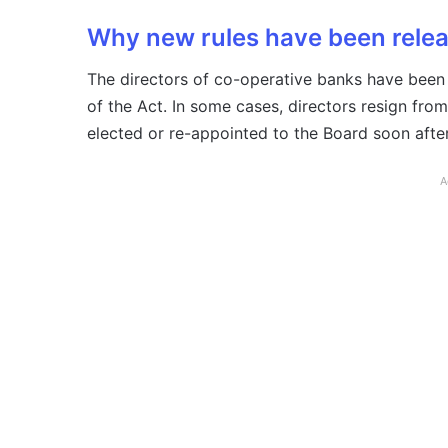
Why new rules have been rele
The directors of co-operative banks have been
of the Act. In some cases, directors resign from
elected or re-appointed to the Board soon afte
A