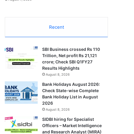
Recent
SBI Business crossed Rs 110
Trillion, Net profit Rs 21,121
crore; Check SBI Q1FY27
Results Highlights
August 8, 2026
Bank Holidays August 2026:
Check State-wise Complete
Bank Holiday List in August
2026
August 8, 2026
SIDBI hiring for Specialist
Officers – Market Intelligence
and Research Analyst (MIRA)