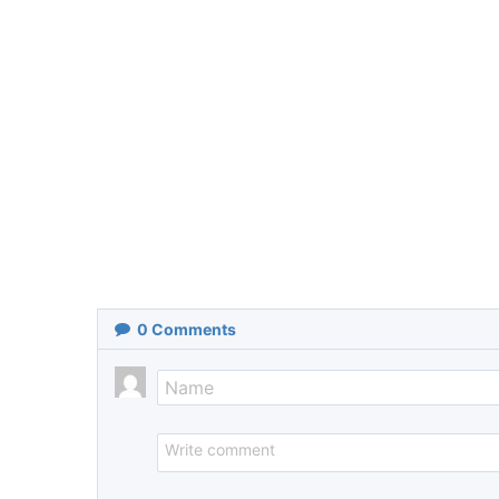
0
Comments