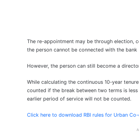
The re-appointment may be through election, co
the person cannot be connected with the bank 
However, the person can still become a director 
While calculating the continuous 10-year tenure
counted if the break between two terms is less t
earlier period of service will not be counted.
Click here to download RBI rules for Urban Co
A