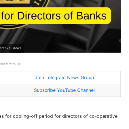
perative Banks
nnect with Us
Join Telegram News Group
Subscribe YouTube Channel
s for cooling-off period for directors of co-operative