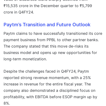
₹15,535 crore in the December quarter to ₹5,799
crore in Q4FY24.
Paytm’s Transition and Future Outlook
Paytm claims to have successfully transitioned its core
payment business from PPBL to other partner banks.
The company stated that this move de-risks its
business model and opens up new opportunities for
long-term monetization.
Despite the challenges faced in Q4FY24, Paytm
reported strong revenue momentum, with a 25%
increase in revenue for the entire fiscal year. The
company also demonstrated a disciplined focus on
profitability, with EBITDA before ESOP margin up by
8%.