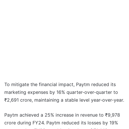
To mitigate the financial impact, Paytm reduced its
marketing expenses by 16% quarter-over-quarter to
₹2,691 crore, maintaining a stable level year-over-year.
Paytm achieved a 25% increase in revenue to ₹9,978
crore during FY24. Paytm reduced its losses by 19%