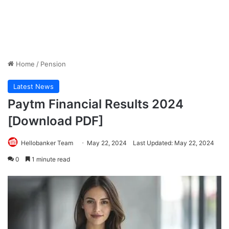
Home
/
Pension
Latest News
Paytm Financial Results 2024
[Download PDF]
Hellobanker Team
May 22, 2024
Last Updated: May 22, 2024
0
1 minute read