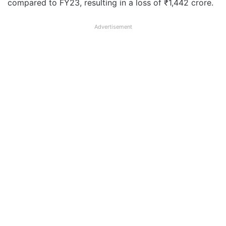
compared to FY23, resulting in a loss of ₹1,442 crore.
Advertisement