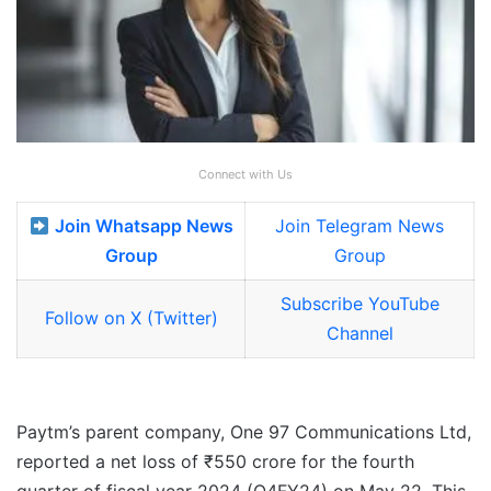
Connect with Us
Join Whatsapp News
Join Telegram News
Group
Group
Subscribe YouTube
Follow on X (Twitter)
Channel
Paytm’s parent company, One 97 Communications Ltd,
reported a net loss of ₹550 crore for the fourth