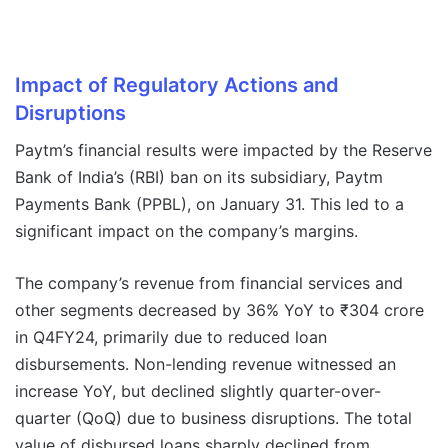
Impact of Regulatory Actions and
Disruptions
Paytm’s financial results were impacted by the Reserve
Bank of India’s (RBI) ban on its subsidiary, Paytm
Payments Bank (PPBL), on January 31. This led to a
significant impact on the company’s margins.
The company’s revenue from financial services and
other segments decreased by 36% YoY to ₹304 crore
in Q4FY24, primarily due to reduced loan
disbursements. Non-lending revenue witnessed an
increase YoY, but declined slightly quarter-over-
quarter (QoQ) due to business disruptions. The total
value of disbursed loans sharply declined from