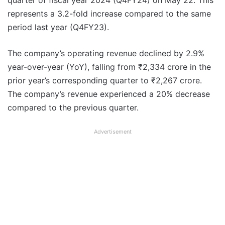
quarter of fiscal year 2024 (Q4FY24) on May 22. This
represents a 3.2-fold increase compared to the same
period last year (Q4FY23).
The company’s operating revenue declined by 2.9%
year-over-year (YoY), falling from ₹2,334 crore in the
prior year’s corresponding quarter to ₹2,267 crore.
The company’s revenue experienced a 20% decrease
compared to the previous quarter.
Advertisement