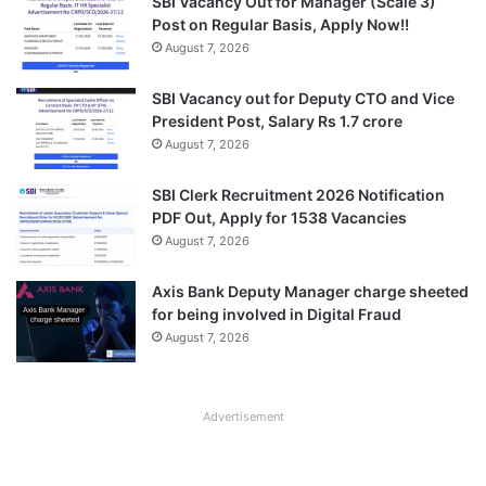
SBI Vacancy Out for Manager (Scale 3)
Post on Regular Basis, Apply Now!!
August 7, 2026
SBI Vacancy out for Deputy CTO and Vice
President Post, Salary Rs 1.7 crore
August 7, 2026
SBI Clerk Recruitment 2026 Notification
PDF Out, Apply for 1538 Vacancies
August 7, 2026
Axis Bank Deputy Manager charge sheeted
for being involved in Digital Fraud
August 7, 2026
Advertisement