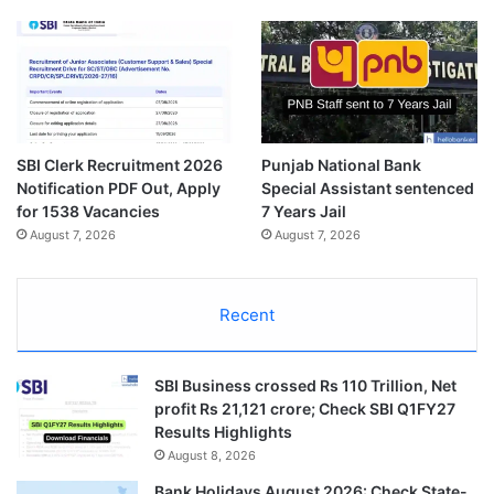
SBI Clerk Recruitment 2026
Punjab National Bank
Notification PDF Out, Apply
Special Assistant sentenced
for 1538 Vacancies
7 Years Jail
August 7, 2026
August 7, 2026
Recent
SBI Business crossed Rs 110 Trillion, Net
profit Rs 21,121 crore; Check SBI Q1FY27
Results Highlights
August 8, 2026
Bank Holidays August 2026: Check State-