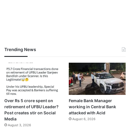
Trending News
Over Rs 5 crore spent on
Female Bank Manager
retirement of UFBU Leader?
working in Central Bank
Post creates stir on Social
attacked with Acid
Media
August 6, 2026
August 3, 2026