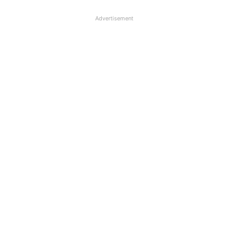
Advertisement