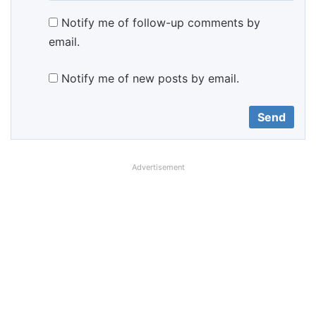
Notify me of follow-up comments by
email.
Notify me of new posts by email.
Advertisement