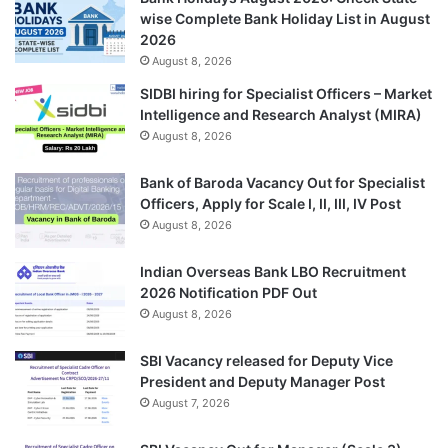
wise Complete Bank Holiday List in August
2026
August 8, 2026
SIDBI hiring for Specialist Officers – Market
Intelligence and Research Analyst (MIRA)
August 8, 2026
Bank of Baroda Vacancy Out for Specialist
Officers, Apply for Scale I, II, III, IV Post
August 8, 2026
Indian Overseas Bank LBO Recruitment
2026 Notification PDF Out
August 8, 2026
SBI Vacancy released for Deputy Vice
President and Deputy Manager Post
August 7, 2026