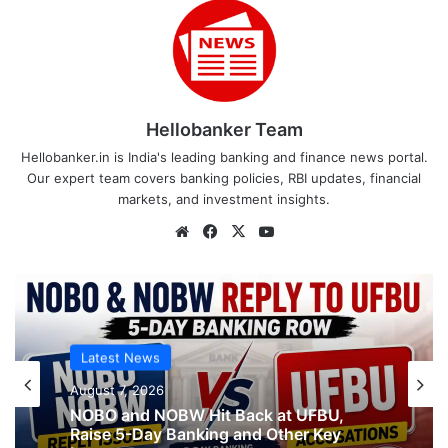
Hellobanker Team
Hellobanker.in is India's leading banking and finance news portal.
Our expert team covers banking policies, RBI updates, financial
markets, and investment insights.
Website
Facebook
X
YouTube
Latest News
Latest News
August 7, 2026
August 7, 2026