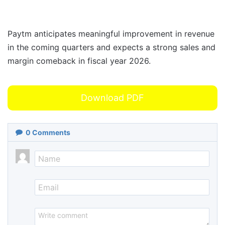
Paytm anticipates meaningful improvement in revenue
in the coming quarters and expects a strong sales and
margin comeback in fiscal year 2026.
Download PDF
0
Comments