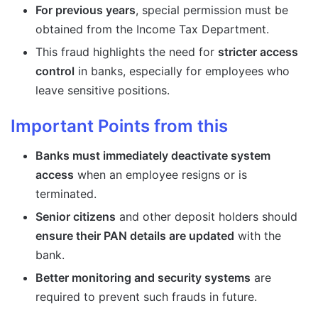
For previous years
, special permission must be
obtained from the Income Tax Department.
This fraud highlights the need for
stricter access
control
in banks, especially for employees who
leave sensitive positions.
Important Points from this
Banks must immediately deactivate system
access
when an employee resigns or is
terminated.
Senior citizens
and other deposit holders should
ensure their PAN details are updated
with the
bank.
Better monitoring and security systems
are
required to prevent such frauds in future.