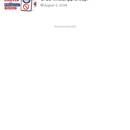
August 5, 2026
Advertisement