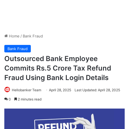
Home
/
Bank Fraud
Bank Fraud
Outsourced Bank Employee
Commits Rs.5 Crore Tax Refund
Fraud Using Bank Login Details
Hellobanker Team
April 28, 2025
Last Updated: April 28, 2025
0
2 minutes read