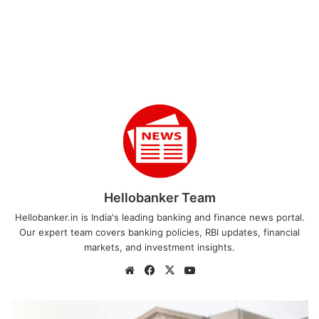
Hellobanker Team
Hellobanker.in is India's leading banking and finance news portal.
Our expert team covers banking policies, RBI updates, financial
markets, and investment insights.
Website
Facebook
X
YouTube