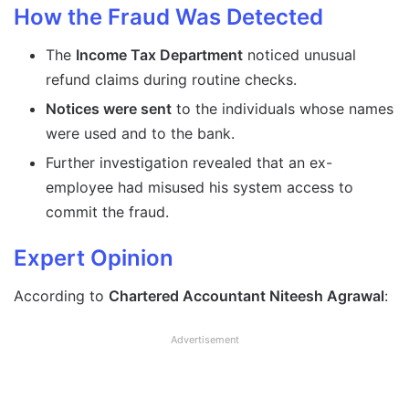
How the Fraud Was Detected
The
Income Tax Department
noticed unusual
refund claims during routine checks.
Notices were sent
to the individuals whose names
were used and to the bank.
Further investigation revealed that an ex-
employee had misused his system access to
commit the fraud.
Expert Opinion
According to
Chartered Accountant Niteesh Agrawal
:
Advertisement