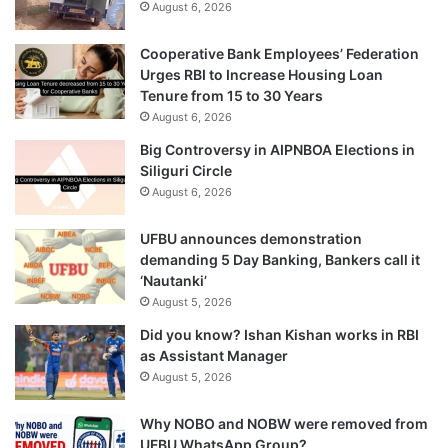
August 6, 2026
Cooperative Bank Employees’ Federation
Urges RBI to Increase Housing Loan
Tenure from 15 to 30 Years
August 6, 2026
Big Controversy in AIPNBOA Elections in
Siliguri Circle
August 6, 2026
UFBU announces demonstration
demanding 5 Day Banking, Bankers call it
‘Nautanki’
August 5, 2026
Did you know? Ishan Kishan works in RBI
as Assistant Manager
August 5, 2026
Why NOBO and NOBW were removed from
UFBU WhatsApp Group?