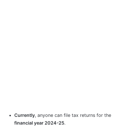
Currently
, anyone can file tax returns for the
financial year 2024-25
.