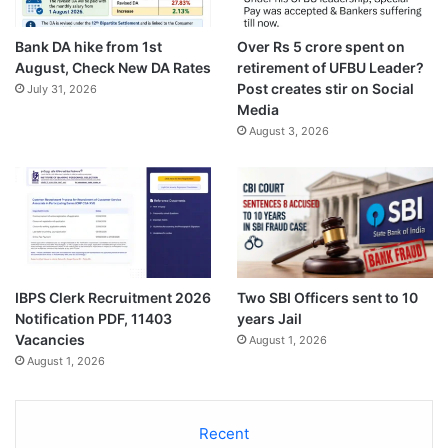
Bank DA hike from 1st
Over Rs 5 crore spent on
August, Check New DA Rates
retirement of UFBU Leader?
Post creates stir on Social
July 31, 2026
Media
August 3, 2026
Two SBI Officers sent to 10
IBPS Clerk Recruitment 2026
years Jail
Notification PDF, 11403
Vacancies
August 1, 2026
August 1, 2026
Recent