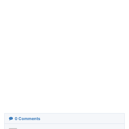
0
Comments