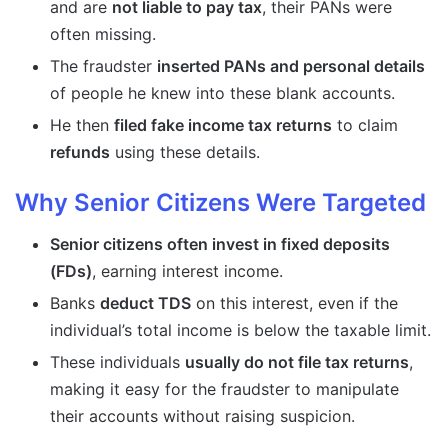
and are
not liable to pay tax
, their PANs were
often missing.
The fraudster
inserted PANs and personal details
of people he knew into these blank accounts.
He then
filed fake income tax returns
to claim
refunds
using these details.
Why Senior Citizens Were Targeted
Senior citizens often invest in fixed deposits
(FDs)
, earning interest income.
Banks
deduct TDS
on this interest, even if the
individual’s total income is below the taxable limit.
These individuals
usually do not file tax returns
,
making it easy for the fraudster to manipulate
their accounts without raising suspicion.