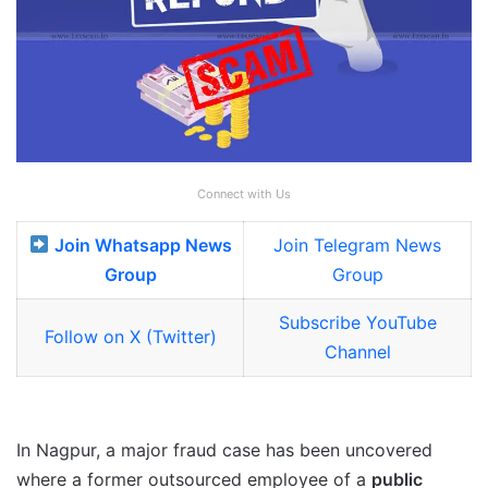
Connect with Us
Join Whatsapp News
Join Telegram News
Group
Group
Subscribe YouTube
Follow on X (Twitter)
Channel
In Nagpur, a major fraud case has been uncovered
where a former outsourced employee of a
public