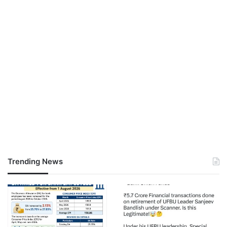
Trending News