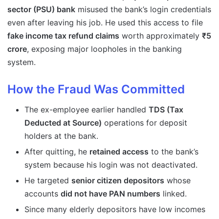
sector (PSU) bank
misused the bank’s login credentials
even after leaving his job. He used this access to file
fake income tax refund claims
worth approximately
₹5
crore
, exposing major loopholes in the banking
system.
How the Fraud Was Committed
The ex-employee earlier handled
TDS (Tax
Deducted at Source)
operations for deposit
holders at the bank.
After quitting, he
retained access
to the bank’s
system because his login was not deactivated.
He targeted
senior citizen depositors
whose
accounts
did not have PAN numbers
linked.
Since many elderly depositors have low incomes