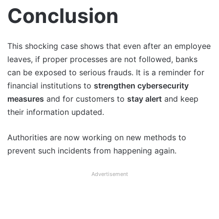
Conclusion
This shocking case shows that even after an employee
leaves, if proper processes are not followed, banks
can be exposed to serious frauds. It is a reminder for
financial institutions to
strengthen cybersecurity
measures
and for customers to
stay alert
and keep
their information updated.
Authorities are now working on new methods to
prevent such incidents from happening again.
Advertisement