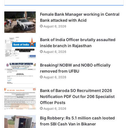
Female Bank Manager working in Central
Bank attacked with Acid
August 6, 2026
Bank of India Officer brutally assaulted
inside branch in Rajasthan
August 6, 2026
Breaking! NOBW and NOBO officially
removed from UFBU
August 6, 2026
Bank of Baroda SO Recruitment 2026
Notification PDF Out for 206 Specialist
Officer Posts
August 6, 2026
Big Robbery: Rs 5.1 million cash looted
from SBI Cash Van in Bikaner