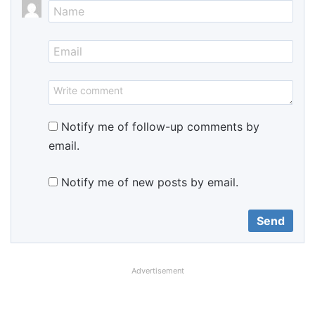
Notify me of follow-up comments by
email.
Notify me of new posts by email.
Advertisement