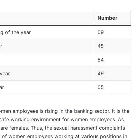
Number
g of the year
09
r
45
54
year
49
ar
05
men employees is rising in the banking sector. It is the
 safe working environment for women employees. As
are females. Thus, the sexual harassment complaints
r of women employees working at various positions in