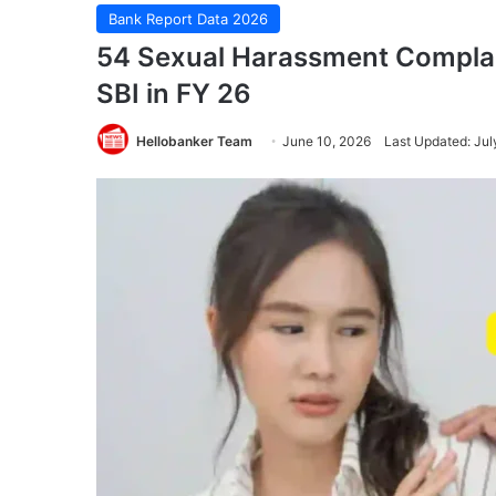
Bank Report Data 2026
54 Sexual Harassment Complain
SBI in FY 26
Hellobanker Team
June 10, 2026
Last Updated: Jul