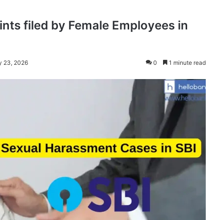
ts filed by Female Employees in
y 23, 2026
0
1 minute read