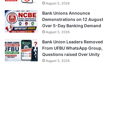
August 5, 2026
Bank Unions Announce
Demonstrations on 12 August
Over 5-Day Banking Demand
August 5, 2026
Bank Union Leaders Removed
From UFBU WhatsApp Group,
Questions raised Over Unity
August 5, 2026