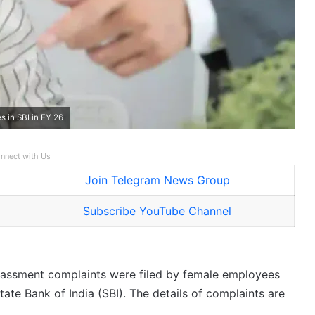
 in SBI in FY 26
nnect with Us
Join Telegram News Group
Subscribe YouTube Channel
rassment complaints were filed by female employees
tate Bank of India (SBI). The details of complaints are