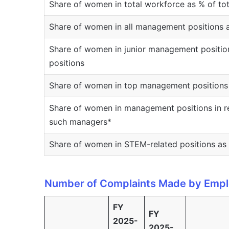
Share of women in total workforce as % of to
Share of women in all management positions 
Share of women in junior management positio
positions
Share of women in top management positions 
Share of women in management positions in re
such managers*
Share of women in STEM-related positions as 
Number of Complaints Made by Empl
FY
FY
2025-
2025-