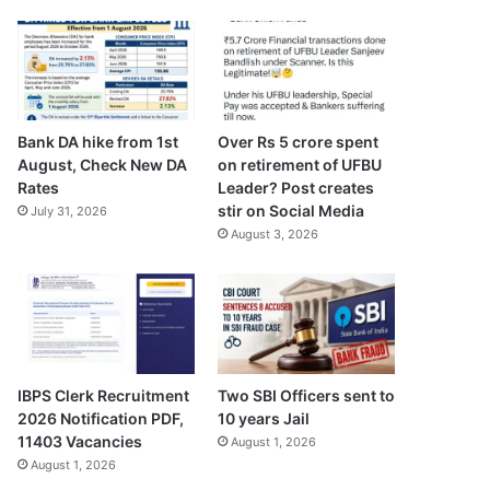
Bank DA hike from 1st
Over Rs 5 crore spent
August, Check New DA
on retirement of UFBU
Rates
Leader? Post creates
stir on Social Media
July 31, 2026
August 3, 2026
IBPS Clerk Recruitment
Two SBI Officers sent to
2026 Notification PDF,
10 years Jail
11403 Vacancies
August 1, 2026
August 1, 2026