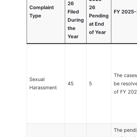
26
Complaint
26
Filed
FY 2025-
Type
Pending
During
at End
the
of Year
Year
The cases
Sexual
45
5
be resolve
Harassment
of FY 202
The pendi