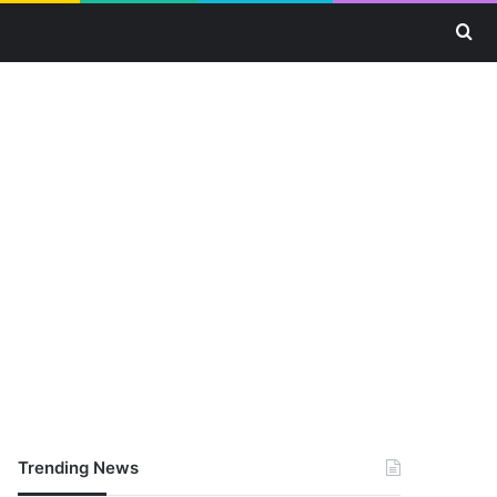
Se
Trending News