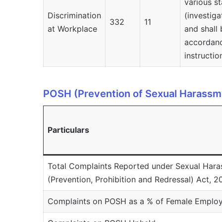
various st
Discrimination
(investiga
332
11
at Workplace
and shall 
accordanc
instructio
POSH (Prevention of Sexual Harassm
Particulars
Total Complaints Reported under Sexual Har
(Prevention, Prohibition and Redressal) Act, 
Complaints on POSH as a % of Female Employ