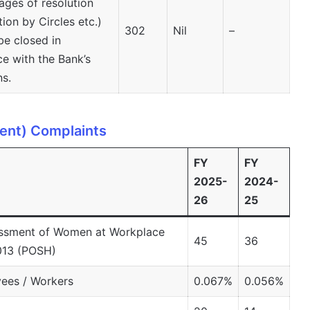
ages of resolution
tion by Circles etc.)
302
Nil
–
be closed in
e with the Bank’s
ns.
ent) Complaints
FY
FY
2025-
2024-
26
25
assment of Women at Workplace
45
36
2013 (POSH)
ees / Workers
0.067%
0.056%