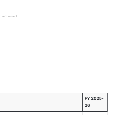
dvertisement
FY 2025-
26