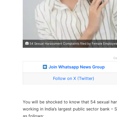
54 Sexual Harassment Complaints filed by Female Employees
Co
Join Whatsapp News Group
Follow on X (Twitter)
You will be shocked to know that 54 sexual ha
working in India’s largest public sector bank – S
as follows: