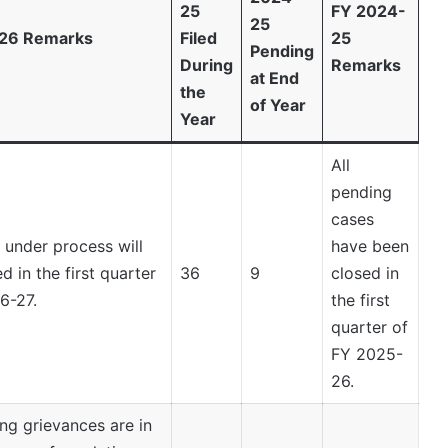
25
FY 2024-
25
26 Remarks
Filed
25
Pending
During
Remarks
at End
the
of Year
Year
All
pending
cases
 under process will
have been
d in the first quarter
36
9
closed in
6-27.
the first
quarter of
FY 2025-
26.
ng grievances are in