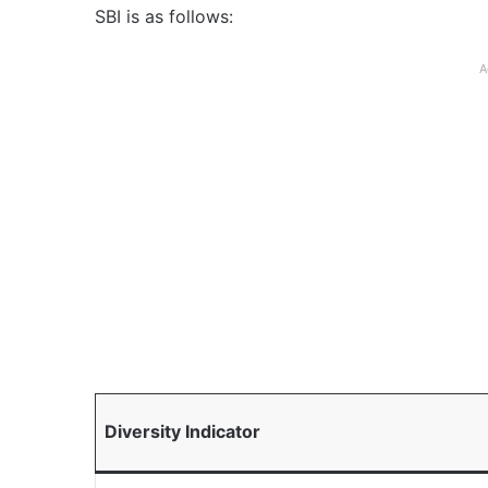
SBI is as follows:
A
Diversity Indicator