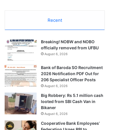
Recent
Breaking! NOBW and NOBO
officially removed from UFBU
August 6, 2026
Bank of Baroda SO Recruitment
2026 Notification PDF Out for
206 Specialist Officer Posts
August 6, 2026
Big Robbery: Rs 5.1 million cash
looted from SBI Cash Van in
Bikaner
August 6, 2026
Cooperative Bank Employees’
Federation Urges RBI to