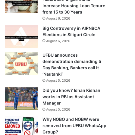
Increase Housing Loan Tenure
from 15 to 30 Years
August 6, 2026
Big Controversy in AIPNBOA
Elections in Siliguri Circle
August 6, 2026
UFBU announces
demonstration demanding 5
Day Banking, Bankers call it
‘Nautanki’
August 5, 2026
Did you know? Ishan Kishan
works in RBI as Assistant
Manager
August 5, 2026
Why NOBO and NOBW were
removed from UFBU WhatsApp
Group?