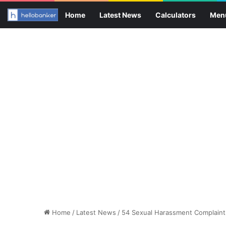
Home
Latest News
Calculators
Men
Home
/
Latest News
/
54 Sexual Harassment Complaints