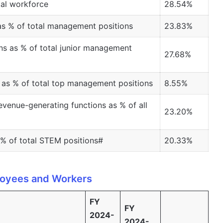
tal workforce
28.54%
as % of total management positions
23.83%
ns as % of total junior management
27.68%
as % of total top management positions
8.55%
venue-generating functions as % of all
23.20%
% of total STEM positions#
20.33%
oyees and Workers
FY
FY
2024-
2024-