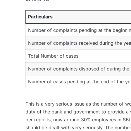
Particulars
Number of complaints pending at the beginnin
Number of complaints received during the yea
Total Number of cases
Number of complaints disposed of during the 
Number of cases pending at the end of the ye
This is a very serious issue as the number of wo
duty of the bank and government to provide a
per reports, now around 30% employees in SBI 
should be dealt with very seriously. The numbe