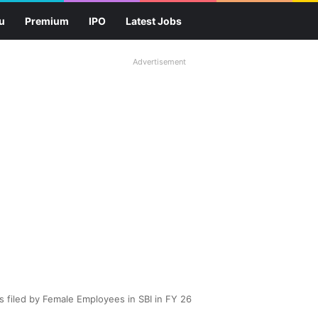
u
Premium
IPO
Latest Jobs
Advertisement
 filed by Female Employees in SBI in FY 26