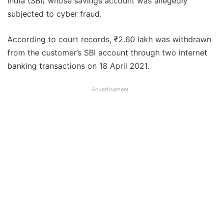
India (SBI) whose savings account was allegedly
subjected to cyber fraud.
According to court records, ₹2.60 lakh was withdrawn
from the customer’s SBI account through two internet
banking transactions on 18 April 2021.
Advertisement