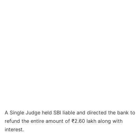
A Single Judge held SBI liable and directed the bank to
refund the entire amount of ₹2.60 lakh along with
interest.