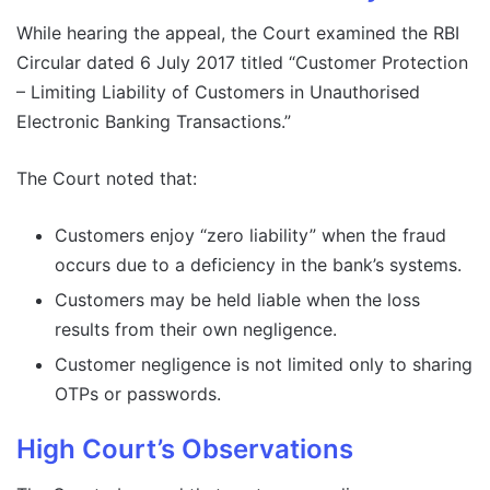
While hearing the appeal, the Court examined the RBI
Circular dated 6 July 2017 titled “Customer Protection
– Limiting Liability of Customers in Unauthorised
Electronic Banking Transactions.”
The Court noted that:
Customers enjoy “zero liability” when the fraud
occurs due to a deficiency in the bank’s systems.
Customers may be held liable when the loss
results from their own negligence.
Customer negligence is not limited only to sharing
OTPs or passwords.
High Court’s Observations