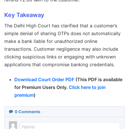
Key Takeaway
The Delhi High Court has clarified that a customer’s
simple denial of sharing OTPs does not automatically
make a bank liable for unauthorized online
transactions. Customer negligence may also include
clicking suspicious links or engaging with unknown
applications that compromise banking credentials.
Download Court Order PDF
(This PDF is available
for Premium Users Only.
Click here to join
premium
)
0
Comments