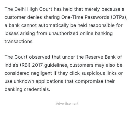
The Delhi High Court has held that merely because a
customer denies sharing One-Time Passwords (OTPs),
a bank cannot automatically be held responsible for
losses arising from unauthorized online banking
transactions.
The Court observed that under the Reserve Bank of
India’s (RBI) 2017 guidelines, customers may also be
considered negligent if they click suspicious links or
use unknown applications that compromise their
banking credentials.
Advertisement