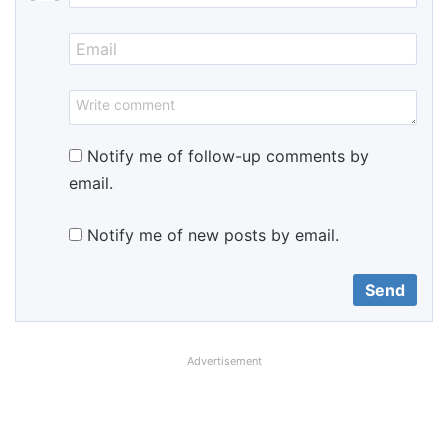
Notify me of follow-up comments by
email.
Notify me of new posts by email.
Advertisement