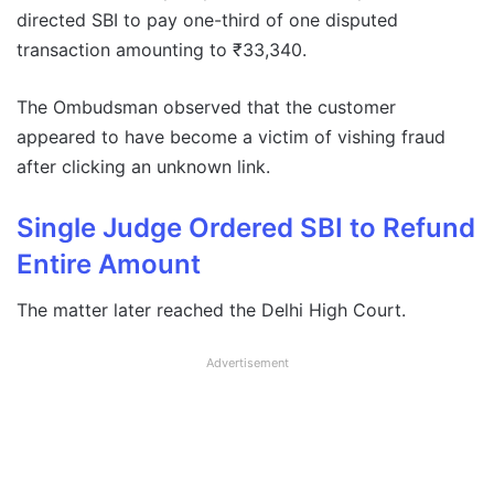
directed SBI to pay one-third of one disputed
transaction amounting to ₹33,340.
The Ombudsman observed that the customer
appeared to have become a victim of vishing fraud
after clicking an unknown link.
Single Judge Ordered SBI to Refund
Entire Amount
The matter later reached the Delhi High Court.
Advertisement