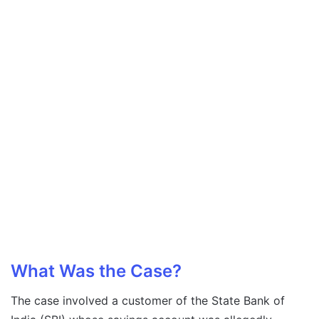
What Was the Case?
The case involved a customer of the State Bank of