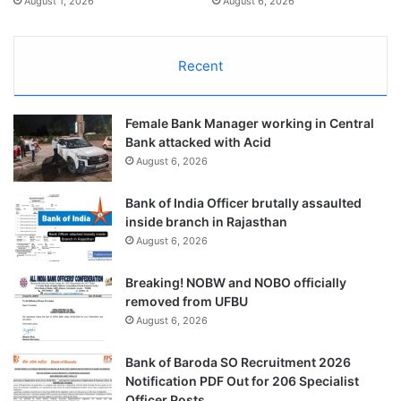
August 1, 2026
August 6, 2026
Recent
Female Bank Manager working in Central
Bank attacked with Acid
August 6, 2026
Bank of India Officer brutally assaulted
inside branch in Rajasthan
August 6, 2026
Breaking! NOBW and NOBO officially
removed from UFBU
August 6, 2026
Bank of Baroda SO Recruitment 2026
Notification PDF Out for 206 Specialist
Officer Posts