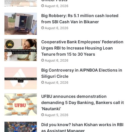
August 6, 2026
Big Robbery: Rs 5.1 million cash looted
from SBI Cash Van in Bikaner
August 6, 2026
Cooperative Bank Employees’ Federation
Urges RBI to Increase Housing Loan
Tenure from 15 to 30 Years
August 6, 2026
Big Controversy in AIPNBOA Elections in
Siliguri Circle
August 6, 2026
UFBU announces demonstration
demanding 5 Day Banking, Bankers call it
‘Nautanki’
August 5, 2026
Did you know? Ishan Kishan works in RBI
as Assistant Manager