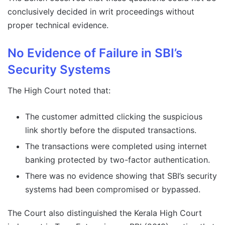
conclusively decided in writ proceedings without
proper technical evidence.
No Evidence of Failure in SBI’s
Security Systems
The High Court noted that:
The customer admitted clicking the suspicious
link shortly before the disputed transactions.
The transactions were completed using internet
banking protected by two-factor authentication.
There was no evidence showing that SBI’s security
systems had been compromised or bypassed.
The Court also distinguished the Kerala High Court