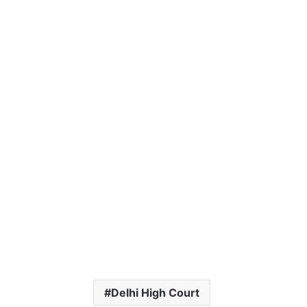
Delhi High Court