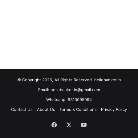
© Copyright 2026, All Rights Reserved. hellobanker.in
Email: hellobanker.in@gmail.com
Whatsapp: 9310095094
Contact Us
About Us
Terms & Conditions
Privacy Policy
Facebook
X
YouTube