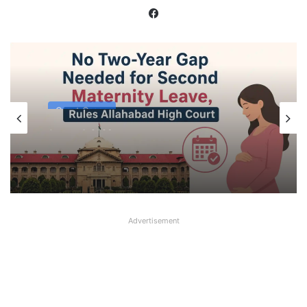
Facebook
Court Cases
August 1, 2026
No Two-Year Gap Needed for Second
Maternity Leave, Rules Allahabad High
Court
Advertisement