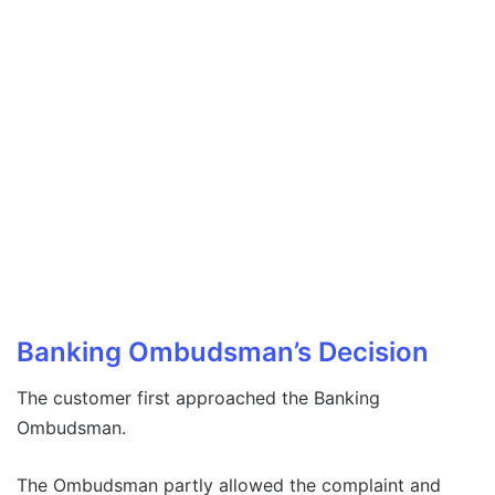
Banking Ombudsman’s Decision
The customer first approached the Banking
Ombudsman.
The Ombudsman partly allowed the complaint and