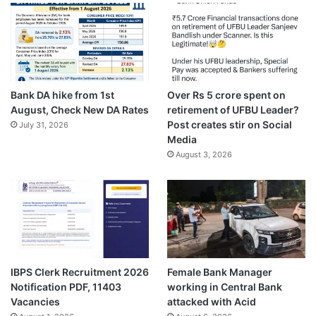
Bank DA hike from 1st
Over Rs 5 crore spent on
August, Check New DA Rates
retirement of UFBU Leader?
Post creates stir on Social
July 31, 2026
Media
August 3, 2026
IBPS Clerk Recruitment 2026
Female Bank Manager
Notification PDF, 11403
working in Central Bank
Vacancies
attacked with Acid