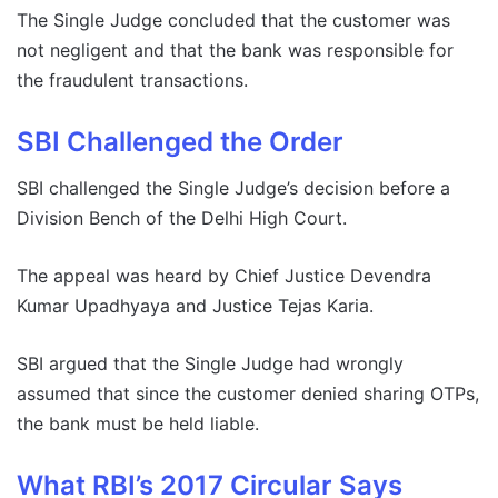
The Single Judge concluded that the customer was
not negligent and that the bank was responsible for
the fraudulent transactions.
SBI Challenged the Order
SBI challenged the Single Judge’s decision before a
Division Bench of the Delhi High Court.
The appeal was heard by Chief Justice Devendra
Kumar Upadhyaya and Justice Tejas Karia.
SBI argued that the Single Judge had wrongly
assumed that since the customer denied sharing OTPs,
the bank must be held liable.
What RBI’s 2017 Circular Says