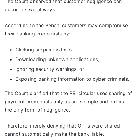
The Court observed that customer negligence can
occur in several ways.
According to the Bench, customers may compromise
their banking credentials by:
Clicking suspicious links,
Downloading unknown applications,
Ignoring security warnings, or
Exposing banking information to cyber criminals.
The Court clarified that the RBI circular uses sharing of
payment credentials only as an example and not as
the only form of negligence.
Therefore, merely denying that OTPs were shared
cannot automatically make the bank liable.