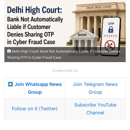
Delhi High Court: Bank Not Automatically Liable if Customer Denies
Sharing OTP in Cyber Fraud Case
Connect with Us
Join Whatsapp News
Join Telegram News
Group
Group
Subscribe YouTube
Follow on X (Twitter)
Channel