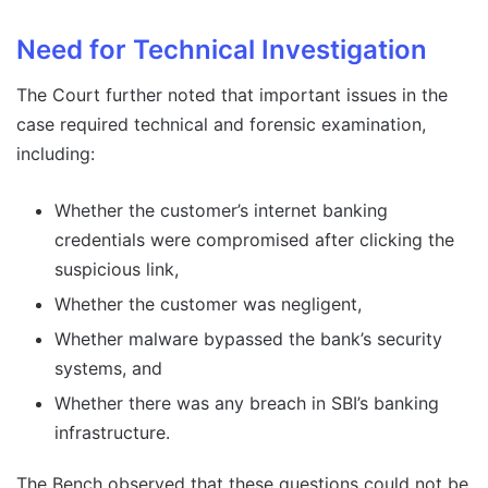
Need for Technical Investigation
The Court further noted that important issues in the
case required technical and forensic examination,
including:
Whether the customer’s internet banking
credentials were compromised after clicking the
suspicious link,
Whether the customer was negligent,
Whether malware bypassed the bank’s security
systems, and
Whether there was any breach in SBI’s banking
infrastructure.
The Bench observed that these questions could not be