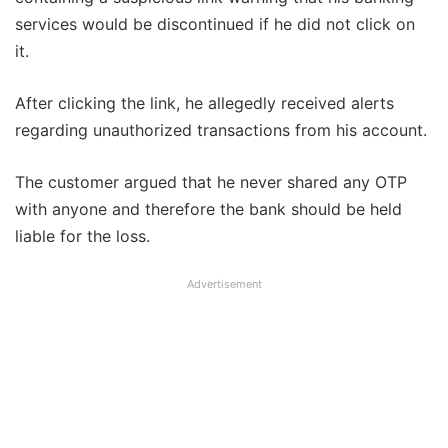
services would be discontinued if he did not click on
it.
After clicking the link, he allegedly received alerts
regarding unauthorized transactions from his account.
The customer argued that he never shared any OTP
with anyone and therefore the bank should be held
liable for the loss.
Advertisement