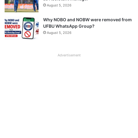
August 5, 2026
Why NOBO and NOBW were removed from
UFBU WhatsApp Group?
August 5, 2026
Advertisement