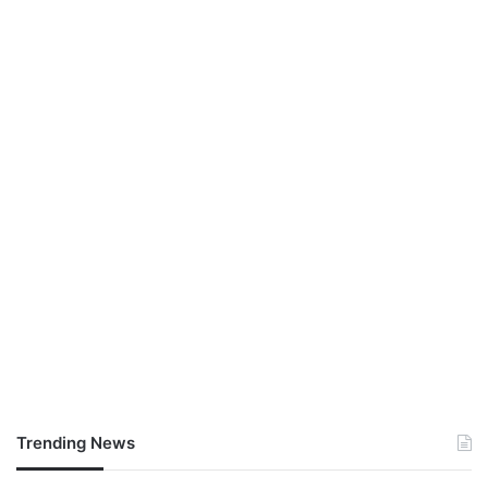
Trending News