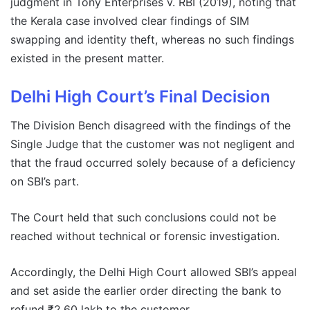
judgment in Tony Enterprises v. RBI (2019), noting that
the Kerala case involved clear findings of SIM
swapping and identity theft, whereas no such findings
existed in the present matter.
Delhi High Court’s Final Decision
The Division Bench disagreed with the findings of the
Single Judge that the customer was not negligent and
that the fraud occurred solely because of a deficiency
on SBI’s part.
The Court held that such conclusions could not be
reached without technical or forensic investigation.
Accordingly, the Delhi High Court allowed SBI’s appeal
and set aside the earlier order directing the bank to
refund ₹2.60 lakh to the customer.