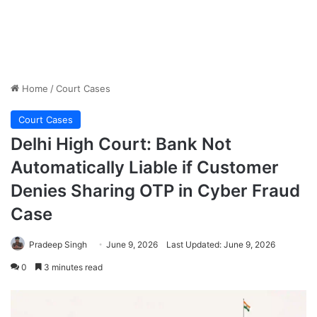
Home
/
Court Cases
Court Cases
Delhi High Court: Bank Not
Automatically Liable if Customer
Denies Sharing OTP in Cyber Fraud
Case
Pradeep Singh
June 9, 2026
Last Updated: June 9, 2026
0
3 minutes read