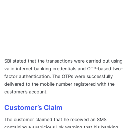
SBI stated that the transactions were carried out using
valid internet banking credentials and OTP-based two-
factor authentication. The OTPs were successfully
delivered to the mobile number registered with the
customer’s account.
Customer’s Claim
The customer claimed that he received an SMS
containing a suspicious link warning that his banking