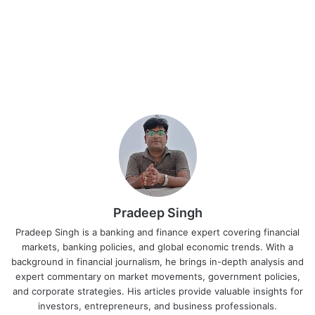
Pradeep Singh
Pradeep Singh is a banking and finance expert covering financial
markets, banking policies, and global economic trends. With a
background in financial journalism, he brings in-depth analysis and
expert commentary on market movements, government policies,
and corporate strategies. His articles provide valuable insights for
investors, entrepreneurs, and business professionals.