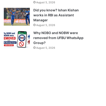
August 5, 2026
Did you know? Ishan Kishan
works in RBI as Assistant
Manager
August 5, 2026
Why NOBO and NOBW were
removed from UFBU WhatsApp
Group?
August 5, 2026