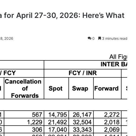
 for April 27-30, 2026: Here’s What
 8, 2026
0
3 minutes read