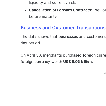
liquidity and currency risk.
Cancellation of Forward Contracts:
Previou
before maturity.
Business and Customer Transactions
The data shows that businesses and customers r
day period.
On April 30, merchants purchased foreign cur
foreign currency worth
US$ 5.96 billion
.
A