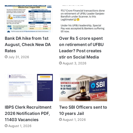
Bank DA hike from 1st
Over Rs 5 crore spent
August, Check New DA
on retirement of UFBU
Rates
Leader? Post creates
stir on Social Media
July 31, 2026
August 3, 2026
IBPS Clerk Recruitment
Two SBI Officers sent to
2026 Notification PDF,
10 years Jail
11403 Vacancies
August 1, 2026
August 1, 2026