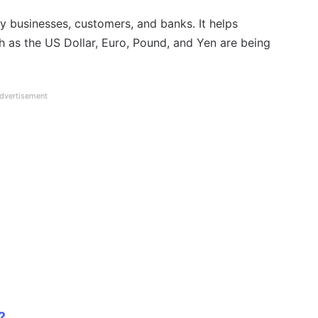
by businesses, customers, and banks. It helps
h as the US Dollar, Euro, Pound, and Yen are being
dvertisement
?