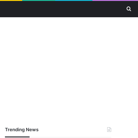
Se
Trending News