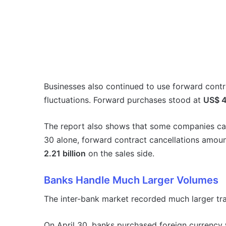
Businesses also continued to use forward contr
fluctuations. Forward purchases stood at
US$ 4.
The report also shows that some companies can
30 alone, forward contract cancellations amou
2.21 billion
on the sales side.
Banks Handle Much Larger Volumes
The inter-bank market recorded much larger tr
On April 30, banks purchased foreign currency