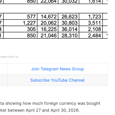
nnect with Us
Join Telegram News Group
Subscribe YouTube Channel
data showing how much foreign currency was bought
rket between April 27 and April 30, 2026.