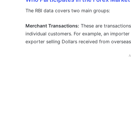
The RBI data covers two main groups:
Merchant Transactions:
These are transactions
individual customers. For example, an importer 
exporter selling Dollars received from oversea
A