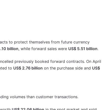
acts to protect themselves from future currency
10 billion
, while forward sales were
US$ 5.51 billion
.
celled previously booked forward contracts. On April
nted to
US$ 2.76 billion
on the purchase side and
US$
ading volumes than customer transactions.
 worth
US$ 22.06 billion
in the spot market and sold