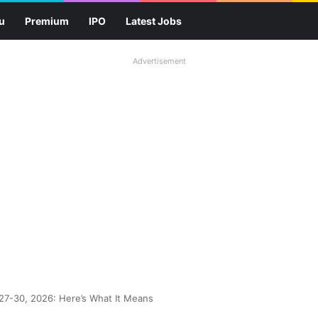
u
Premium
IPO
Latest Jobs
Advertisement
 27-30, 2026: Here’s What It Means