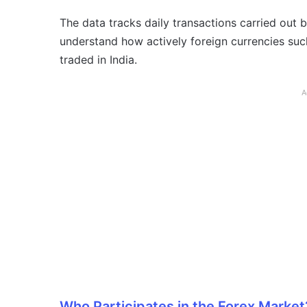
The data tracks daily transactions carried out 
understand how actively foreign currencies suc
traded in India.
A
Who Participates in the Forex Market