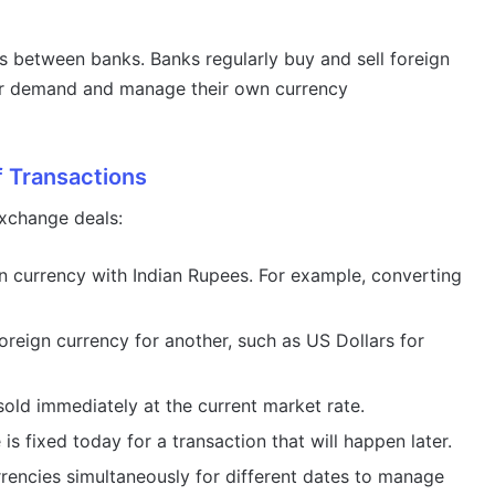
s between banks. Banks regularly buy and sell foreign
r demand and manage their own currency
f Transactions
exchange deals:
 currency with Indian Rupees. For example, converting
reign currency for another, such as US Dollars for
old immediately at the current market rate.
is fixed today for a transaction that will happen later.
rencies simultaneously for different dates to manage