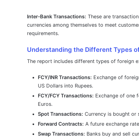
Inter-Bank Transactions:
These are transaction
currencies among themselves to meet custome
requirements.
Understanding the Different Types o
The report includes different types of foreign 
FCY/INR Transactions:
Exchange of foreign
US Dollars into Rupees.
FCY/FCY Transactions:
Exchange of one fo
Euros.
Spot Transactions:
Currency is bought or s
Forward Contracts:
A future exchange rate 
Swap Transactions:
Banks buy and sell cur