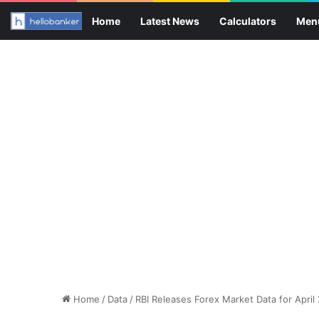
Home
Latest News
Calculators
Men
Home
/
Data
/
RBI Releases Forex Market Data for April