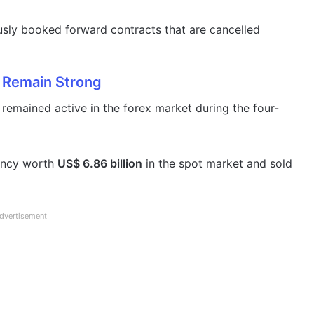
sly booked forward contracts that are cancelled
 Remain Strong
emained active in the forex market during the four-
rency worth
US$ 6.86 billion
in the spot market and sold
dvertisement