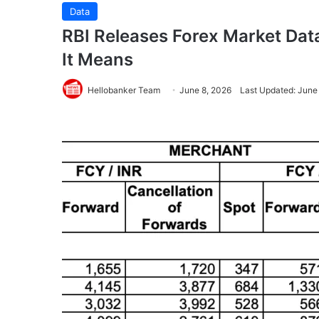
Data
RBI Releases Forex Market Data
It Means
Hellobanker Team
June 8, 2026
Last Updated: June