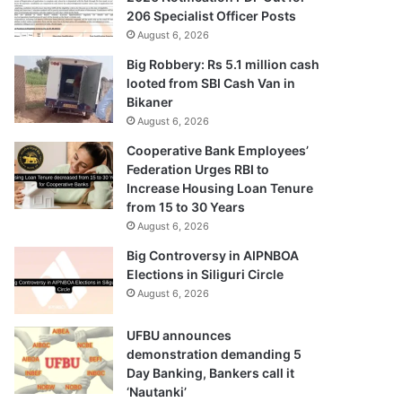
206 Specialist Officer Posts
August 6, 2026
Big Robbery: Rs 5.1 million cash
looted from SBI Cash Van in
Bikaner
August 6, 2026
Cooperative Bank Employees’
Federation Urges RBI to
Increase Housing Loan Tenure
from 15 to 30 Years
August 6, 2026
Big Controversy in AIPNBOA
Elections in Siliguri Circle
August 6, 2026
UFBU announces
demonstration demanding 5
Day Banking, Bankers call it
‘Nautanki’