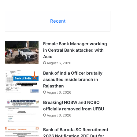
Recent
Female Bank Manager working
in Central Bank attacked with
Acid
August 6, 2026
Bank of India Officer brutally
assaulted inside branch in
Rajasthan
August 6, 2026
Breaking! NOBW and NOBO
officially removed from UFBU
August 6, 2026
Bank of Baroda SO Recruitment
2026 Notification PDF Out for