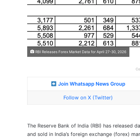
RBI Releases Forex Market Data for April 27-30, 2026
Co
Join Whatsapp News Group
Follow on X (Twitter)
The Reserve Bank of India (RBI) has released 
and sold in India’s foreign exchange (forex) ma