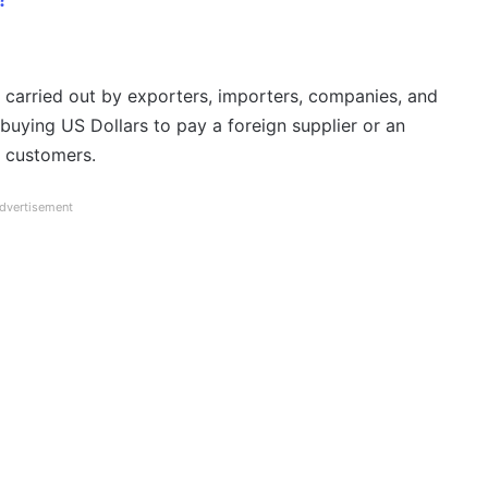
 carried out by exporters, importers, companies, and
buying US Dollars to pay a foreign supplier or an
s customers.
dvertisement