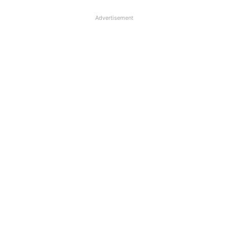
Advertisement