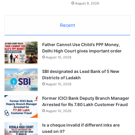
August 9, 2026
Recent
Father Cannot Use Child’s PPF Money,
Delhi High Court gives important order
August 10, 2026
SBI designated as Lead Bank of 5 New
Districts of Ladakh
August 10, 2026
Former ICICI Bank Deputy Branch Manager
Arrested for Rs 7.80 Lakh Customer Fraud
August 10, 2026
Is a cheque invalid if different inks are
used on it?