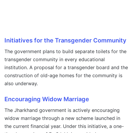
Initiatives for the Transgender Community
The government plans to build separate toilets for the
transgender community in every educational
institution. A proposal for a transgender board and the
construction of old-age homes for the community is
also underway.
Encouraging Widow Marriage
The Jharkhand government is actively encouraging
widow marriage through a new scheme launched in
the current financial year. Under this initiative, a one-