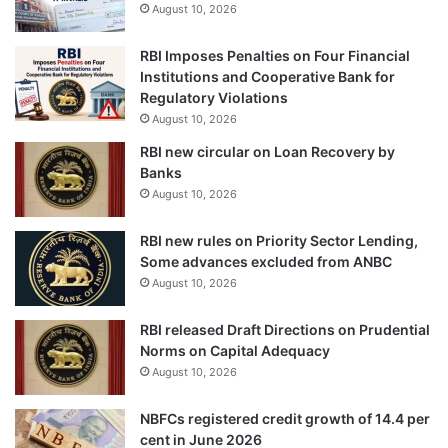
August 10, 2026
RBI Imposes Penalties on Four Financial
Institutions and Cooperative Bank for
Regulatory Violations
August 10, 2026
RBI new circular on Loan Recovery by
Banks
August 10, 2026
RBI new rules on Priority Sector Lending,
Some advances excluded from ANBC
August 10, 2026
RBI released Draft Directions on Prudential
Norms on Capital Adequacy
August 10, 2026
NBFCs registered credit growth of 14.4 per
cent in June 2026