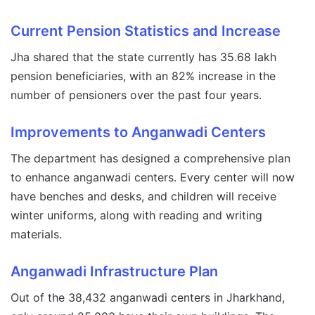
Current Pension Statistics and Increase
Jha shared that the state currently has 35.68 lakh
pension beneficiaries, with an 82% increase in the
number of pensioners over the past four years.
Improvements to Anganwadi Centers
The department has designed a comprehensive plan
to enhance anganwadi centers. Every center will now
have benches and desks, and children will receive
winter uniforms, along with reading and writing
materials.
Anganwadi Infrastructure Plan
Out of the 38,432 anganwadi centers in Jharkhand,