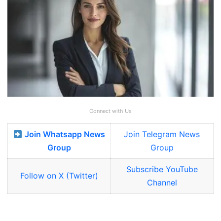
Connect with Us
Join Whatsapp News
Join Telegram News
Group
Group
Subscribe YouTube
Follow on X (Twitter)
Channel