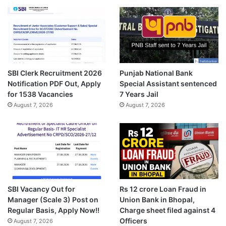
SBI Clerk Recruitment 2026
Punjab National Bank
Notification PDF Out, Apply
Special Assistant sentenced
for 1538 Vacancies
7 Years Jail
August 7, 2026
August 7, 2026
SBI Vacancy Out for
Rs 12 crore Loan Fraud in
Manager (Scale 3) Post on
Union Bank in Bhopal,
Regular Basis, Apply Now!!
Charge sheet filed against 4
Officers
August 7, 2026