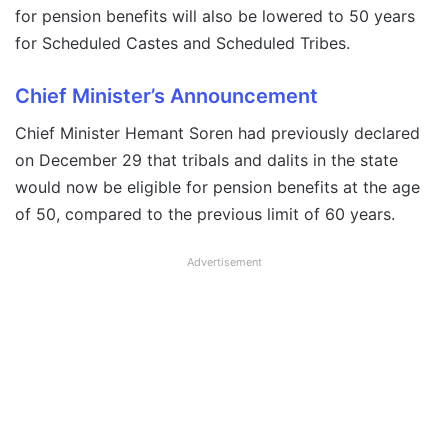
for pension benefits will also be lowered to 50 years
for Scheduled Castes and Scheduled Tribes.
Chief Minister’s Announcement
Chief Minister Hemant Soren had previously declared
on December 29 that tribals and dalits in the state
would now be eligible for pension benefits at the age
of 50, compared to the previous limit of 60 years.
Advertisement