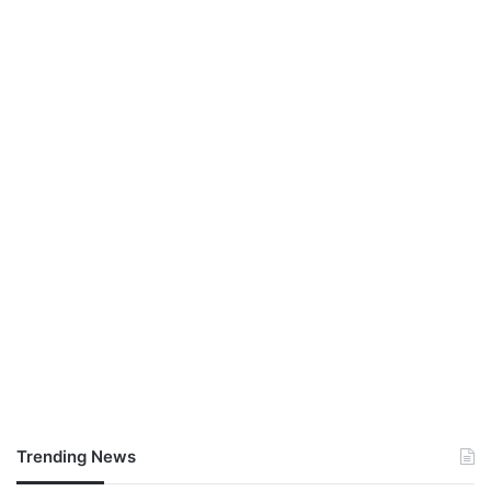
Trending News