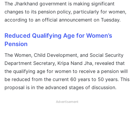
The Jharkhand government is making significant
changes to its pension policy, particularly for women,
according to an official announcement on Tuesday.
Reduced Qualifying Age for Women’s
Pension
The Women, Child Development, and Social Security
Department Secretary, Kripa Nand Jha, revealed that
the qualifying age for women to receive a pension will
be reduced from the current 60 years to 50 years. This
proposal is in the advanced stages of discussion.
Advertisement