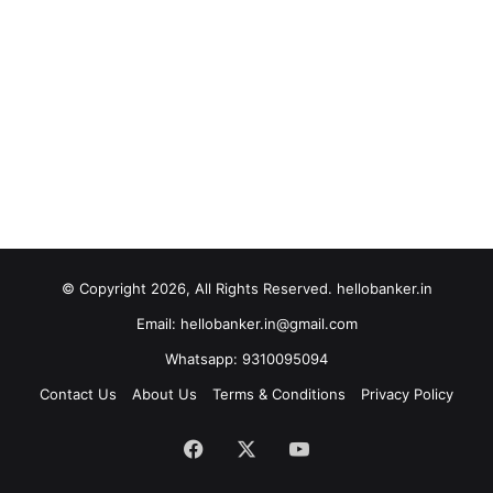
© Copyright 2026, All Rights Reserved. hellobanker.in
Email: hellobanker.in@gmail.com
Whatsapp: 9310095094
Contact Us
About Us
Terms & Conditions
Privacy Policy
Facebook
X
YouTube