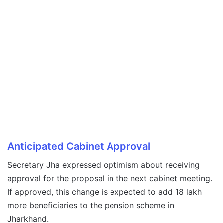
Anticipated Cabinet Approval
Secretary Jha expressed optimism about receiving
approval for the proposal in the next cabinet meeting.
If approved, this change is expected to add 18 lakh
more beneficiaries to the pension scheme in
Jharkhand.