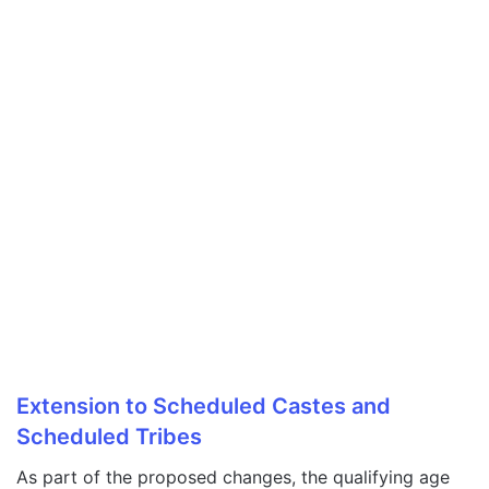
Extension to Scheduled Castes and
Scheduled Tribes
As part of the proposed changes, the qualifying age