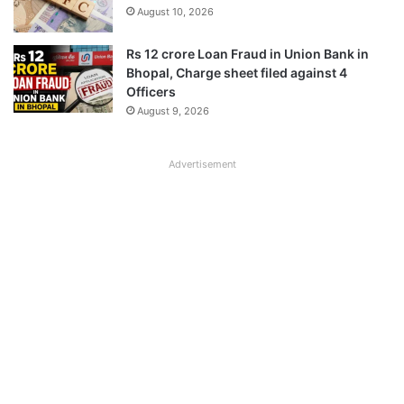
August 10, 2026
Rs 12 crore Loan Fraud in Union Bank in
Bhopal, Charge sheet filed against 4
Officers
August 9, 2026
Advertisement