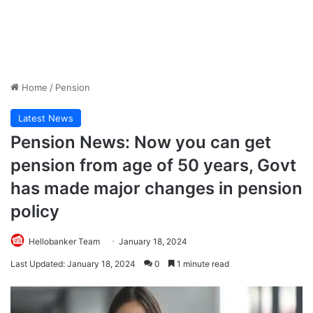
Home
/
Pension
Latest News
Pension News: Now you can get
pension from age of 50 years, Govt
has made major changes in pension
policy
Hellobanker Team
January 18, 2024
Last Updated: January 18, 2024
0
1 minute read