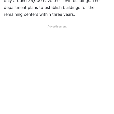
only around 25,000 have their own buildings. The
department plans to establish buildings for the
remaining centers within three years.
Advertisement