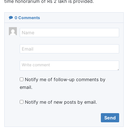
time honorarium of Rs 2 lakh is provided.
0
Comments
Notify me of follow-up comments by
email.
Notify me of new posts by email.