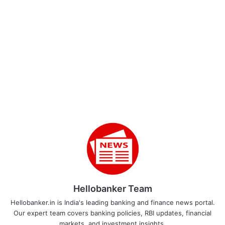
Hellobanker Team
Hellobanker.in is India's leading banking and finance news portal.
Our expert team covers banking policies, RBI updates, financial
markets, and investment insights.