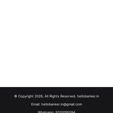
© Copyright 2026, All Rights Reserved. hellobanker.in
Email: hellobanker.in@gmail.com
Whatsapp: 9310095094