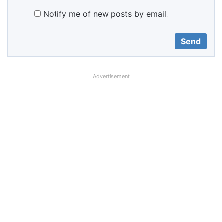
Notify me of new posts by email.
Advertisement