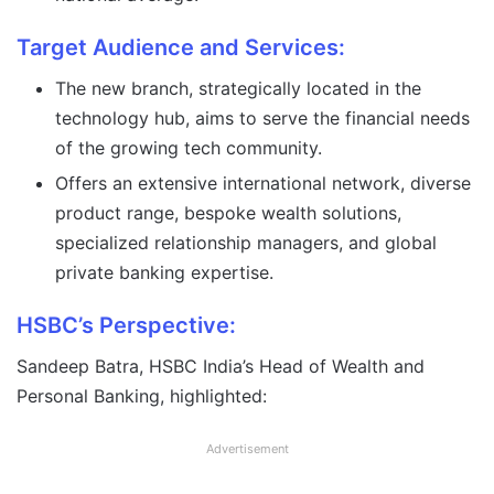
Target Audience and Services:
The new branch, strategically located in the
technology hub, aims to serve the financial needs
of the growing tech community.
Offers an extensive international network, diverse
product range, bespoke wealth solutions,
specialized relationship managers, and global
private banking expertise.
HSBC’s Perspective:
Sandeep Batra, HSBC India’s Head of Wealth and
Personal Banking, highlighted:
Advertisement