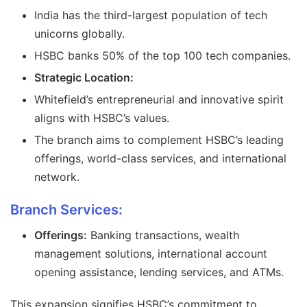
India has the third-largest population of tech
unicorns globally.
HSBC banks 50% of the top 100 tech companies.
Strategic Location:
Whitefield’s entrepreneurial and innovative spirit
aligns with HSBC’s values.
The branch aims to complement HSBC’s leading
offerings, world-class services, and international
network.
Branch Services:
Offerings:
Banking transactions, wealth
management solutions, international account
opening assistance, lending services, and ATMs.
This expansion signifies HSBC’s commitment to