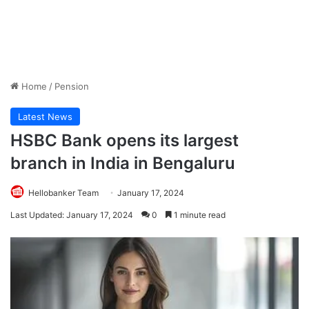
Home
/
Pension
Latest News
HSBC Bank opens its largest
branch in India in Bengaluru
Hellobanker Team
January 17, 2024
Last Updated: January 17, 2024
0
1 minute read