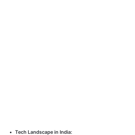
Tech Landscape in India: