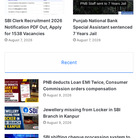
SBI Clerk Recruitment 2026
Punjab National Bank
Notification PDF Out, Apply
Special Assistant sentenced
for 1538 Vacancies
7 Years Jail
August 7, 2026
August 7, 2026
Recent
PNB deducts Loan EMI Twice, Consumer
Commission orders compensation
August 9, 2026
Jewellery missing from Locker in SBI
Branch in Kanpur
August 9, 2026
SBI shifting cheque processing system to