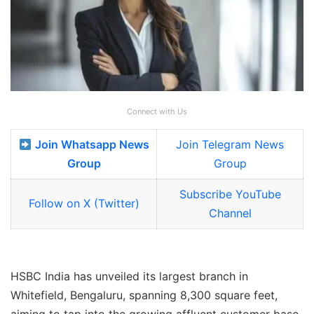
Connect with Us
Join Whatsapp News
Join Telegram News
Group
Group
Subscribe YouTube
Follow on X (Twitter)
Channel
HSBC India has unveiled its largest branch in
Whitefield, Bengaluru, spanning 8,300 square feet,