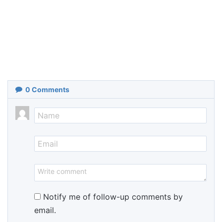
0
Comments
Notify me of follow-up comments by
email.