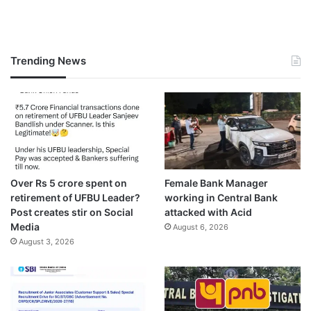
Trending News
Over Rs 5 crore spent on
Female Bank Manager
retirement of UFBU Leader?
working in Central Bank
Post creates stir on Social
attacked with Acid
Media
August 6, 2026
August 3, 2026