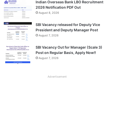
Indian Overseas Bank LBO Recruitment
2026 Notification PDF Out
August 8, 2026
SBI Vacancy released for Deputy Vice
President and Deputy Manager Post
August 7, 2026
SBI Vacancy Out for Manager (Scale 3)
Post on Regular Basis, Apply Now!!
August 7, 2026
Advertisement