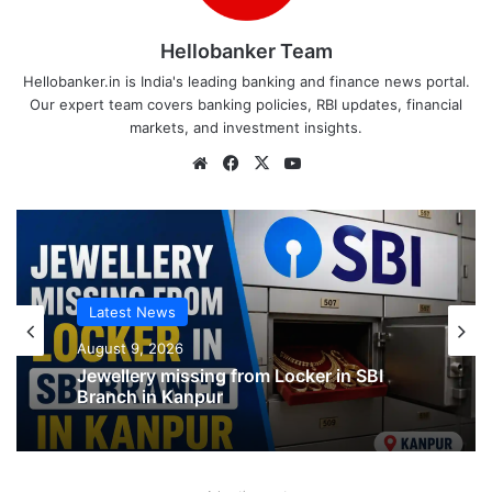
Hellobanker Team
Hellobanker.in is India's leading banking and finance news portal.
Our expert team covers banking policies, RBI updates, financial
markets, and investment insights.
Website
Facebook
X
YouTube
Latest News
Latest News
August 9, 2026
August 9, 2026
SBI shifting cheque processing system
to AI
Jewellery missing from Locker in SBI
Branch in Kanpur