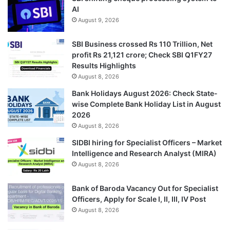
AI
August 9, 2026
SBI Business crossed Rs 110 Trillion, Net
profit Rs 21,121 crore; Check SBI Q1FY27
Results Highlights
August 8, 2026
Bank Holidays August 2026: Check State-
wise Complete Bank Holiday List in August
2026
August 8, 2026
SIDBI hiring for Specialist Officers – Market
Intelligence and Research Analyst (MIRA)
August 8, 2026
Bank of Baroda Vacancy Out for Specialist
Officers, Apply for Scale I, II, III, IV Post
August 8, 2026