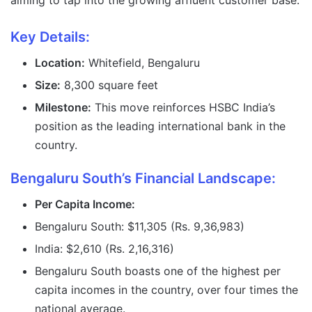
aiming to tap into the growing affluent customer base.
Key Details:
Location:
Whitefield, Bengaluru
Size:
8,300 square feet
Milestone:
This move reinforces HSBC India’s
position as the leading international bank in the
country.
Bengaluru South’s Financial Landscape:
Per Capita Income:
Bengaluru South: $11,305 (Rs. 9,36,983)
India: $2,610 (Rs. 2,16,316)
Bengaluru South boasts one of the highest per
capita incomes in the country, over four times the
national average.