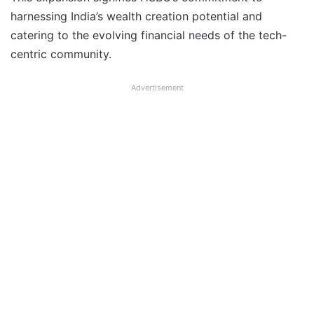
harnessing India’s wealth creation potential and
catering to the evolving financial needs of the tech-
centric community.
Advertisement