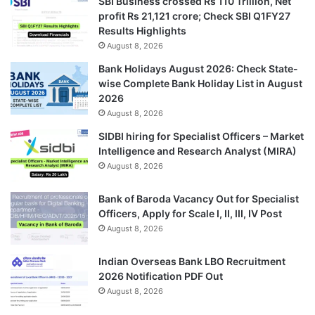
SBI Business crossed Rs 110 Trillion, Net
profit Rs 21,121 crore; Check SBI Q1FY27
Results Highlights
August 8, 2026
Bank Holidays August 2026: Check State-
wise Complete Bank Holiday List in August
2026
August 8, 2026
SIDBI hiring for Specialist Officers – Market
Intelligence and Research Analyst (MIRA)
August 8, 2026
Bank of Baroda Vacancy Out for Specialist
Officers, Apply for Scale I, II, III, IV Post
August 8, 2026
Indian Overseas Bank LBO Recruitment
2026 Notification PDF Out
August 8, 2026