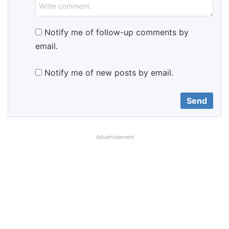
Notify me of follow-up comments by
email.
Notify me of new posts by email.
Advertisement