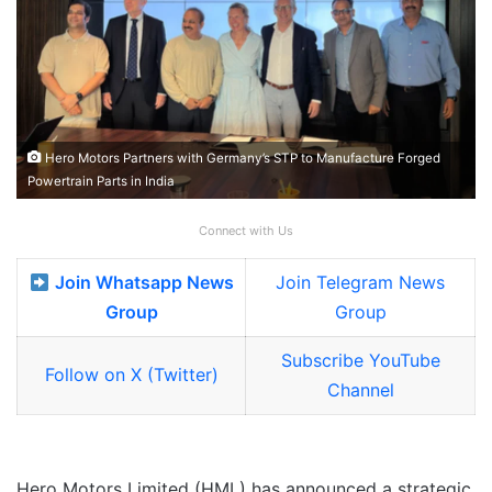
Hero Motors Partners with Germany’s STP to Manufacture Forged
Powertrain Parts in India
Connect with Us
Join Whatsapp News
Join Telegram News
Group
Group
Subscribe YouTube
Follow on X (Twitter)
Channel
Hero Motors Limited (HML) has announced a strategic