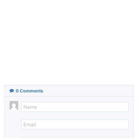
0
Comments