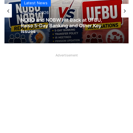
Latest News
August 7, 2026
NOBO and NOBW Hit Back at UFBU,
Raise 5-Day Banking and Other Key
Issues
Advertisement