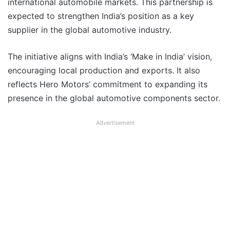
international automobile markets. This partnership is
expected to strengthen India’s position as a key
supplier in the global automotive industry.
The initiative aligns with India’s ‘Make in India’ vision,
encouraging local production and exports. It also
reflects Hero Motors’ commitment to expanding its
presence in the global automotive components sector.
Advertisement