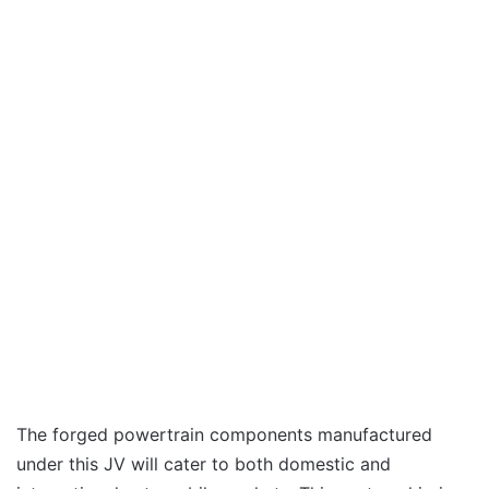
The forged powertrain components manufactured
under this JV will cater to both domestic and