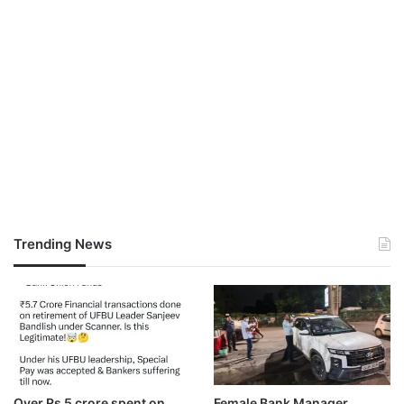
Trending News
Over Rs 5 crore spent on
Female Bank Manager