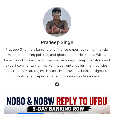
Pradeep Singh
Pradeep Singh is a banking and finance expert covering financial
markets, banking policies, and global economic trends. With a
background in financial journalism, he brings in-depth analysis and
expert commentary on market movements, government policies,
and corporate strategies. His articles provide valuable insights for
investors, entrepreneurs, and business professionals.
Facebook