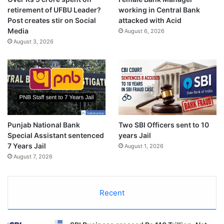
retirement of UFBU Leader?
working in Central Bank
Post creates stir on Social
attacked with Acid
Media
August 6, 2026
August 3, 2026
Punjab National Bank
Two SBI Officers sent to 10
Special Assistant sentenced
years Jail
7 Years Jail
August 1, 2026
August 7, 2026
Recent