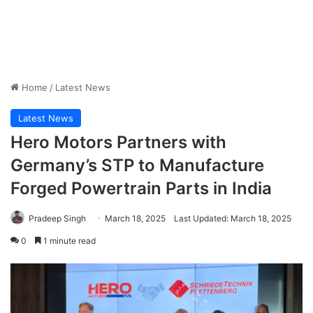
Home
/
Latest News
Latest News
Hero Motors Partners with
Germany’s STP to Manufacture
Forged Powertrain Parts in India
Pradeep Singh
March 18, 2025
Last Updated: March 18, 2025
0
1 minute read