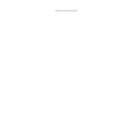
Advertisement