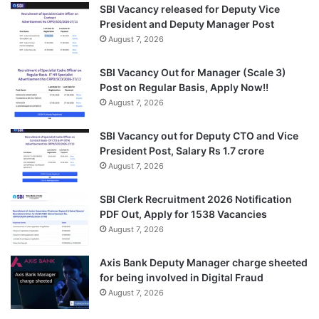
SBI Vacancy released for Deputy Vice
President and Deputy Manager Post
August 7, 2026
SBI Vacancy Out for Manager (Scale 3)
Post on Regular Basis, Apply Now!!
August 7, 2026
SBI Vacancy out for Deputy CTO and Vice
President Post, Salary Rs 1.7 crore
August 7, 2026
SBI Clerk Recruitment 2026 Notification
PDF Out, Apply for 1538 Vacancies
August 7, 2026
Axis Bank Deputy Manager charge sheeted
for being involved in Digital Fraud
August 7, 2026