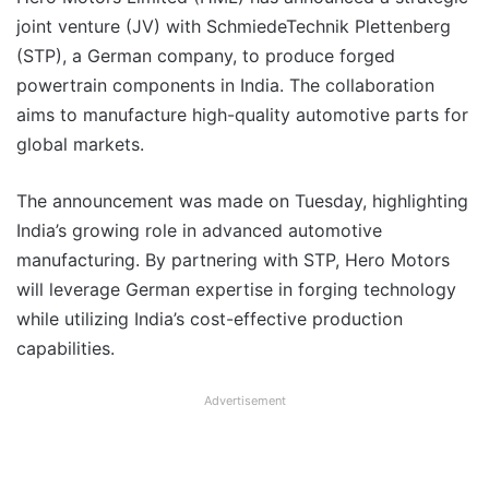
joint venture (JV) with SchmiedeTechnik Plettenberg
(STP), a German company, to produce forged
powertrain components in India. The collaboration
aims to manufacture high-quality automotive parts for
global markets.
The announcement was made on Tuesday, highlighting
India’s growing role in advanced automotive
manufacturing. By partnering with STP, Hero Motors
will leverage German expertise in forging technology
while utilizing India’s cost-effective production
capabilities.
Advertisement