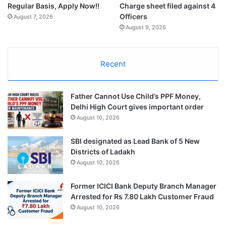
Regular Basis, Apply Now!!
Charge sheet filed against 4
Officers
August 7, 2026
August 9, 2026
Recent
Father Cannot Use Child’s PPF Money,
Delhi High Court gives important order
August 10, 2026
SBI designated as Lead Bank of 5 New
Districts of Ladakh
August 10, 2026
Former ICICI Bank Deputy Branch Manager
Arrested for Rs 7.80 Lakh Customer Fraud
August 10, 2026