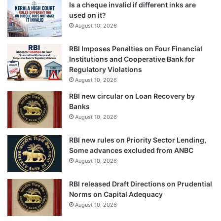
Is a cheque invalid if different inks are
used on it?
August 10, 2026
RBI Imposes Penalties on Four Financial
Institutions and Cooperative Bank for
Regulatory Violations
August 10, 2026
RBI new circular on Loan Recovery by
Banks
August 10, 2026
RBI new rules on Priority Sector Lending,
Some advances excluded from ANBC
August 10, 2026
RBI released Draft Directions on Prudential
Norms on Capital Adequacy
August 10, 2026