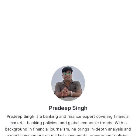
Pradeep Singh
Pradeep Singh is a banking and finance expert covering financial
markets, banking policies, and global economic trends. With a
background in financial journalism, he brings in-depth analysis and
expert commentary on market movements, government policies,