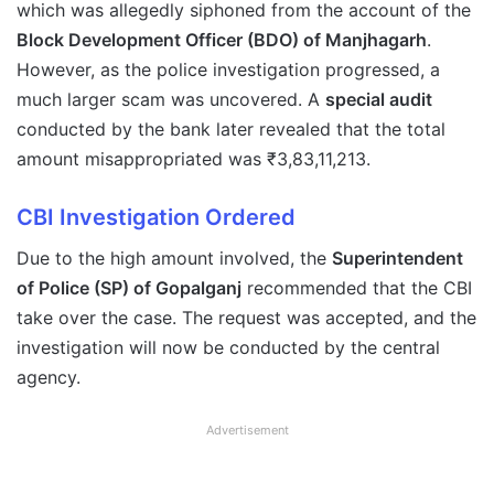
which was allegedly siphoned from the account of the
Block Development Officer (BDO) of Manjhagarh
.
However, as the police investigation progressed, a
much larger scam was uncovered. A
special audit
conducted by the bank later revealed that the total
amount misappropriated was ₹3,83,11,213.
CBI Investigation Ordered
Due to the high amount involved, the
Superintendent
of Police (SP) of Gopalganj
recommended that the CBI
take over the case. The request was accepted, and the
investigation will now be conducted by the central
agency.
Advertisement