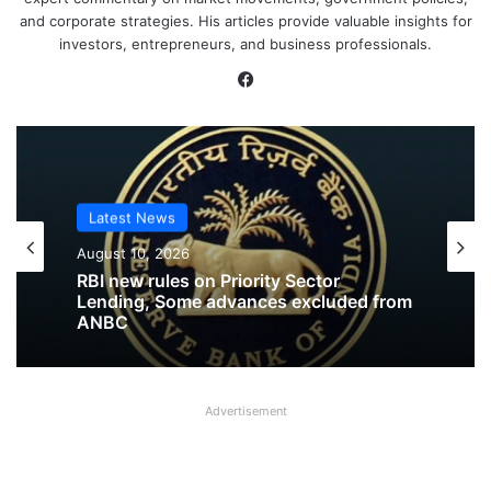
and corporate strategies. His articles provide valuable insights for
investors, entrepreneurs, and business professionals.
Facebook
Latest News
Latest News
August 10, 2026
August 10, 2026
RBI released Draft Directions on
Prudential Norms on Capital Adequacy
RBI new rules on Priority Sector
Advertisement
Lending, Some advances excluded from
ANBC