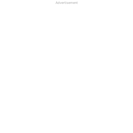
Advertisement