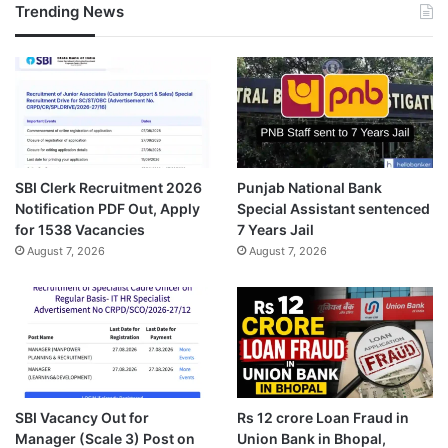
Trending News
SBI Clerk Recruitment 2026
Punjab National Bank
Notification PDF Out, Apply
Special Assistant sentenced
for 1538 Vacancies
7 Years Jail
August 7, 2026
August 7, 2026
SBI Vacancy Out for
Rs 12 crore Loan Fraud in
Manager (Scale 3) Post on
Union Bank in Bhopal,