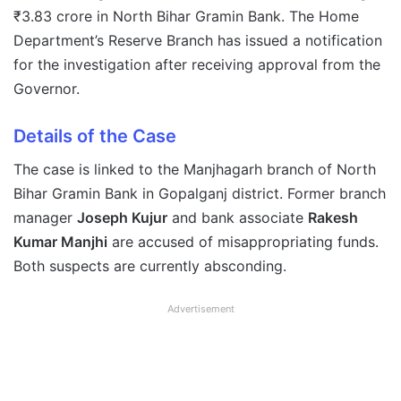
₹3.83 crore in North Bihar Gramin Bank. The Home
Department’s Reserve Branch has issued a notification
for the investigation after receiving approval from the
Governor.
Details of the Case
The case is linked to the Manjhagarh branch of North
Bihar Gramin Bank in Gopalganj district. Former branch
manager
Joseph Kujur
and bank associate
Rakesh
Kumar Manjhi
are accused of misappropriating funds.
Both suspects are currently absconding.
Advertisement