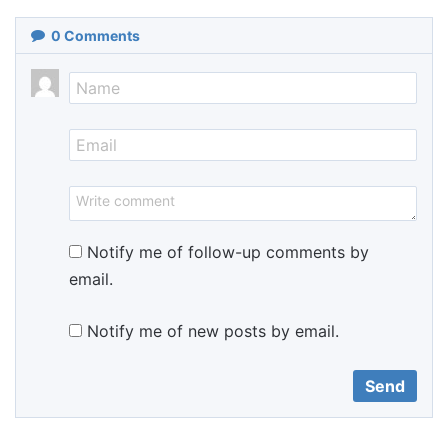
0
Comments
Notify me of follow-up comments by
email.
Notify me of new posts by email.