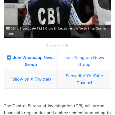
CBI to Investigate ₹3.83 Crore Embezzlement in North Bihar Gramin
Bank
Connect with Us
Join Whatsapp News
Join Telegram News
Group
Group
Subscribe YouTube
Follow on X (Twitter)
Channel
The Central Bureau of Investigation (CBI) will probe
financial irregularities and embezzlement amounting to