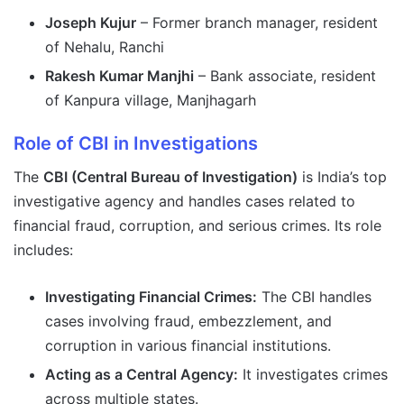
Joseph Kujur
– Former branch manager, resident
of Nehalu, Ranchi
Rakesh Kumar Manjhi
– Bank associate, resident
of Kanpura village, Manjhagarh
Role of CBI in Investigations
The
CBI (Central Bureau of Investigation)
is India’s top
investigative agency and handles cases related to
financial fraud, corruption, and serious crimes. Its role
includes:
Investigating Financial Crimes:
The CBI handles
cases involving fraud, embezzlement, and
corruption in various financial institutions.
Acting as a Central Agency:
It investigates crimes
across multiple states.