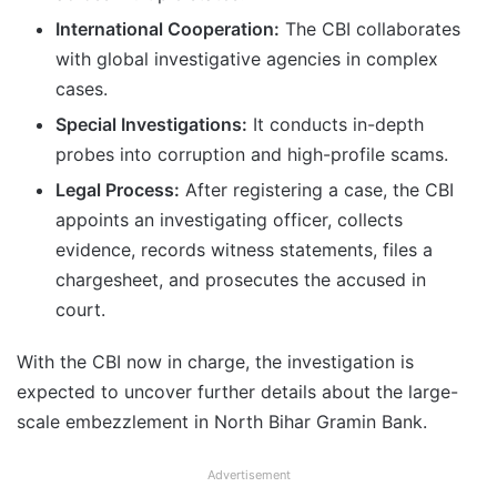
International Cooperation:
The CBI collaborates
with global investigative agencies in complex
cases.
Special Investigations:
It conducts in-depth
probes into corruption and high-profile scams.
Legal Process:
After registering a case, the CBI
appoints an investigating officer, collects
evidence, records witness statements, files a
chargesheet, and prosecutes the accused in
court.
With the CBI now in charge, the investigation is
expected to uncover further details about the large-
scale embezzlement in North Bihar Gramin Bank.
Advertisement