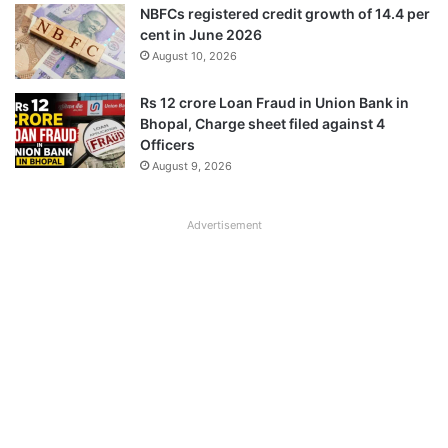
NBFCs registered credit growth of 14.4 per
cent in June 2026
August 10, 2026
Rs 12 crore Loan Fraud in Union Bank in
Bhopal, Charge sheet filed against 4
Officers
August 9, 2026
Advertisement