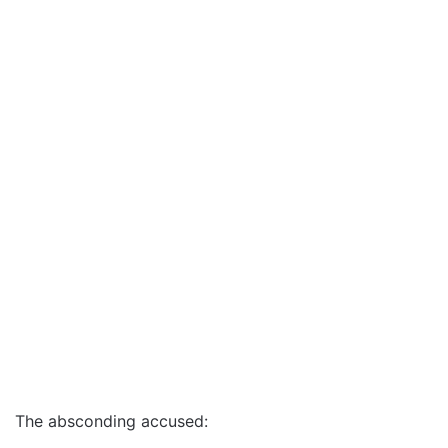
The absconding accused: