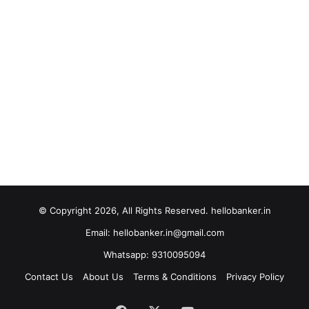
© Copyright 2026, All Rights Reserved. hellobanker.in
Email: hellobanker.in@gmail.com
Whatsapp: 9310095094
Contact Us
About Us
Terms & Conditions
Privacy Policy