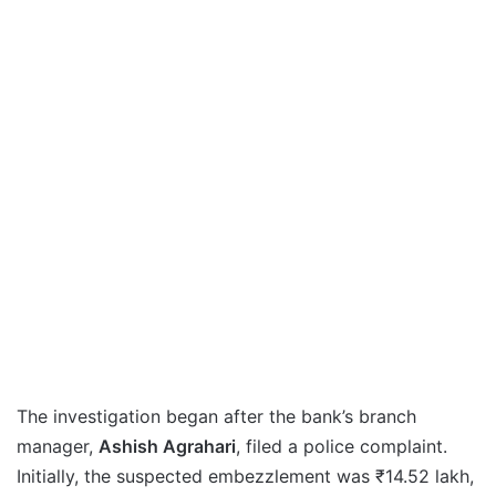
The investigation began after the bank’s branch
manager,
Ashish Agrahari
, filed a police complaint.
Initially, the suspected embezzlement was ₹14.52 lakh,