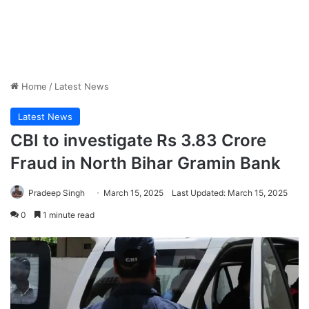
Home
/
Latest News
Latest News
CBI to investigate Rs 3.83 Crore
Fraud in North Bihar Gramin Bank
Pradeep Singh
March 15, 2025
Last Updated: March 15, 2025
0
1 minute read