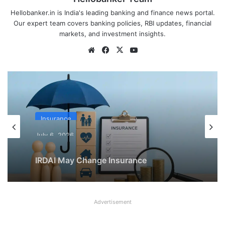
Hellobanker.in is India's leading banking and finance news portal.
Our expert team covers banking policies, RBI updates, financial
markets, and investment insights.
Website
Facebook
X
YouTube
Insurance
July 6, 2026
IRDAI May Change Insurance
Commission Rules to Reduce Mis-
Selling
Advertisement