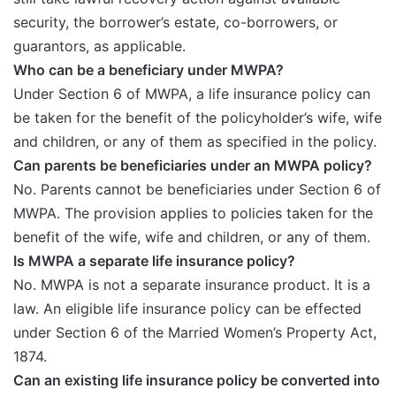
security, the borrower’s estate, co-borrowers, or
guarantors, as applicable.
Who can be a beneficiary under MWPA?
Under Section 6 of MWPA, a life insurance policy can
be taken for the benefit of the policyholder’s wife, wife
and children, or any of them as specified in the policy.
Can parents be beneficiaries under an MWPA policy?
No. Parents cannot be beneficiaries under Section 6 of
MWPA. The provision applies to policies taken for the
benefit of the wife, wife and children, or any of them.
Is MWPA a separate life insurance policy?
No. MWPA is not a separate insurance product. It is a
law. An eligible life insurance policy can be effected
under Section 6 of the Married Women’s Property Act,
1874.
Can an existing life insurance policy be converted into