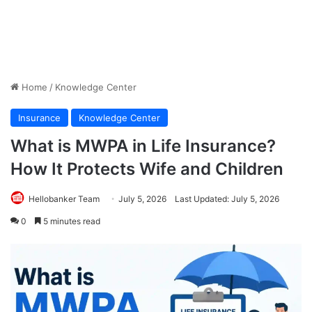
Home
/
Knowledge Center
Insurance
Knowledge Center
What is MWPA in Life Insurance?
How It Protects Wife and Children
Hellobanker Team
July 5, 2026
Last Updated: July 5, 2026
0
5 minutes read