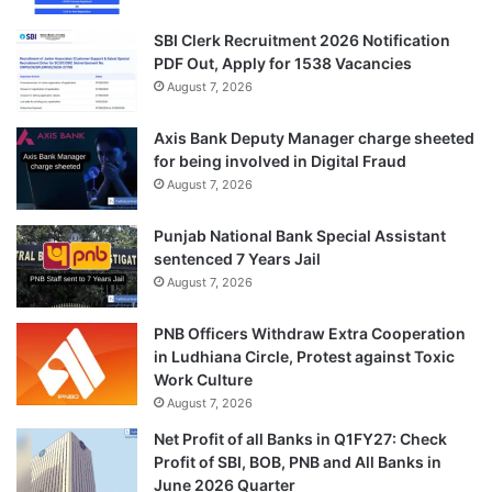
SBI Clerk Recruitment 2026 Notification
PDF Out, Apply for 1538 Vacancies
August 7, 2026
Axis Bank Deputy Manager charge sheeted
for being involved in Digital Fraud
August 7, 2026
Punjab National Bank Special Assistant
sentenced 7 Years Jail
August 7, 2026
PNB Officers Withdraw Extra Cooperation
in Ludhiana Circle, Protest against Toxic
Work Culture
August 7, 2026
Net Profit of all Banks in Q1FY27: Check
Profit of SBI, BOB, PNB and All Banks in
June 2026 Quarter