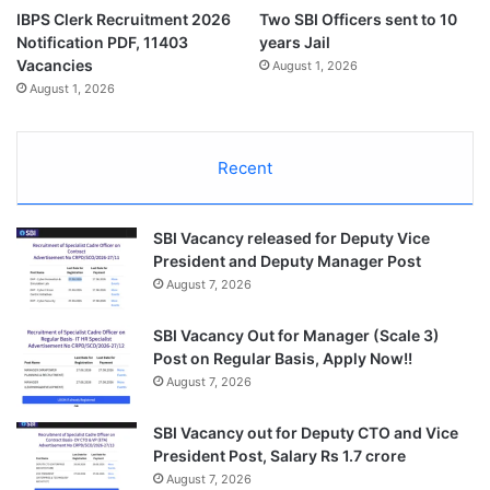
IBPS Clerk Recruitment 2026
Two SBI Officers sent to 10
Notification PDF, 11403
years Jail
Vacancies
August 1, 2026
August 1, 2026
Recent
SBI Vacancy released for Deputy Vice
President and Deputy Manager Post
August 7, 2026
SBI Vacancy Out for Manager (Scale 3)
Post on Regular Basis, Apply Now!!
August 7, 2026
SBI Vacancy out for Deputy CTO and Vice
President Post, Salary Rs 1.7 crore
August 7, 2026