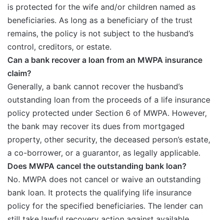
is protected for the wife and/or children named as
beneficiaries. As long as a beneficiary of the trust
remains, the policy is not subject to the husband’s
control, creditors, or estate.
Can a bank recover a loan from an MWPA insurance
claim?
Generally, a bank cannot recover the husband’s
outstanding loan from the proceeds of a life insurance
policy protected under Section 6 of MWPA. However,
the bank may recover its dues from mortgaged
property, other security, the deceased person’s estate,
a co-borrower, or a guarantor, as legally applicable.
Does MWPA cancel the outstanding bank loan?
No. MWPA does not cancel or waive an outstanding
bank loan. It protects the qualifying life insurance
policy for the specified beneficiaries. The lender can
still take lawful recovery action against available