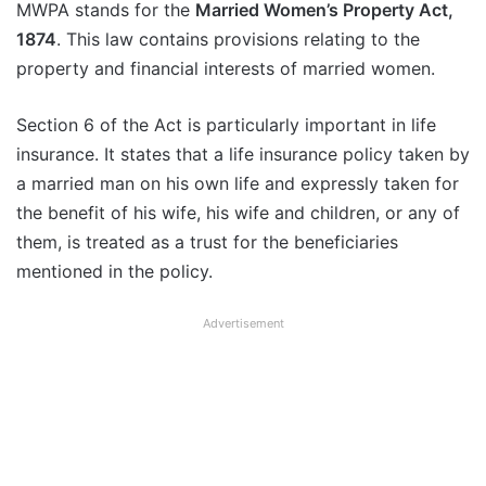
MWPA stands for the
Married Women’s Property Act,
1874
. This law contains provisions relating to the
property and financial interests of married women.
Section 6 of the Act is particularly important in life
insurance. It states that a life insurance policy taken by
a married man on his own life and expressly taken for
the benefit of his wife, his wife and children, or any of
them, is treated as a trust for the beneficiaries
mentioned in the policy.
Advertisement