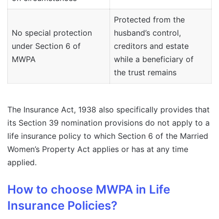
Protected from the
No special protection
husband’s control,
under Section 6 of
creditors and estate
MWPA
while a beneficiary of
the trust remains
The Insurance Act, 1938 also specifically provides that
its Section 39 nomination provisions do not apply to a
life insurance policy to which Section 6 of the Married
Women’s Property Act applies or has at any time
applied.
How to choose MWPA in Life
Insurance Policies?