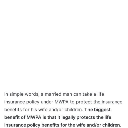
In simple words, a married man can take a life
insurance policy under MWPA to protect the insurance
benefits for his wife and/or children.
The biggest
benefit of MWPA is that it legally protects the life
insurance policy benefits for the wife and/or children.