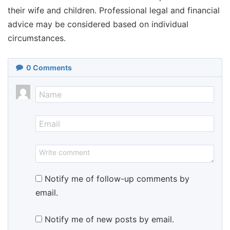
their wife and children. Professional legal and financial
advice may be considered based on individual
circumstances.
0
Comments
Notify me of follow-up comments by
email.
Notify me of new posts by email.