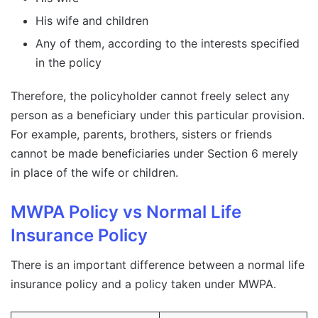
His wife and children
Any of them, according to the interests specified
in the policy
Therefore, the policyholder cannot freely select any
person as a beneficiary under this particular provision.
For example, parents, brothers, sisters or friends
cannot be made beneficiaries under Section 6 merely
in place of the wife or children.
MWPA Policy vs Normal Life
Insurance Policy
There is an important difference between a normal life
insurance policy and a policy taken under MWPA.