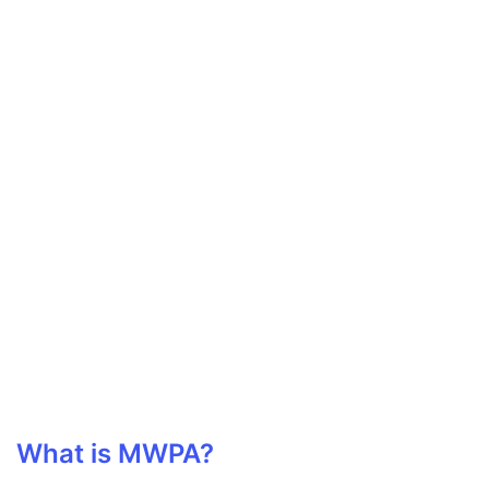
What is MWPA?