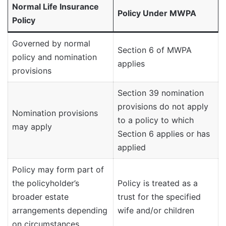
Normal Life Insurance
Policy Under MWPA
Policy
Governed by normal
Section 6 of MWPA
policy and nomination
applies
provisions
Section 39 nomination
provisions do not apply
Nomination provisions
to a policy to which
may apply
Section 6 applies or has
applied
Policy may form part of
the policyholder’s
Policy is treated as a
broader estate
trust for the specified
arrangements depending
wife and/or children
on circumstances