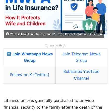
What is MWPA in Life Insurance? How It Protects Wife and Children
Connect with Us
Join Whatsapp News
Join Telegram News
Group
Group
Subscribe YouTube
Follow on X (Twitter)
Channel
Life insurance is generally purchased to provide
financial security to the family after the death of the