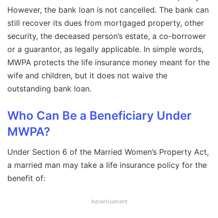
However, the bank loan is not cancelled. The bank can
still recover its dues from mortgaged property, other
security, the deceased person’s estate, a co-borrower
or a guarantor, as legally applicable. In simple words,
MWPA protects the life insurance money meant for the
wife and children, but it does not waive the
outstanding bank loan.
Who Can Be a Beneficiary Under
MWPA?
Under Section 6 of the Married Women’s Property Act,
a married man may take a life insurance policy for the
benefit of:
Advertisement