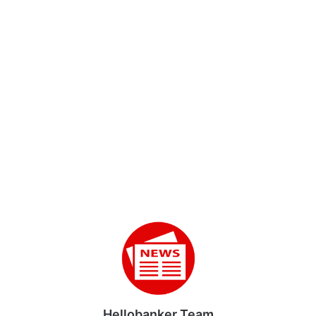
Hellobanker Team