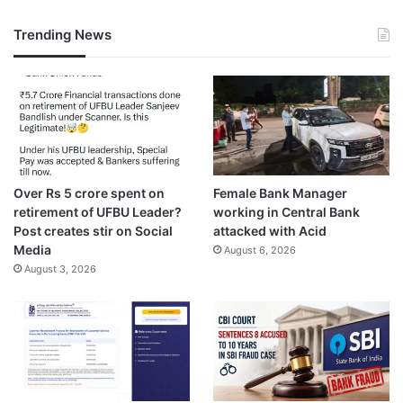
Trending News
Over Rs 5 crore spent on
Female Bank Manager
retirement of UFBU Leader?
working in Central Bank
Post creates stir on Social
attacked with Acid
Media
August 6, 2026
August 3, 2026