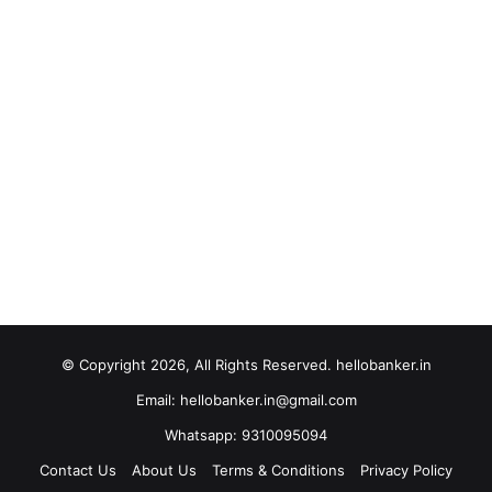
© Copyright 2026, All Rights Reserved. hellobanker.in
Email: hellobanker.in@gmail.com
Whatsapp: 9310095094
Contact Us
About Us
Terms & Conditions
Privacy Policy