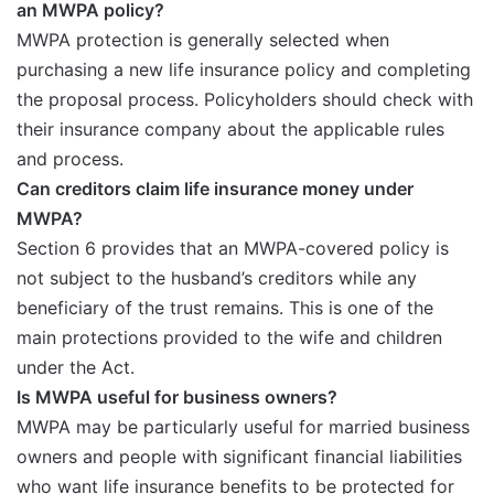
an MWPA policy?
MWPA protection is generally selected when
purchasing a new life insurance policy and completing
the proposal process. Policyholders should check with
their insurance company about the applicable rules
and process.
Can creditors claim life insurance money under
MWPA?
Section 6 provides that an MWPA-covered policy is
not subject to the husband’s creditors while any
beneficiary of the trust remains. This is one of the
main protections provided to the wife and children
under the Act.
Is MWPA useful for business owners?
MWPA may be particularly useful for married business
owners and people with significant financial liabilities
who want life insurance benefits to be protected for