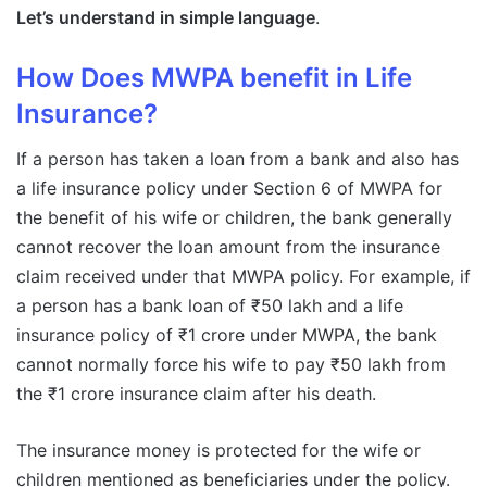
Let’s understand in simple language
.
How Does MWPA benefit in Life
Insurance?
If a person has taken a loan from a bank and also has
a life insurance policy under Section 6 of MWPA for
the benefit of his wife or children, the bank generally
cannot recover the loan amount from the insurance
claim received under that MWPA policy. For example, if
a person has a bank loan of ₹50 lakh and a life
insurance policy of ₹1 crore under MWPA, the bank
cannot normally force his wife to pay ₹50 lakh from
the ₹1 crore insurance claim after his death.
The insurance money is protected for the wife or
children mentioned as beneficiaries under the policy.