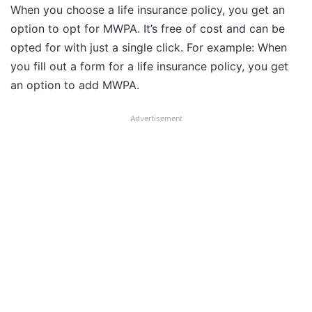
When you choose a life insurance policy, you get an
option to opt for MWPA. It’s free of cost and can be
opted for with just a single click. For example: When
you fill out a form for a life insurance policy, you get
an option to add MWPA.
Advertisement