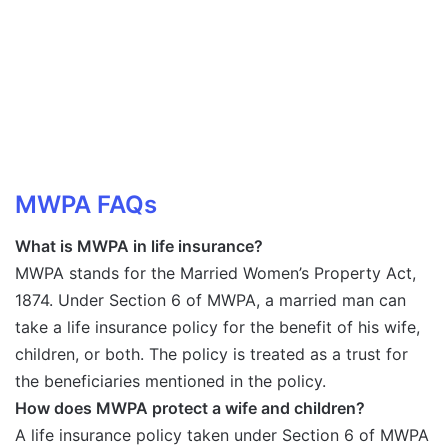
MWPA FAQs
What is MWPA in life insurance?
MWPA stands for the Married Women’s Property Act,
1874. Under Section 6 of MWPA, a married man can
take a life insurance policy for the benefit of his wife,
children, or both. The policy is treated as a trust for
the beneficiaries mentioned in the policy.
How does MWPA protect a wife and children?
A life insurance policy taken under Section 6 of MWPA