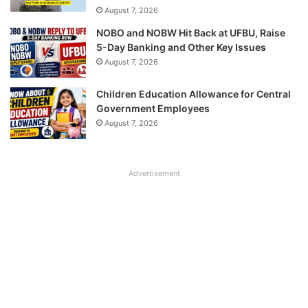
August 7, 2026
NOBO and NOBW Hit Back at UFBU, Raise
5-Day Banking and Other Key Issues
August 7, 2026
Children Education Allowance for Central
Government Employees
August 7, 2026
Advertisement