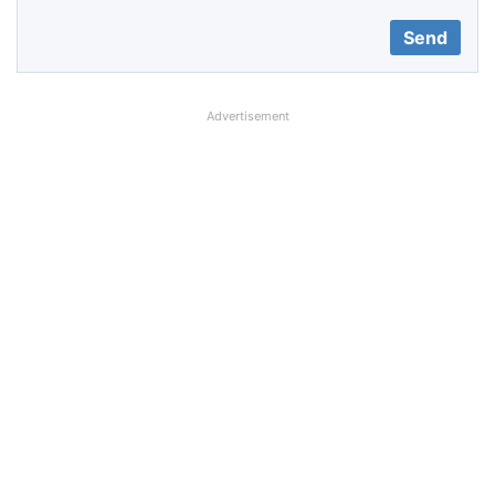
Advertisement