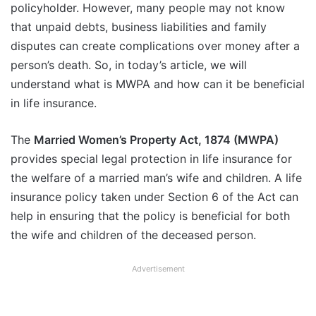
policyholder. However, many people may not know
that unpaid debts, business liabilities and family
disputes can create complications over money after a
person’s death. So, in today’s article, we will
understand what is MWPA and how can it be beneficial
in life insurance.
The
Married Women’s Property Act, 1874 (MWPA)
provides special legal protection in life insurance for
the welfare of a married man’s wife and children. A life
insurance policy taken under Section 6 of the Act can
help in ensuring that the policy is beneficial for both
the wife and children of the deceased person.
Advertisement