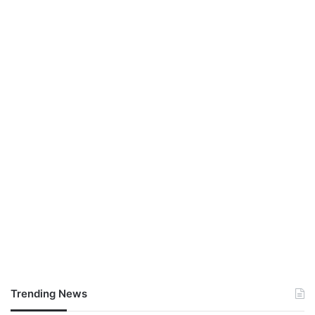
Trending News