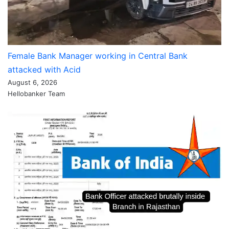
Female Bank Manager working in Central Bank
attacked with Acid
August 6, 2026
Hellobanker Team