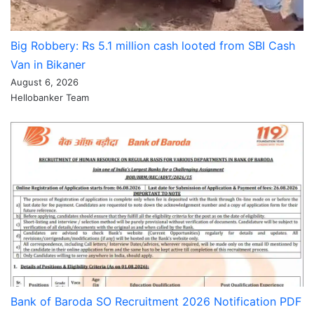
Big Robbery: Rs 5.1 million cash looted from SBI Cash
Van in Bikaner
August 6, 2026
Hellobanker Team
Bank of Baroda SO Recruitment 2026 Notification PDF