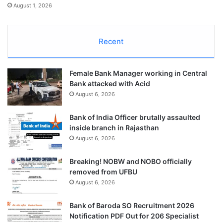
August 1, 2026
Recent
Female Bank Manager working in Central
Bank attacked with Acid
August 6, 2026
Bank of India Officer brutally assaulted
inside branch in Rajasthan
August 6, 2026
Breaking! NOBW and NOBO officially
removed from UFBU
August 6, 2026
Bank of Baroda SO Recruitment 2026
Notification PDF Out for 206 Specialist