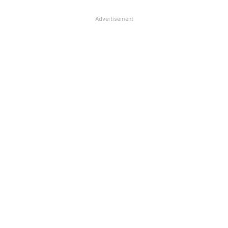
Advertisement