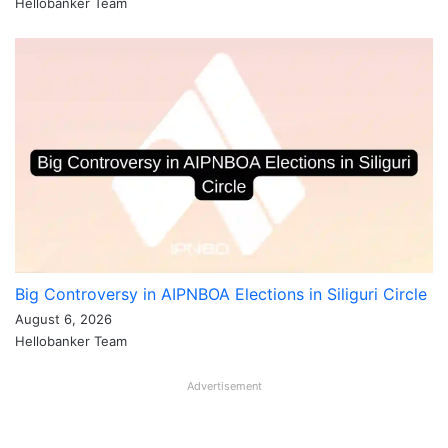
Hellobanker Team
Big Controversy in AIPNBOA Elections in Siliguri Circle
August 6, 2026
Hellobanker Team
Advertisement