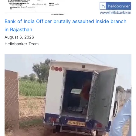
Bank of India Officer brutally assaulted inside branch
in Rajasthan
August 6, 2026
Hellobanker Team