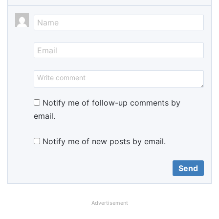
Notify me of follow-up comments by
email.
Notify me of new posts by email.
Advertisement