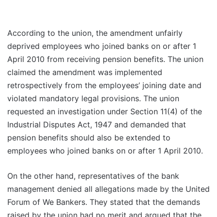
According to the union, the amendment unfairly
deprived employees who joined banks on or after 1
April 2010 from receiving pension benefits. The union
claimed the amendment was implemented
retrospectively from the employees’ joining date and
violated mandatory legal provisions. The union
requested an investigation under Section 11(4) of the
Industrial Disputes Act, 1947 and demanded that
pension benefits should also be extended to
employees who joined banks on or after 1 April 2010.
On the other hand, representatives of the bank
management denied all allegations made by the United
Forum of We Bankers. They stated that the demands
raised by the union had no merit and argued that the