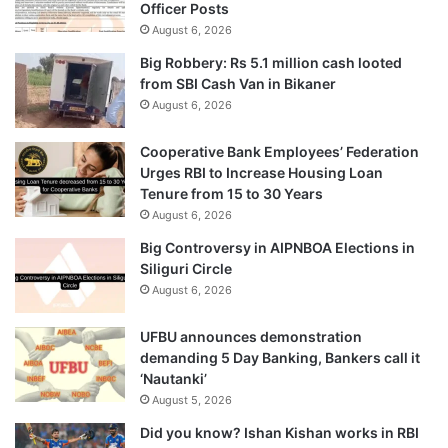
Officer Posts
August 6, 2026
Big Robbery: Rs 5.1 million cash looted
from SBI Cash Van in Bikaner
August 6, 2026
Cooperative Bank Employees’ Federation
Urges RBI to Increase Housing Loan
Tenure from 15 to 30 Years
August 6, 2026
Big Controversy in AIPNBOA Elections in
Siliguri Circle
August 6, 2026
UFBU announces demonstration
demanding 5 Day Banking, Bankers call it
‘Nautanki’
August 5, 2026
Did you know? Ishan Kishan works in RBI