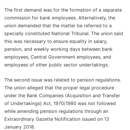
The first demand was for the formation of a separate
commission for bank employees. Alternatively, the
union demanded that the matter be referred to a
specially constituted National Tribunal. The union said
this was necessary to ensure equality in salary,
pension, and weekly working days between bank
employees, Central Government employees, and
employees of other public sector undertakings.
The second issue was related to pension regulations.
The union alleged that the proper legal procedure
under the Bank Companies (Acquisition and Transfer
of Undertakings) Act, 1970/1980 was not followed
while amending pension regulations through an
Extraordinary Gazette Notification issued on 13
January 2018.