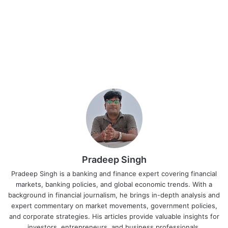
Pradeep Singh
Pradeep Singh is a banking and finance expert covering financial
markets, banking policies, and global economic trends. With a
background in financial journalism, he brings in-depth analysis and
expert commentary on market movements, government policies,
and corporate strategies. His articles provide valuable insights for
investors, entrepreneurs, and business professionals.