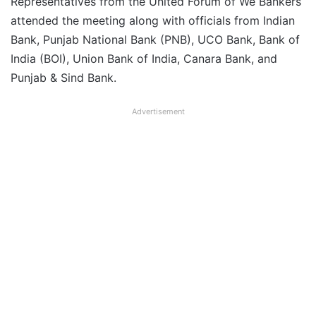
Representatives from the United Forum of We Bankers
attended the meeting along with officials from Indian
Bank, Punjab National Bank (PNB), UCO Bank, Bank of
India (BOI), Union Bank of India, Canara Bank, and
Punjab & Sind Bank.
Advertisement