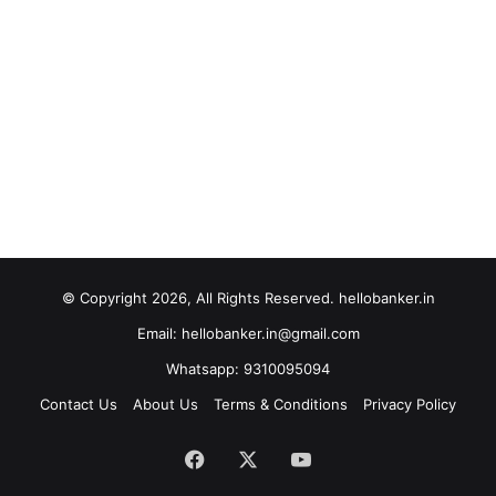
© Copyright 2026, All Rights Reserved. hellobanker.in
Email: hellobanker.in@gmail.com
Whatsapp: 9310095094
Contact Us
About Us
Terms & Conditions
Privacy Policy
Facebook
X
YouTube