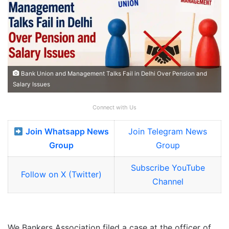
Bank Union and Management Talks Fail in Delhi Over Pension and
Salary Issues
Connect with Us
Join Whatsapp News
Join Telegram News
Group
Group
Subscribe YouTube
Follow on X (Twitter)
Channel
We Bankers Association filed a case at the officer of