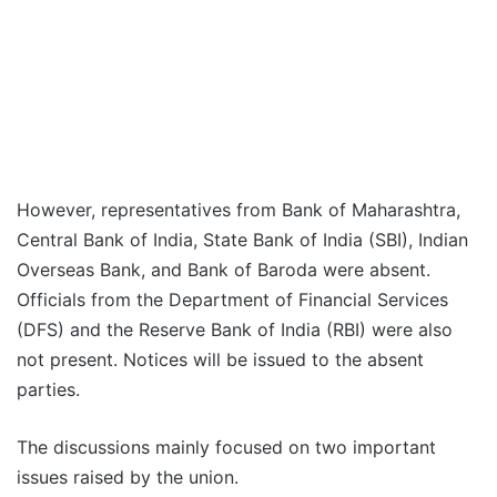
However, representatives from Bank of Maharashtra,
Central Bank of India, State Bank of India (SBI), Indian
Overseas Bank, and Bank of Baroda were absent.
Officials from the Department of Financial Services
(DFS) and the Reserve Bank of India (RBI) were also
not present. Notices will be issued to the absent
parties.
The discussions mainly focused on two important
issues raised by the union.