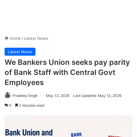
Home
/
Latest News
Latest News
We Bankers Union seeks pay parity
of Bank Staff with Central Govt
Employees
Pradeep Singh
May 13, 2026
Last Updated: May 13, 2026
0
2 minutes read