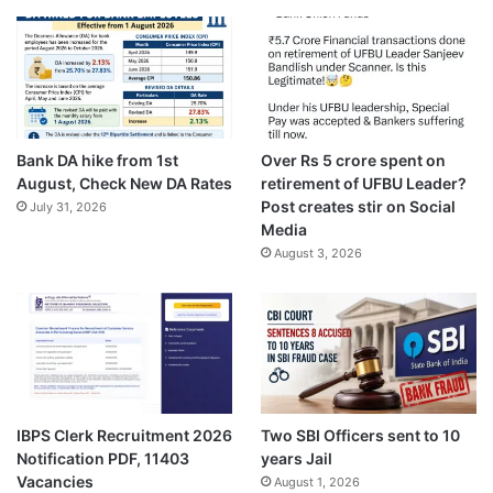
Bank DA hike from 1st
Over Rs 5 crore spent on
August, Check New DA Rates
retirement of UFBU Leader?
Post creates stir on Social
July 31, 2026
Media
August 3, 2026
IBPS Clerk Recruitment 2026
Two SBI Officers sent to 10
Notification PDF, 11403
years Jail
Vacancies
August 1, 2026