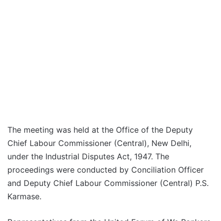
The meeting was held at the Office of the Deputy
Chief Labour Commissioner (Central), New Delhi,
under the Industrial Disputes Act, 1947. The
proceedings were conducted by Conciliation Officer
and Deputy Chief Labour Commissioner (Central) P.S.
Karmase.