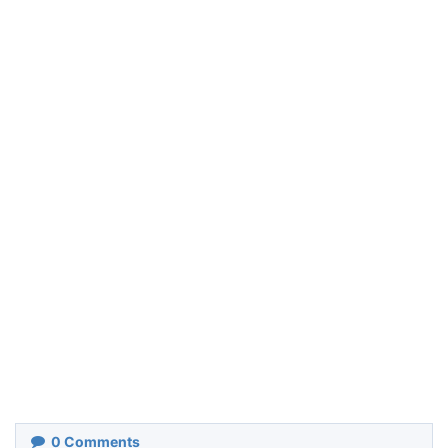
0
Comments