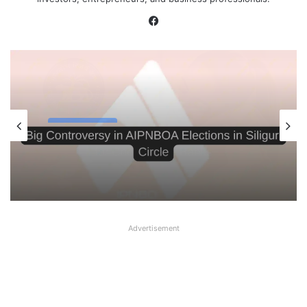
Facebook
Latest News
August 6, 2026
Big Controversy in AIPNBOA Elections
in Siliguri Circle
Advertisement