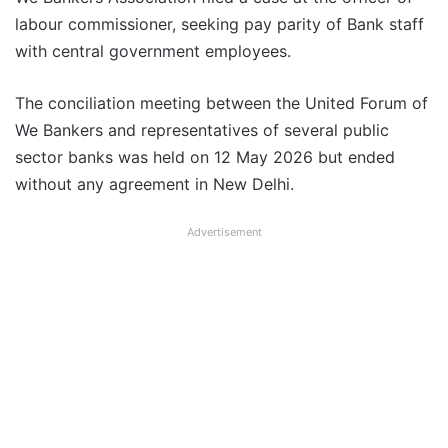
labour commissioner, seeking pay parity of Bank staff
with central government employees.
The conciliation meeting between the United Forum of
We Bankers and representatives of several public
sector banks was held on 12 May 2026 but ended
without any agreement in New Delhi.
Advertisement