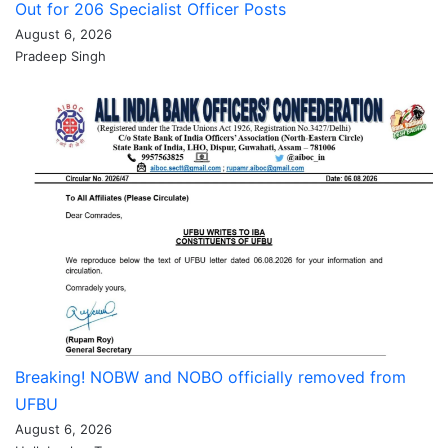
Out for 206 Specialist Officer Posts
August 6, 2026
Pradeep Singh
Breaking! NOBW and NOBO officially removed from
UFBU
August 6, 2026