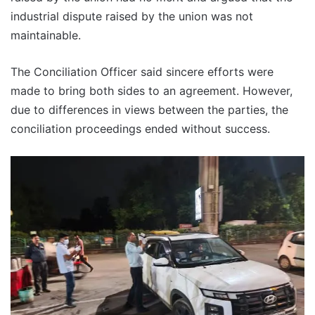
industrial dispute raised by the union was not
maintainable.
The Conciliation Officer said sincere efforts were
made to bring both sides to an agreement. However,
due to differences in views between the parties, the
conciliation proceedings ended without success.