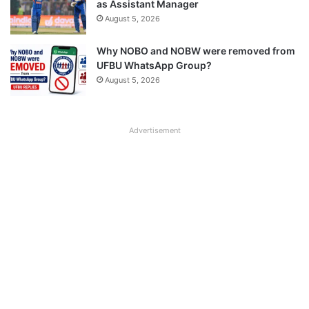
as Assistant Manager
August 5, 2026
Why NOBO and NOBW were removed from
UFBU WhatsApp Group?
August 5, 2026
Advertisement