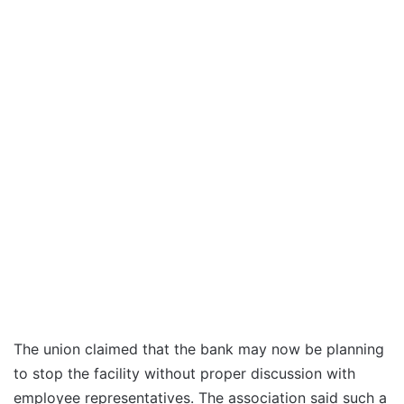
The union claimed that the bank may now be planning
to stop the facility without proper discussion with
employee representatives. The association said such a