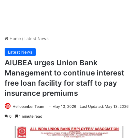
Home
/
Latest News
Latest News
AIUBEA urges Union Bank
Management to continue interest
free loan facility for staff to pay
insurance premiums
Hellobanker Team
May 13, 2026
Last Updated: May 13, 2026
0
1 minute read