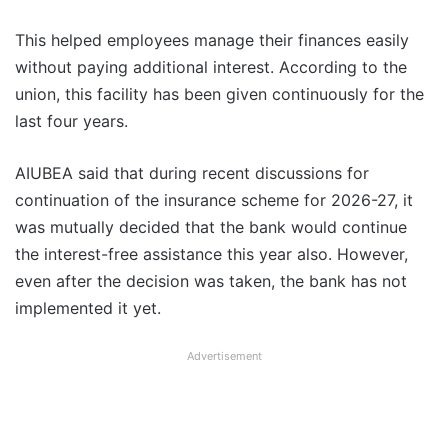
This helped employees manage their finances easily
without paying additional interest. According to the
union, this facility has been given continuously for the
last four years.
AIUBEA said that during recent discussions for
continuation of the insurance scheme for 2026-27, it
was mutually decided that the bank would continue
the interest-free assistance this year also. However,
even after the decision was taken, the bank has not
implemented it yet.
Advertisement