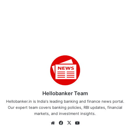
Hellobanker Team
Hellobanker.in is India's leading banking and finance news portal.
Our expert team covers banking policies, RBI updates, financial
markets, and investment insights.
Website
Facebook
X
YouTube