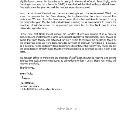
Advertisement