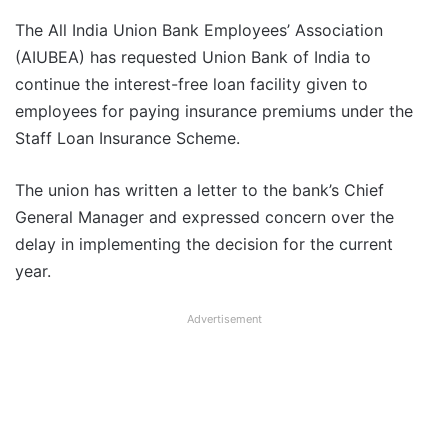
The All India Union Bank Employees’ Association
(AIUBEA) has requested Union Bank of India to
continue the interest-free loan facility given to
employees for paying insurance premiums under the
Staff Loan Insurance Scheme.
The union has written a letter to the bank’s Chief
General Manager and expressed concern over the
delay in implementing the decision for the current
year.
Advertisement