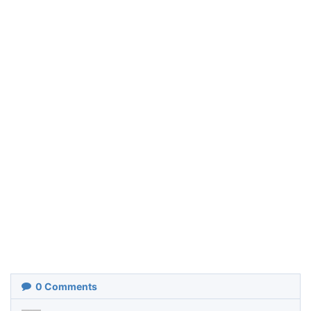
0
Comments