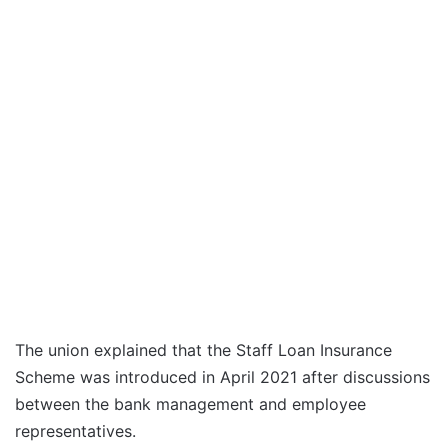
The union explained that the Staff Loan Insurance
Scheme was introduced in April 2021 after discussions
between the bank management and employee
representatives.