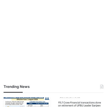
Trending News