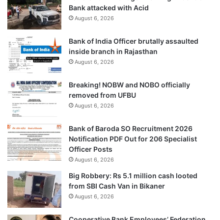
Bank attacked with Acid
August 6, 2026
Bank of India Officer brutally assaulted
inside branch in Rajasthan
August 6, 2026
Breaking! NOBW and NOBO officially
removed from UFBU
August 6, 2026
Bank of Baroda SO Recruitment 2026
Notification PDF Out for 206 Specialist
Officer Posts
August 6, 2026
Big Robbery: Rs 5.1 million cash looted
from SBI Cash Van in Bikaner
August 6, 2026
Cooperative Bank Employees’ Federation