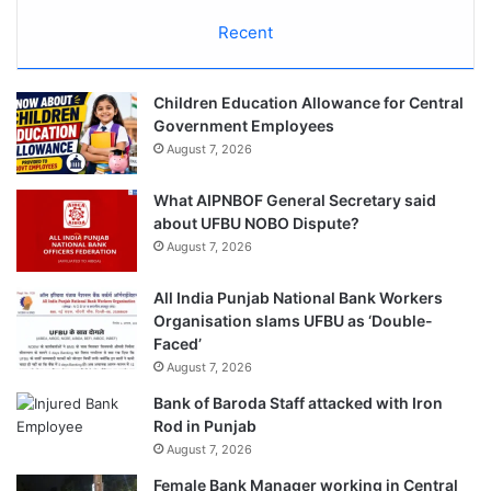
Recent
Children Education Allowance for Central
Government Employees
August 7, 2026
What AIPNBOF General Secretary said
about UFBU NOBO Dispute?
August 7, 2026
All India Punjab National Bank Workers
Organisation slams UFBU as ‘Double-
Faced’
August 7, 2026
Bank of Baroda Staff attacked with Iron
Rod in Punjab
August 7, 2026
Female Bank Manager working in Central