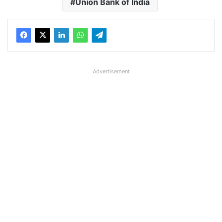
Union Bank of India
Advertisement