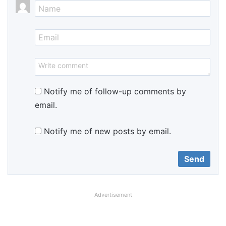
Notify me of follow-up comments by
email.
Notify me of new posts by email.
Advertisement