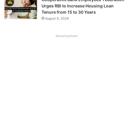
Urges RBI to Increase Housing Loan
Tenure from 15 to 30 Years
August 6, 2026
Advertisement