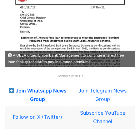
AIUBEA urges Union Bank Management to continue interest free
loan facility for staff to pay insurance premiums
Connect with Us
Join Whatsapp News
Join Telegram News
Group
Group
Subscribe YouTube
Follow on X (Twitter)
Channel