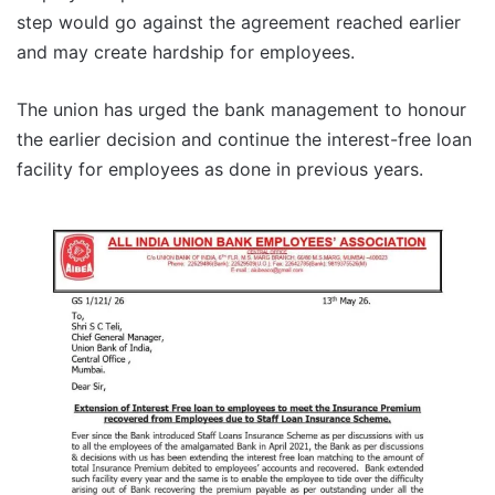
step would go against the agreement reached earlier
and may create hardship for employees.
The union has urged the bank management to honour
the earlier decision and continue the interest-free loan
facility for employees as done in previous years.