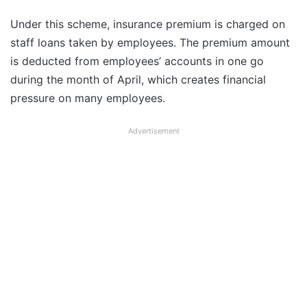
Under this scheme, insurance premium is charged on
staff loans taken by employees. The premium amount
is deducted from employees’ accounts in one go
during the month of April, which creates financial
pressure on many employees.
Advertisement