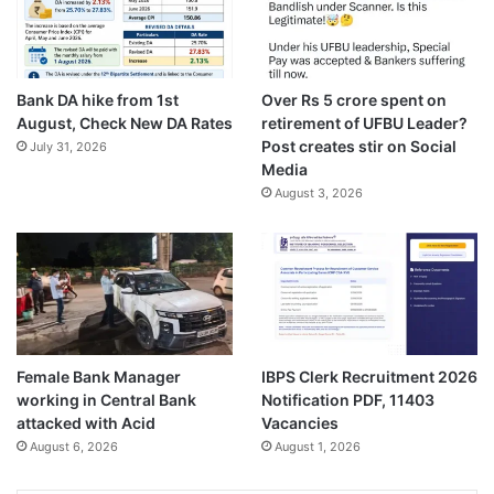
Bank DA hike from 1st
Over Rs 5 crore spent on
August, Check New DA Rates
retirement of UFBU Leader?
Post creates stir on Social
July 31, 2026
Media
August 3, 2026
Female Bank Manager
IBPS Clerk Recruitment 2026
working in Central Bank
Notification PDF, 11403
attacked with Acid
Vacancies
August 6, 2026
August 1, 2026