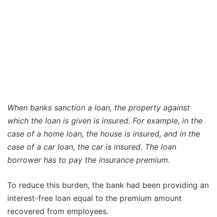
When banks sanction a loan, the property against
which the loan is given is insured. For example, in the
case of a home loan, the house is insured, and in the
case of a car loan, the car is insured. The loan
borrower has to pay the insurance premium.
To reduce this burden, the bank had been providing an
interest-free loan equal to the premium amount
recovered from employees.