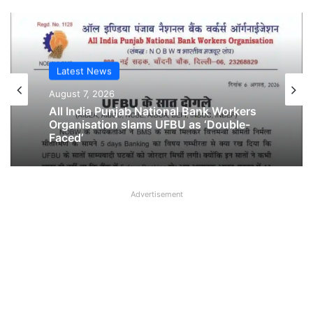
Latest News
Latest News
August 6, 2026
August 7, 2026
Breaking! NOBW and NOBO officially
removed from UFBU
Advertisement
All India Punjab National Bank Workers
Organisation slams UFBU as ‘Double-
Faced’