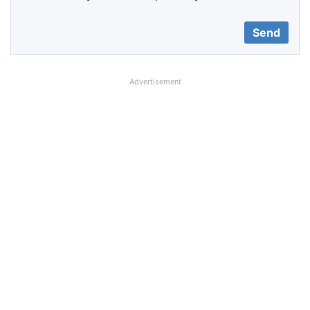
Advertisement