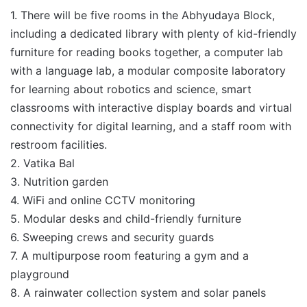
1. There will be five rooms in the Abhyudaya Block,
including a dedicated library with plenty of kid-friendly
furniture for reading books together, a computer lab
with a language lab, a modular composite laboratory
for learning about robotics and science, smart
classrooms with interactive display boards and virtual
connectivity for digital learning, and a staff room with
restroom facilities.
2. Vatika Bal
3. Nutrition garden
4. WiFi and online CCTV monitoring
5. Modular desks and child-friendly furniture
6. Sweeping crews and security guards
7. A multipurpose room featuring a gym and a
playground
8. A rainwater collection system and solar panels