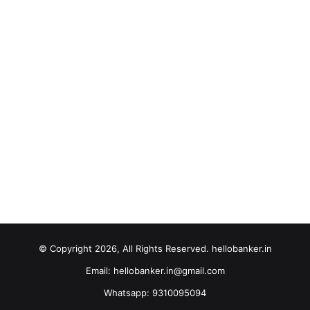
© Copyright 2026, All Rights Reserved. hellobanker.in
Email: hellobanker.in@gmail.com
Whatsapp: 9310095094