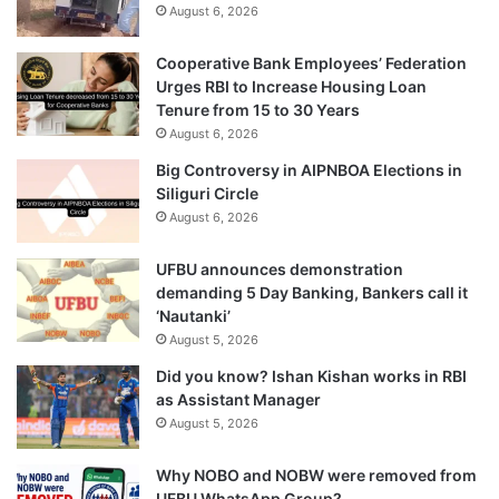
August 6, 2026
Cooperative Bank Employees’ Federation
Urges RBI to Increase Housing Loan
Tenure from 15 to 30 Years
August 6, 2026
Big Controversy in AIPNBOA Elections in
Siliguri Circle
August 6, 2026
UFBU announces demonstration
demanding 5 Day Banking, Bankers call it
‘Nautanki’
August 5, 2026
Did you know? Ishan Kishan works in RBI
as Assistant Manager
August 5, 2026
Why NOBO and NOBW were removed from
UFBU WhatsApp Group?