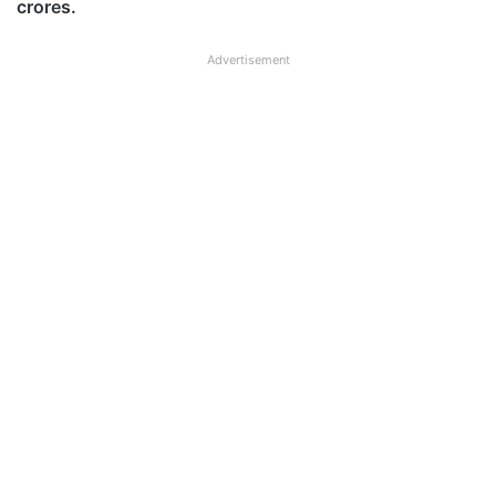
crores.
Advertisement