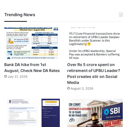
Trending News
Bank DA hike from 1st
Over Rs 5 crore spent on
August, Check New DA Rates
retirement of UFBU Leader?
Post creates stir on Social
July 31, 2026
Media
August 3, 2026