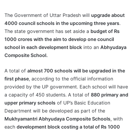
The Government of Uttar Pradesh will
upgrade about
4000 council schools in the upcoming three years
.
The state government has set aside a
budget of Rs
1000 crores with the aim to develop one council
school in each development block
into an
Abhyudaya
Composite School.
A total of
almost 700 schools will be upgraded in the
first phase
, according to the official information
provided by the UP government. Each school will have
a capacity of 450 students. A total of
880 primary and
upper primary schools
of UP’s Basic Education
Department will be developed as part of the
Mukhyamantri Abhyudaya Composite Schools
, with
each
development block costing a total of Rs 1000