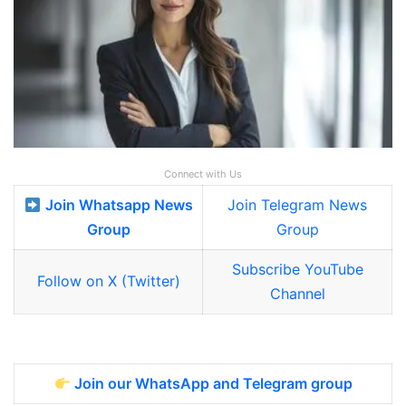
Connect with Us
Join Whatsapp News
Join Telegram News
Group
Group
Subscribe YouTube
Follow on X (Twitter)
Channel
Join our WhatsApp and Telegram group