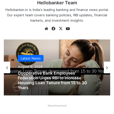
Hellobanker Team
Hellobanker.in is India's leading banking and finance news portal.
Our expert team covers banking policies, RBI updates, financial
markets, and investment insights.
Website
Facebook
X
YouTube
Latest News
Latest News
August 6, 2026
August 6, 2026
Big Controversy in AIPNBOA Elections
in Siliguri Circle
Cooperative Bank Employees’
Advertisement
Federation Urges RBI to Increase
Housing Loan Tenure from 15 to 30