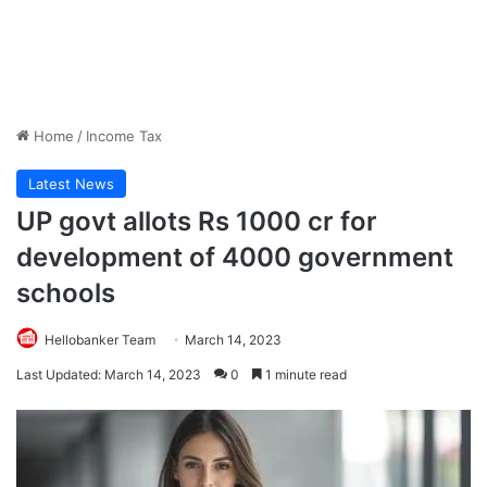
Home
/
Income Tax
Latest News
UP govt allots Rs 1000 cr for
development of 4000 government
schools
Hellobanker Team
March 14, 2023
Last Updated: March 14, 2023
0
1 minute read