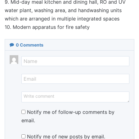
9. Mid-day meal kitchen and dining hall, RO and UV
water plant, washing area, and handwashing units
which are arranged in multiple integrated spaces
10. Modern apparatus for fire safety
0
Comments
Notify me of follow-up comments by
email.
Notify me of new posts by email.