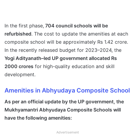
In the first phase,
704 council schools will be
refurbished
. The cost to update the amenities at each
composite school will be approximately Rs 1.42 crore.
In the recently released budget for 2023–2024, the
Yogi Adityanath–led UP government allocated Rs
2000 crores
for high-quality education and skill
development.
Amenities in
Abhyudaya Composite Schoo
l
As per an official update by the UP government, the
Mukhyamantri Abhyudaya Composite Schools will
have the following amenities:
Advertisement