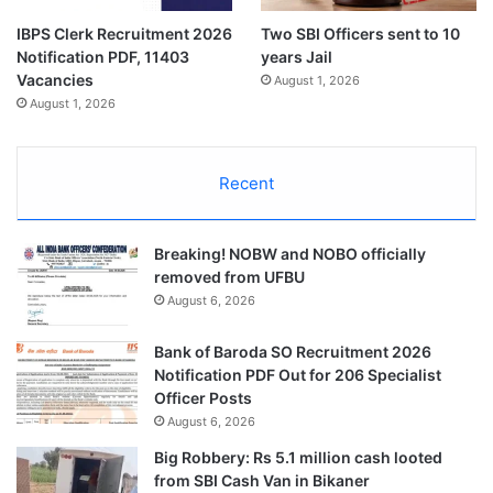
IBPS Clerk Recruitment 2026
Two SBI Officers sent to 10
Notification PDF, 11403
years Jail
Vacancies
August 1, 2026
August 1, 2026
Recent
Breaking! NOBW and NOBO officially
removed from UFBU
August 6, 2026
Bank of Baroda SO Recruitment 2026
Notification PDF Out for 206 Specialist
Officer Posts
August 6, 2026
Big Robbery: Rs 5.1 million cash looted
from SBI Cash Van in Bikaner