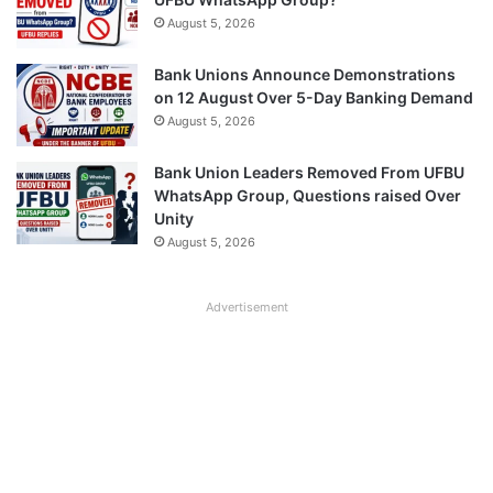
August 5, 2026
Bank Unions Announce Demonstrations
on 12 August Over 5-Day Banking Demand
August 5, 2026
Bank Union Leaders Removed From UFBU
WhatsApp Group, Questions raised Over
Unity
August 5, 2026
Advertisement