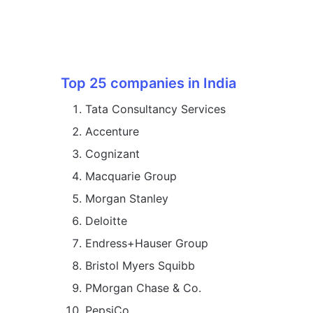
Top 25 companies in India
Tata Consultancy Services
Accenture
Cognizant
Macquarie Group
Morgan Stanley
Deloitte
Endress+Hauser Group
Bristol Myers Squibb
PMorgan Chase & Co.
PepsiCo