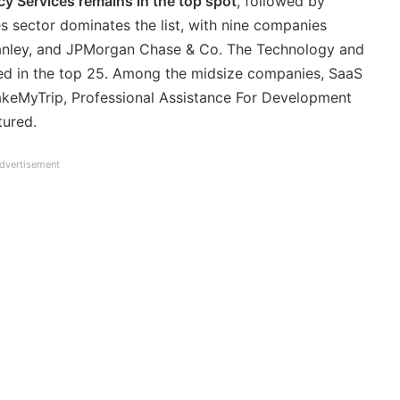
y Services remains in the top spot
, followed by
s sector dominates the list, with nine companies
anley, and JPMorgan Chase & Co. The Technology and
ted in the top 25. Among the midsize companies, SaaS
 MakeMyTrip, Professional Assistance For Development
tured.
dvertisement