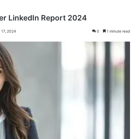
per LinkedIn Report 2024
l 17, 2024
0
1 minute read