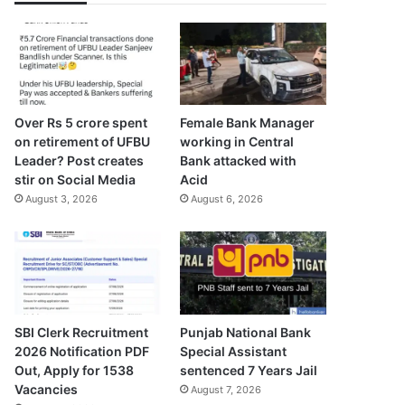
Over Rs 5 crore spent
Female Bank Manager
on retirement of UFBU
working in Central
Leader? Post creates
Bank attacked with
stir on Social Media
Acid
August 3, 2026
August 6, 2026
SBI Clerk Recruitment
Punjab National Bank
2026 Notification PDF
Special Assistant
Out, Apply for 1538
sentenced 7 Years Jail
Vacancies
August 7, 2026