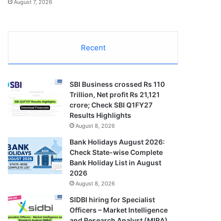
August 7, 2026
Recent
SBI Business crossed Rs 110
Trillion, Net profit Rs 21,121
crore; Check SBI Q1FY27
Results Highlights
August 8, 2026
Bank Holidays August 2026:
Check State-wise Complete
Bank Holiday List in August
2026
August 8, 2026
SIDBI hiring for Specialist
Officers – Market Intelligence
and Research Analyst (MIRA)