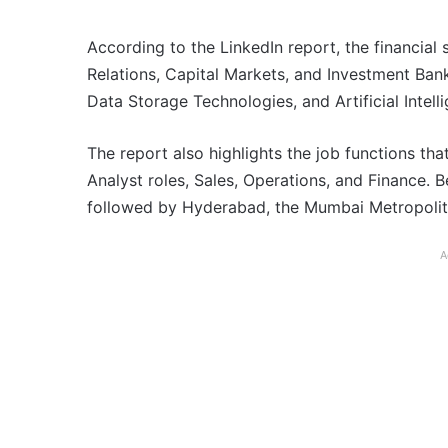
According to the LinkedIn report, the financial s
Relations, Capital Markets, and Investment Banki
Data Storage Technologies, and Artificial Intell
The report also highlights the job functions tha
Analyst roles, Sales, Operations, and Finance. 
followed by Hyderabad, the Mumbai Metropolit
A