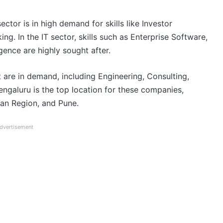
ector is in high demand for skills like Investor
ng. In the IT sector, skills such as Enterprise Software,
igence are highly sought after.
t are in demand, including Engineering, Consulting,
Bengaluru is the top location for these companies,
an Region, and Pune.
dvertisement