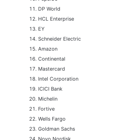
DP World
HCL Enterprise
EY
Schneider Electric
Amazon
Continental
Mastercard
Intel Corporation
ICICI Bank
Michelin
Fortive
Wells Fargo
Goldman Sachs
Novo Nordisk