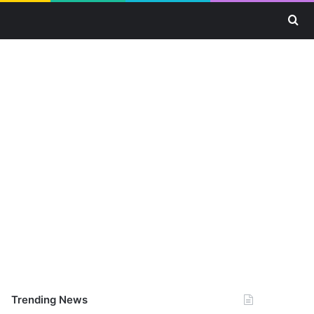
Se
Trending News