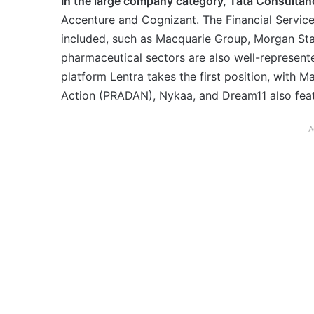
In the large company category, Tata Consultanc
Accenture and Cognizant. The Financial Service
included, such as Macquarie Group, Morgan St
pharmaceutical sectors are also well-represen
platform Lentra takes the first position, with
Action (PRADAN), Nykaa, and Dream11 also fea
A