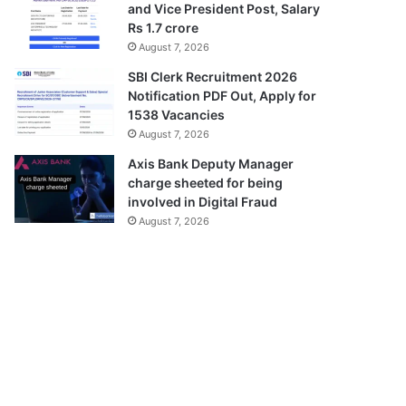
and Vice President Post, Salary
Rs 1.7 crore
August 7, 2026
SBI Clerk Recruitment 2026
Notification PDF Out, Apply for
1538 Vacancies
August 7, 2026
Axis Bank Deputy Manager
charge sheeted for being
involved in Digital Fraud
August 7, 2026