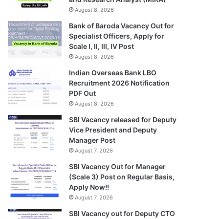
August 8, 2026
Bank of Baroda Vacancy Out for
Specialist Officers, Apply for
Scale I, II, III, IV Post
August 8, 2026
Indian Overseas Bank LBO
Recruitment 2026 Notification
PDF Out
August 8, 2026
SBI Vacancy released for Deputy
Vice President and Deputy
Manager Post
August 7, 2026
SBI Vacancy Out for Manager
(Scale 3) Post on Regular Basis,
Apply Now!!
August 7, 2026
SBI Vacancy out for Deputy CTO