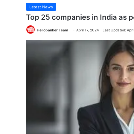
Latest News
Top 25 companies in India as 
Hellobanker Team
April 17, 2024
Last Updated: Apri