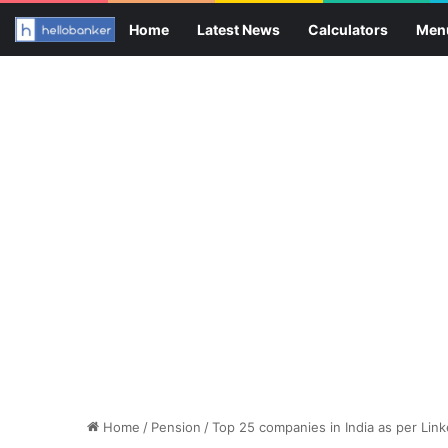
Home
Latest News
Calculators
Men
Home
/
Pension
/
Top 25 companies in India as per Lin