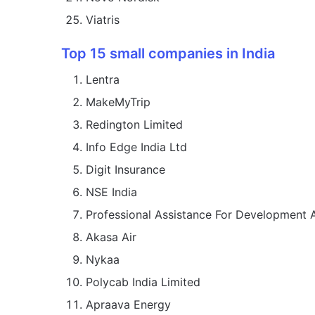
Viatris
Top 15 small companies in India
Lentra
MakeMyTrip
Redington Limited
Info Edge India Ltd
Digit Insurance
NSE India
Professional Assistance For Development
Akasa Air
Nykaa
Polycab India Limited
Apraava Energy