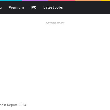
u
Premium
IPO
Latest Jobs
Advertisement
kedIn Report 2024