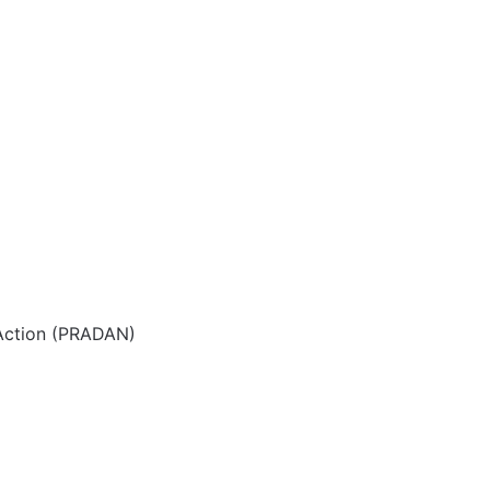
 Action (PRADAN)