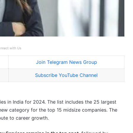
nnect with Us
Join Telegram News Group
Subscribe YouTube Channel
es in India for 2024. The list includes the 25 largest
a new category for the top 15 midsize companies. The
bute to career growth.