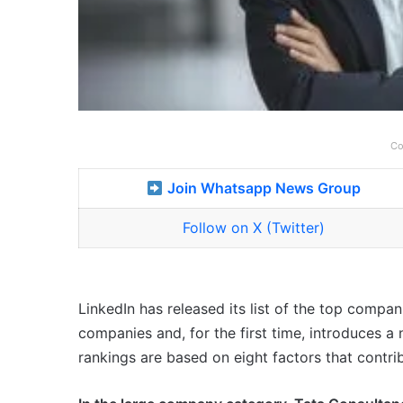
Co
Join Whatsapp News Group
Follow on X (Twitter)
LinkedIn has released its list of the top compani
companies and, for the first time, introduces 
rankings are based on eight factors that contri