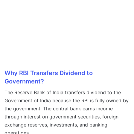
Why RBI Transfers Dividend to
Government?
The Reserve Bank of India transfers dividend to the
Government of India because the RBI is fully owned by
the government. The central bank earns income
through interest on government securities, foreign
exchange reserves, investments, and banking
operations.