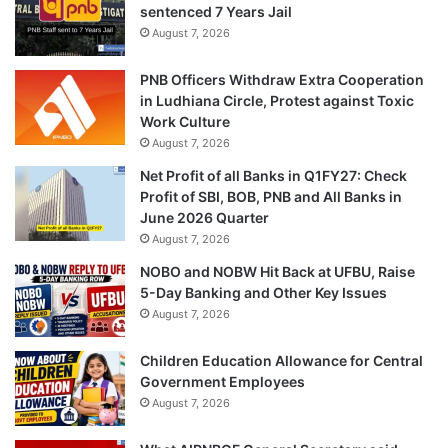
sentenced 7 Years Jail
August 7, 2026
PNB Officers Withdraw Extra Cooperation
in Ludhiana Circle, Protest against Toxic
Work Culture
August 7, 2026
Net Profit of all Banks in Q1FY27: Check
Profit of SBI, BOB, PNB and All Banks in
June 2026 Quarter
August 7, 2026
NOBO and NOBW Hit Back at UFBU, Raise
5-Day Banking and Other Key Issues
August 7, 2026
Children Education Allowance for Central
Government Employees
August 7, 2026