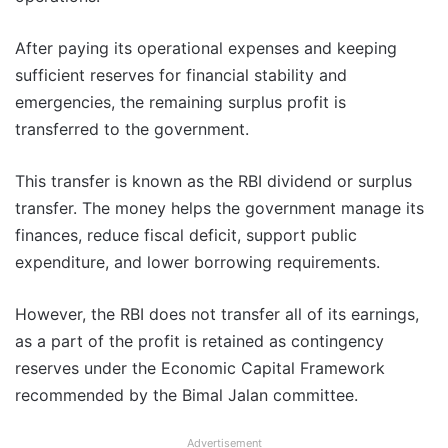
After paying its operational expenses and keeping
sufficient reserves for financial stability and
emergencies, the remaining surplus profit is
transferred to the government.
This transfer is known as the RBI dividend or surplus
transfer. The money helps the government manage its
finances, reduce fiscal deficit, support public
expenditure, and lower borrowing requirements.
However, the RBI does not transfer all of its earnings,
as a part of the profit is retained as contingency
reserves under the Economic Capital Framework
recommended by the Bimal Jalan committee.
Advertisement