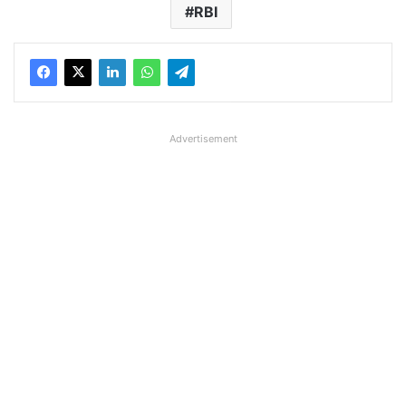
RBI
Advertisement