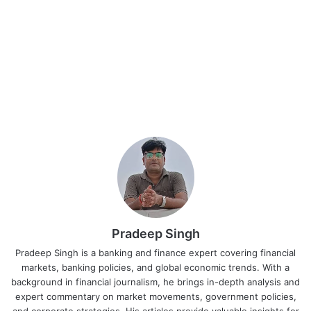
Pradeep Singh
Pradeep Singh is a banking and finance expert covering financial
markets, banking policies, and global economic trends. With a
background in financial journalism, he brings in-depth analysis and
expert commentary on market movements, government policies,