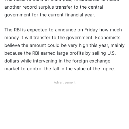
another record surplus transfer to the central
government for the current financial year.
The RBI is expected to announce on Friday how much
money it will transfer to the government. Economists
believe the amount could be very high this year, mainly
because the RBI earned large profits by selling U.S.
dollars while intervening in the foreign exchange
market to control the fall in the value of the rupee.
Advertisement