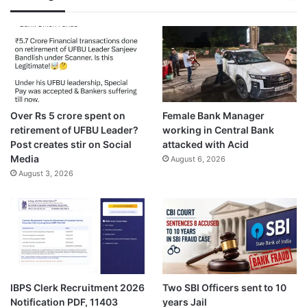
Over Rs 5 crore spent on
Female Bank Manager
retirement of UFBU Leader?
working in Central Bank
Post creates stir on Social
attacked with Acid
Media
August 6, 2026
August 3, 2026
IBPS Clerk Recruitment 2026
Two SBI Officers sent to 10
Notification PDF, 11403
years Jail