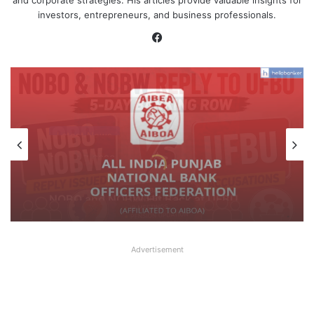
and corporate strategies. His articles provide valuable insights for
investors, entrepreneurs, and business professionals.
Facebook
Latest News
August 7, 2026
What AIPNBOF General Secretary said
about UFBU NOBO Dispute?
Advertisement