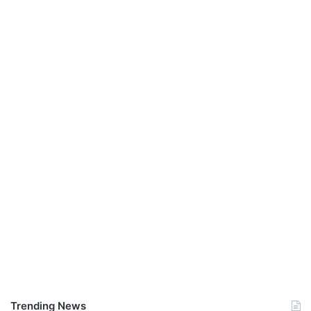
Trending News