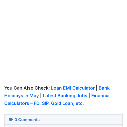
You Can Also Check:
Loan EMI Calculator
|
Bank
Holidays in May
|
Latest Banking Jobs
|
Financial
Calculators – FD, SIP, Gold Loan, etc.
0
Comments