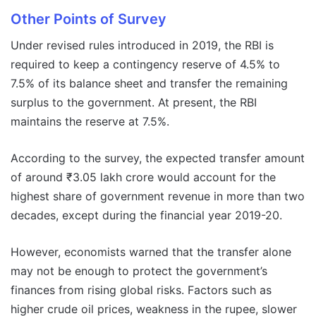
Other Points of Survey
Under revised rules introduced in 2019, the RBI is
required to keep a contingency reserve of 4.5% to
7.5% of its balance sheet and transfer the remaining
surplus to the government. At present, the RBI
maintains the reserve at 7.5%.
According to the survey, the expected transfer amount
of around ₹3.05 lakh crore would account for the
highest share of government revenue in more than two
decades, except during the financial year 2019-20.
However, economists warned that the transfer alone
may not be enough to protect the government’s
finances from rising global risks. Factors such as
higher crude oil prices, weakness in the rupee, slower