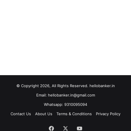
© Copyright 2026, All Rights Reserved. hellobanker.in
Email: hellobanker.in@gmail.com
Whatsapp: 9310095094
Contact Us
About Us
Terms & Conditions
Privacy Policy
Facebook
X
YouTube