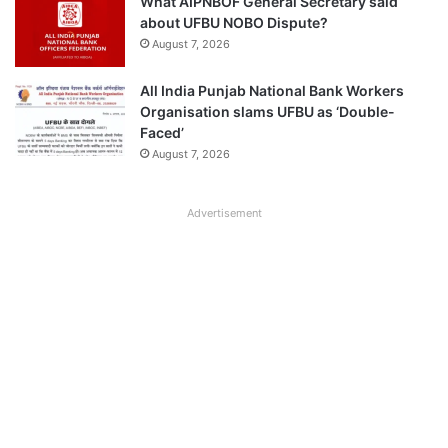
What AIPNBOF General Secretary said
about UFBU NOBO Dispute?
August 7, 2026
All India Punjab National Bank Workers
Organisation slams UFBU as ‘Double-
Faced’
August 7, 2026
Advertisement