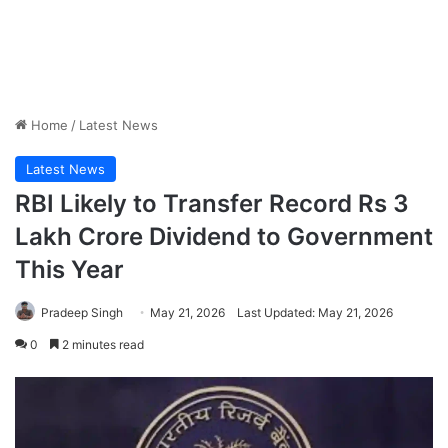
Home
/
Latest News
Latest News
RBI Likely to Transfer Record Rs 3
Lakh Crore Dividend to Government
This Year
Pradeep Singh
May 21, 2026
Last Updated: May 21, 2026
0
2 minutes read