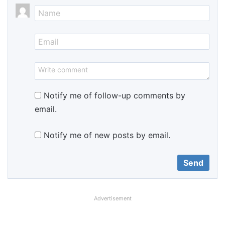
Notify me of follow-up comments by
email.
Notify me of new posts by email.
Advertisement