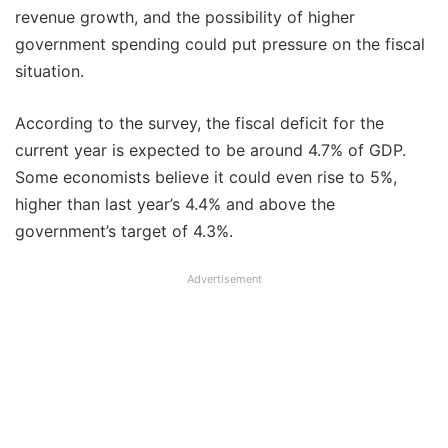
revenue growth, and the possibility of higher
government spending could put pressure on the fiscal
situation.
According to the survey, the fiscal deficit for the
current year is expected to be around 4.7% of GDP.
Some economists believe it could even rise to 5%,
higher than last year’s 4.4% and above the
government’s target of 4.3%.
Advertisement