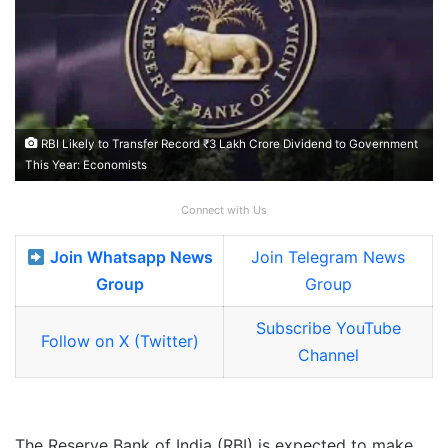
RBI Likely to Transfer Record ₹3 Lakh Crore Dividend to Government
This Year: Economists
Connect with Us
Join Whatsapp News
Join Telegram News
Group
Group
Subscribe YouTube
Follow on X (Twitter)
Channel
The Reserve Bank of India (RBI) is expected to make