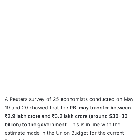
A Reuters survey of 25 economists conducted on May
19 and 20 showed that the
RBI may transfer between
₹2.9 lakh crore and ₹3.2 lakh crore (around $30–33
billion) to the government.
This is in line with the
estimate made in the Union Budget for the current