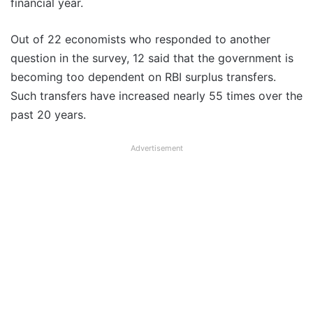
financial year.
Out of 22 economists who responded to another
question in the survey, 12 said that the government is
becoming too dependent on RBI surplus transfers.
Such transfers have increased nearly 55 times over the
past 20 years.
Advertisement