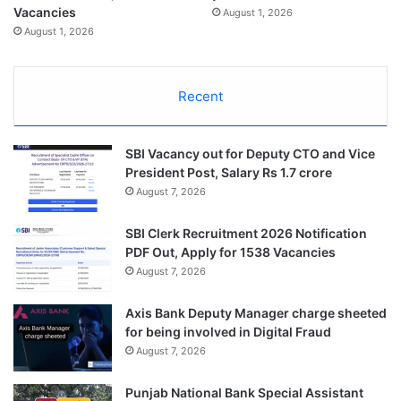
Vacancies
August 1, 2026
August 1, 2026
Recent
SBI Vacancy out for Deputy CTO and Vice
President Post, Salary Rs 1.7 crore
August 7, 2026
SBI Clerk Recruitment 2026 Notification
PDF Out, Apply for 1538 Vacancies
August 7, 2026
Axis Bank Deputy Manager charge sheeted
for being involved in Digital Fraud
August 7, 2026
Punjab National Bank Special Assistant