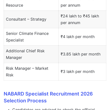
Resource
per annum
₹24 lakh to ₹45 lakh
Consultant – Strategy
per annum
Senior Climate Finance
₹4 lakh per month
Specialist
Additional Chief Risk
₹3.85 lakh per month
Manager
Risk Manager – Market
₹3 lakh per month
Risk
NABARD Specialist Recruitment 2026
Selection Process
Candidates are advised to check the official