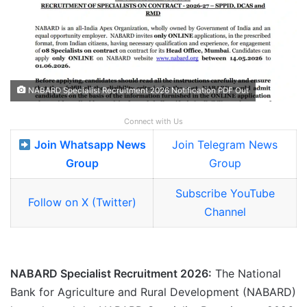
NABARD Specialist Recruitment 2026 Notification PDF Out
Connect with Us
Join Whatsapp News
Join Telegram News
Group
Group
Subscribe YouTube
Follow on X (Twitter)
Channel
NABARD Specialist Recruitment 2026:
The National
Bank for Agriculture and Rural Development (NABARD)