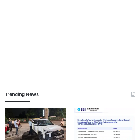
Trending News