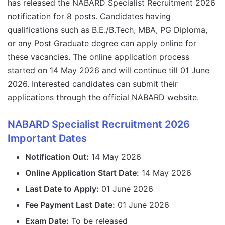
has released the NABARD Specialist Recruitment 2026
notification for 8 posts. Candidates having
qualifications such as B.E./B.Tech, MBA, PG Diploma,
or any Post Graduate degree can apply online for
these vacancies. The online application process
started on 14 May 2026 and will continue till 01 June
2026. Interested candidates can submit their
applications through the official NABARD website.
NABARD Specialist Recruitment 2026
Important Dates
Notification Out:
14 May 2026
Online Application Start Date:
14 May 2026
Last Date to Apply:
01 June 2026
Fee Payment Last Date:
01 June 2026
Exam Date:
To be released