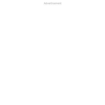
Advertisement