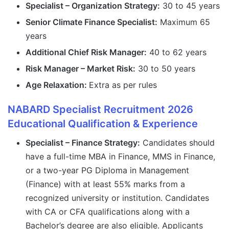
Specialist – Organization Strategy:
30 to 45 years
Senior Climate Finance Specialist:
Maximum 65
years
Additional Chief Risk Manager:
40 to 62 years
Risk Manager – Market Risk:
30 to 50 years
Age Relaxation:
Extra as per rules
NABARD Specialist Recruitment 2026
Educational Qualification & Experience
Specialist – Finance Strategy:
Candidates should
have a full-time MBA in Finance, MMS in Finance,
or a two-year PG Diploma in Management
(Finance) with at least 55% marks from a
recognized university or institution. Candidates
with CA or CFA qualifications along with a
Bachelor’s degree are also eligible. Applicants