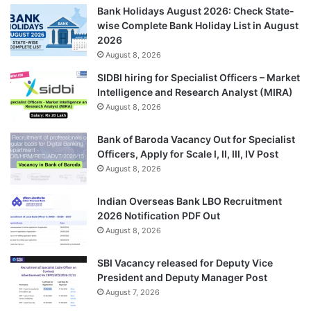
Bank Holidays August 2026: Check State-
wise Complete Bank Holiday List in August
2026
August 8, 2026
SIDBI hiring for Specialist Officers – Market
Intelligence and Research Analyst (MIRA)
August 8, 2026
Bank of Baroda Vacancy Out for Specialist
Officers, Apply for Scale I, II, III, IV Post
August 8, 2026
Indian Overseas Bank LBO Recruitment
2026 Notification PDF Out
August 8, 2026
SBI Vacancy released for Deputy Vice
President and Deputy Manager Post
August 7, 2026