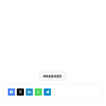
NABARD