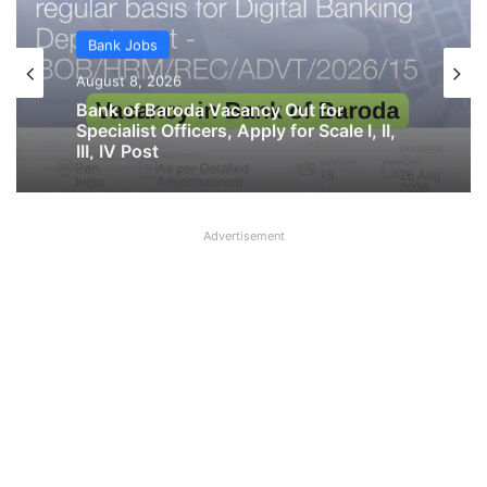
Bank Jobs
Bank Jobs
August 8, 2026
Indian Overseas Bank LBO Recruitment
August 8, 2026
2026 Notification PDF Out
Advertisement
Bank of Baroda Vacancy Out for
Specialist Officers, Apply for Scale I, II,
III, IV Post