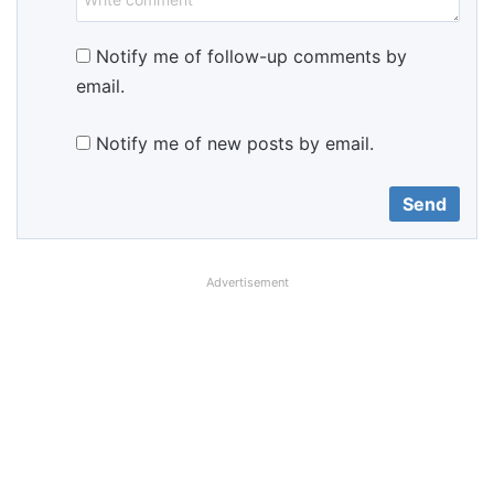
Notify me of follow-up comments by
email.
Notify me of new posts by email.
Advertisement