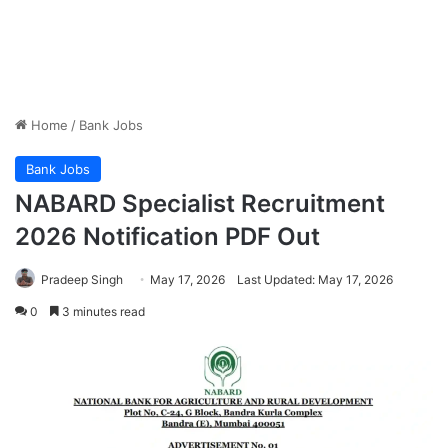
Home
/
Bank Jobs
Bank Jobs
NABARD Specialist Recruitment
2026 Notification PDF Out
Pradeep Singh
May 17, 2026
Last Updated: May 17, 2026
0
3 minutes read