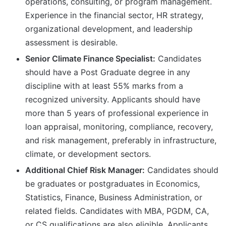
operations, consulting, or program management.
Experience in the financial sector, HR strategy,
organizational development, and leadership
assessment is desirable.
Senior Climate Finance Specialist:
Candidates
should have a Post Graduate degree in any
discipline with at least 55% marks from a
recognized university. Applicants should have
more than 5 years of professional experience in
loan appraisal, monitoring, compliance, recovery,
and risk management, preferably in infrastructure,
climate, or development sectors.
Additional Chief Risk Manager:
Candidates should
be graduates or postgraduates in Economics,
Statistics, Finance, Business Administration, or
related fields. Candidates with MBA, PGDM, CA,
or CS qualifications are also eligible. Applicants