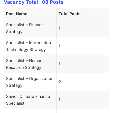
Vacancy Total : 08 Posts
Post Name
Total Posts
Specialist – Finance
1
Strategy
Specialist – Information
1
Technology Strategy
Specialist – Human
1
Resource Strategy
Specialist – Organization
2
Strategy
Senior Climate Finance
1
Specialist