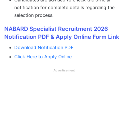
notification for complete details regarding the
selection process.
NABARD Specialist Recruitment 2026
Notification PDF & Apply Online Form Link
Download Notification PDF
Click Here to Apply Online
Advertisement