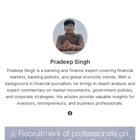
Pradeep Singh
Pradeep Singh is a banking and finance expert covering financial
markets, banking policies, and global economic trends. With a
background in financial journalism, he brings in-depth analysis and
expert commentary on market movements, government policies,
and corporate strategies. His articles provide valuable insights for
investors, entrepreneurs, and business professionals.
Facebook