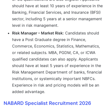
should have at least 10 years of experience in the
Banking, Financial Services, and Insurance (BFSI)
sector, including 5 years at a senior management
level in risk management.
Risk Manager – Market Risk:
Candidates should
have a Post Graduate degree in Finance,
Commerce, Economics, Statistics, Mathematics,
or related subjects. MBA, PGDM, CA, or ICWA
qualified candidates can also apply. Applicants
should have at least 5 years of experience in the
Risk Management Department of banks, financial
institutions, or systemically important NBFCs.
Experience in risk and pricing models will be an
added advantage.
NABARD Specialist Recruitment 2026