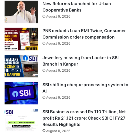
New Reforms launched for Urban
Cooperative Banks
August 9, 2026
PNB deducts Loan EMI Twice, Consumer
Commission orders compensation
August 9, 2026
Jewellery missing from Locker in SBI
Branch in Kanpur
August 9, 2026
SBI shifting cheque processing system to
AI
August 9, 2026
SBI Business crossed Rs 110 Trillion, Net
profit Rs 21,121 crore; Check SBI Q1FY27
Results Highlights
August 8, 2026