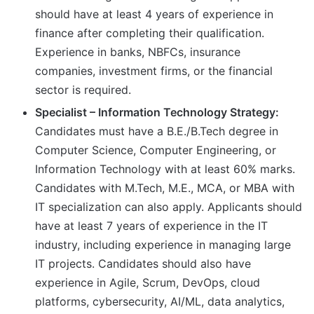
should have at least 4 years of experience in
finance after completing their qualification.
Experience in banks, NBFCs, insurance
companies, investment firms, or the financial
sector is required.
Specialist – Information Technology Strategy:
Candidates must have a B.E./B.Tech degree in
Computer Science, Computer Engineering, or
Information Technology with at least 60% marks.
Candidates with M.Tech, M.E., MCA, or MBA with
IT specialization can also apply. Applicants should
have at least 7 years of experience in the IT
industry, including experience in managing large
IT projects. Candidates should also have
experience in Agile, Scrum, DevOps, cloud
platforms, cybersecurity, AI/ML, data analytics,