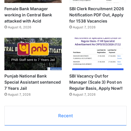
Female Bank Manager
SBI Clerk Recruitment 2026
working in Central Bank
Notification PDF Out, Apply
attacked with Acid
for 1538 Vacancies
August 6, 2026
August 7, 2026
Punjab National Bank
SBI Vacancy Out for
Special Assistant sentenced
Manager (Scale 3) Post on
7 Years Jail
Regular Basis, Apply Now!!
August 7, 2026
August 7, 2026
Recent