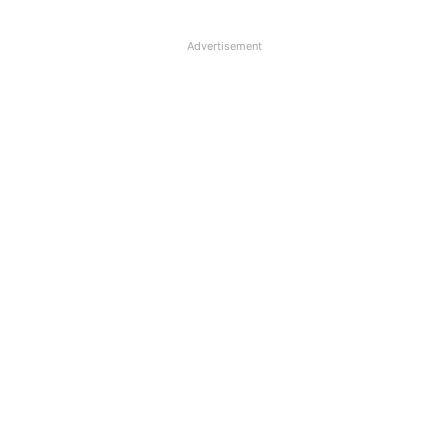
Advertisement