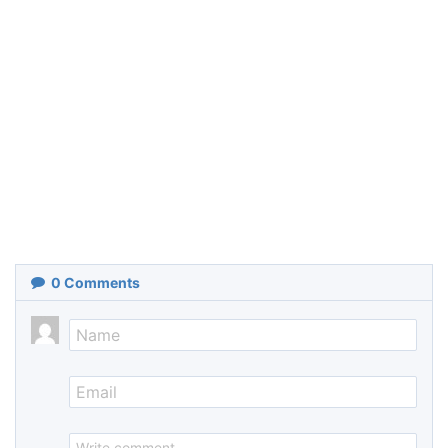
0
Comments