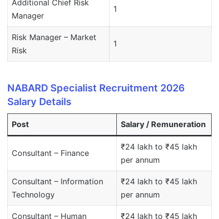
Additional Chief Risk
1
Manager
Risk Manager – Market
1
Risk
NABARD Specialist Recruitment 2026
Salary Details
Post
Salary / Remuneration
₹24 lakh to ₹45 lakh
Consultant – Finance
per annum
Consultant – Information
₹24 lakh to ₹45 lakh
Technology
per annum
Consultant – Human
₹24 lakh to ₹45 lakh