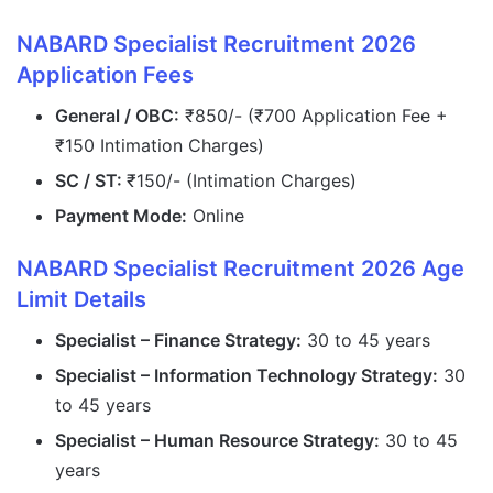
NABARD Specialist Recruitment 2026
Application Fees
General / OBC:
₹850/- (₹700 Application Fee +
₹150 Intimation Charges)
SC / ST:
₹150/- (Intimation Charges)
Payment Mode:
Online
NABARD Specialist Recruitment 2026 Age
Limit Details
Specialist – Finance Strategy:
30 to 45 years
Specialist – Information Technology Strategy:
30
to 45 years
Specialist – Human Resource Strategy:
30 to 45
years