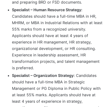
and preparing BRD or FSD documents.
Specialist – Human Resource Strategy:
Candidates should have a full-time MBA in HR,
MHRM, or MBA in Industrial Relations with at least
55% marks from a recognized university.
Applicants should have at least 4 years of
experience in HR management, HR strategy,
organizational development, or HR consulting.
Experience in leadership assessment, HR
transformation projects, and talent management
is preferred.
Specialist – Organization Strategy:
Candidates
should have a full-time MBA in Strategic
Management or PG Diploma in Public Policy with
at least 55% marks. Applicants should have at
least 4 years of experience in strategy,