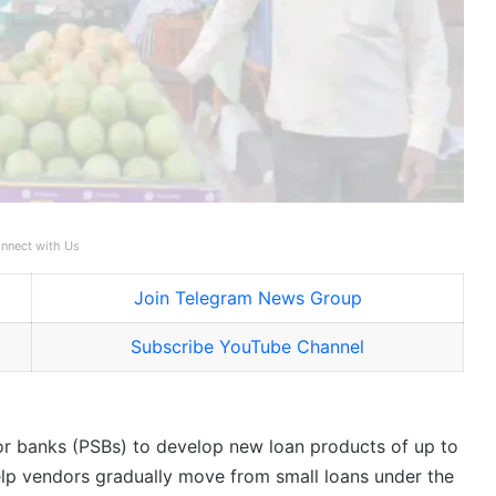
nnect with Us
Join Telegram News Group
Subscribe YouTube Channel
r banks (PSBs) to develop new loan products of up to
elp vendors gradually move from small loans under the