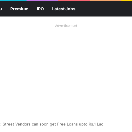
u
Premium
IPO
Latest Jobs
Advertisement
d: Street Vendors can soon get Free Loans upto Rs.1 Lac