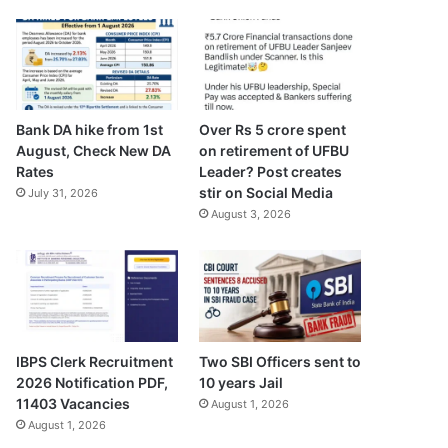
Bank DA hike from 1st
Over Rs 5 crore spent
August, Check New DA
on retirement of UFBU
Rates
Leader? Post creates
stir on Social Media
July 31, 2026
August 3, 2026
IBPS Clerk Recruitment
Two SBI Officers sent to
2026 Notification PDF,
10 years Jail
11403 Vacancies
August 1, 2026
August 1, 2026