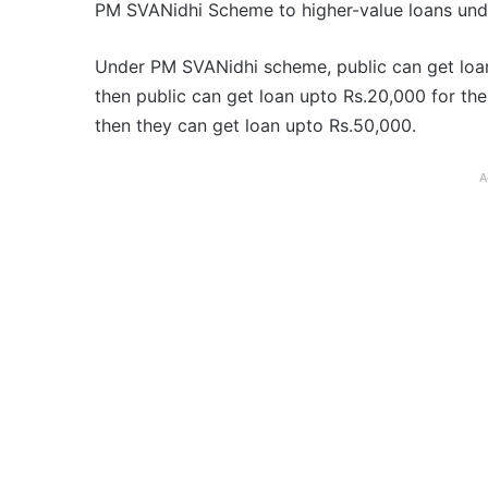
PM SVANidhi Scheme to higher-value loans und
Under PM SVANidhi scheme, public can get loan up
then public can get loan upto Rs.20,000 for the
then they can get loan upto Rs.50,000.
A