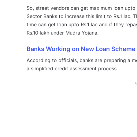
So, street vendors can get maximum loan upto
Sector Banks to increase this limit to Rs.1 lac
time can get loan upto Rs.1 lac and if they repa
Rs.10 lakh under Mudra Yojana.
Banks Working on New Loan Scheme
According to officials, banks are preparing a m
a simplified credit assessment process.
A