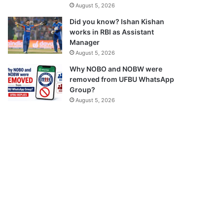
August 5, 2026
Did you know? Ishan Kishan
works in RBI as Assistant
Manager
August 5, 2026
Why NOBO and NOBW were
removed from UFBU WhatsApp
Group?
August 5, 2026