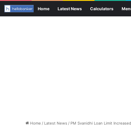
Home
Latest News
Calculators
Men
Home
/
Latest News
/
PM Svanidhi Loan Limit Increase