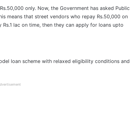
 Rs.50,000 only. Now, the Government has asked Public
. This means that street vendors who repay Rs.50,000 on
y Rs.1 lac on time, then they can apply for loans upto
odel loan scheme with relaxed eligibility conditions and
dvertisement