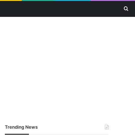
Se
Trending News