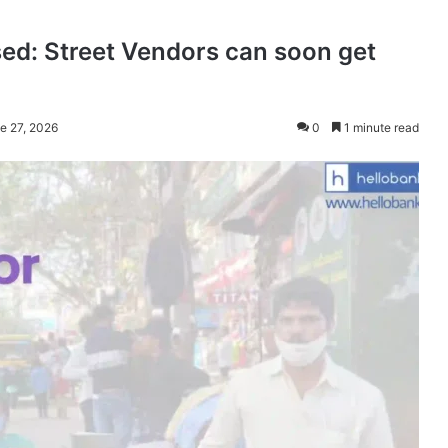
sed: Street Vendors can soon get
e 27, 2026
0
1 minute read