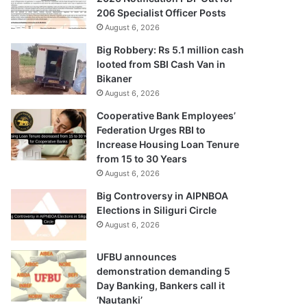
206 Specialist Officer Posts
August 6, 2026
Big Robbery: Rs 5.1 million cash
looted from SBI Cash Van in
Bikaner
August 6, 2026
Cooperative Bank Employees’
Federation Urges RBI to
Increase Housing Loan Tenure
from 15 to 30 Years
August 6, 2026
Big Controversy in AIPNBOA
Elections in Siliguri Circle
August 6, 2026
UFBU announces
demonstration demanding 5
Day Banking, Bankers call it
‘Nautanki’