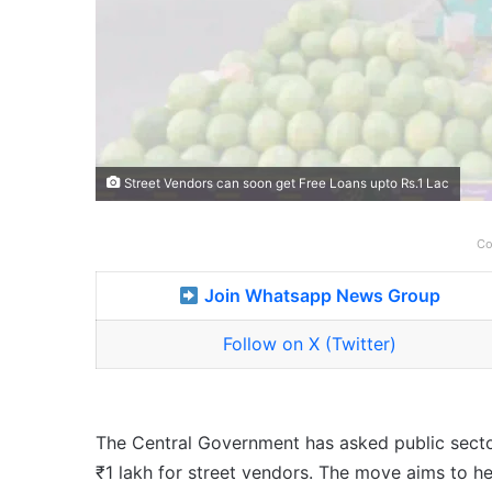
Street Vendors can soon get Free Loans upto Rs.1 Lac
Co
Join Whatsapp News Group
Follow on X (Twitter)
The Central Government has asked public secto
₹1 lakh for street vendors. The move aims to h