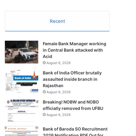
Recent
Female Bank Manager working
in Central Bank attacked with
Acid
August 6, 2026
Bank of India Officer brutally
assaulted inside branch in
Rajasthan
August 6, 2026
Breaking! NOBW and NOBO
officially removed from UFBU
August 6, 2026
Bank of Baroda SO Recruitment
2026 Notification PDF Out for