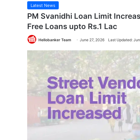
Latest News
PM Svanidhi Loan Limit Increa
Free Loans upto Rs.1 Lac
Hellobanker Team
June 27, 2026
Last Updated: Jun