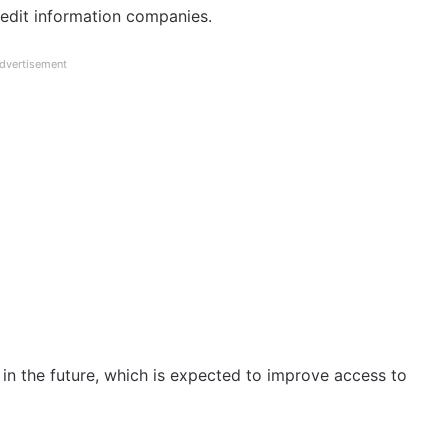
redit information companies.
dvertisement
n the future, which is expected to improve access to