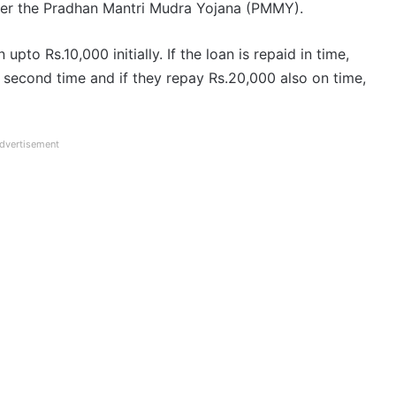
er the Pradhan Mantri Mudra Yojana (PMMY).
to Rs.10,000 initially. If the loan is repaid in time,
 second time and if they repay Rs.20,000 also on time,
dvertisement