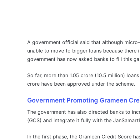
A government official said that although micro-
unable to move to bigger loans because there i
government has now asked banks to fill this ga
So far, more than 1.05 crore (10.5 million) lo
crore have been approved under the scheme.
Government Promoting Grameen Cred
The government has also directed banks to inc
(GCS) and integrate it fully with the JanSamarth
In the first phase, the Grameen Credit Score ha