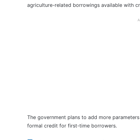
agriculture-related borrowings available with c
A
The government plans to add more parameters i
formal credit for first-time borrowers.