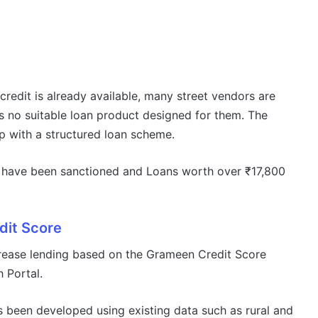
credit is already available, many street vendors are
s no suitable loan product designed for them. The
p with a structured loan scheme.
ans have been sanctioned and Loans worth over ₹17,800
it Score
rease lending based on the Grameen Credit Score
 Portal.
s been developed using existing data such as rural and