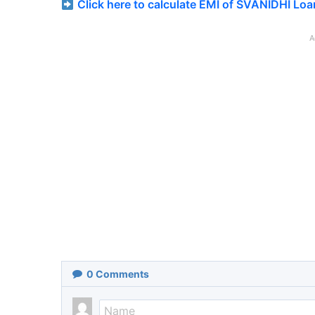
Click here to calculate EMI of SVANIDHI Loa
A
0
Comments