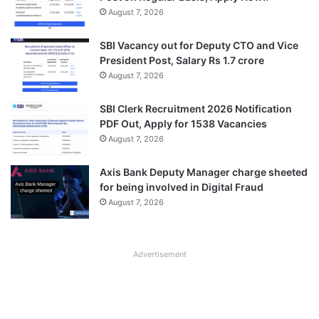
August 7, 2026
SBI Vacancy out for Deputy CTO and Vice
President Post, Salary Rs 1.7 crore
August 7, 2026
SBI Clerk Recruitment 2026 Notification
PDF Out, Apply for 1538 Vacancies
August 7, 2026
Axis Bank Deputy Manager charge sheeted
for being involved in Digital Fraud
August 7, 2026
Advertisement