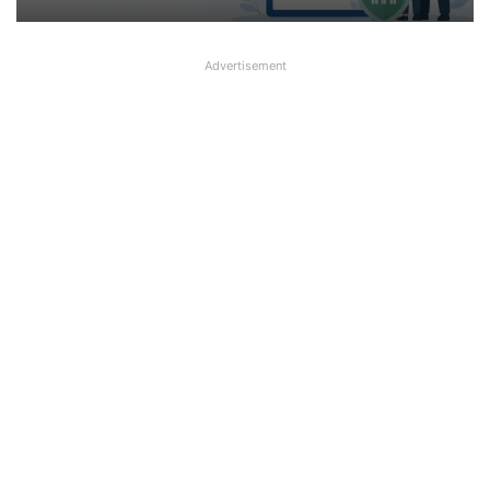
Advertisement