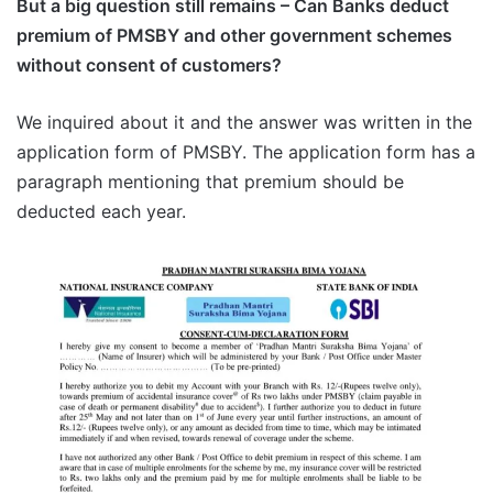
But a big question still remains – Can Banks deduct
premium of PMSBY and other government schemes
without consent of customers?
We inquired about it and the answer was written in the
application form of PMSBY. The application form has a
paragraph mentioning that premium should be
deducted each year.