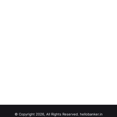
© Copyright 2026, All Rights Reserved. hellobanker.in