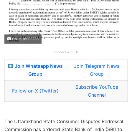
Oplus_16908288
Connect with Us
Join Whatsapp News
Join Telegram News
Group
Group
Subscribe YouTube
Follow on X (Twitter)
Channel
The Uttarakhand State Consumer Disputes Redressal
Commission has ordered State Bank of India (SBI) to