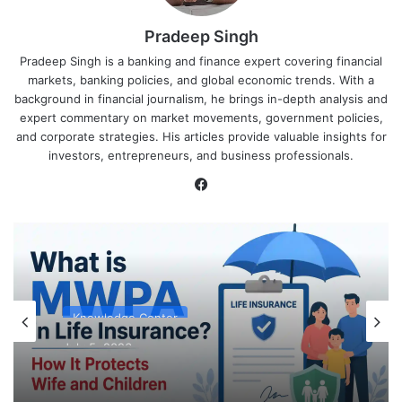
Pradeep Singh
Pradeep Singh is a banking and finance expert covering financial
markets, banking policies, and global economic trends. With a
background in financial journalism, he brings in-depth analysis and
expert commentary on market movements, government policies,
and corporate strategies. His articles provide valuable insights for
investors, entrepreneurs, and business professionals.
Facebook
Knowledge Center
July 5, 2026
What is MWPA in Life Insurance? How It
Protects Wife and Children