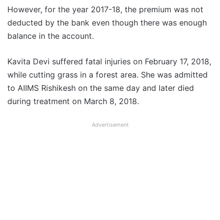
However, for the year 2017-18, the premium was not
deducted by the bank even though there was enough
balance in the account.
Kavita Devi suffered fatal injuries on February 17, 2018,
while cutting grass in a forest area. She was admitted
to AIIMS Rishikesh on the same day and later died
during treatment on March 8, 2018.
Advertisement