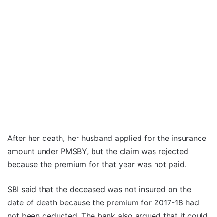
After her death, her husband applied for the insurance
amount under PMSBY, but the claim was rejected
because the premium for that year was not paid.
SBI said that the deceased was not insured on the
date of death because the premium for 2017-18 had
not been deducted. The bank also argued that it could