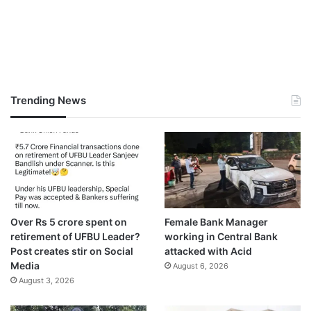
Trending News
Over Rs 5 crore spent on
Female Bank Manager
retirement of UFBU Leader?
working in Central Bank
Post creates stir on Social
attacked with Acid
Media
August 6, 2026
August 3, 2026