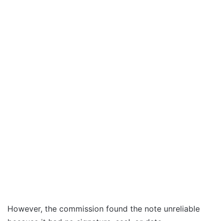
However, the commission found the note unreliable