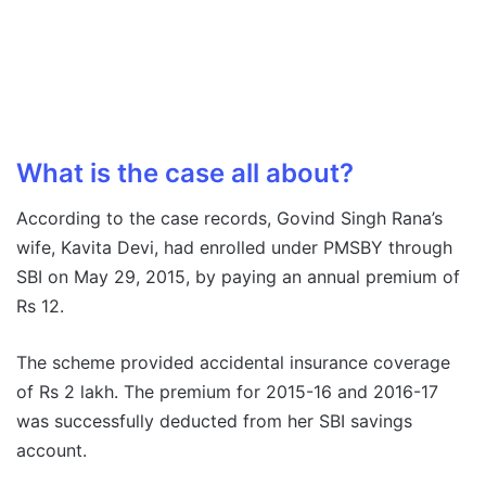
What is the case all about?
According to the case records, Govind Singh Rana’s
wife, Kavita Devi, had enrolled under PMSBY through
SBI on May 29, 2015, by paying an annual premium of
Rs 12.
The scheme provided accidental insurance coverage
of Rs 2 lakh. The premium for 2015-16 and 2016-17
was successfully deducted from her SBI savings
account.