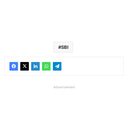
SBI
Advertisement