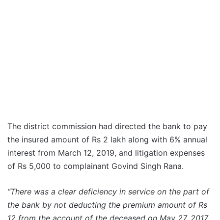
The district commission had directed the bank to pay
the insured amount of Rs 2 lakh along with 6% annual
interest from March 12, 2019, and litigation expenses
of Rs 5,000 to complainant Govind Singh Rana.
“There was a clear deficiency in service on the part of
the bank by not deducting the premium amount of Rs
12 from the account of the deceased on May 27, 2017,