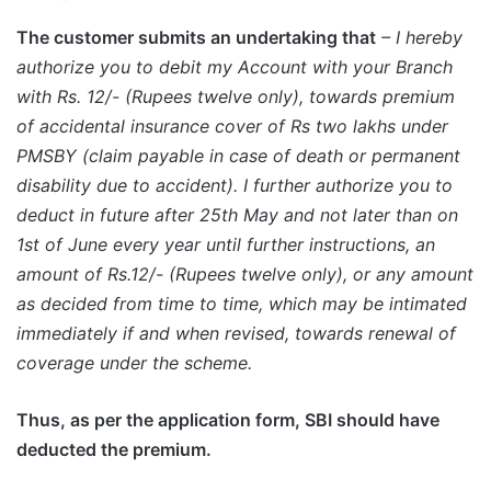
The customer submits an undertaking that
– I hereby
authorize you to debit my Account with your Branch
with Rs. 12/- (Rupees twelve only), towards premium
of accidental insurance cover of Rs two lakhs under
PMSBY (claim payable in case of death or permanent
disability due to accident). I further authorize you to
deduct in future after 25th May and not later than on
1st of June every year until further instructions, an
amount of Rs.12/- (Rupees twelve only), or any amount
as decided from time to time, which may be intimated
immediately if and when revised, towards renewal of
coverage under the scheme.
Thus, as per the application form, SBI should have
deducted the premium.