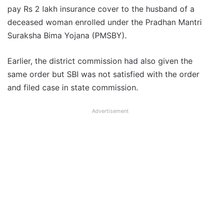
pay Rs 2 lakh insurance cover to the husband of a
deceased woman enrolled under the Pradhan Mantri
Suraksha Bima Yojana (PMSBY).
Earlier, the district commission had also given the
same order but SBI was not satisfied with the order
and filed case in state commission.
Advertisement