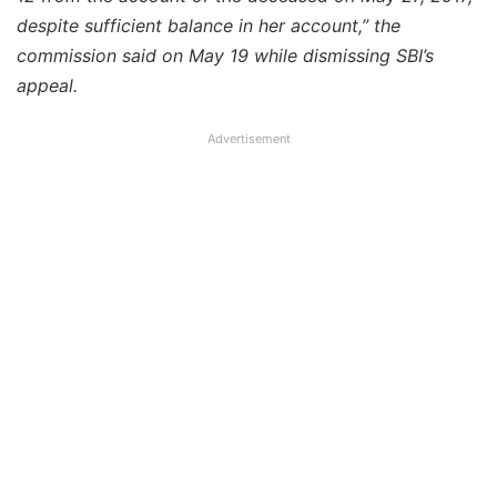
despite sufficient balance in her account,” the
commission said on May 19 while dismissing SBI’s
appeal.
Advertisement