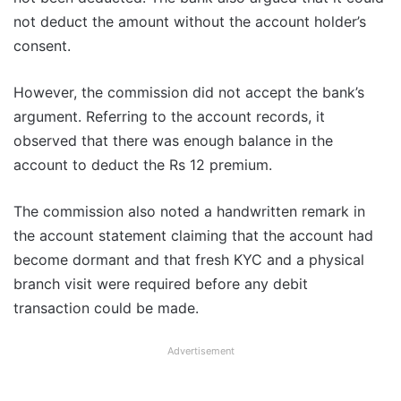
not deduct the amount without the account holder’s
consent.
However, the commission did not accept the bank’s
argument. Referring to the account records, it
observed that there was enough balance in the
account to deduct the Rs 12 premium.
The commission also noted a handwritten remark in
the account statement claiming that the account had
become dormant and that fresh KYC and a physical
branch visit were required before any debit
transaction could be made.
Advertisement