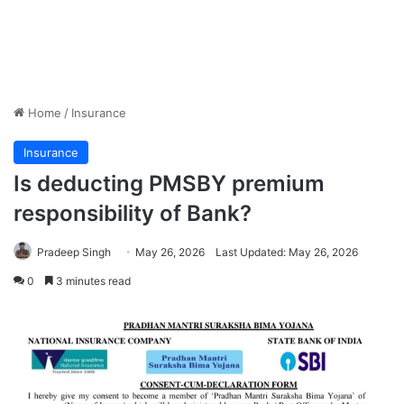
Home
/
Insurance
Insurance
Is deducting PMSBY premium
responsibility of Bank?
Pradeep Singh
May 26, 2026
Last Updated: May 26, 2026
0
3 minutes read