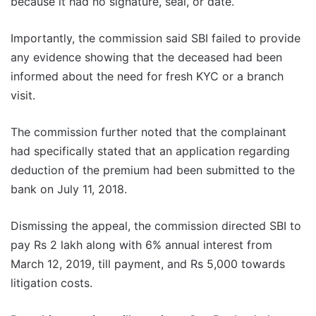
because it had no signature, seal, or date.
Importantly, the commission said SBI failed to provide
any evidence showing that the deceased had been
informed about the need for fresh KYC or a branch
visit.
The commission further noted that the complainant
had specifically stated that an application regarding
deduction of the premium had been submitted to the
bank on July 11, 2018.
Dismissing the appeal, the commission directed SBI to
pay Rs 2 lakh along with 6% annual interest from
March 12, 2019, till payment, and Rs 5,000 towards
litigation costs.