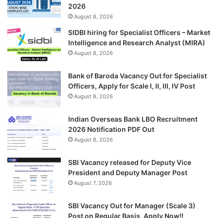
2026
August 8, 2026
SIDBI hiring for Specialist Officers – Market
Intelligence and Research Analyst (MIRA)
August 8, 2026
Bank of Baroda Vacancy Out for Specialist
Officers, Apply for Scale I, II, III, IV Post
August 8, 2026
Indian Overseas Bank LBO Recruitment
2026 Notification PDF Out
August 8, 2026
SBI Vacancy released for Deputy Vice
President and Deputy Manager Post
August 7, 2026
SBI Vacancy Out for Manager (Scale 3)
Post on Regular Basis, Apply Now!!