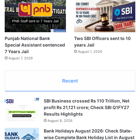
Punjab National Bank
Two SBI Officers sent to 10
Special Assistant sentenced
years Jail
7 Years Jail
August 1, 2026
August 7, 2026
Recent
SBI Business crossed Rs 110 Trillion, Net
profit Rs 21,121 crore; Check SBI Q1FY27
Results Highlights
August 8, 2026
Bank Holidays August 2026: Check State-
wise Complete Bank Holiday List in August