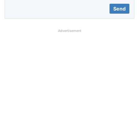
Advertisement