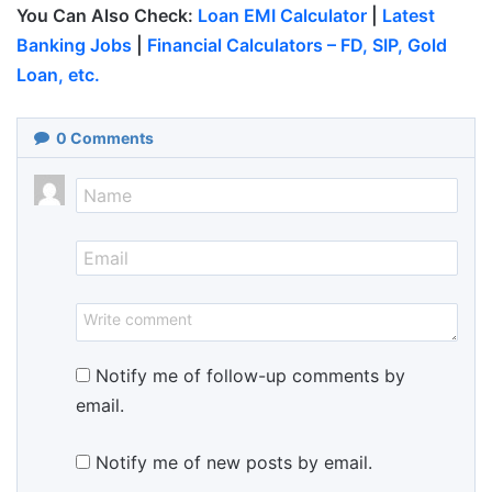
You Can Also Check:
Loan EMI Calculator
|
Latest
Banking Jobs
|
Financial Calculators – FD, SIP, Gold
Loan, etc.
0
Comments
Notify me of follow-up comments by
email.
Notify me of new posts by email.