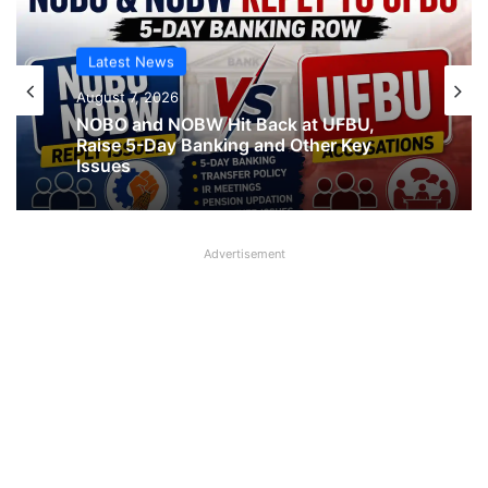
Latest News
Latest News
August 7, 2026
August 7, 2026
NOBO and NOBW Hit Back at UFBU,
Raise 5-Day Banking and Other Key
Issues
What AIPNBOF General Secretary said
Advertisement
about UFBU NOBO Dispute?