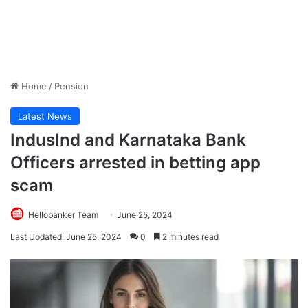
Home
/
Pension
Latest News
IndusInd and Karnataka Bank
Officers arrested in betting app
scam
Hellobanker Team
June 25, 2024
Last Updated: June 25, 2024
0
2 minutes read