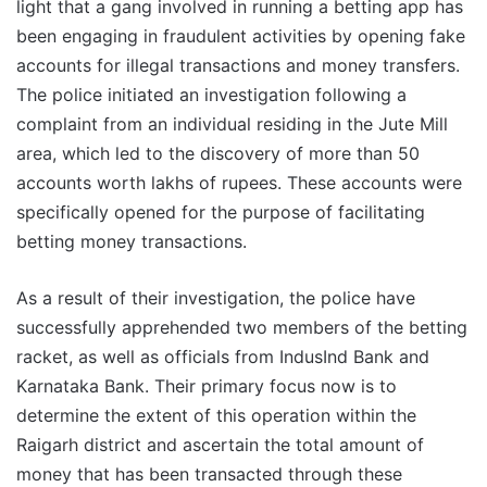
light that a gang involved in running a betting app has
been engaging in fraudulent activities by opening fake
accounts for illegal transactions and money transfers.
The police initiated an investigation following a
complaint from an individual residing in the Jute Mill
area, which led to the discovery of more than 50
accounts worth lakhs of rupees. These accounts were
specifically opened for the purpose of facilitating
betting money transactions.
As a result of their investigation, the police have
successfully apprehended two members of the betting
racket, as well as officials from IndusInd Bank and
Karnataka Bank. Their primary focus now is to
determine the extent of this operation within the
Raigarh district and ascertain the total amount of
money that has been transacted through these