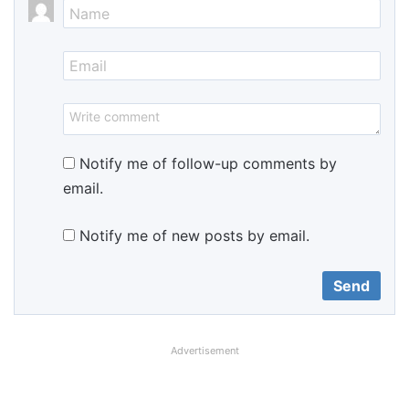
Notify me of follow-up comments by
email.
Notify me of new posts by email.
Advertisement