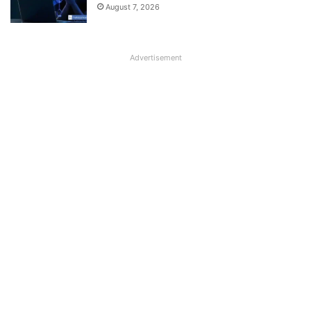
August 7, 2026
Advertisement