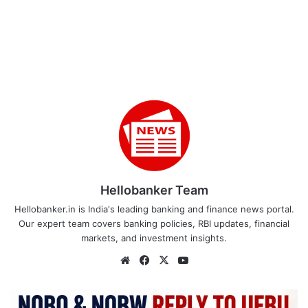
Hellobanker Team
Hellobanker.in is India's leading banking and finance news portal.
Our expert team covers banking policies, RBI updates, financial
markets, and investment insights.
Website
Facebook
X
YouTube