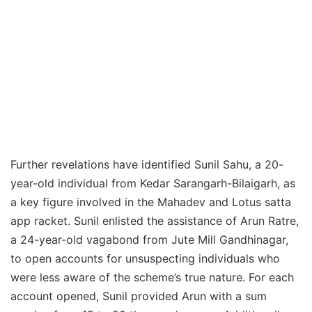
Further revelations have identified Sunil Sahu, a 20-
year-old individual from Kedar Sarangarh-Bilaigarh, as
a key figure involved in the Mahadev and Lotus satta
app racket. Sunil enlisted the assistance of Arun Ratre,
a 24-year-old vagabond from Jute Mill Gandhinagar,
to open accounts for unsuspecting individuals who
were less aware of the scheme’s true nature. For each
account opened, Sunil provided Arun with a sum