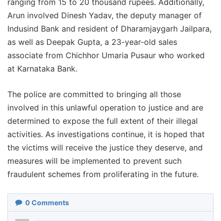
ranging from 15 to 20 thousand rupees. Additionally,
Arun involved Dinesh Yadav, the deputy manager of
Indusind Bank and resident of Dharamjaygarh Jailpara,
as well as Deepak Gupta, a 23-year-old sales
associate from Chichhor Umaria Pusaur who worked
at Karnataka Bank.
The police are committed to bringing all those
involved in this unlawful operation to justice and are
determined to expose the full extent of their illegal
activities. As investigations continue, it is hoped that
the victims will receive the justice they deserve, and
measures will be implemented to prevent such
fraudulent schemes from proliferating in the future.
0
Comments