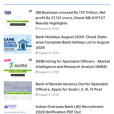
SBI Business crossed Rs 110 Trillion, Net
profit Rs 21,121 crore; Check SBI Q1FY27
Results Highlights
August 8, 2026
Bank Holidays August 2026: Check State-
wise Complete Bank Holiday List in August
2026
August 8, 2026
SIDBI hiring for Specialist Officers – Market
Intelligence and Research Analyst (MIRA)
August 8, 2026
Bank of Baroda Vacancy Out for Specialist
Officers, Apply for Scale I, II, III, IV Post
August 8, 2026
Indian Overseas Bank LBO Recruitment
2026 Notification PDF Out