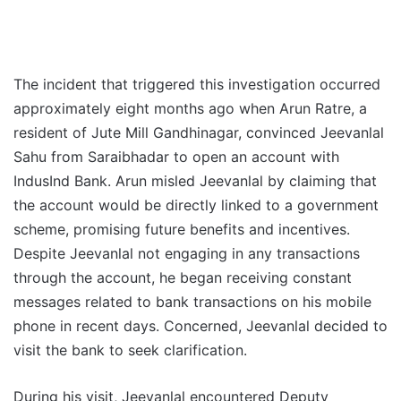
The incident that triggered this investigation occurred
approximately eight months ago when Arun Ratre, a
resident of Jute Mill Gandhinagar, convinced Jeevanlal
Sahu from Saraibhadar to open an account with
IndusInd Bank. Arun misled Jeevanlal by claiming that
the account would be directly linked to a government
scheme, promising future benefits and incentives.
Despite Jeevanlal not engaging in any transactions
through the account, he began receiving constant
messages related to bank transactions on his mobile
phone in recent days. Concerned, Jeevanlal decided to
visit the bank to seek clarification.
During his visit, Jeevanlal encountered Deputy