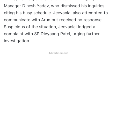
Manager Dinesh Yadav, who dismissed his inquiries
citing his busy schedule. Jeevanlal also attempted to
communicate with Arun but received no response.
Suspicious of the situation, Jeevanlal lodged a
complaint with SP Divyaang Patel, urging further
investigation.
Advertisement