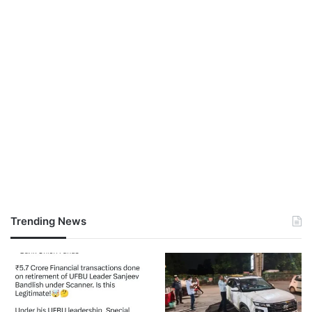
Trending News