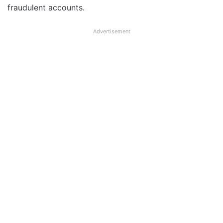
fraudulent accounts.
Advertisement