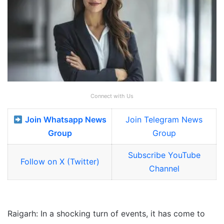
Connect with Us
Join Whatsapp News
Join Telegram News
Group
Group
Subscribe YouTube
Follow on X (Twitter)
Channel
Raigarh: In a shocking turn of events, it has come to