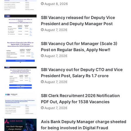
August 8, 2026
SBI Vacancy released for Deputy Vice
President and Deputy Manager Post
August 7, 2026
SBI Vacancy Out for Manager (Scale 3)
Post on Regular Basis, Apply Now!!
August 7, 2026
SBI Vacancy out for Deputy CTO and Vice
President Post, Salary Rs 1.7 crore
August 7, 2026
SBI Clerk Recruitment 2026 Notification
PDF Out, Apply for 1538 Vacancies
August 7, 2026
Axis Bank Deputy Manager charge sheeted
for being involved in Digital Fraud