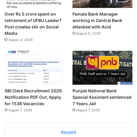
Over Rs 5 crore spent on
Female Bank Manager
retirement of UFBU Leader?
working in Central Bank
Post creates stir on Social
attacked with Acid
Media
August 6, 2026
August 3, 2026
SBI Clerk Recruitment 2026
Punjab National Bank
Notification PDF Out, Apply
Special Assistant sentenced
for 1538 Vacancies
7 Years Jail
August 7, 2026
August 7, 2026
Recent