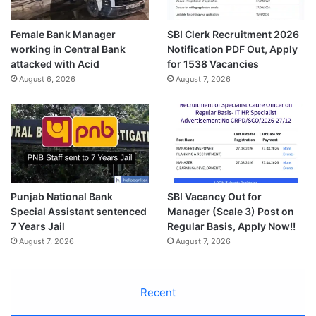
Female Bank Manager
SBI Clerk Recruitment 2026
working in Central Bank
Notification PDF Out, Apply
attacked with Acid
for 1538 Vacancies
August 6, 2026
August 7, 2026
Punjab National Bank
SBI Vacancy Out for
Special Assistant sentenced
Manager (Scale 3) Post on
7 Years Jail
Regular Basis, Apply Now!!
August 7, 2026
August 7, 2026
Recent