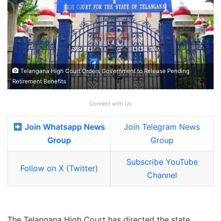
Telangana High Court Orders Government to Release Pending
Retirement Benefits
Connect with Us
Join Whatsapp News
Join Telegram News
Group
Group
Subscribe YouTube
Follow on X (Twitter)
Channel
The Telangana High Court has directed the state