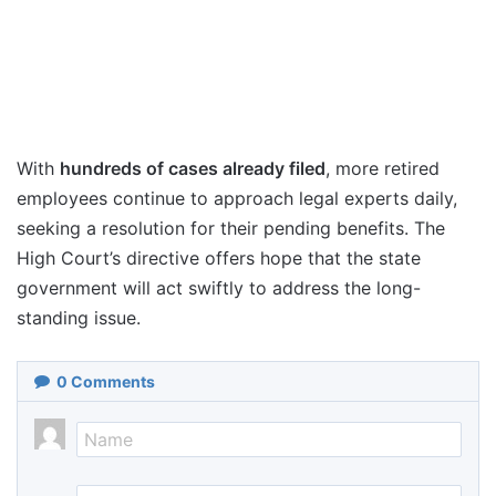
With
hundreds of cases already filed
, more retired
employees continue to approach legal experts daily,
seeking a resolution for their pending benefits. The
High Court’s directive offers hope that the state
government will act swiftly to address the long-
standing issue.
0
Comments