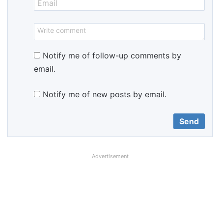
Notify me of follow-up comments by
email.
Notify me of new posts by email.
Advertisement