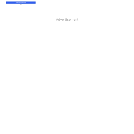
Advertisement