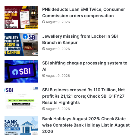
PNB deducts Loan EMI Twice, Consumer
Commission orders compensation
August 9, 2026
Jewellery missing from Locker in SBI
Branch in Kanpur
August 9, 2026
SBI shifting cheque processing system to
AI
August 9, 2026
SBI Business crossed Rs 110 Trillion, Net
profit Rs 21,121 crore; Check SBI Q1FY27
Results Highlights
August 8, 2026
Bank Holidays August 2026: Check State-
wise Complete Bank Holiday List in August
2026