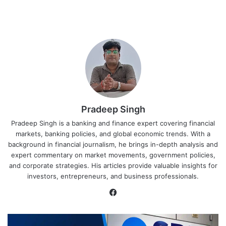
Pradeep Singh
Pradeep Singh is a banking and finance expert covering financial
markets, banking policies, and global economic trends. With a
background in financial journalism, he brings in-depth analysis and
expert commentary on market movements, government policies,
and corporate strategies. His articles provide valuable insights for
investors, entrepreneurs, and business professionals.
Facebook