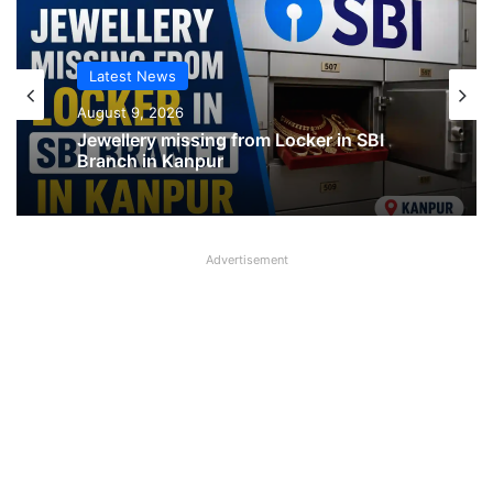
Latest News
Latest News
August 9, 2026
August 9, 2026
Jewellery missing from Locker in SBI
Branch in Kanpur
SBI shifting cheque processing system
Advertisement
to AI