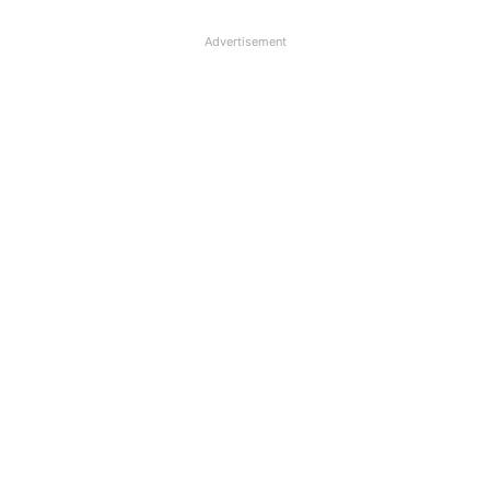
Advertisement