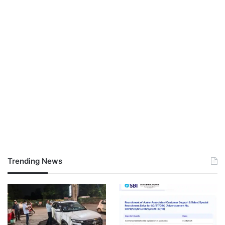
Trending News