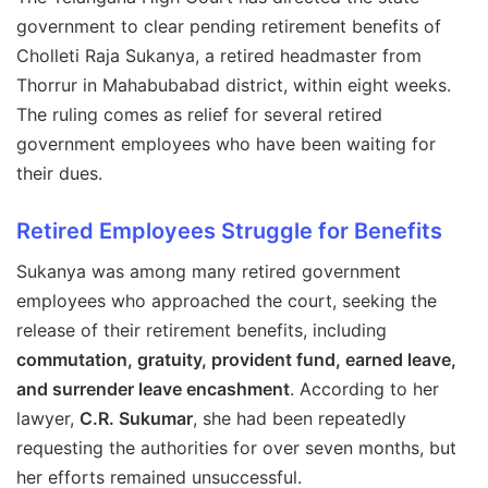
government to clear pending retirement benefits of
Cholleti Raja Sukanya, a retired headmaster from
Thorrur in Mahabubabad district, within eight weeks.
The ruling comes as relief for several retired
government employees who have been waiting for
their dues.
Retired Employees Struggle for Benefits
Sukanya was among many retired government
employees who approached the court, seeking the
release of their retirement benefits, including
commutation, gratuity, provident fund, earned leave,
and surrender leave encashment
. According to her
lawyer,
C.R. Sukumar
, she had been repeatedly
requesting the authorities for over seven months, but
her efforts remained unsuccessful.