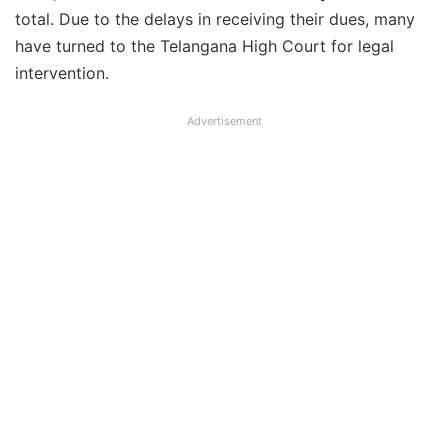
total. Due to the delays in receiving their dues, many
have turned to the Telangana High Court for legal
intervention.
Advertisement