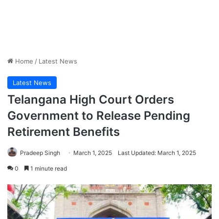
Home
/
Latest News
Latest News
Telangana High Court Orders
Government to Release Pending
Retirement Benefits
Pradeep Singh
March 1, 2025
Last Updated: March 1, 2025
0
1 minute read