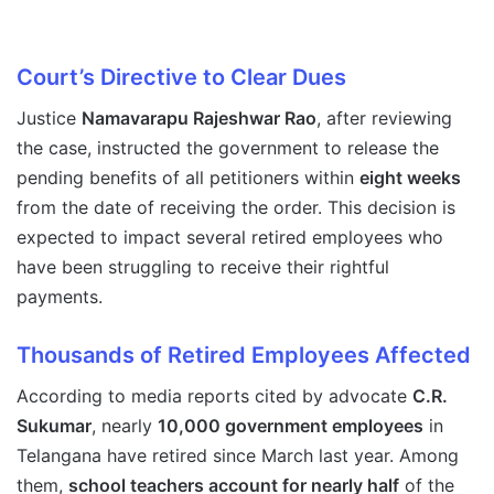
Court’s Directive to Clear Dues
Justice
Namavarapu Rajeshwar Rao
, after reviewing
the case, instructed the government to release the
pending benefits of all petitioners within
eight weeks
from the date of receiving the order. This decision is
expected to impact several retired employees who
have been struggling to receive their rightful
payments.
Thousands of Retired Employees Affected
According to media reports cited by advocate
C.R.
Sukumar
, nearly
10,000 government employees
in
Telangana have retired since March last year. Among
them,
school teachers account for nearly half
of the