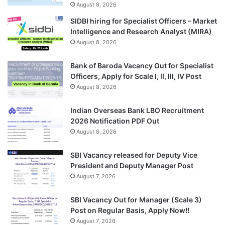
August 8, 2026
SIDBI hiring for Specialist Officers – Market
Intelligence and Research Analyst (MIRA)
August 8, 2026
Bank of Baroda Vacancy Out for Specialist
Officers, Apply for Scale I, II, III, IV Post
August 8, 2026
Indian Overseas Bank LBO Recruitment
2026 Notification PDF Out
August 8, 2026
SBI Vacancy released for Deputy Vice
President and Deputy Manager Post
August 7, 2026
SBI Vacancy Out for Manager (Scale 3)
Post on Regular Basis, Apply Now!!
August 7, 2026