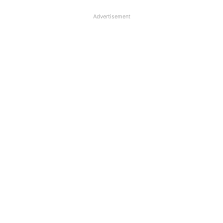
Advertisement