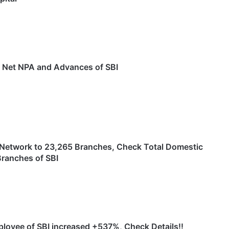
s Net NPA and Advances of SBI
Network to 23,265 Branches, Check Total Domestic
Branches of SBI
ployee of SBI increased +537%, Check Details!!