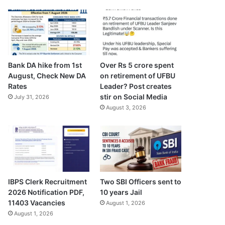
Bank DA hike from 1st
Over Rs 5 crore spent
August, Check New DA
on retirement of UFBU
Rates
Leader? Post creates
stir on Social Media
July 31, 2026
August 3, 2026
IBPS Clerk Recruitment
Two SBI Officers sent to
2026 Notification PDF,
10 years Jail
11403 Vacancies
August 1, 2026
August 1, 2026