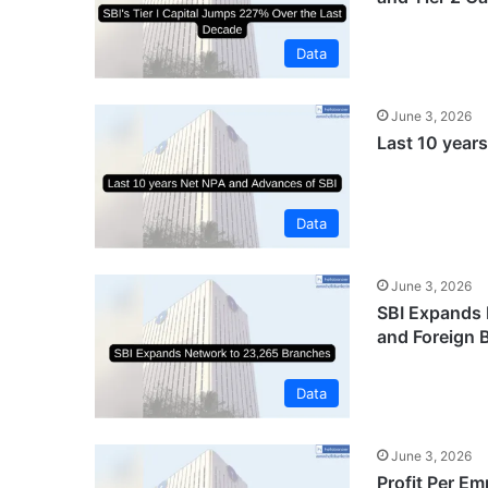
Data
June 3, 2026
Last 10 year
Data
June 3, 2026
SBI Expands 
and Foreign 
Data
June 3, 2026
Profit Per Em