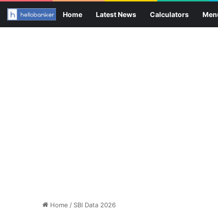
Home
Latest News
Calculators
Men
Home
/
SBI Data 2026