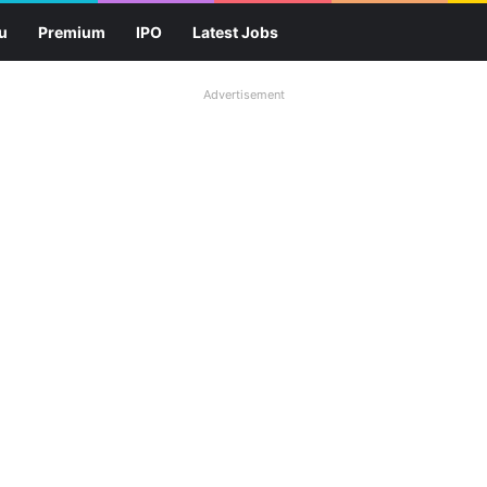
u
Premium
IPO
Latest Jobs
Advertisement