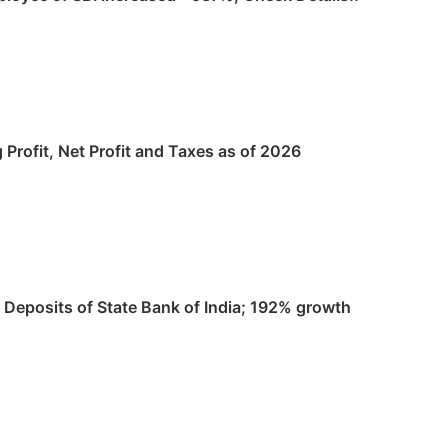
 Profit, Net Profit and Taxes as of 2026
 Deposits of State Bank of India; 192% growth