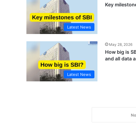
Key mileston
Latest News
May 28, 2026
How big is S
and all data 
Latest News
No