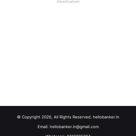
Advertisement
© Copyright 2026, All Rights Reserved. hellobanker.in
Email: hellobanker.in@gmail.com