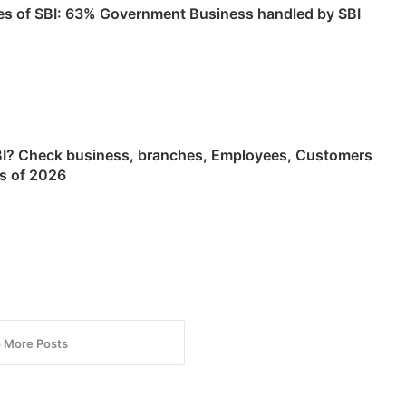
es of SBI: 63% Government Business handled by SBI
BI? Check business, branches, Employees, Customers
as of 2026
 More Posts