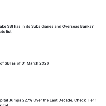
ke SBI has in its Subsidiaries and Overseas Banks?
te list
of SBI as of 31 March 2026
Capital Jumps 227% Over the Last Decade, Check Tier 1
pital