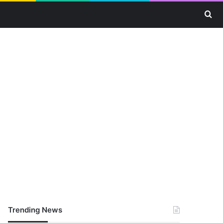
Se
Trending News