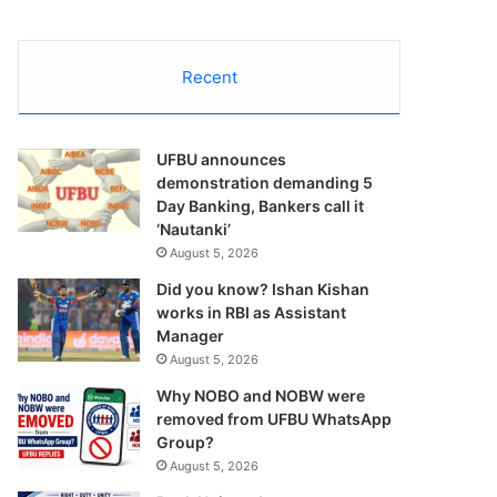
Recent
UFBU announces
demonstration demanding 5
Day Banking, Bankers call it
‘Nautanki’
August 5, 2026
Did you know? Ishan Kishan
works in RBI as Assistant
Manager
August 5, 2026
Why NOBO and NOBW were
removed from UFBU WhatsApp
Group?
August 5, 2026