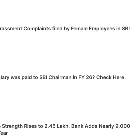
rassment Complaints filed by Female Employees in SBI
ary was paid to SBI Chairman in FY 26? Check Here
 Strength Rises to 2.45 Lakh, Bank Adds Nearly 9,000
Year