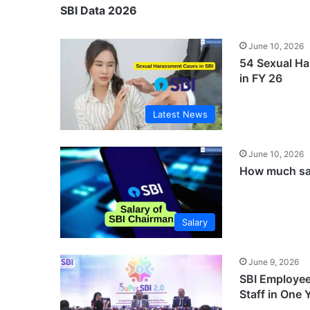
SBI Data 2026
June 10, 2026
54 Sexual Ha
in FY 26
Latest News
June 10, 2026
How much sal
Salary
June 9, 2026
SBI Employee
Staff in One 