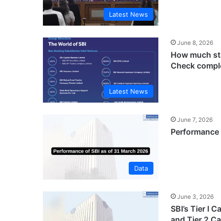
Latest News
June 8, 2026
How much sta
Check comple
Latest News
June 7, 2026
Performance 
Data
June 3, 2026
SBI’s Tier I 
and Tier 2 Ca