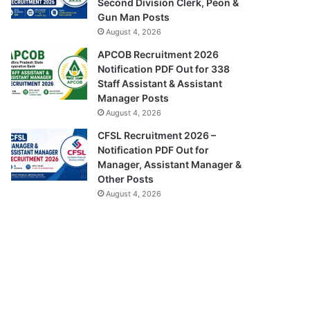
Second Division Clerk, Peon &
Gun Man Posts
August 4, 2026
APCOB Recruitment 2026
Notification PDF Out for 338
Staff Assistant & Assistant
Manager Posts
August 4, 2026
CFSL Recruitment 2026 –
Notification PDF Out for
Manager, Assistant Manager &
Other Posts
August 4, 2026