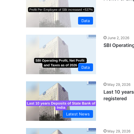
Data
June 2, 2026
SBI Operating
Data
May 29, 2026
Last 10 years
registered
Latest News
May 29, 2026