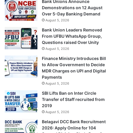
Bank Unions Announce
Demonstrations on 12 August
Over 5-Day Banking Demand
August 5, 2026
Bank Union Leaders Removed
From UFBU WhatsApp Group,
Questions raised Over Unity
August 5, 2026
Finance Ministry Introduces Bill
to Allow Government to Decide
MDR Charges on UPI and Digital
Payments
August 5, 2026
SBI Lifts Ban on Inter Circle
Transfer of Staff recruited from
2019
August 5, 2026
Belagavi DCC Bank Recruitment
2026: Apply Online for 104