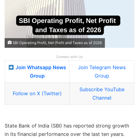
SBI Operating Profit, Net Profit and Taxes as of 2026
Connect with Us
Join Whatsapp News
Join Telegram News
Group
Group
Subscribe YouTube
Follow on X (Twitter)
Channel
State Bank of India (SBI) has reported strong growth
in its financial performance over the last ten years.