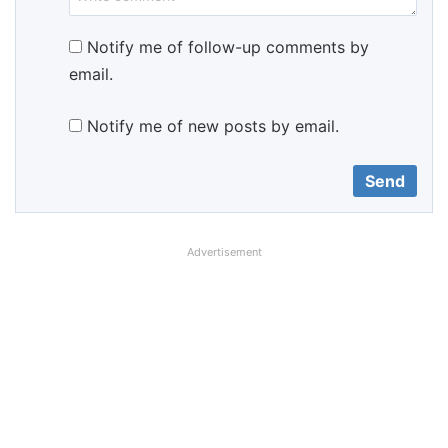
Notify me of follow-up comments by
email.
Notify me of new posts by email.
Advertisement