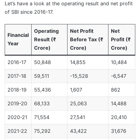
Let’s have a look at the operating result and net profit
of SBI since 2016-17.
Operating
Net Profit
Net
Financial
Result (₹
Before Tax (₹
Profit (₹
Year
Crore)
Crore)
Crore)
2016-17
50,848
14,855
10,484
2017-18
59,511
-15,528
-6,547
2018-19
55,436
1,607
862
2019-20
68,133
25,063
14,488
2020-21
71,554
27,541
20,410
2021-22
75,292
43,422
31,676