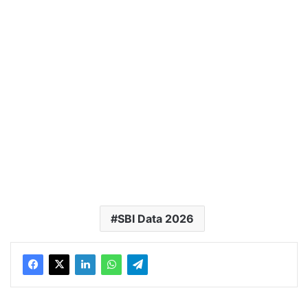
SBI Data 2026