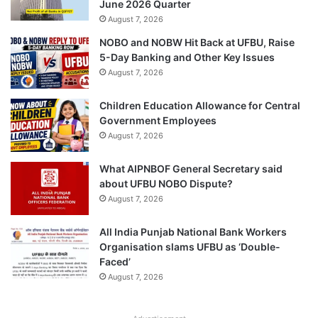
June 2026 Quarter
August 7, 2026
NOBO and NOBW Hit Back at UFBU, Raise
5-Day Banking and Other Key Issues
August 7, 2026
Children Education Allowance for Central
Government Employees
August 7, 2026
What AIPNBOF General Secretary said
about UFBU NOBO Dispute?
August 7, 2026
All India Punjab National Bank Workers
Organisation slams UFBU as ‘Double-
Faced’
August 7, 2026