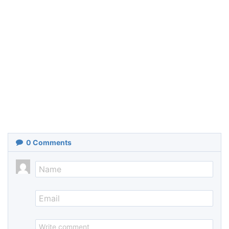
0
Comments