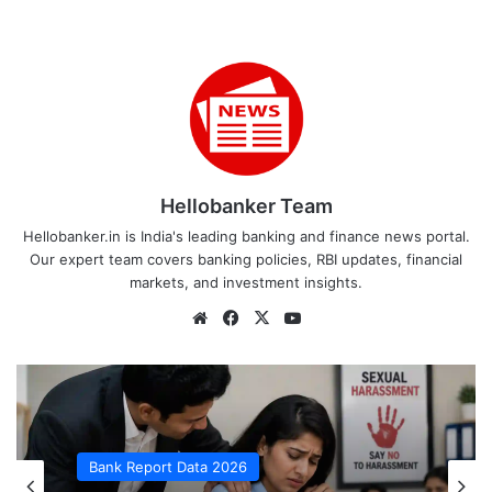
Hellobanker Team
Hellobanker.in is India's leading banking and finance news portal.
Our expert team covers banking policies, RBI updates, financial
markets, and investment insights.
Website
Facebook
X
YouTube
Bank Report Data 2026