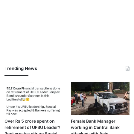
Trending News
Over Rs 5 crore spent on
Female Bank Manager
retirement of UFBU Leader?
working in Central Bank
Post creates stir on Social
attacked with Acid