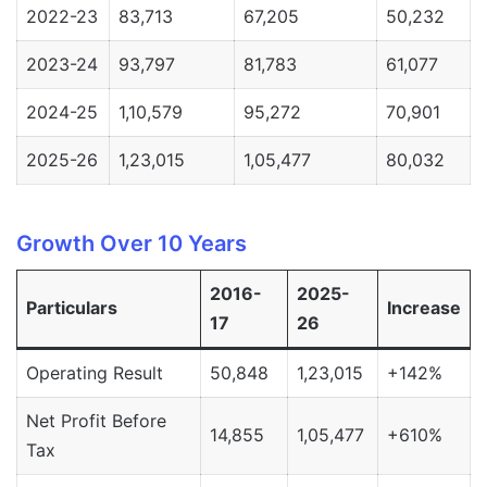
2022-23
83,713
67,205
50,232
2023-24
93,797
81,783
61,077
2024-25
1,10,579
95,272
70,901
2025-26
1,23,015
1,05,477
80,032
Growth Over 10 Years
2016-
2025-
Particulars
Increase
17
26
Operating Result
50,848
1,23,015
+142%
Net Profit Before
14,855
1,05,477
+610%
Tax