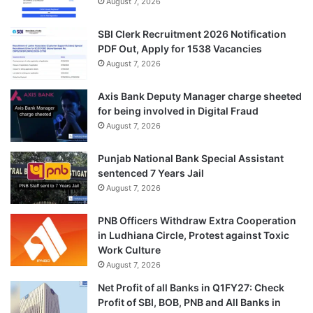
August 7, 2026
SBI Clerk Recruitment 2026 Notification
PDF Out, Apply for 1538 Vacancies
August 7, 2026
Axis Bank Deputy Manager charge sheeted
for being involved in Digital Fraud
August 7, 2026
Punjab National Bank Special Assistant
sentenced 7 Years Jail
August 7, 2026
PNB Officers Withdraw Extra Cooperation
in Ludhiana Circle, Protest against Toxic
Work Culture
August 7, 2026
Net Profit of all Banks in Q1FY27: Check
Profit of SBI, BOB, PNB and All Banks in