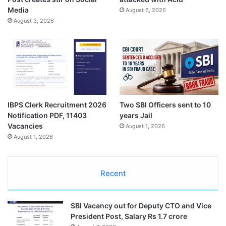
Media
August 6, 2026
August 3, 2026
IBPS Clerk Recruitment 2026
Two SBI Officers sent to 10
Notification PDF, 11403
years Jail
Vacancies
August 1, 2026
August 1, 2026
Recent
SBI Vacancy out for Deputy CTO and Vice
President Post, Salary Rs 1.7 crore