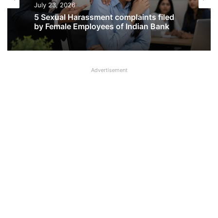
July 23, 2026
5 Sexual Harassment complaints filed
by Female Employees of Indian Bank
Advertisement