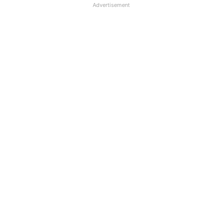
Advertisement