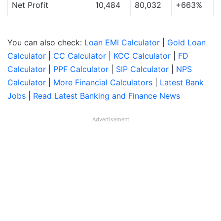
Net Profit
10,484
80,032
+663%
You can also check:
Loan EMI Calculator
|
Gold Loan
Calculator
|
CC Calculator
|
KCC Calculator
|
FD
Calculator
|
PPF Calculator
|
SIP Calculator
|
NPS
Calculator
|
More Financial Calculators
|
Latest Bank
Jobs
|
Read Latest Banking and Finance News
Advertisement