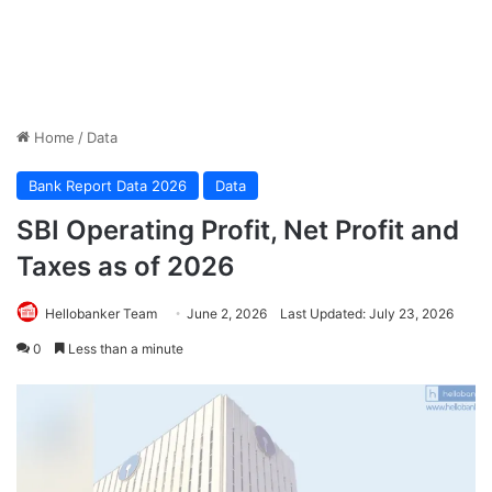
Home
/
Data
Bank Report Data 2026
Data
SBI Operating Profit, Net Profit and
Taxes as of 2026
Hellobanker Team
June 2, 2026
Last Updated: July 23, 2026
0
Less than a minute