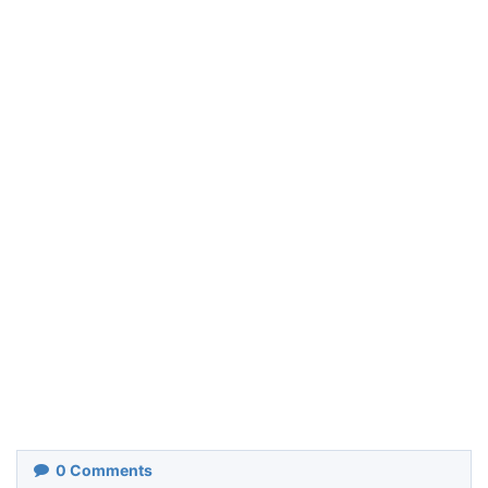
0
Comments