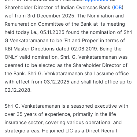
Shareholder Director of Indian Overseas Bank (
IOB
)
wef from 3rd December 2025. The Nomination and
Remuneration Committee of the Bank at its meeting
held today i.e., 05.11.2025 found the nomination of Shri
G Venkataramanan to be ‘Fit and Proper’ in terms of
RBI Master Directions dated 02.08.2019. Being the
ONLY valid nomination, Shri. G. Venkataramanan was
deemed to be elected as the Shareholder Director of
the Bank. Shri G. Venkataramanan shall assume office
with effect from 03.12.2025 and shall hold office up to
02.12.2028.
Shri G. Venkataramanan is a seasoned executive with
over 35 years of experience, primarily in the life
insurance sector, covering various operational and
strategic areas. He joined LIC as a Direct Recruit