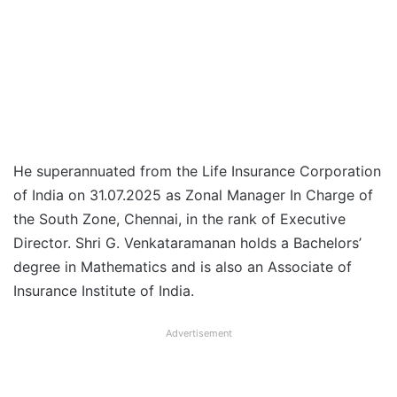
He superannuated from the Life Insurance Corporation
of India on 31.07.2025 as Zonal Manager In Charge of
the South Zone, Chennai, in the rank of Executive
Director. Shri G. Venkataramanan holds a Bachelors’
degree in Mathematics and is also an Associate of
Insurance Institute of India.
Advertisement