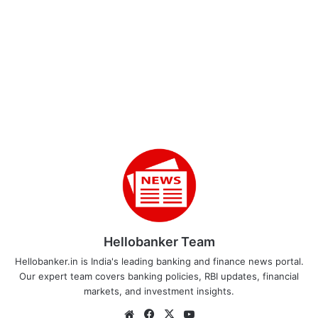
Hellobanker Team
Hellobanker.in is India's leading banking and finance news portal.
Our expert team covers banking policies, RBI updates, financial
markets, and investment insights.
Website
Facebook
X
YouTube