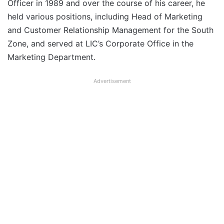
Officer in 1989 and over the course of his career, he
held various positions, including Head of Marketing
and Customer Relationship Management for the South
Zone, and served at LIC’s Corporate Office in the
Marketing Department.
Advertisement