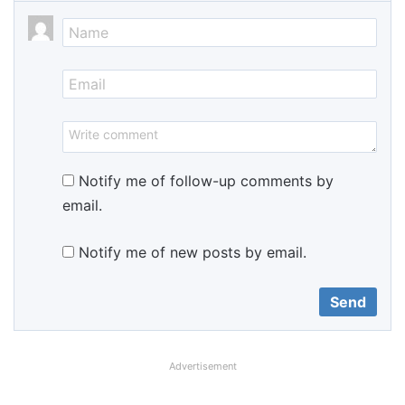
Notify me of follow-up comments by
email.
Notify me of new posts by email.
Advertisement