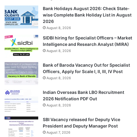
Bank Holidays August 2026: Check State-
wise Complete Bank Holiday List in August
2026
August 8, 2026
SIDBI hiring for Specialist Officers – Market
Intelligence and Research Analyst (MIRA)
August 8, 2026
Bank of Baroda Vacancy Out for Specialist
Officers, Apply for Scale I, II, III, IV Post
August 8, 2026
Indian Overseas Bank LBO Recruitment
2026 Notification PDF Out
August 8, 2026
SBI Vacancy released for Deputy Vice
President and Deputy Manager Post
August 7, 2026