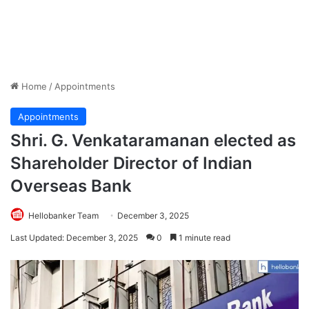
Home
/
Appointments
Appointments
Shri. G. Venkataramanan elected as
Shareholder Director of Indian
Overseas Bank
Hellobanker Team
December 3, 2025
Last Updated: December 3, 2025
0
1 minute read