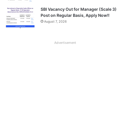
SBI Vacancy Out for Manager (Scale 3)
Post on Regular Basis, Apply Now!!
August 7, 2026
Advertisement