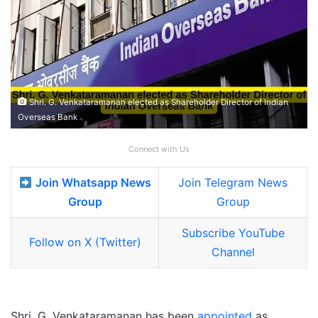
Shri. G. Venkataramanan elected as Shareholder Director of Indian
Overseas Bank
Connect with Us
Join Whatsapp News
Join Telegram News
Group
Group
Subscribe YouTube
Follow on X (Twitter)
Channel
Shri. G. Venkataramanan has been
appointed
as