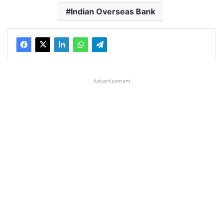
Indian Overseas Bank
Advertisement