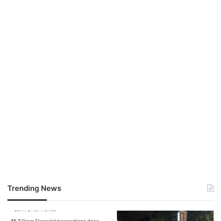
Trending News