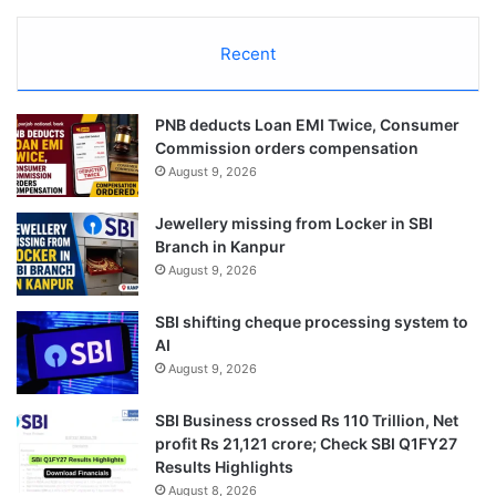
Recent
PNB deducts Loan EMI Twice, Consumer
Commission orders compensation
August 9, 2026
Jewellery missing from Locker in SBI
Branch in Kanpur
August 9, 2026
SBI shifting cheque processing system to
AI
August 9, 2026
SBI Business crossed Rs 110 Trillion, Net
profit Rs 21,121 crore; Check SBI Q1FY27
Results Highlights
August 8, 2026