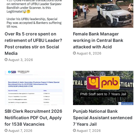
Over Rs 5 crore spent on
Female Bank Manager
retirement of UFBU Leader?
working in Central Bank
Post creates stir on Social
attacked with Acid
Media
August 6, 2026
August 3, 2026
SBI Clerk Recruitment 2026
Punjab National Bank
Notification PDF Out, Apply
Special Assistant sentenced
for 1538 Vacancies
7 Years Jail
August 7, 2026
August 7, 2026