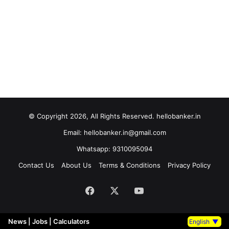
© Copyright 2026, All Rights Reserved. hellobanker.in
Email: hellobanker.in@gmail.com
Whatsapp: 9310095094
Contact Us
About Us
Terms & Conditions
Privacy Policy
Facebook
X
YouTube
News
|
Jobs
|
Calculators
English
▼