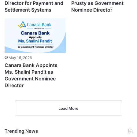
Director for Payment and
Prusty as Government
Settlement Systems
Nominee Director
May 15, 2026
Canara Bank Appoints
Ms. Shalini Pandit as
Government Nominee
Director
Load More
Trending News