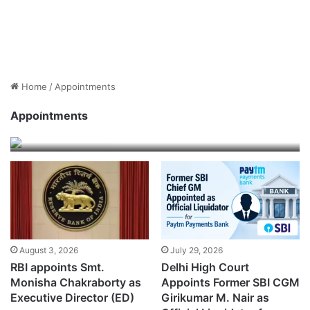
Home
/
Appointments
Shri Prasanta Mahapatra takes charge as
Executive Director of SEBI
Appointments
August 3, 2026
August 3, 2026
July 29, 2026
RBI appoints Smt.
Delhi High Court
Monisha Chakraborty as
Appoints Former SBI CGM
Executive Director (ED)
Girikumar M. Nair as