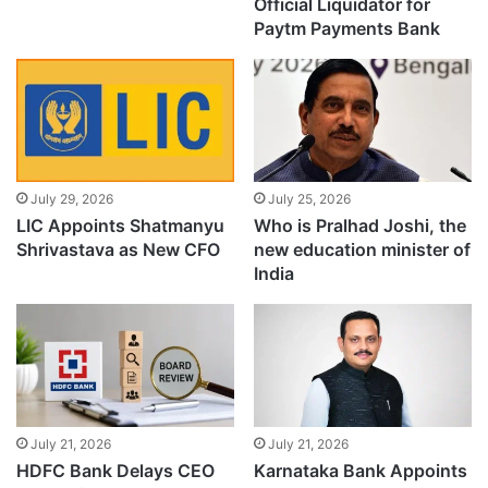
Official Liquidator for
Paytm Payments Bank
July 29, 2026
July 25, 2026
LIC Appoints Shatmanyu
Who is Pralhad Joshi, the
Shrivastava as New CFO
new education minister of
India
July 21, 2026
July 21, 2026
HDFC Bank Delays CEO
Karnataka Bank Appoints