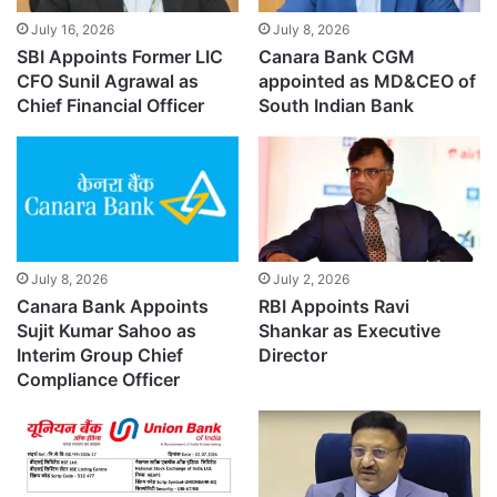
July 16, 2026
July 8, 2026
SBI Appoints Former LIC
Canara Bank CGM
CFO Sunil Agrawal as
appointed as MD&CEO of
Chief Financial Officer
South Indian Bank
July 8, 2026
July 2, 2026
Canara Bank Appoints
RBI Appoints Ravi
Sujit Kumar Sahoo as
Shankar as Executive
Interim Group Chief
Director
Compliance Officer