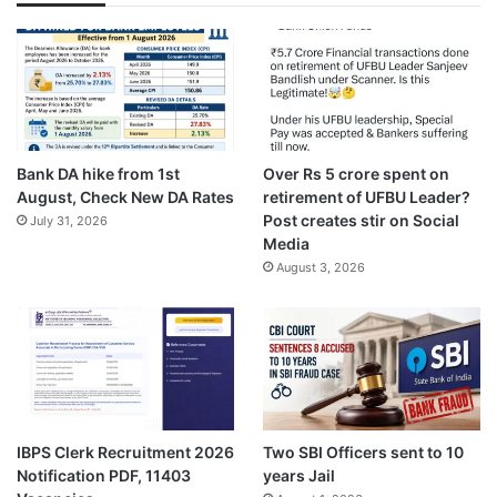
Bank DA hike from 1st
Over Rs 5 crore spent on
August, Check New DA Rates
retirement of UFBU Leader?
Post creates stir on Social
July 31, 2026
Media
August 3, 2026
IBPS Clerk Recruitment 2026
Two SBI Officers sent to 10
Notification PDF, 11403
years Jail