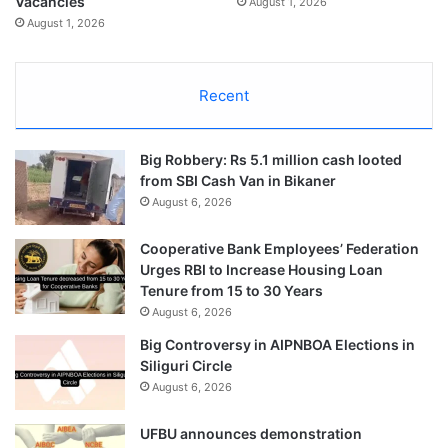
Vacancies
August 1, 2026
August 1, 2026
Recent
Big Robbery: Rs 5.1 million cash looted
from SBI Cash Van in Bikaner
August 6, 2026
Cooperative Bank Employees’ Federation
Urges RBI to Increase Housing Loan
Tenure from 15 to 30 Years
August 6, 2026
Big Controversy in AIPNBOA Elections in
Siliguri Circle
August 6, 2026
UFBU announces demonstration