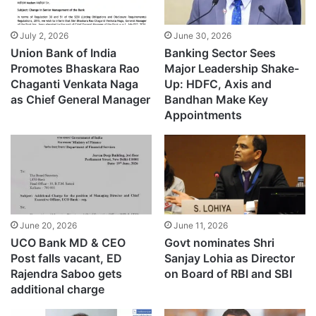
July 2, 2026
June 30, 2026
Union Bank of India
Banking Sector Sees
Promotes Bhaskara Rao
Major Leadership Shake-
Chaganti Venkata Naga
Up: HDFC, Axis and
as Chief General Manager
Bandhan Make Key
Appointments
June 20, 2026
June 11, 2026
UCO Bank MD & CEO
Govt nominates Shri
Post falls vacant, ED
Sanjay Lohia as Director
Rajendra Saboo gets
on Board of RBI and SBI
additional charge