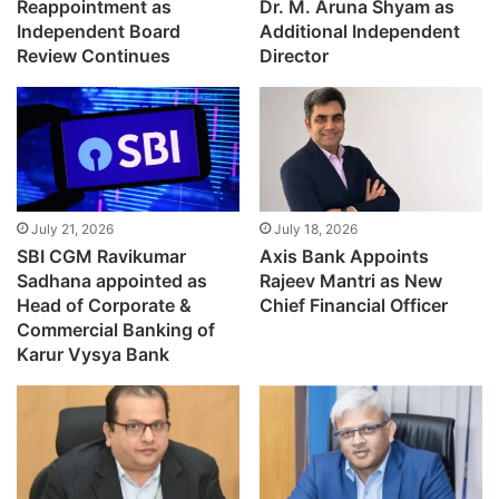
Reappointment as
Dr. M. Aruna Shyam as
Independent Board
Additional Independent
Review Continues
Director
July 21, 2026
July 18, 2026
SBI CGM Ravikumar
Axis Bank Appoints
Sadhana appointed as
Rajeev Mantri as New
Head of Corporate &
Chief Financial Officer
Commercial Banking of
Karur Vysya Bank