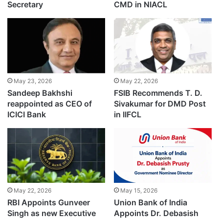
Secretary
CMD in NIACL
May 23, 2026
May 22, 2026
Sandeep Bakhshi
FSIB Recommends T. D.
reappointed as CEO of
Sivakumar for DMD Post
ICICI Bank
in IIFCL
May 22, 2026
May 15, 2026
RBI Appoints Gunveer
Union Bank of India
Singh as new Executive
Appoints Dr. Debasish