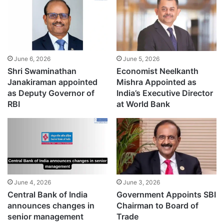
June 6, 2026
June 5, 2026
Shri Swaminathan
Economist Neelkanth
Janakiraman appointed
Mishra Appointed as
as Deputy Governor of
India’s Executive Director
RBI
at World Bank
June 4, 2026
June 3, 2026
Central Bank of India
Government Appoints SBI
announces changes in
Chairman to Board of
senior management
Trade