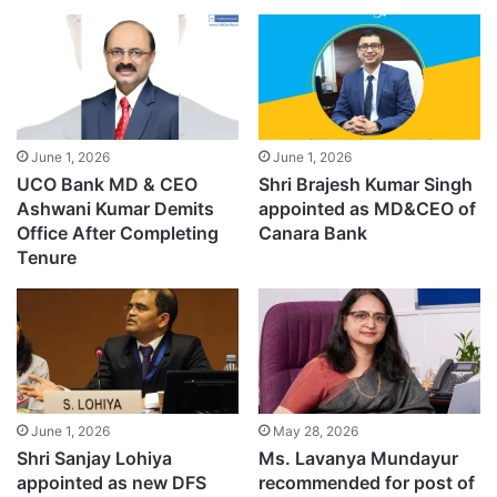
June 1, 2026
June 1, 2026
UCO Bank MD & CEO
Shri Brajesh Kumar Singh
Ashwani Kumar Demits
appointed as MD&CEO of
Office After Completing
Canara Bank
Tenure
June 1, 2026
May 28, 2026
Shri Sanjay Lohiya
Ms. Lavanya Mundayur
appointed as new DFS
recommended for post of