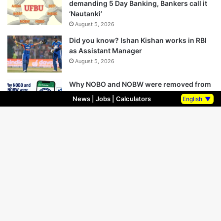
demanding 5 Day Banking, Bankers call it
‘Nautanki’
August 5, 2026
Did you know? Ishan Kishan works in RBI
as Assistant Manager
August 5, 2026
Why NOBO and NOBW were removed from
UFBU WhatsApp Group?
News
|
Jobs
|
Calculators
English
▼
August 5, 2026
Bank Unions Announce Demonstrations
on 12 August Over 5-Day Banking Demand
August 5, 2026
Bank Union Leaders Removed From UFBU
WhatsApp Group, Questions raised Over
Unity
August 5, 2026
Finance Ministry Introduces Bill to Allow