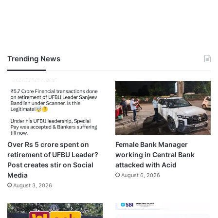
Trending News
Over Rs 5 crore spent on
Female Bank Manager
retirement of UFBU Leader?
working in Central Bank
Post creates stir on Social
attacked with Acid
Media
August 6, 2026
August 3, 2026