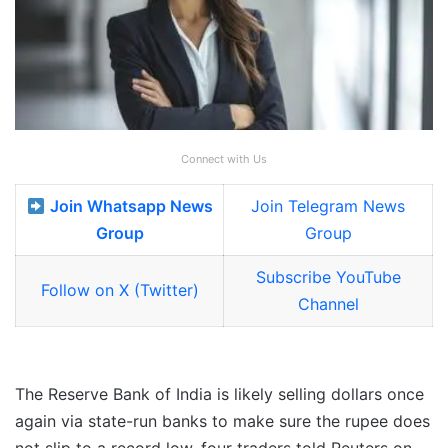
Connect with Us
Join Whatsapp News
Join Telegram News
Group
Group
Subscribe YouTube
Follow on X (Twitter)
Channel
The Reserve Bank of India is likely selling dollars once
again via state-run banks to make sure the rupee does