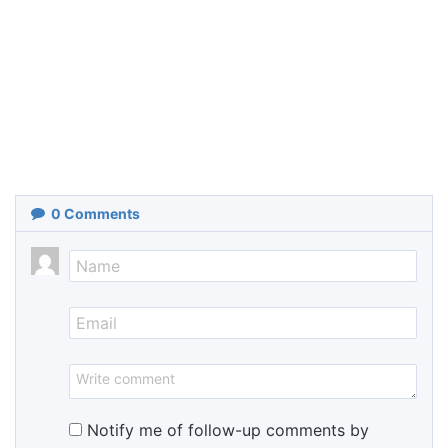
0
Comments
Notify me of follow-up comments by