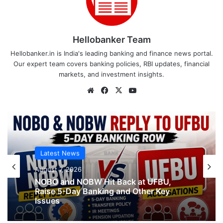
Hellobanker Team
Hellobanker.in is India's leading banking and finance news portal.
Our expert team covers banking policies, RBI updates, financial
markets, and investment insights.
Website
Facebook
X
YouTube
Latest News
August 7, 2026
NOBO and NOBW Hit Back at UFBU,
Raise 5-Day Banking and Other Key
Issues