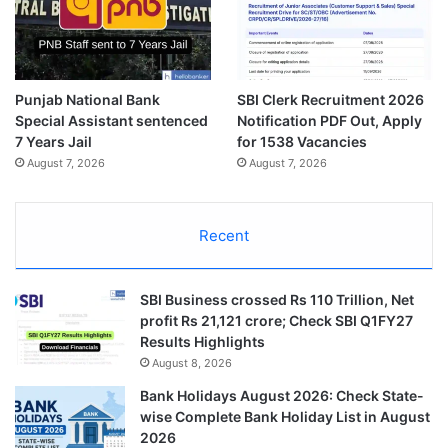
Punjab National Bank
SBI Clerk Recruitment 2026
Special Assistant sentenced
Notification PDF Out, Apply
7 Years Jail
for 1538 Vacancies
August 7, 2026
August 7, 2026
Recent
SBI Business crossed Rs 110 Trillion, Net
profit Rs 21,121 crore; Check SBI Q1FY27
Results Highlights
August 8, 2026
Bank Holidays August 2026: Check State-
wise Complete Bank Holiday List in August
2026