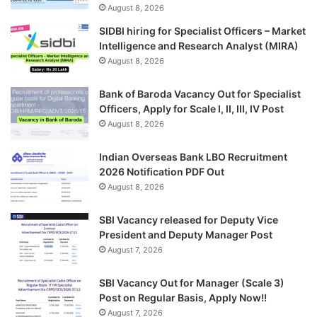
August 8, 2026
SIDBI hiring for Specialist Officers – Market
Intelligence and Research Analyst (MIRA)
August 8, 2026
Bank of Baroda Vacancy Out for Specialist
Officers, Apply for Scale I, II, III, IV Post
August 8, 2026
Indian Overseas Bank LBO Recruitment
2026 Notification PDF Out
August 8, 2026
SBI Vacancy released for Deputy Vice
President and Deputy Manager Post
August 7, 2026
SBI Vacancy Out for Manager (Scale 3)
Post on Regular Basis, Apply Now!!
August 7, 2026