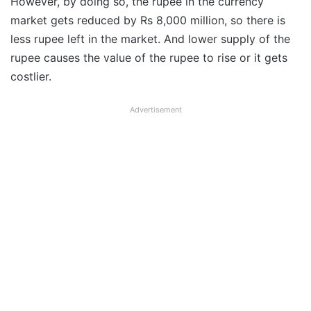
However, by doing so, the rupee in the currency
market gets reduced by Rs 8,000 million, so there is
less rupee left in the market. And lower supply of the
rupee causes the value of the rupee to rise or it gets
costlier.
Advertisement