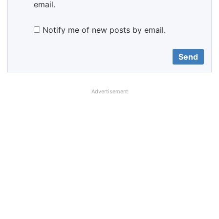
email.
Notify me of new posts by email.
Advertisement