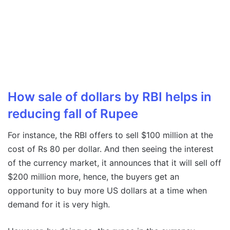
How sale of dollars by RBI helps in
reducing fall of Rupee
For instance, the RBI offers to sell $100 million at the
cost of Rs 80 per dollar. And then seeing the interest
of the currency market, it announces that it will sell off
$200 million more, hence, the buyers get an
opportunity to buy more US dollars at a time when
demand for it is very high.