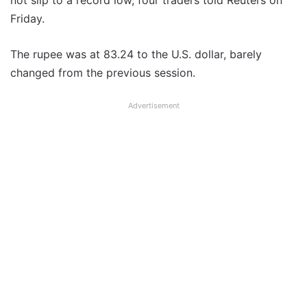
not slip to a record low, four traders told Reuters on
Friday.
The rupee was at 83.24 to the U.S. dollar, barely
changed from the previous session.
Advertisement