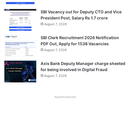
SBI Vacancy out for Deputy CTO and Vice
President Post, Salary Rs 1.7 crore
August 7, 2026
SBI Clerk Recruitment 2026 Notification
PDF Out, Apply for 1538 Vacancies
August 7, 2026
Axis Bank Deputy Manager charge sheeted
for being involved in Digital Fraud
August 7, 2026
Advertisement