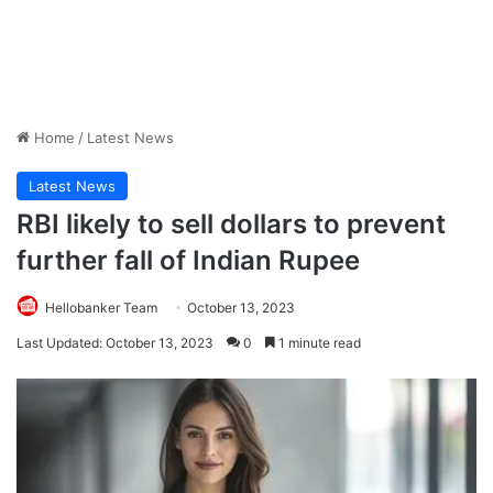
Home
/
Latest News
Latest News
RBI likely to sell dollars to prevent
further fall of Indian Rupee
Hellobanker Team
October 13, 2023
Last Updated: October 13, 2023
0
1 minute read