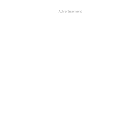
Advertisement