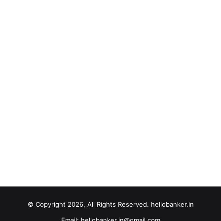
© Copyright 2026, All Rights Reserved. hellobanker.in
Email: hellobanker.in@gmail.com