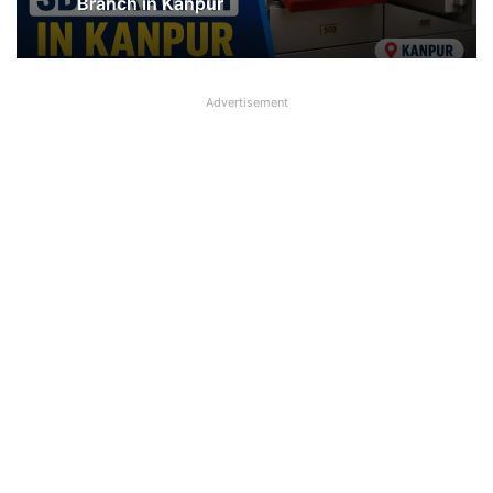
SBI shifting cheque processing system
to AI
Jewellery missing from Locker in SBI
Branch in Kanpur
Advertisement