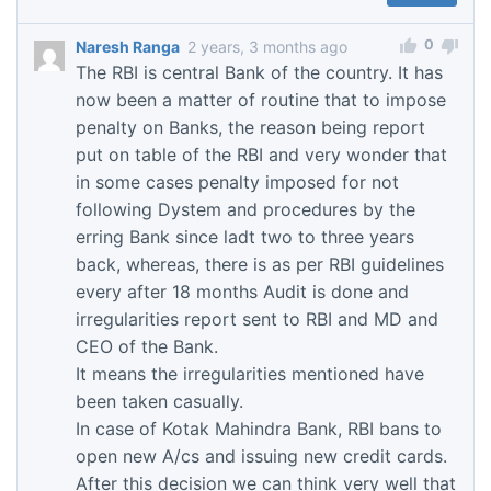
0
Naresh Ranga
2 years, 3 months ago
The RBI is central Bank of the country. It has
now been a matter of routine that to impose
penalty on Banks, the reason being report
put on table of the RBI and very wonder that
in some cases penalty imposed for not
following Dystem and procedures by the
erring Bank since ladt two to three years
back, whereas, there is as per RBI guidelines
every after 18 months Audit is done and
irregularities report sent to RBI and MD and
CEO of the Bank.
It means the irregularities mentioned have
been taken casually.
In case of Kotak Mahindra Bank, RBI bans to
open new A/cs and issuing new credit cards.
After this decision we can think very well that