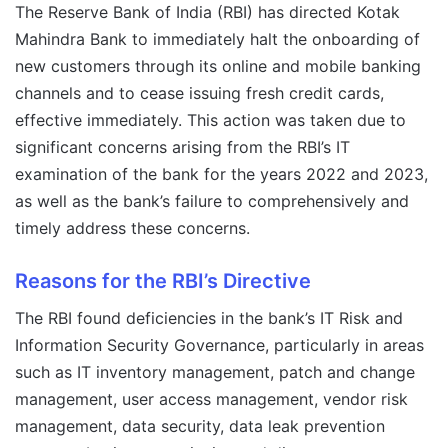
The Reserve Bank of India (RBI) has directed Kotak
Mahindra Bank to immediately halt the onboarding of
new customers through its online and mobile banking
channels and to cease issuing fresh credit cards,
effective immediately. This action was taken due to
significant concerns arising from the RBI’s IT
examination of the bank for the years 2022 and 2023,
as well as the bank’s failure to comprehensively and
timely address these concerns.
Reasons for the RBI’s Directive
The RBI found deficiencies in the bank’s IT Risk and
Information Security Governance, particularly in areas
such as IT inventory management, patch and change
management, user access management, vendor risk
management, data security, data leak prevention