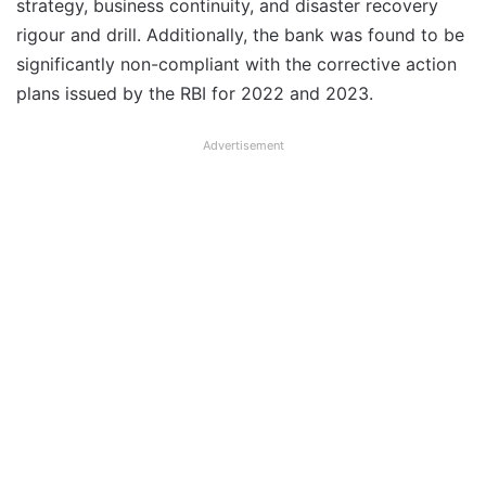
strategy, business continuity, and disaster recovery
rigour and drill. Additionally, the bank was found to be
significantly non-compliant with the corrective action
plans issued by the RBI for 2022 and 2023.
Advertisement