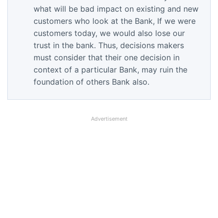
what will be bad impact on existing and new
customers who look at the Bank, If we were
customers today, we would also lose our
trust in the bank. Thus, decisions makers
must consider that their one decision in
context of a particular Bank, may ruin the
foundation of others Bank also.
Advertisement