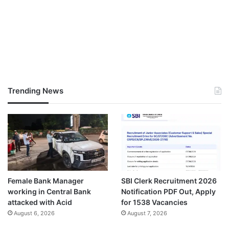
Trending News
Female Bank Manager
SBI Clerk Recruitment 2026
working in Central Bank
Notification PDF Out, Apply
attacked with Acid
for 1538 Vacancies
August 6, 2026
August 7, 2026