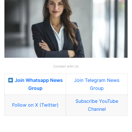
Connect with Us
Join Whatsapp News
Join Telegram News
Group
Group
Subscribe YouTube
Follow on X (Twitter)
Channel