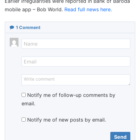
Earlier irregularities were reported in Bank of Baroda
mobile app – Bob World.
Read full news here.
1
Comment
Notify me of follow-up comments by
email.
Notify me of new posts by email.