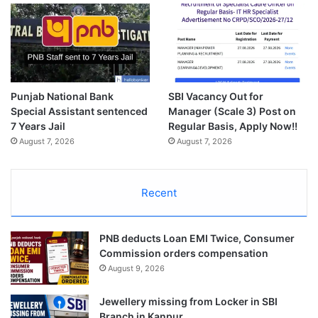
Punjab National Bank
SBI Vacancy Out for
Special Assistant sentenced
Manager (Scale 3) Post on
7 Years Jail
Regular Basis, Apply Now!!
August 7, 2026
August 7, 2026
Recent
PNB deducts Loan EMI Twice, Consumer
Commission orders compensation
August 9, 2026
Jewellery missing from Locker in SBI
Branch in Kanpur