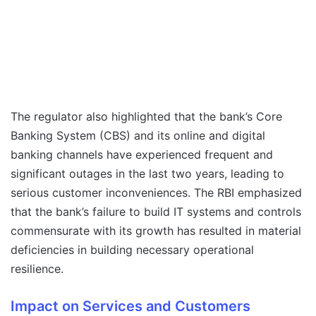
The regulator also highlighted that the bank’s Core
Banking System (CBS) and its online and digital
banking channels have experienced frequent and
significant outages in the last two years, leading to
serious customer inconveniences. The RBI emphasized
that the bank’s failure to build IT systems and controls
commensurate with its growth has resulted in material
deficiencies in building necessary operational
resilience.
Impact on Services and Customers