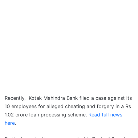
Recently, Kotak Mahindra Bank filed a case against its
10 employees for alleged cheating and forgery in a Rs
1.02 crore loan processing scheme.
Read full news
here
.