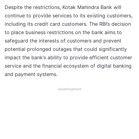
Despite the restrictions, Kotak Mahindra Bank will
continue to provide services to its existing customers,
including its credit card customers. The RBI’s decision
to place business restrictions on the bank aims to
safeguard the interests of customers and prevent
potential prolonged outages that could significantly
impact the bank’s ability to provide efficient customer
service and the financial ecosystem of digital banking
and payment systems.
Advertisement