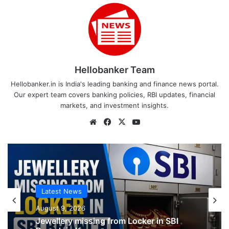
Hellobanker Team
Hellobanker.in is India's leading banking and finance news portal.
Our expert team covers banking policies, RBI updates, financial
markets, and investment insights.
Website
Facebook
X
YouTube
Latest News
Latest News
August 9, 2026
August 9, 2026