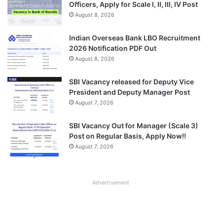
Officers, Apply for Scale I, II, III, IV Post
August 8, 2026
Indian Overseas Bank LBO Recruitment
2026 Notification PDF Out
August 8, 2026
SBI Vacancy released for Deputy Vice
President and Deputy Manager Post
August 7, 2026
SBI Vacancy Out for Manager (Scale 3)
Post on Regular Basis, Apply Now!!
August 7, 2026
Advertisement