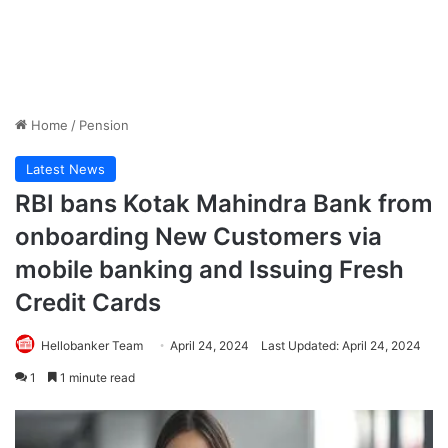
Home
/
Pension
Latest News
RBI bans Kotak Mahindra Bank from
onboarding New Customers via
mobile banking and Issuing Fresh
Credit Cards
Hellobanker Team
April 24, 2024
Last Updated: April 24, 2024
1
1 minute read