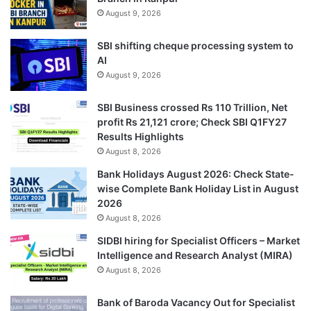
August 9, 2026
SBI shifting cheque processing system to
AI
August 9, 2026
SBI Business crossed Rs 110 Trillion, Net
profit Rs 21,121 crore; Check SBI Q1FY27
Results Highlights
August 8, 2026
Bank Holidays August 2026: Check State-
wise Complete Bank Holiday List in August
2026
August 8, 2026
SIDBI hiring for Specialist Officers – Market
Intelligence and Research Analyst (MIRA)
August 8, 2026
Bank of Baroda Vacancy Out for Specialist