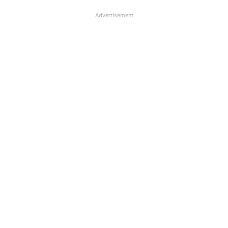
Advertisement