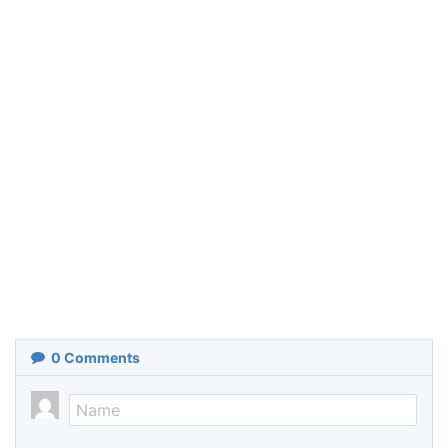
0
Comments