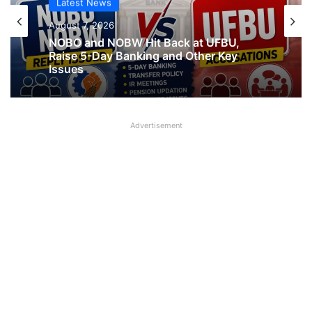
Latest News
August 7, 2026
Latest News
NOBO and NOBW Hit Back at UFBU,
Raise 5-Day Banking and Other Key
August 7, 2026
Issues
Advertisement
What AIPNBOF General Secretary said
about UFBU NOBO Dispute?