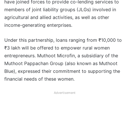
have joined forces to provide co-lending services to
members of joint liability groups (JLGs) involved in
agricultural and allied activities, as well as other
income-generating enterprises.
Under this partnership, loans ranging from ₹10,000 to
₹3 lakh will be offered to empower rural women
entrepreneurs. Muthoot Microfin, a subsidiary of the
Muthoot Pappachan Group (also known as Muthoot
Blue), expressed their commitment to supporting the
financial needs of these women.
Advertisement