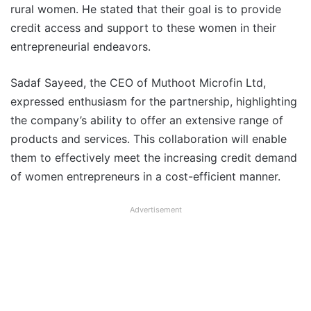
rural women. He stated that their goal is to provide
credit access and support to these women in their
entrepreneurial endeavors.
Sadaf Sayeed, the CEO of Muthoot Microfin Ltd,
expressed enthusiasm for the partnership, highlighting
the company’s ability to offer an extensive range of
products and services. This collaboration will enable
them to effectively meet the increasing credit demand
of women entrepreneurs in a cost-efficient manner.
Advertisement