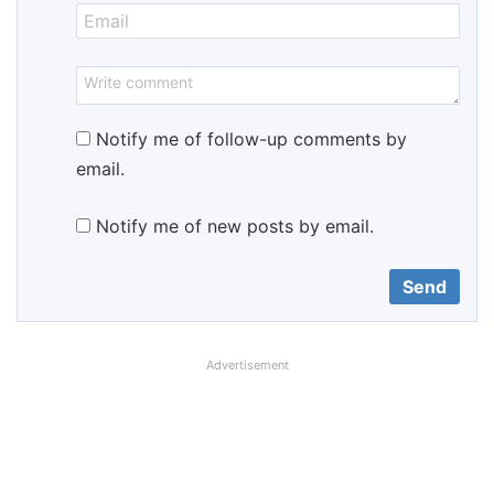
Notify me of follow-up comments by
email.
Notify me of new posts by email.
Advertisement