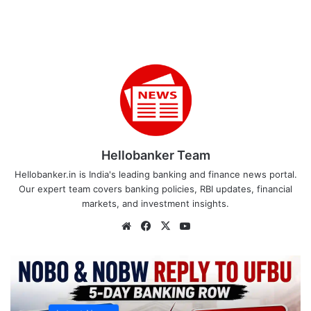
Hellobanker Team
Hellobanker.in is India's leading banking and finance news portal.
Our expert team covers banking policies, RBI updates, financial
markets, and investment insights.
Website
Facebook
X
YouTube