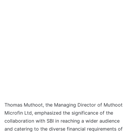
Thomas Muthoot, the Managing Director of Muthoot
Microfin Ltd, emphasized the significance of the
collaboration with SBI in reaching a wider audience
and catering to the diverse financial requirements of