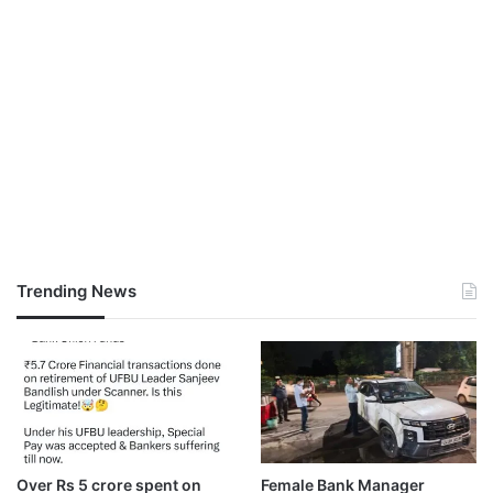
Trending News
Over Rs 5 crore spent on
Female Bank Manager