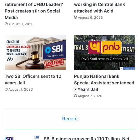
retirement of UFBU Leader?
working in Central Bank
Post creates stir on Social
attacked with Acid
Media
August 6, 2026
August 3, 2026
Two SBI Officers sent to 10
Punjab National Bank
years Jail
Special Assistant sentenced
7 Years Jail
August 1, 2026
August 7, 2026
Recent
SBI Business crossed Rs 110 Trillion, Net