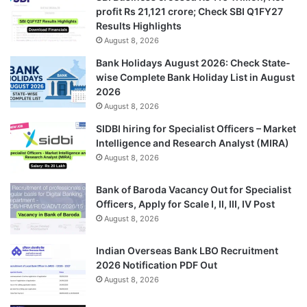
profit Rs 21,121 crore; Check SBI Q1FY27
Results Highlights
August 8, 2026
Bank Holidays August 2026: Check State-
wise Complete Bank Holiday List in August
2026
August 8, 2026
SIDBI hiring for Specialist Officers – Market
Intelligence and Research Analyst (MIRA)
August 8, 2026
Bank of Baroda Vacancy Out for Specialist
Officers, Apply for Scale I, II, III, IV Post
August 8, 2026
Indian Overseas Bank LBO Recruitment
2026 Notification PDF Out
August 8, 2026