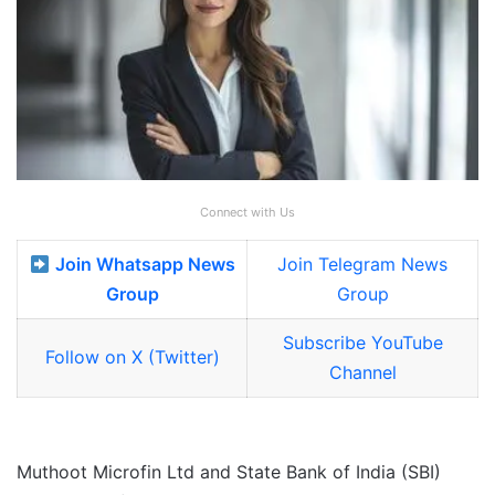
Connect with Us
Join Whatsapp News
Join Telegram News
Group
Group
Subscribe YouTube
Follow on X (Twitter)
Channel
Muthoot Microfin Ltd and State Bank of India (SBI)