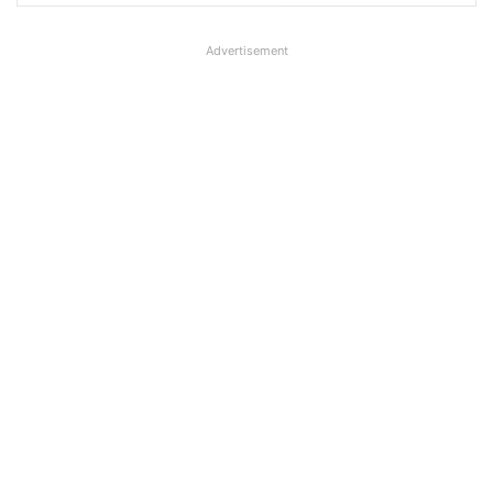
Advertisement