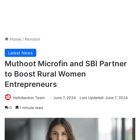
Home
/
Pension
Latest News
Muthoot Microfin and SBI Partner
to Boost Rural Women
Entrepreneurs
Hellobanker Team
June 7, 2024
Last Updated: June 7, 2024
0
1 minute read