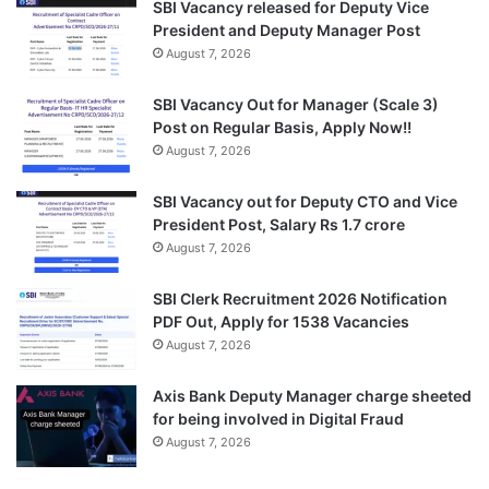
SBI Vacancy released for Deputy Vice
President and Deputy Manager Post
August 7, 2026
SBI Vacancy Out for Manager (Scale 3)
Post on Regular Basis, Apply Now!!
August 7, 2026
SBI Vacancy out for Deputy CTO and Vice
President Post, Salary Rs 1.7 crore
August 7, 2026
SBI Clerk Recruitment 2026 Notification
PDF Out, Apply for 1538 Vacancies
August 7, 2026
Axis Bank Deputy Manager charge sheeted
for being involved in Digital Fraud
August 7, 2026