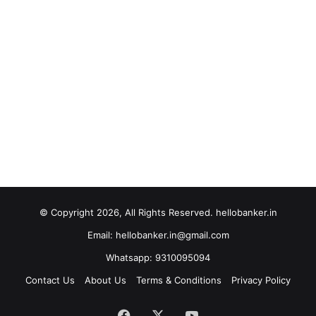
© Copyright 2026, All Rights Reserved. hellobanker.in
Email: hellobanker.in@gmail.com
Whatsapp: 9310095094
Contact Us
About Us
Terms & Conditions
Privacy Policy
Facebook
X
YouTube