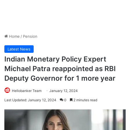
Home
/
Pension
Latest News
Indian Monetary Policy Expert
Michael Patra reappointed as RBI
Deputy Governor for 1 more year
Hellobanker Team
January 12, 2024
Last Updated: January 12, 2024
0
2 minutes read