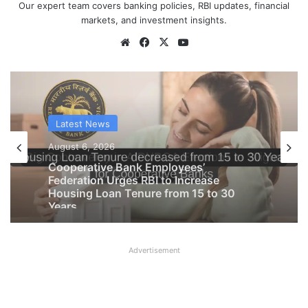
Our expert team covers banking policies, RBI updates, financial
markets, and investment insights.
Website
Facebook
X
YouTube
Latest News
Latest News
August 6, 2026
August 6, 2026
Big Controversy in AIPNBOA Elections
in Siliguri Circle
Advertisement
Cooperative Bank Employees’
Federation Urges RBI to Increase
Housing Loan Tenure from 15 to 30
Years