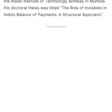
the Indian Institute of Technology Bombay in Mumbai.
His doctoral thesis was titled “The Role of Invisibles in
India’s Balance of Payments: A Structural Approach.”
Advertisement