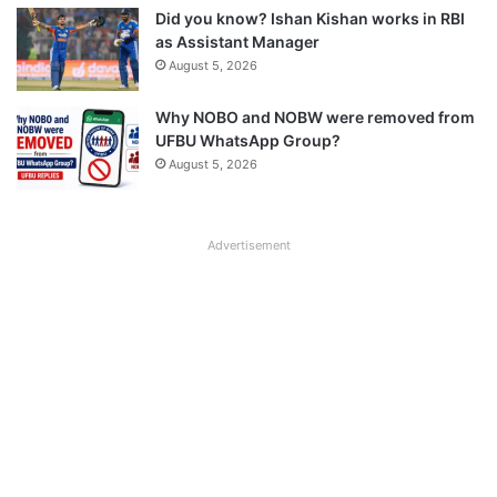
Did you know? Ishan Kishan works in RBI
as Assistant Manager
August 5, 2026
Why NOBO and NOBW were removed from
UFBU WhatsApp Group?
August 5, 2026
Advertisement