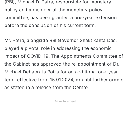
(RBI), Michael D. Patra, responsible for monetary
policy and a member of the monetary policy
committee, has been granted a one-year extension
before the conclusion of his current term.
Mr. Patra, alongside RBI Governor Shaktikanta Das,
played a pivotal role in addressing the economic
impact of COVID-19. The Appointments Committee of
the Cabinet has approved the re-appointment of Dr.
Michael Debabrata Patra for an additional one-year
term, effective from 15.01.2024, or until further orders,
as stated in a release from the Centre.
Advertisement