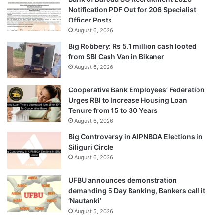
Notification PDF Out for 206 Specialist
Officer Posts
August 6, 2026
Big Robbery: Rs 5.1 million cash looted
from SBI Cash Van in Bikaner
August 6, 2026
Cooperative Bank Employees’ Federation
Urges RBI to Increase Housing Loan
Tenure from 15 to 30 Years
August 6, 2026
Big Controversy in AIPNBOA Elections in
Siliguri Circle
August 6, 2026
UFBU announces demonstration
demanding 5 Day Banking, Bankers call it
‘Nautanki’
August 5, 2026