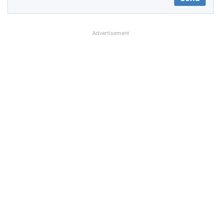
Advertisement