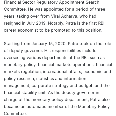
Financial Sector Regulatory Appointment Search
Committee. He was appointed for a period of three
years, taking over from Viral Acharya, who had
resigned in July 2019. Notably, Patra is the first RBI
career economist to be promoted to this position.
Starting from January 15, 2020, Patra took on the role
of deputy governor. His responsibilities include
overseeing various departments at the RBI, such as
monetary policy, financial markets operations, financial
markets regulation, international affairs, economic and
policy research, statistics and information
management, corporate strategy and budget, and the
financial stability unit. As the deputy governor in
charge of the monetary policy department, Patra also
became an automatic member of the Monetary Policy
Committee.