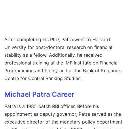
After completing his PhD, Patra went to Harvard
University for post-doctoral research on financial
stability as a fellow. Additionally, he received
professional training at the IMF Institute on Financial
Programming and Policy and at the Bank of England’s
Centre for Central Banking Studies.
Michael Patra Career
Patra is a 1985 batch RBI officer. Before his
appointment as deputy governor, Patra served as the
executive director of the monetary policy department