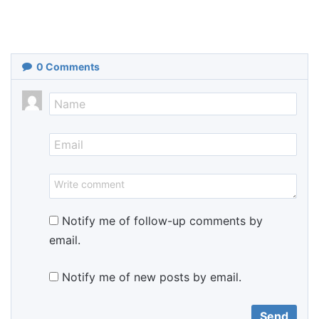
0
Comments
Notify me of follow-up comments by
email.
Notify me of new posts by email.