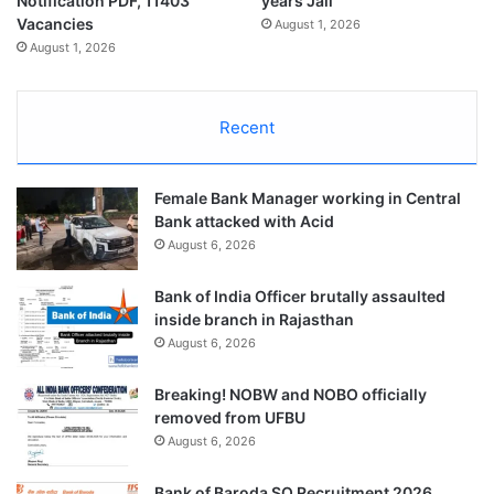
Notification PDF, 11403
years Jail
Vacancies
August 1, 2026
August 1, 2026
Recent
Female Bank Manager working in Central
Bank attacked with Acid
August 6, 2026
Bank of India Officer brutally assaulted
inside branch in Rajasthan
August 6, 2026
Breaking! NOBW and NOBO officially
removed from UFBU
August 6, 2026
Bank of Baroda SO Recruitment 2026