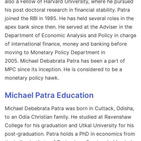
also a Fellow of Harvard University, where he pursued
his post doctoral research in financial stability. Patra
joined the RBI in 1985. He has held several roles in the
apex bank since then. He served at the Adviser in the
Department of Economic Analysis and Policy in charge
of international finance, money and banking before
moving to Monetary Policy Department in
2005. Michael Debabrata Patra has been a part of
MPC since its inception. He is considered to be a
monetary policy hawk.
Michael Patra Education
Michael Debebrata Patra was born in Cuttack, Odisha,
to an Odia Christian family. He studied at Ravenshaw
College for his graduation and Utkal University for his
post-graduation. Patra holds a PhD in economics from