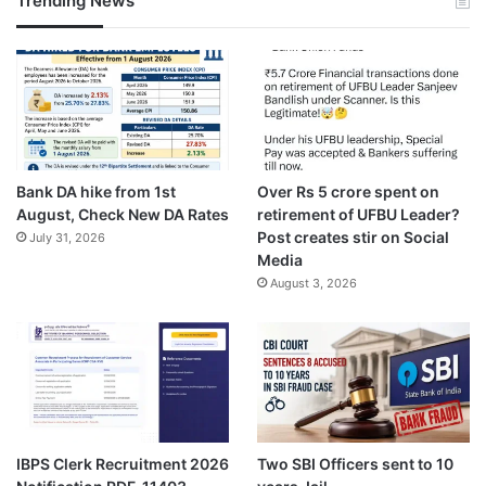
Trending News
Bank DA hike from 1st
Over Rs 5 crore spent on
August, Check New DA Rates
retirement of UFBU Leader?
Post creates stir on Social
July 31, 2026
Media
August 3, 2026
IBPS Clerk Recruitment 2026
Two SBI Officers sent to 10