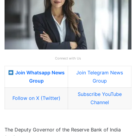
Connect with Us
Join Whatsapp News
Join Telegram News
Group
Group
Subscribe YouTube
Follow on X (Twitter)
Channel
The Deputy Governor of the Reserve Bank of India