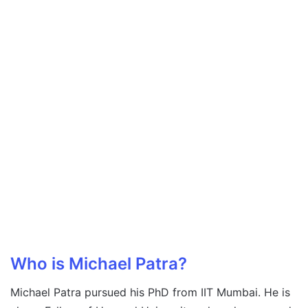
Who is Michael Patra?
Michael Patra pursued his PhD from IIT Mumbai. He is