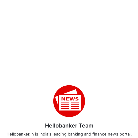
Hellobanker Team
Hellobanker.in is India's leading banking and finance news portal.