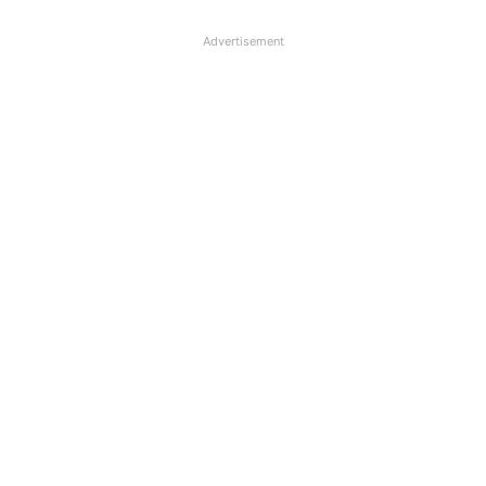
Advertisement