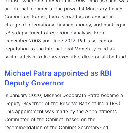
of RBI—where he moved to in 2006—and as such, was
an internal member of the powerful Monetary Policy
Committee. Earlier, Patra served as an adviser in
charge of international finance, money, and banking in
RBI’s department of economic analysis. From
December 2008 and June 2012, Patra served on
deputation to the International Monetary Fund as
senior adviser to India’s executive director at the fund.
Michael Patra appointed as RBI
Deputy Governor
In January 2020, Michael Debebrata Patra became a
Deputy Governor of the Reserve Bank of India (RBI).
This appointment was made by the Appointments
Committee of the Cabinet, based on the
recommendation of the Cabinet Secretary-led