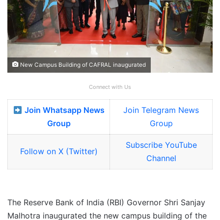
New Campus Building of CAFRAL inaugurated
Connect with Us
Join Whatsapp News
Join Telegram News
Group
Group
Subscribe YouTube
Follow on X (Twitter)
Channel
The Reserve Bank of India (RBI) Governor Shri Sanjay
Malhotra inaugurated the new campus building of the