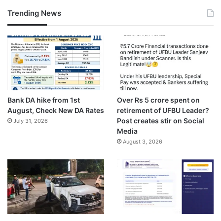
Trending News
Bank DA hike from 1st
Over Rs 5 crore spent on
August, Check New DA Rates
retirement of UFBU Leader?
Post creates stir on Social
July 31, 2026
Media
August 3, 2026