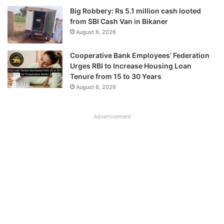
Big Robbery: Rs 5.1 million cash looted
from SBI Cash Van in Bikaner
August 6, 2026
Cooperative Bank Employees’ Federation
Urges RBI to Increase Housing Loan
Tenure from 15 to 30 Years
August 6, 2026
Advertisement