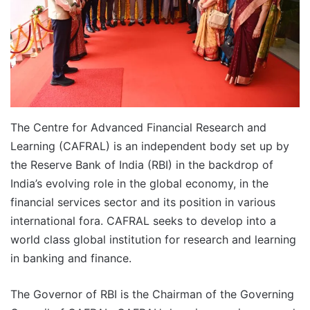
The Centre for Advanced Financial Research and
Learning (CAFRAL) is an independent body set up by
the Reserve Bank of India (RBI) in the backdrop of
India’s evolving role in the global economy, in the
financial services sector and its position in various
international fora. CAFRAL seeks to develop into a
world class global institution for research and learning
in banking and finance.
The Governor of RBI is the Chairman of the Governing