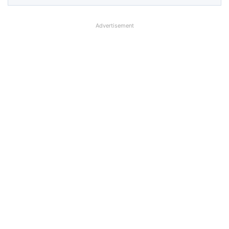
Advertisement