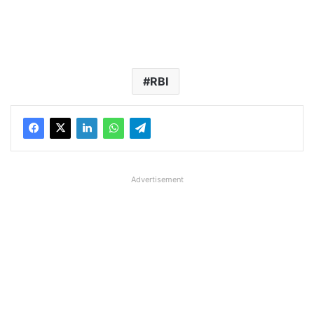
RBI
Advertisement