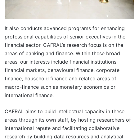
It also conducts advanced programs for enhancing
professional capabilities of senior executives in the
financial sector. CAFRAL’s research focus is on the
areas of banking and finance. Within these broad
areas, our interests include financial institutions,
financial markets, behavioural finance, corporate
finance, household finance and related areas of
macro-finance such as monetary economics or
international finance.
CAFRAL aims to build intellectual capacity in these
areas through its own staff, by hosting researchers of
international repute and facilitating collaborative
research by building data resources and analytical