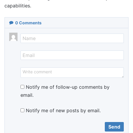
capabilities.
0
Comments
Notify me of follow-up comments by
email.
Notify me of new posts by email.