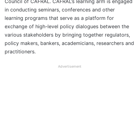
Council of CAFRAL. CAFRAL’s learning arm is engaged
in conducting seminars, conferences and other
learning programs that serve as a platform for
exchange of high-level policy dialogues between the
various stakeholders by bringing together regulators,
policy makers, bankers, academicians, researchers and
practitioners.
Advertisement