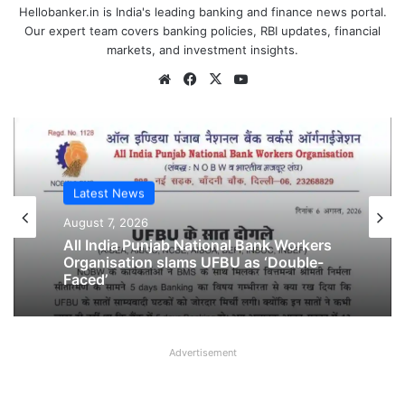
Hellobanker.in is India's leading banking and finance news portal.
Our expert team covers banking policies, RBI updates, financial
markets, and investment insights.
Website
Facebook
X
YouTube
Latest News
Latest News
August 6, 2026
August 7, 2026
Breaking! NOBW and NOBO officially
removed from UFBU
Advertisement
All India Punjab National Bank Workers
Organisation slams UFBU as ‘Double-
Faced’