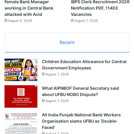
Female Bank Manager
IBPS Clerk Recruitment 2026
working in Central Bank
Notification PDF, 11403
attacked with Acid
Vacancies
August 6, 2026
August 1, 2026
Recent
Children Education Allowance for Central
Government Employees
August 7, 2026
What AIPNBOF General Secretary said
about UFBU NOBO Dispute?
August 7, 2026
All India Punjab National Bank Workers
Organisation slams UFBU as ‘Double-
Faced’
August 7, 2026