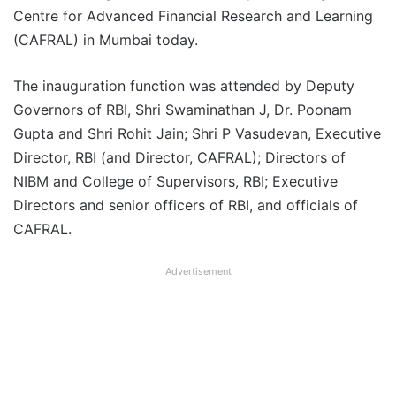
Centre for Advanced Financial Research and Learning
(CAFRAL) in Mumbai today.
The inauguration function was attended by Deputy
Governors of RBI, Shri Swaminathan J, Dr. Poonam
Gupta and Shri Rohit Jain; Shri P Vasudevan, Executive
Director, RBI (and Director, CAFRAL); Directors of
NIBM and College of Supervisors, RBI; Executive
Directors and senior officers of RBI, and officials of
CAFRAL.
Advertisement