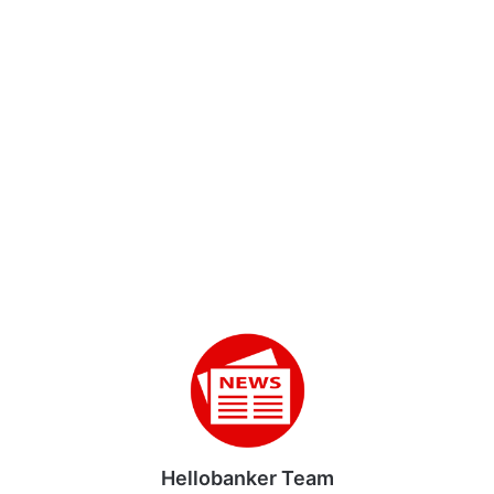
Hellobanker Team