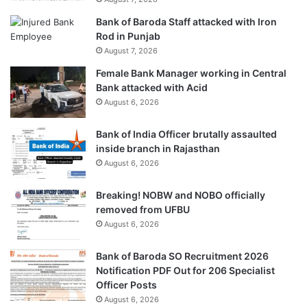
Bank of Baroda Staff attacked with Iron
Rod in Punjab
August 7, 2026
Female Bank Manager working in Central
Bank attacked with Acid
August 6, 2026
Bank of India Officer brutally assaulted
inside branch in Rajasthan
August 6, 2026
Breaking! NOBW and NOBO officially
removed from UFBU
August 6, 2026
Bank of Baroda SO Recruitment 2026
Notification PDF Out for 206 Specialist
Officer Posts
August 6, 2026