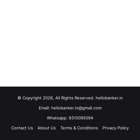
© Copyright 2026, All Rights Reserved. hellobanker.in
Email: hellobanker.in@gmail.com
Whatsapp: 9310095094
Contact Us
About Us
Terms & Conditions
Privacy Policy