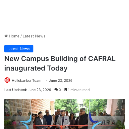
Home
/
Latest News
Latest News
New Campus Building of CAFRAL
inaugurated Today
Hellobanker Team
June 23, 2026
Last Updated: June 23, 2026
0
1 minute read