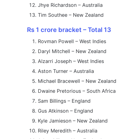
Jhye Richardson – Australia
Tim Southee – New Zealand
Rs 1 crore bracket – Total 13
Rovman Powell – West Indies
Daryl Mitchell – New Zealand
Alzarri Joseph – West Indies
Aston Turner – Australia
Michael Bracewell – New Zealand
Dwaine Pretorious – South Africa
Sam Billings – England
Gus Atkinson – England
Kyle Jamieson – New Zealand
Riley Meredith – Australia