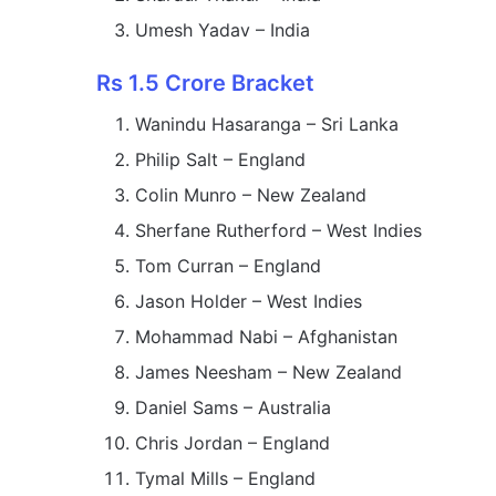
Umesh Yadav – India
Rs 1.5 Crore Bracket
Wanindu Hasaranga – Sri Lanka
Philip Salt – England
Colin Munro – New Zealand
Sherfane Rutherford – West Indies
Tom Curran – England
Jason Holder – West Indies
Mohammad Nabi – Afghanistan
James Neesham – New Zealand
Daniel Sams – Australia
Chris Jordan – England
Tymal Mills – England