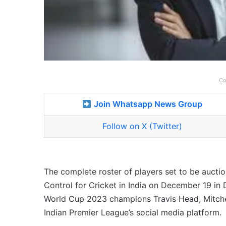
Co
Join Whatsapp News Group
Follow on X (Twitter)
The complete roster of players set to be aucti
Control for Cricket in India on December 19 in 
World Cup 2023 champions Travis Head, Mitche
Indian Premier League’s social media platform.