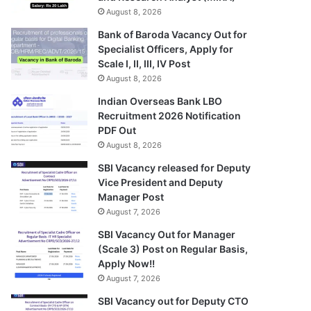
August 8, 2026
Bank of Baroda Vacancy Out for
Specialist Officers, Apply for
Scale I, II, III, IV Post
August 8, 2026
Indian Overseas Bank LBO
Recruitment 2026 Notification
PDF Out
August 8, 2026
SBI Vacancy released for Deputy
Vice President and Deputy
Manager Post
August 7, 2026
SBI Vacancy Out for Manager
(Scale 3) Post on Regular Basis,
Apply Now!!
August 7, 2026
SBI Vacancy out for Deputy CTO