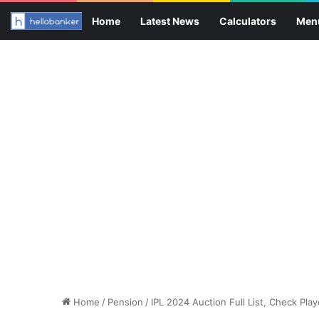
Home
Latest News
Calculators
Men
Home
/
Pension
/
IPL 2024 Auction Full List, Check Pla