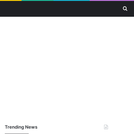
Se
Trending News