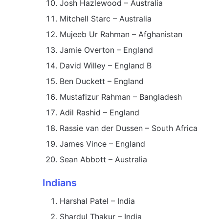
Josh Hazlewood – Australia
Mitchell Starc – Australia
Mujeeb Ur Rahman – Afghanistan
Jamie Overton – England
David Willey – England B
Ben Duckett – England
Mustafizur Rahman – Bangladesh
Adil Rashid – England
Rassie van der Dussen – South Africa
James Vince – England
Sean Abbott – Australia
Indians
Harshal Patel – India
Shardul Thakur – India