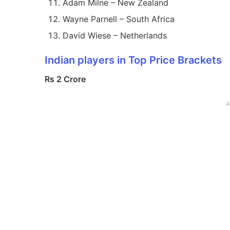
Adam Milne – New Zealand
Wayne Parnell – South Africa
David Wiese – Netherlands
Indian players in Top Price Brackets
Rs 2 Crore
A