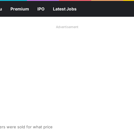
u
Premium
IPO
Latest Jobs
Advertisement
yers were sold for what price