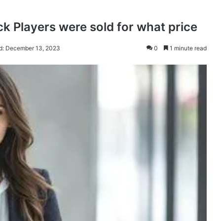
ck Players were sold for what price
d: December 13, 2023
0
1 minute read