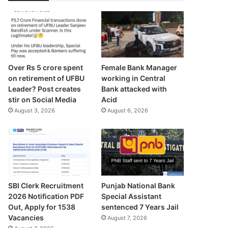
Over Rs 5 crore spent
Female Bank Manager
on retirement of UFBU
working in Central
Leader? Post creates
Bank attacked with
stir on Social Media
Acid
August 3, 2026
August 6, 2026
SBI Clerk Recruitment
Punjab National Bank
2026 Notification PDF
Special Assistant
Out, Apply for 1538
sentenced 7 Years Jail
Vacancies
August 7, 2026