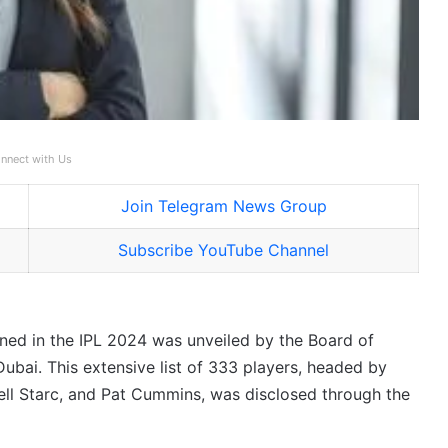
nnect with Us
Join Telegram News Group
Subscribe YouTube Channel
oned in the IPL 2024 was unveiled by the Board of
Dubai. This extensive list of 333 players, headed by
ll Starc, and Pat Cummins, was disclosed through the