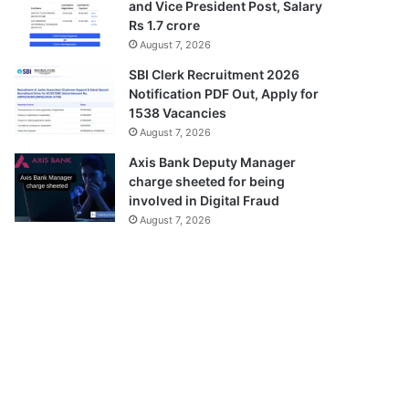
and Vice President Post, Salary
Rs 1.7 crore
August 7, 2026
SBI Clerk Recruitment 2026
Notification PDF Out, Apply for
1538 Vacancies
August 7, 2026
Axis Bank Deputy Manager
charge sheeted for being
involved in Digital Fraud
August 7, 2026