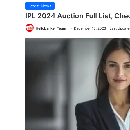
Latest News
IPL 2024 Auction Full List, Che
Hellobanker Team
December 13, 2023
Last Update