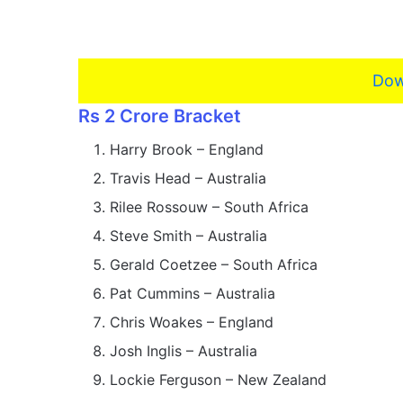
Dow
Rs 2 Crore Bracket
Harry Brook – England
Travis Head – Australia
Rilee Rossouw – South Africa
Steve Smith – Australia
Gerald Coetzee – South Africa
Pat Cummins – Australia
Chris Woakes – England
Josh Inglis – Australia
Lockie Ferguson – New Zealand