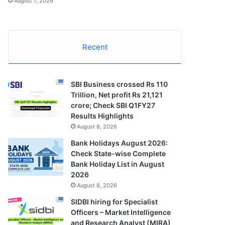
August 7, 2026
Recent
SBI Business crossed Rs 110
Trillion, Net profit Rs 21,121
crore; Check SBI Q1FY27
Results Highlights
August 8, 2026
Bank Holidays August 2026:
Check State-wise Complete
Bank Holiday List in August
2026
August 8, 2026
SIDBI hiring for Specialist
Officers – Market Intelligence
and Research Analyst (MIRA)