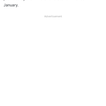
January.
Advertisement