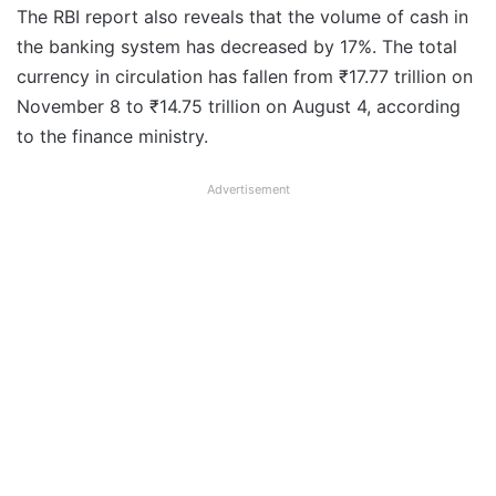
The RBI report also reveals that the volume of cash in
the banking system has decreased by 17%. The total
currency in circulation has fallen from ₹17.77 trillion on
November 8 to ₹14.75 trillion on August 4, according
to the finance ministry.
Advertisement