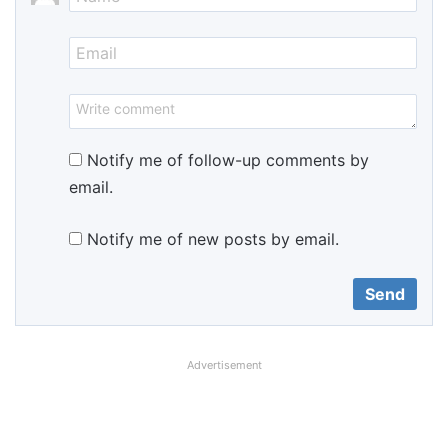
Notify me of follow-up comments by
email.
Notify me of new posts by email.
Advertisement