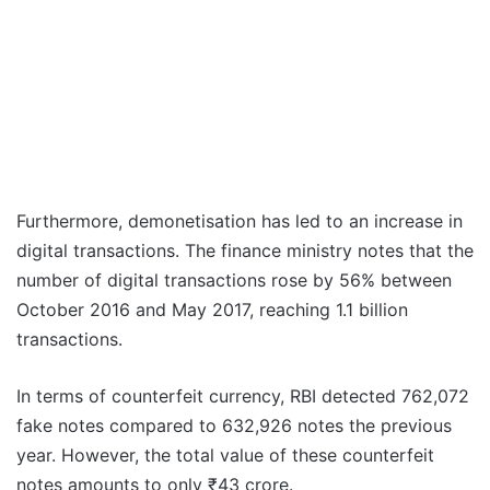
Furthermore, demonetisation has led to an increase in
digital transactions. The finance ministry notes that the
number of digital transactions rose by 56% between
October 2016 and May 2017, reaching 1.1 billion
transactions.
In terms of counterfeit currency, RBI detected 762,072
fake notes compared to 632,926 notes the previous
year. However, the total value of these counterfeit
notes amounts to only ₹43 crore.