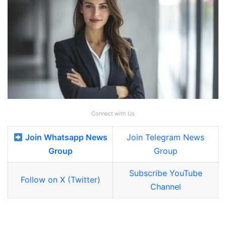
Connect with Us
Join Whatsapp News
Join Telegram News
Group
Group
Subscribe YouTube
Follow on X (Twitter)
Channel