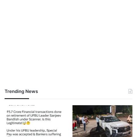
Trending News