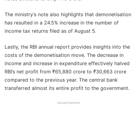
The ministry’s note also highlights that demonetisation
has resulted in a 24.5% increase in the number of
income tax returns filed as of August 5.
Lastly, the RBI annual report provides insights into the
costs of the demonetisation move. The decrease in
income and increase in expenditure effectively halved
RBI’s net profit from ₹65,880 crore to ₹30,663 crore
compared to the previous year. The central bank
transferred almost its entire profit to the government.
Advertisement