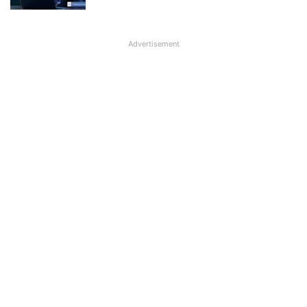
Advertisement