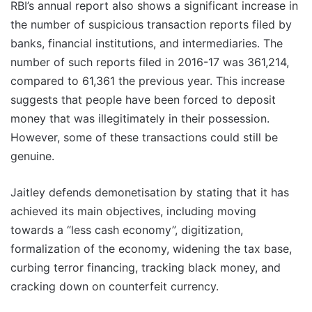
RBI’s annual report also shows a significant increase in
the number of suspicious transaction reports filed by
banks, financial institutions, and intermediaries. The
number of such reports filed in 2016-17 was 361,214,
compared to 61,361 the previous year. This increase
suggests that people have been forced to deposit
money that was illegitimately in their possession.
However, some of these transactions could still be
genuine.
Jaitley defends demonetisation by stating that it has
achieved its main objectives, including moving
towards a “less cash economy”, digitization,
formalization of the economy, widening the tax base,
curbing terror financing, tracking black money, and
cracking down on counterfeit currency.