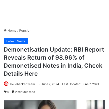
Home
/
Pension
Latest News
Demonetisation Update: RBI Report
Reveals Return of 98.96% of
Demonetised Notes in India, Check
Details Here
Hellobanker Team
June 7, 2024
Last Updated: June 7, 2024
0
2 minutes read