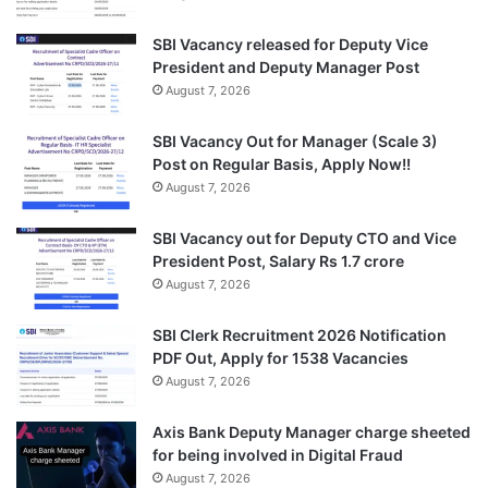
SBI Vacancy released for Deputy Vice
President and Deputy Manager Post
August 7, 2026
SBI Vacancy Out for Manager (Scale 3)
Post on Regular Basis, Apply Now!!
August 7, 2026
SBI Vacancy out for Deputy CTO and Vice
President Post, Salary Rs 1.7 crore
August 7, 2026
SBI Clerk Recruitment 2026 Notification
PDF Out, Apply for 1538 Vacancies
August 7, 2026
Axis Bank Deputy Manager charge sheeted
for being involved in Digital Fraud
August 7, 2026