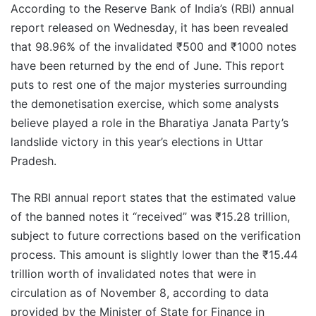
According to the Reserve Bank of India’s (RBI) annual
report released on Wednesday, it has been revealed
that 98.96% of the invalidated ₹500 and ₹1000 notes
have been returned by the end of June. This report
puts to rest one of the major mysteries surrounding
the demonetisation exercise, which some analysts
believe played a role in the Bharatiya Janata Party’s
landslide victory in this year’s elections in Uttar
Pradesh.
The RBI annual report states that the estimated value
of the banned notes it “received” was ₹15.28 trillion,
subject to future corrections based on the verification
process. This amount is slightly lower than the ₹15.44
trillion worth of invalidated notes that were in
circulation as of November 8, according to data
provided by the Minister of State for Finance in