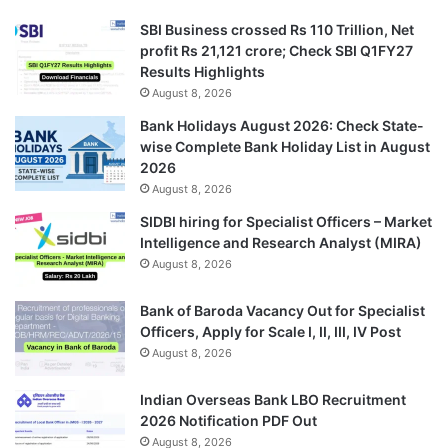
SBI Business crossed Rs 110 Trillion, Net
profit Rs 21,121 crore; Check SBI Q1FY27
Results Highlights
August 8, 2026
Bank Holidays August 2026: Check State-
wise Complete Bank Holiday List in August
2026
August 8, 2026
SIDBI hiring for Specialist Officers – Market
Intelligence and Research Analyst (MIRA)
August 8, 2026
Bank of Baroda Vacancy Out for Specialist
Officers, Apply for Scale I, II, III, IV Post
August 8, 2026
Indian Overseas Bank LBO Recruitment
2026 Notification PDF Out
August 8, 2026