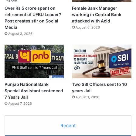
Over Rs 5 crore spent on
Female Bank Manager
retirement of UFBU Leader?
working in Central Bank
Post creates stir on Social
attacked with Acid
Media
August 6, 2026
August 3, 2026
Punjab National Bank
Two SBI Officers sent to 10
Special Assistant sentenced
years Jail
7 Years Jail
August 1, 2026
August 7, 2026
Recent