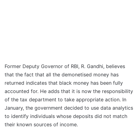
Former Deputy Governor of RBI, R. Gandhi, believes
that the fact that all the demonetised money has
returned indicates that black money has been fully
accounted for. He adds that it is now the responsibility
of the tax department to take appropriate action. In
January, the government decided to use data analytics
to identify individuals whose deposits did not match
their known sources of income.