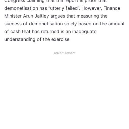
Congress claiming that the report is proof that
demonetisation has “utterly failed”. However, Finance
Minister Arun Jaitley argues that measuring the
success of demonetisation solely based on the amount
of cash that has returned is an inadequate
understanding of the exercise.
Advertisement