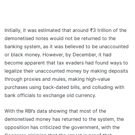
Initially, it was estimated that around ₹3 trillion of the
demonetised notes would not be returned to the
banking system, as it was believed to be unaccounted
or black money. However, by December, it had
become apparent that tax evaders had found ways to
legalize their unaccounted money by making deposits
through proxies and mules, making high-value
purchases using back-dated bills, and colluding with
bank officials to exchange old currency.
With the RBI’s data showing that most of the
demonetised money has returned to the system, the
opposition has criticized the government, with the