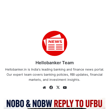
Hellobanker Team
Hellobanker.in is India's leading banking and finance news portal.
Our expert team covers banking policies, RBI updates, financial
markets, and investment insights.
Website
Facebook
X
YouTube