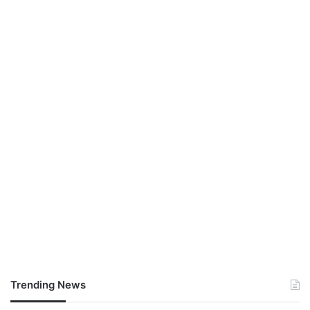
Trending News