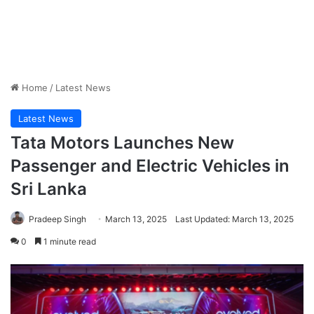
Home
/
Latest News
Latest News
Tata Motors Launches New
Passenger and Electric Vehicles in
Sri Lanka
Pradeep Singh
March 13, 2025
Last Updated: March 13, 2025
0
1 minute read