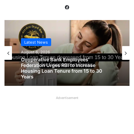
Facebook
Latest News
Latest News
August 6, 2026
August 6, 2026
Cooperative Bank Employees’
Federation Urges RBI to Increase
Housing Loan Tenure from 15 to 30
Big Controversy in AIPNBOA Elections
Years
in Siliguri Circle
Advertisement