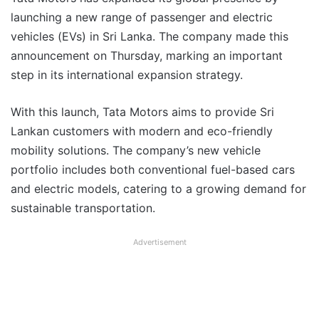
launching a new range of passenger and electric
vehicles (EVs) in Sri Lanka. The company made this
announcement on Thursday, marking an important
step in its international expansion strategy.
With this launch, Tata Motors aims to provide Sri
Lankan customers with modern and eco-friendly
mobility solutions. The company’s new vehicle
portfolio includes both conventional fuel-based cars
and electric models, catering to a growing demand for
sustainable transportation.
Advertisement