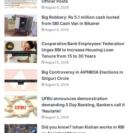
Officer Posts
August 6, 2026
Big Robbery: Rs 5.1 million cash looted
from SBI Cash Van in Bikaner
August 6, 2026
Cooperative Bank Employees’ Federation
Urges RBI to Increase Housing Loan
Tenure from 15 to 30 Years
August 6, 2026
Big Controversy in AIPNBOA Elections in
Siliguri Circle
August 6, 2026
UFBU announces demonstration
demanding 5 Day Banking, Bankers call it
‘Nautanki’
August 5, 2026
Did you know? Ishan Kishan works in RBI