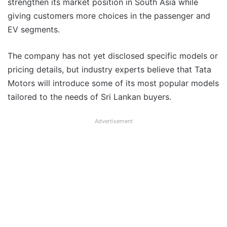
strengthen its market position in South Asia while
giving customers more choices in the passenger and
EV segments.
The company has not yet disclosed specific models or
pricing details, but industry experts believe that Tata
Motors will introduce some of its most popular models
tailored to the needs of Sri Lankan buyers.
Advertisement