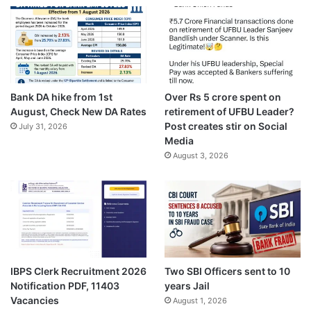
Bank DA hike from 1st
Over Rs 5 crore spent on
August, Check New DA Rates
retirement of UFBU Leader?
Post creates stir on Social
July 31, 2026
Media
August 3, 2026
IBPS Clerk Recruitment 2026
Two SBI Officers sent to 10
Notification PDF, 11403
years Jail
Vacancies
August 1, 2026