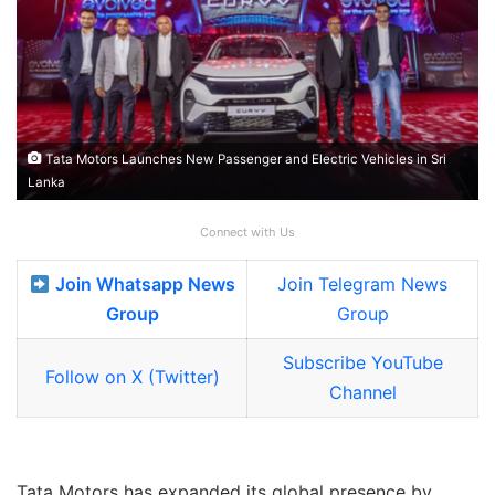
Tata Motors Launches New Passenger and Electric Vehicles in Sri
Lanka
Connect with Us
Join Whatsapp News
Join Telegram News
Group
Group
Subscribe YouTube
Follow on X (Twitter)
Channel
Tata Motors has expanded its global presence by