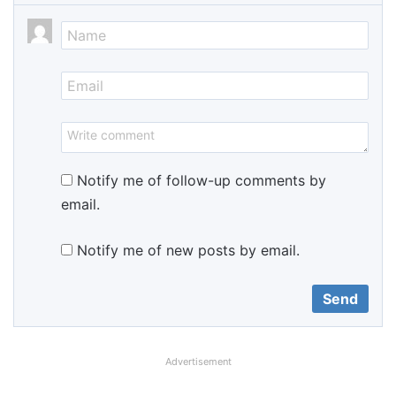
Notify me of follow-up comments by
email.
Notify me of new posts by email.
Advertisement