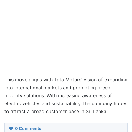
This move aligns with Tata Motors’ vision of expanding
into international markets and promoting green
mobility solutions. With increasing awareness of
electric vehicles and sustainability, the company hopes
to attract a broad customer base in Sri Lanka.
0
Comments