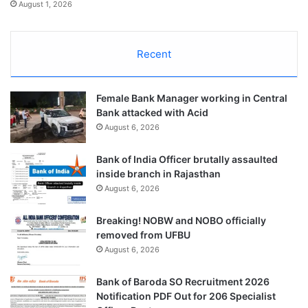
August 1, 2026
Recent
Female Bank Manager working in Central
Bank attacked with Acid
August 6, 2026
Bank of India Officer brutally assaulted
inside branch in Rajasthan
August 6, 2026
Breaking! NOBW and NOBO officially
removed from UFBU
August 6, 2026
Bank of Baroda SO Recruitment 2026
Notification PDF Out for 206 Specialist