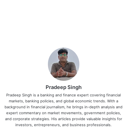
Pradeep Singh
Pradeep Singh is a banking and finance expert covering financial
markets, banking policies, and global economic trends. With a
background in financial journalism, he brings in-depth analysis and
expert commentary on market movements, government policies,
and corporate strategies. His articles provide valuable insights for
investors, entrepreneurs, and business professionals.