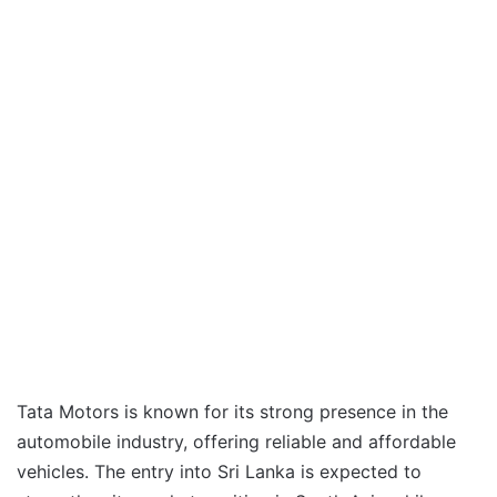
Tata Motors is known for its strong presence in the
automobile industry, offering reliable and affordable
vehicles. The entry into Sri Lanka is expected to