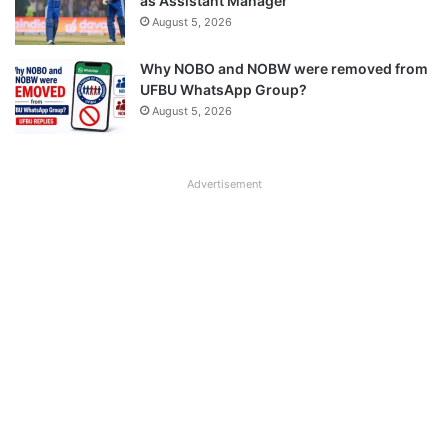
as Assistant Manager
August 5, 2026
Why NOBO and NOBW were removed from
UFBU WhatsApp Group?
August 5, 2026
Advertisement