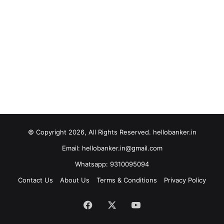
© Copyright 2026, All Rights Reserved. hellobanker.in
Email: hellobanker.in@gmail.com
Whatsapp: 9310095094
Contact Us
About Us
Terms & Conditions
Privacy Policy
Facebook
X
YouTube