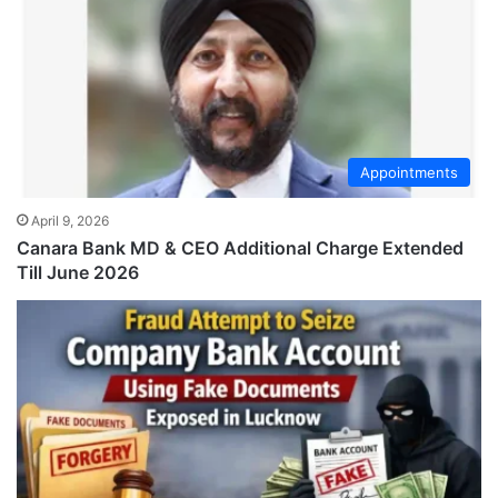
Appointments
April 9, 2026
Canara Bank MD & CEO Additional Charge Extended
Till June 2026