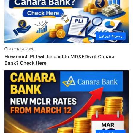
Latest News
March 19, 2026
How much PLI will be paid to MD&EDs of Canara
Bank? Check Here