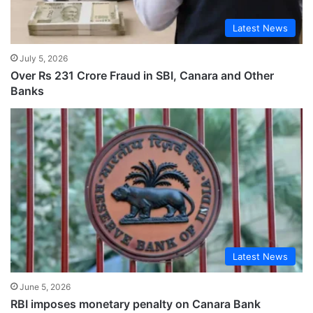
Latest News
July 5, 2026
Over Rs 231 Crore Fraud in SBI, Canara and Other
Banks
Latest News
June 5, 2026
RBI imposes monetary penalty on Canara Bank