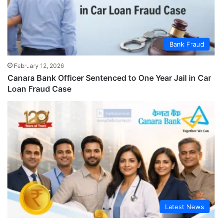
Bank Fraud
February 12, 2026
Canara Bank Officer Sentenced to One Year Jail in Car
Loan Fraud Case
Latest News