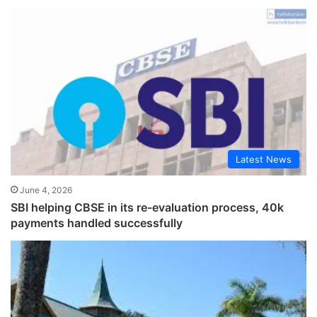
Latest News
June 4, 2026
SBI helping CBSE in its re-evaluation process, 40k
payments handled successfully