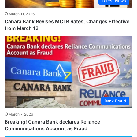
Latest News
March 11, 2026
Canara Bank Revises MCLR Rates, Changes Effective
from March 12
Bank Fraud
March 7, 2026
Breaking! Canara Bank declares Reliance
Communications Account as Fraud