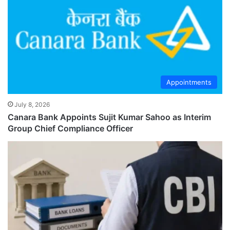
Appointments
July 8, 2026
Canara Bank Appoints Sujit Kumar Sahoo as Interim
Group Chief Compliance Officer