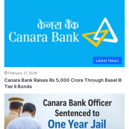
Latest News
February 27, 2026
Canara Bank Raises Rs 5,000 Crore Through Basel III
Tier II Bonds