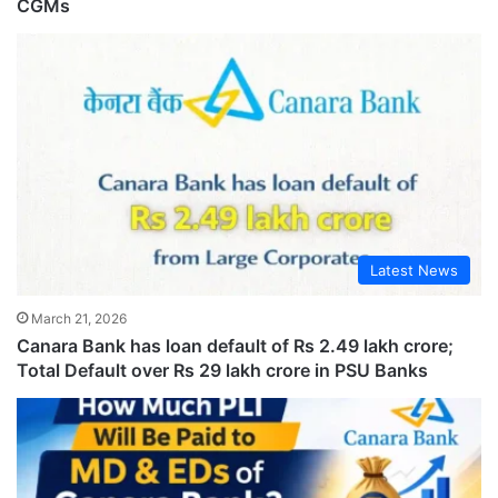
CGMs
Latest News
March 21, 2026
Canara Bank has loan default of Rs 2.49 lakh crore;
Total Default over Rs 29 lakh crore in PSU Banks