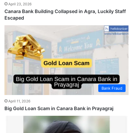
April 23, 2026
Canara Bank Building Collapsed in Agra, Luckily Staff
Escaped
Bank Fraud
April 11, 2026
Big Gold Loan Scam in Canara Bank in Prayagraj