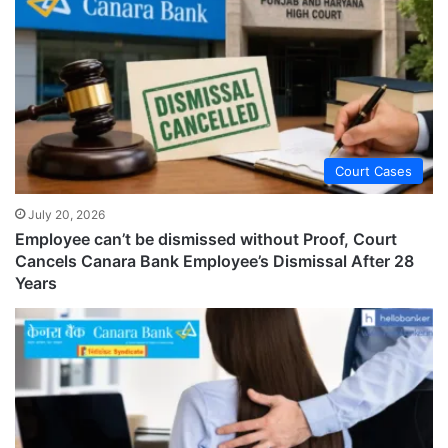
Court Cases
July 20, 2026
Employee can’t be dismissed without Proof, Court
Cancels Canara Bank Employee’s Dismissal After 28
Years