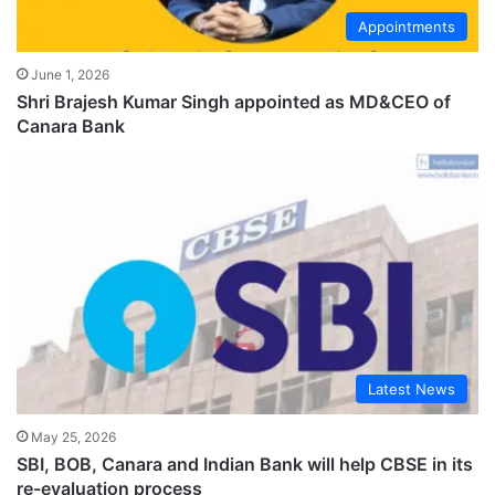
Appointments
June 1, 2026
Shri Brajesh Kumar Singh appointed as MD&CEO of
Canara Bank
Latest News
May 25, 2026
SBI, BOB, Canara and Indian Bank will help CBSE in its
re-evaluation process