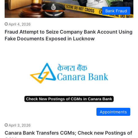
Bank Fraud
April 4, 2026
Fraud Attempt to Seize Company Bank Account Using
Fake Documents Exposed in Lucknow
Appointments
April 3, 2026
Canara Bank Transfers CGMs; Check new Postings of