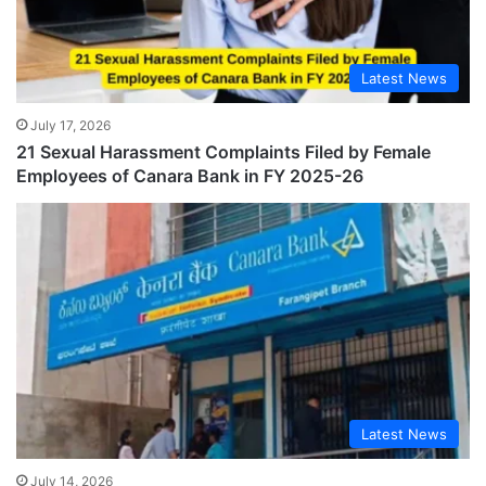
Latest News
July 17, 2026
21 Sexual Harassment Complaints Filed by Female
Employees of Canara Bank in FY 2025-26
Latest News
July 14, 2026