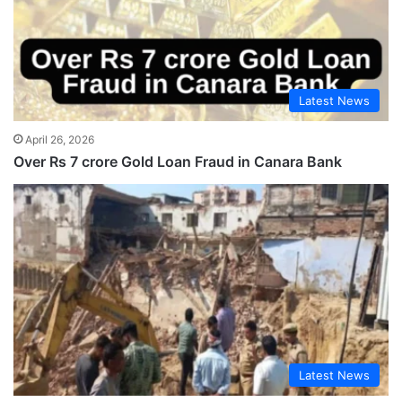
Latest News
April 26, 2026
Over Rs 7 crore Gold Loan Fraud in Canara Bank
Latest News