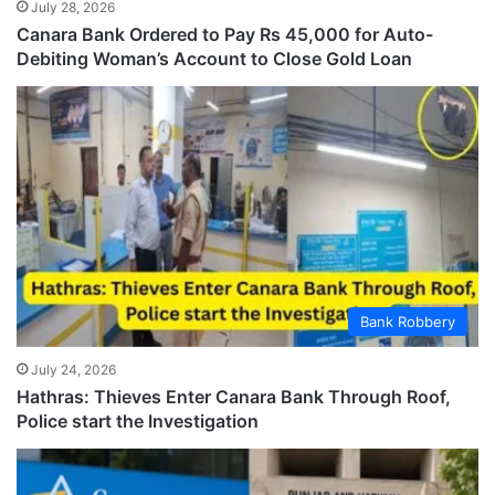
July 28, 2026
Canara Bank Ordered to Pay Rs 45,000 for Auto-
Debiting Woman’s Account to Close Gold Loan
Bank Robbery
July 24, 2026
Hathras: Thieves Enter Canara Bank Through Roof,
Police start the Investigation