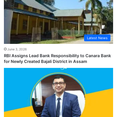
Latest News
June 3, 2026
RBI Assigns Lead Bank Responsibility to Canara Bank
for Newly Created Bajali District in Assam