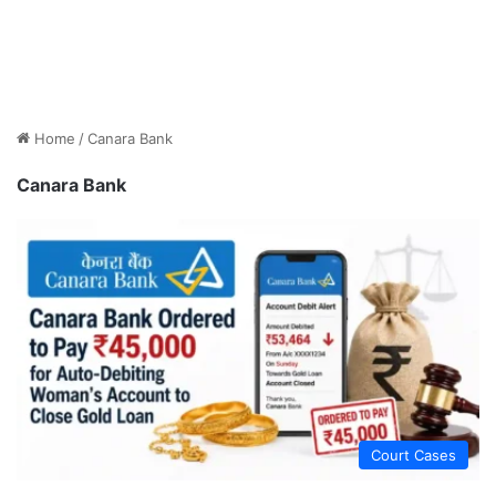
Home
/
Canara Bank
Canara Bank
Court Cases