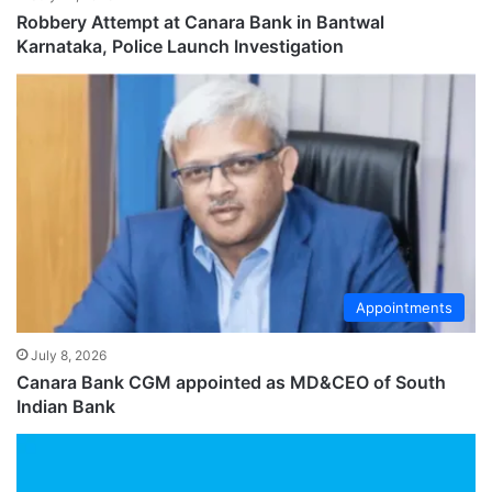
Robbery Attempt at Canara Bank in Bantwal
Karnataka, Police Launch Investigation
Appointments
July 8, 2026
Canara Bank CGM appointed as MD&CEO of South
Indian Bank