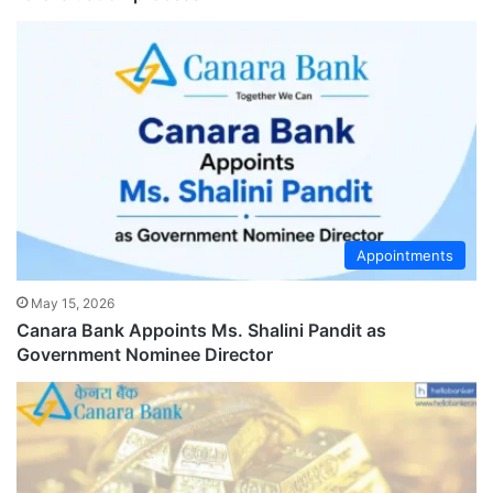
Appointments
May 15, 2026
Canara Bank Appoints Ms. Shalini Pandit as
Government Nominee Director