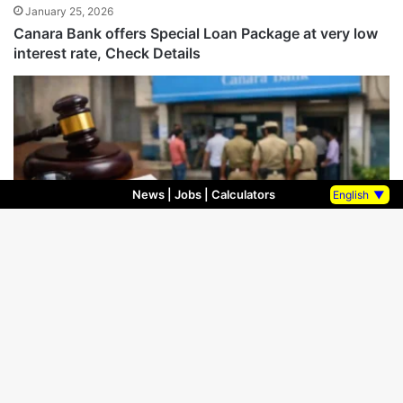
January 25, 2026
Canara Bank offers Special Loan Package at very low
interest rate, Check Details
News
|
Jobs
|
Calculators
English
▼
Bank Fraud
January 16, 2026
FIR filed against 6 Officers of Canara Bank in Jabalpur
Madhya Pradesh