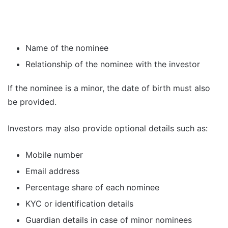
Name of the nominee
Relationship of the nominee with the investor
If the nominee is a minor, the date of birth must also
be provided.
Investors may also provide optional details such as:
Mobile number
Email address
Percentage share of each nominee
KYC or identification details
Guardian details in case of minor nominees