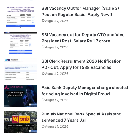
SBI Vacancy Out for Manager (Scale 3)
Post on Regular Basis, Apply Now!!
August 7, 2026
SBI Vacancy out for Deputy CTO and Vice
President Post, Salary Rs 1.7 crore
August 7, 2026
SBI Clerk Recruitment 2026 Notification
PDF Out, Apply for 1538 Vacancies
August 7, 2026
Axis Bank Deputy Manager charge sheeted
for being involved in Digital Fraud
August 7, 2026
Punjab National Bank Special Assistant
sentenced 7 Years Jail
August 7, 2026