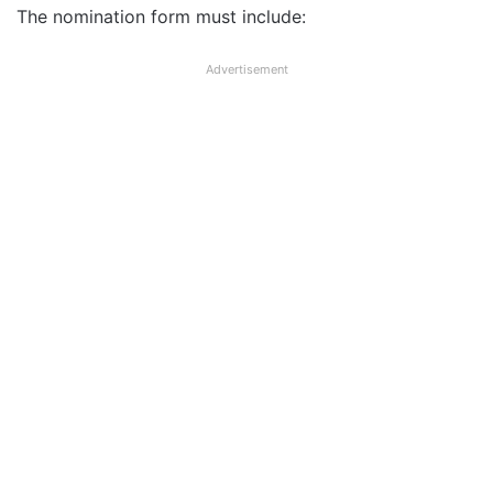
The nomination form must include:
Advertisement