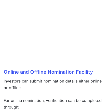
Online and Offline Nomination Facility
Investors can submit nomination details either online
or offline.
For online nomination, verification can be completed
through: