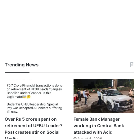
Trending News
Over Rs 5 crore spent on
Female Bank Manager
retirement of UFBU Leader?
working in Central Bank
Post creates stir on Social
attacked with Acid
Media
August 6, 2026