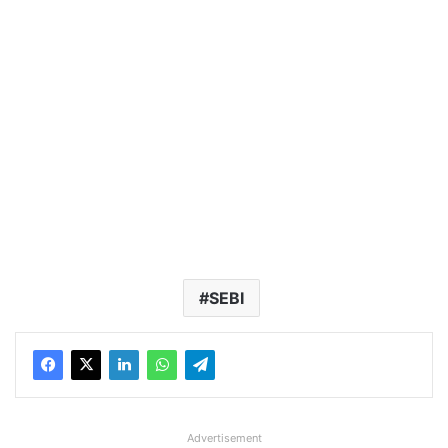
SEBI
Advertisement