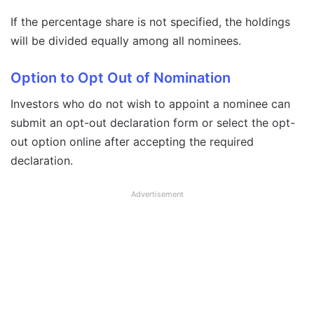
If the percentage share is not specified, the holdings
will be divided equally among all nominees.
Option to Opt Out of Nomination
Investors who do not wish to appoint a nominee can
submit an opt-out declaration form or select the opt-
out option online after accepting the required
declaration.
Advertisement