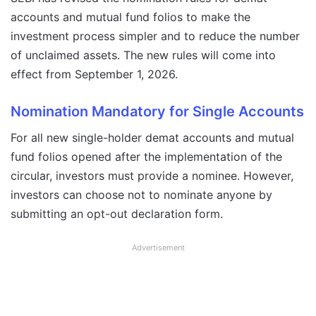
accounts and mutual fund folios to make the
investment process simpler and to reduce the number
of unclaimed assets. The new rules will come into
effect from September 1, 2026.
Nomination Mandatory for Single Accounts
For all new single-holder demat accounts and mutual
fund folios opened after the implementation of the
circular, investors must provide a nominee. However,
investors can choose not to nominate anyone by
submitting an opt-out declaration form.
Advertisement