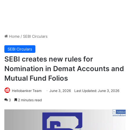
Home
/
SEBI Circulars
SEBI Circulars
SEBI creates new rules for
Nomination in Demat Accounts and
Mutual Fund Folios
Hellobanker Team
June 3, 2026
Last Updated: June 3, 2026
3
2 minutes read