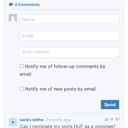
3
Comments
Notify me of follow-up comments by
email.
Notify me of new posts by email.
0
sanjiv latthe
2 months ago
Can I nominate my son’s HUF as a nominee?