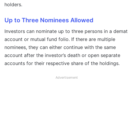
holders.
Up to Three Nominees Allowed
Investors can nominate up to three persons in a demat
account or mutual fund folio. If there are multiple
nominees, they can either continue with the same
account after the investor’s death or open separate
accounts for their respective share of the holdings.
Advertisement