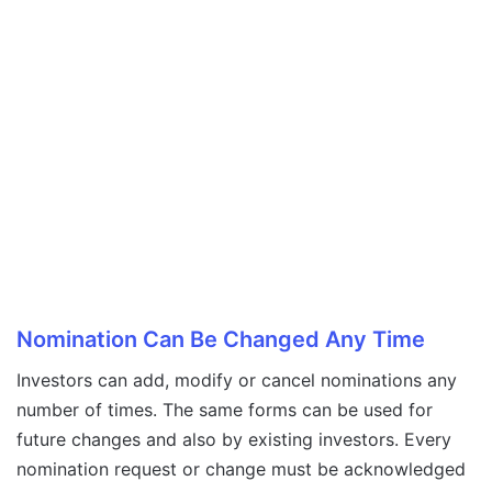
Nomination Can Be Changed Any Time
Investors can add, modify or cancel nominations any
number of times. The same forms can be used for
future changes and also by existing investors. Every
nomination request or change must be acknowledged