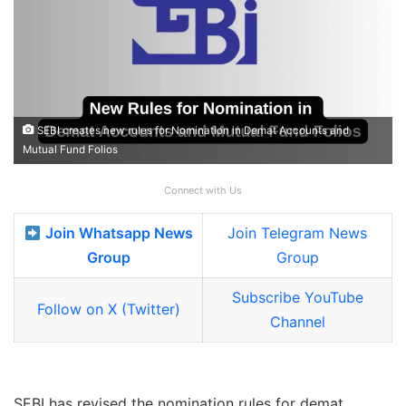
SEBI creates new rules for Nomination in Demat Accounts and
Mutual Fund Folios
Connect with Us
Join Whatsapp News
Join Telegram News
Group
Group
Subscribe YouTube
Follow on X (Twitter)
Channel
SEBI has revised the nomination rules for demat