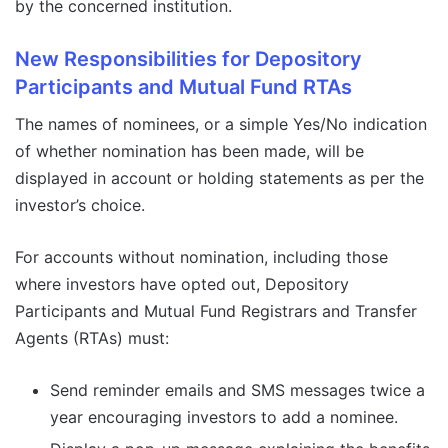
by the concerned institution.
New Responsibilities for Depository
Participants and Mutual Fund RTAs
The names of nominees, or a simple Yes/No indication
of whether nomination has been made, will be
displayed in account or holding statements as per the
investor’s choice.
For accounts without nomination, including those
where investors have opted out, Depository
Participants and Mutual Fund Registrars and Transfer
Agents (RTAs) must:
Send reminder emails and SMS messages twice a
year encouraging investors to add a nominee.