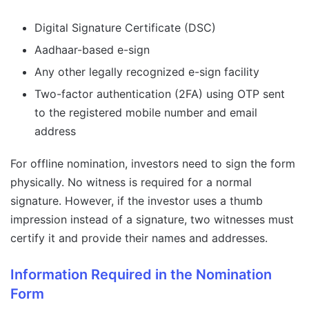
Digital Signature Certificate (DSC)
Aadhaar-based e-sign
Any other legally recognized e-sign facility
Two-factor authentication (2FA) using OTP sent
to the registered mobile number and email
address
For offline nomination, investors need to sign the form
physically. No witness is required for a normal
signature. However, if the investor uses a thumb
impression instead of a signature, two witnesses must
certify it and provide their names and addresses.
Information Required in the Nomination
Form