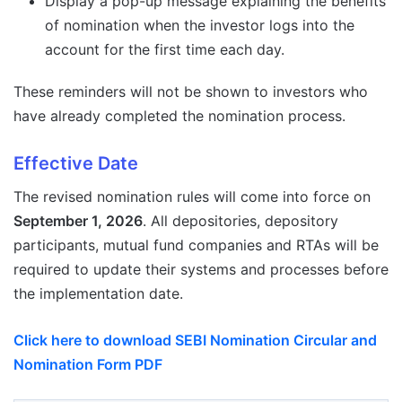
Display a pop-up message explaining the benefits
of nomination when the investor logs into the
account for the first time each day.
These reminders will not be shown to investors who
have already completed the nomination process.
Effective Date
The revised nomination rules will come into force on
September 1, 2026
. All depositories, depository
participants, mutual fund companies and RTAs will be
required to update their systems and processes before
the implementation date.
Click here to download SEBI Nomination Circular and
Nomination Form PDF