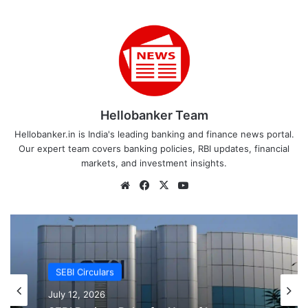
Hellobanker Team
Hellobanker.in is India's leading banking and finance news portal.
Our expert team covers banking policies, RBI updates, financial
markets, and investment insights.
Website
Facebook
X
YouTube
SEBI Circulars
SEBI Circulars
July 12, 2026