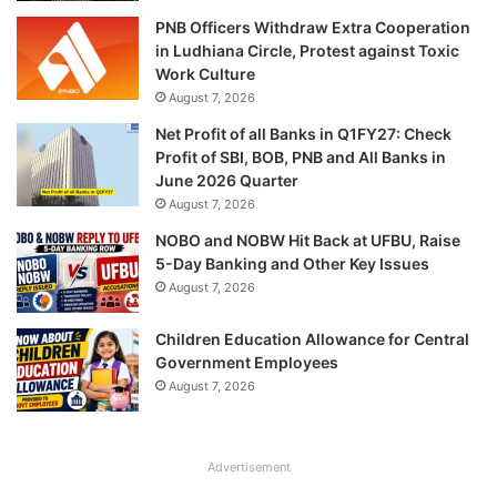
PNB Officers Withdraw Extra Cooperation
in Ludhiana Circle, Protest against Toxic
Work Culture
August 7, 2026
Net Profit of all Banks in Q1FY27: Check
Profit of SBI, BOB, PNB and All Banks in
June 2026 Quarter
August 7, 2026
NOBO and NOBW Hit Back at UFBU, Raise
5-Day Banking and Other Key Issues
August 7, 2026
Children Education Allowance for Central
Government Employees
August 7, 2026
Advertisement