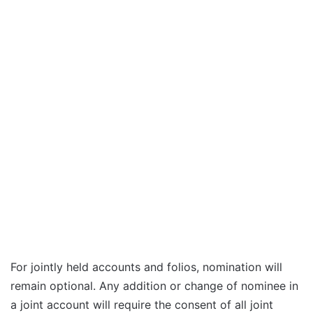
For jointly held accounts and folios, nomination will
remain optional. Any addition or change of nominee in
a joint account will require the consent of all joint