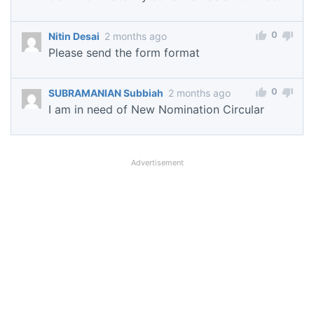
0
Nitin Desai
2 months ago
Please send the form format
0
SUBRAMANIAN Subbiah
2 months ago
I am in need of New Nomination Circular
Advertisement