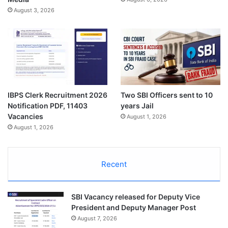
August 3, 2026
IBPS Clerk Recruitment 2026
Two SBI Officers sent to 10
Notification PDF, 11403
years Jail
Vacancies
August 1, 2026
August 1, 2026
Recent
SBI Vacancy released for Deputy Vice
President and Deputy Manager Post
August 7, 2026