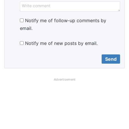
Notify me of follow-up comments by
email.
Notify me of new posts by email.
Advertisement