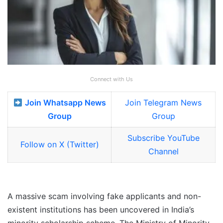
Connect with Us
Join Whatsapp News
Join Telegram News
Group
Group
Subscribe YouTube
Follow on X (Twitter)
Channel
A massive scam involving fake applicants and non-
existent institutions has been uncovered in India’s