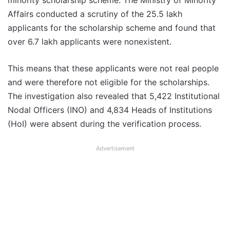
minority scholarship scheme. The Ministry of Minority
Affairs conducted a scrutiny of the 25.5 lakh
applicants for the scholarship scheme and found that
over 6.7 lakh applicants were nonexistent.
This means that these applicants were not real people
and were therefore not eligible for the scholarships.
The investigation also revealed that 5,422 Institutional
Nodal Officers (INO) and 4,834 Heads of Institutions
(HoI) were absent during the verification process.
Advertisement