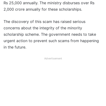
Rs 25,000 annually. The ministry disburses over Rs
2,000 crore annually for these scholarships.
The discovery of this scam has raised serious
concerns about the integrity of the minority
scholarship scheme. The government needs to take
urgent action to prevent such scams from happening
in the future.
Advertisement