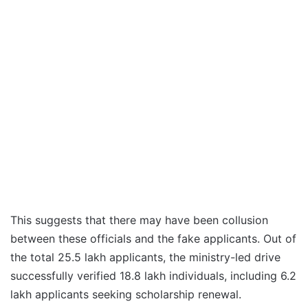
This suggests that there may have been collusion
between these officials and the fake applicants. Out of
the total 25.5 lakh applicants, the ministry-led drive
successfully verified 18.8 lakh individuals, including 6.2
lakh applicants seeking scholarship renewal.