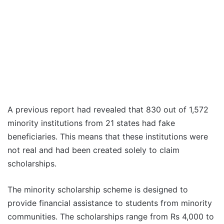
A previous report had revealed that 830 out of 1,572
minority institutions from 21 states had fake
beneficiaries. This means that these institutions were
not real and had been created solely to claim
scholarships.
The minority scholarship scheme is designed to
provide financial assistance to students from minority
communities. The scholarships range from Rs 4,000 to