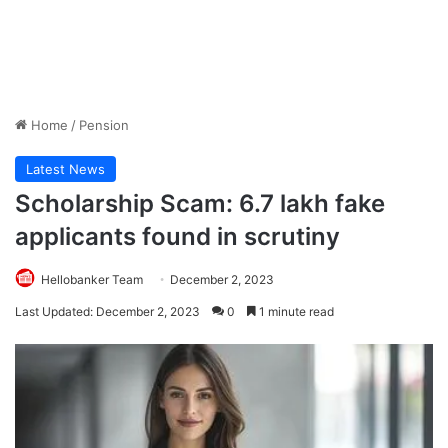
Home
/
Pension
Latest News
Scholarship Scam: 6.7 lakh fake
applicants found in scrutiny
Hellobanker Team
December 2, 2023
Last Updated: December 2, 2023
0
1 minute read