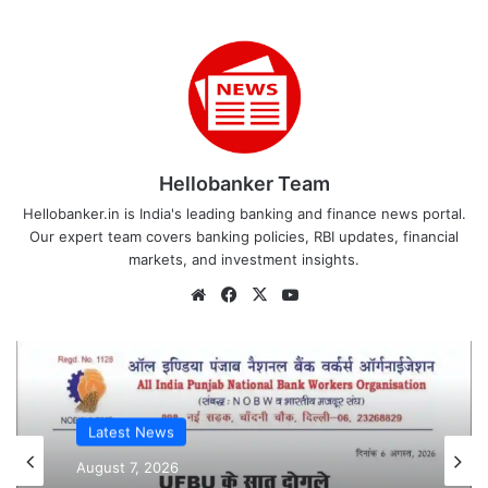
Hellobanker Team
Hellobanker.in is India's leading banking and finance news portal.
Our expert team covers banking policies, RBI updates, financial
markets, and investment insights.
Website
Facebook
X
YouTube
Latest News
Latest News
August 7, 2026