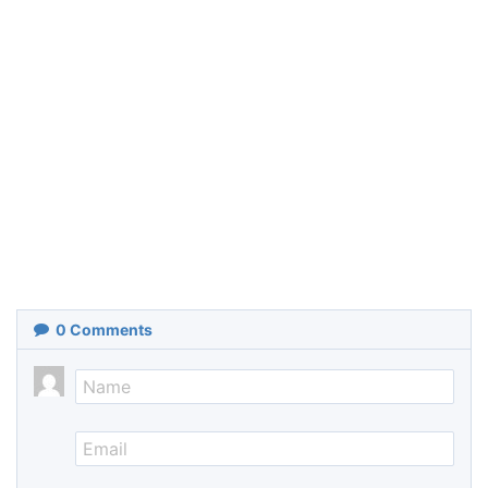
0
Comments