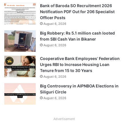
Bank of Baroda SO Recruitment 2026
Notification PDF Out for 206 Specialist
Officer Posts
August 6, 2026
Big Robbery: Rs 5.1 million cash looted
from SBI Cash Van in Bikaner
August 6, 2026
Cooperative Bank Employees’ Federation
Urges RBI to Increase Housing Loan
Tenure from 15 to 30 Years
August 6, 2026
Big Controversy in AIPNBOA Elections in
Siliguri Circle
August 6, 2026
Advertisement