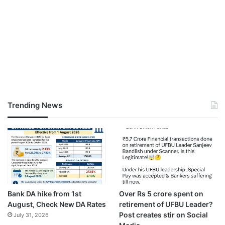
Trending News
Bank DA hike from 1st
Over Rs 5 crore spent on
August, Check New DA Rates
retirement of UFBU Leader?
Post creates stir on Social
July 31, 2026