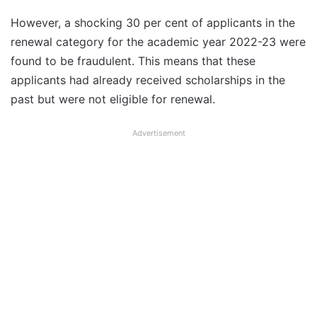
However, a shocking 30 per cent of applicants in the
renewal category for the academic year 2022-23 were
found to be fraudulent. This means that these
applicants had already received scholarships in the
past but were not eligible for renewal.
Advertisement