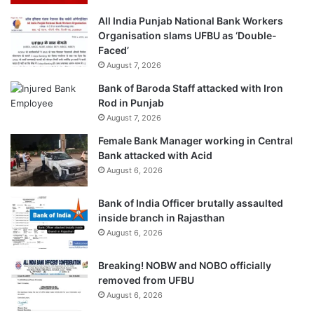
All India Punjab National Bank Workers
Organisation slams UFBU as ‘Double-
Faced’
August 7, 2026
Bank of Baroda Staff attacked with Iron
Rod in Punjab
August 7, 2026
Female Bank Manager working in Central
Bank attacked with Acid
August 6, 2026
Bank of India Officer brutally assaulted
inside branch in Rajasthan
August 6, 2026
Breaking! NOBW and NOBO officially
removed from UFBU
August 6, 2026