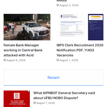
Media
August 3, 2026
Female Bank Manager
IBPS Clerk Recruitment 2026
working in Central Bank
Notification PDF, 11403
attacked with Acid
Vacancies
August 6, 2026
August 1, 2026
Recent
What AIPNBOF General Secretary said
about UFBU NOBO Dispute?
August 7, 2026