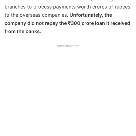
branches to process payments worth crores of rupees
to the overseas companies.
Unfortunately, the
company did not repay the ₹300 crore loan it received
from the banks.
Advertisement