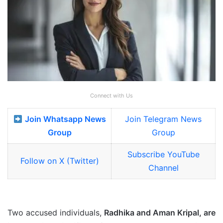
Connect with Us
Join Whatsapp News
Join Telegram News
Group
Group
Subscribe YouTube
Follow on X (Twitter)
Channel
Two accused individuals,
Radhika and Aman Kripal, are