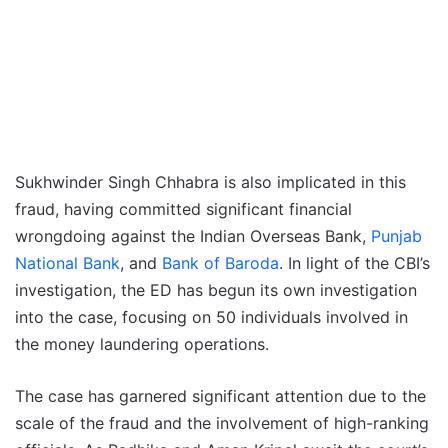
Sukhwinder Singh Chhabra is also implicated in this
fraud, having committed significant financial
wrongdoing against the Indian Overseas Bank,
Punjab
National Bank
, and
Bank of Baroda
. In light of the CBI’s
investigation, the ED has begun its own investigation
into the case, focusing on 50 individuals involved in
the money laundering operations.
The case has garnered significant attention due to the
scale of the fraud and the involvement of high-ranking