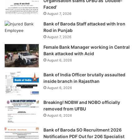
Organisation slams UFBU as ‘Double-
Faced’
August 7, 2026
Bank of Baroda Staff attacked with Iron
Rod in Punjab
August 7, 2026
Female Bank Manager working in Central
Bank attacked with Acid
August 6, 2026
Bank of India Officer brutally assaulted
inside branch in Rajasthan
August 6, 2026
Breaking! NOBW and NOBO officially
removed from UFBU
August 6, 2026
Bank of Baroda SO Recruitment 2026
Notification PDF Out for 206 Specialist