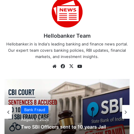
Hellobanker Team
Hellobanker.in is India's leading banking and finance news portal.
Our expert team covers banking policies, RBI updates, financial
markets, and investment insights.
Website
Facebook
X
YouTube
Bank Fraud
Bank Fraud
August 1, 2026
August 1, 2026