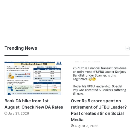
Trending News
Bank DA hike from 1st
Over Rs 5 crore spent on
August, Check New DA Rates
retirement of UFBU Leader?
Post creates stir on Social
July 31, 2026
Media
August 3, 2026