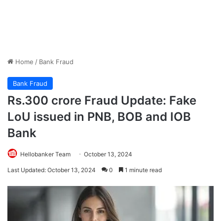
Home
/
Bank Fraud
Bank Fraud
Rs.300 crore Fraud Update: Fake
LoU issued in PNB, BOB and IOB
Bank
Hellobanker Team
October 13, 2024
Last Updated: October 13, 2024
0
1 minute read