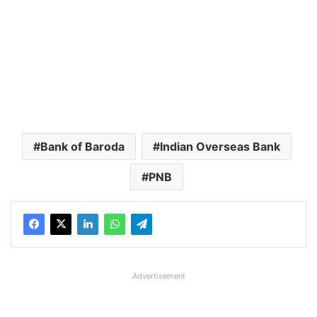
Bank of Baroda
Indian Overseas Bank
PNB
Advertisement