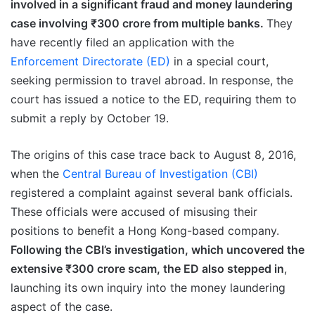
involved in a significant fraud and money laundering
case involving ₹300 crore from multiple banks.
They
have recently filed an application with the
Enforcement Directorate (ED)
in a special court,
seeking permission to travel abroad. In response, the
court has issued a notice to the ED, requiring them to
submit a reply by October 19.
The origins of this case trace back to August 8, 2016,
when the
Central Bureau of Investigation (CBI)
registered a complaint against several bank officials.
These officials were accused of misusing their
positions to benefit a Hong Kong-based company.
Following the CBI’s investigation, which uncovered the
extensive ₹300 crore scam, the ED also stepped in
,
launching its own inquiry into the money laundering
aspect of the case.