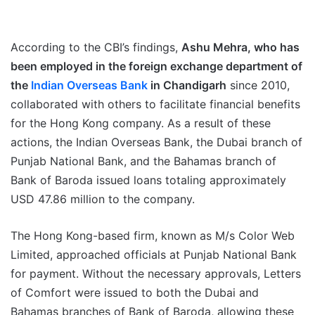
According to the CBI’s findings,
Ashu Mehra, who has
been employed in the foreign exchange department of
the
Indian Overseas Bank
in Chandigarh
since 2010,
collaborated with others to facilitate financial benefits
for the Hong Kong company. As a result of these
actions, the Indian Overseas Bank, the Dubai branch of
Punjab National Bank, and the Bahamas branch of
Bank of Baroda issued loans totaling approximately
USD 47.86 million to the company.
The Hong Kong-based firm, known as M/s Color Web
Limited, approached officials at Punjab National Bank
for payment. Without the necessary approvals, Letters
of Comfort were issued to both the Dubai and
Bahamas branches of Bank of Baroda, allowing these