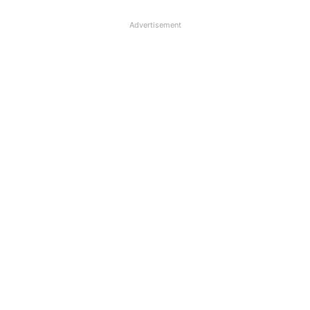
Advertisement