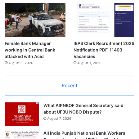
Female Bank Manager
IBPS Clerk Recruitment 2026
working in Central Bank
Notification PDF, 11403
attacked with Acid
Vacancies
August 6, 2026
August 1, 2026
Recent
What AIPNBOF General Secretary said
about UFBU NOBO Dispute?
August 7, 2026
All India Punjab National Bank Workers