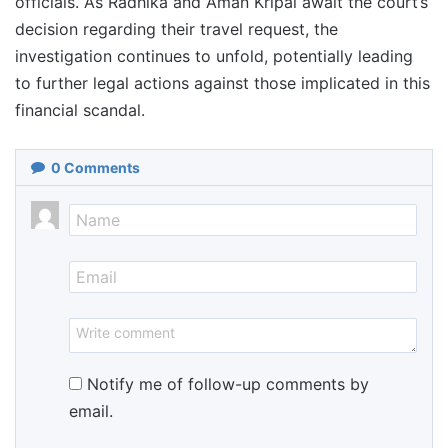
officials. As Radhika and Aman Kripal await the court’s
decision regarding their travel request, the
investigation continues to unfold, potentially leading
to further legal actions against those implicated in this
financial scandal.
0
Comments
Notify me of follow-up comments by
email.