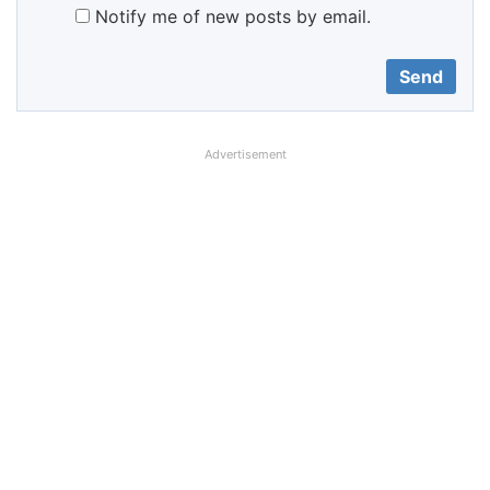
Notify me of new posts by email.
Advertisement