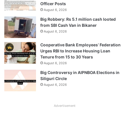
Officer Posts
August 6, 2026
Big Robbery: Rs 5.1 million cash looted
from SBI Cash Van in Bikaner
August 6, 2026
Cooperative Bank Employees’ Federation
Urges RBI to Increase Housing Loan
Tenure from 15 to 30 Years
August 6, 2026
Big Controversy in AIPNBOA Elections in
Siliguri Circle
August 6, 2026
Advertisement