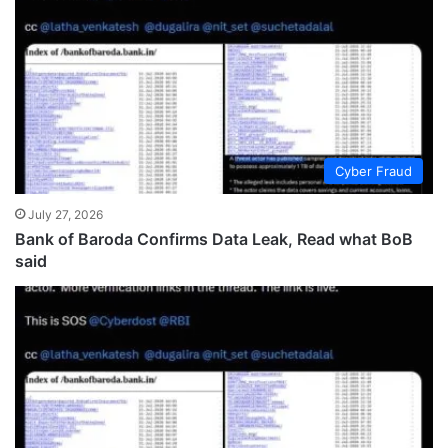
Cyber Fraud
July 27, 2026
Bank of Baroda Confirms Data Leak, Read what BoB
said