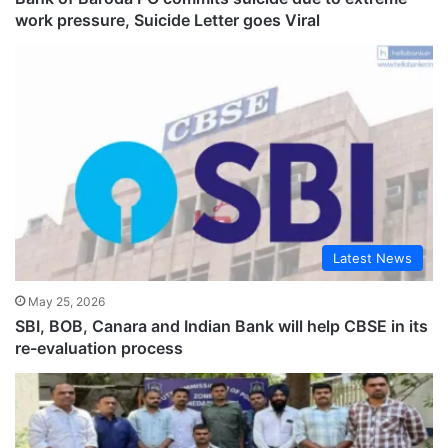
work pressure, Suicide Letter goes Viral
Latest News
May 25, 2026
SBI, BOB, Canara and Indian Bank will help CBSE in its
re-evaluation process