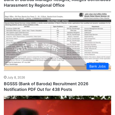
Harassment by Regional Office
Bank Jobs
July 8, 2026
BGSSS (Bank of Baroda) Recruitment 2026
Notification PDF Out for 438 Posts