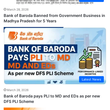
March 28, 2026
Bank of Baroda Banned from Government Business in
Madhya Pradesh for 5 Years
Latest News
March 28, 2026
Bank of Baroda pays PLI to MD and EDs as per new
DFS PLI Scheme