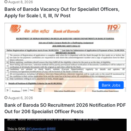
August 8, 2026
Bank of Baroda Vacancy Out for Specialist Officers,
Apply for Scale I, II, III, IV Post
Bank Jobs
August 6, 2026
Bank of Baroda SO Recruitment 2026 Notification PDF
Out for 206 Specialist Officer Posts