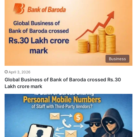
Business
April 3, 2026
Global Business of Bank of Baroda crossed Rs.30
Lakh crore mark