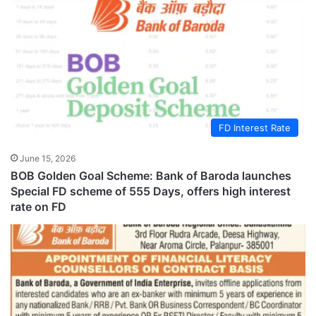
FD Interest Rate
June 15, 2026
BOB Golden Goal Scheme: Bank of Baroda launches
Special FD scheme of 555 Days, offers high interest
rate on FD