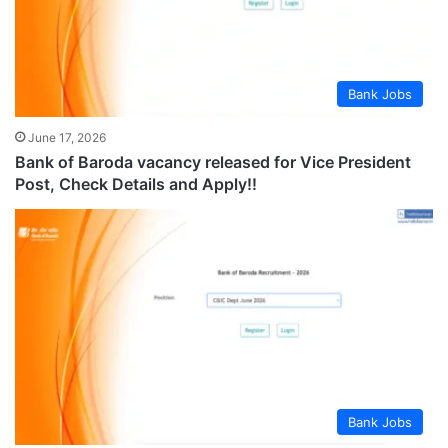
Bank Jobs
June 17, 2026
Bank of Baroda vacancy released for Vice President
Post, Check Details and Apply!!
Bank Jobs