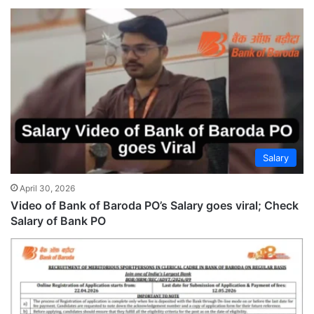
Salary
April 30, 2026
Video of Bank of Baroda PO’s Salary goes viral; Check
Salary of Bank PO