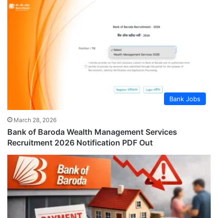
Bank Jobs
March 28, 2026
Bank of Baroda Wealth Management Services
Recruitment 2026 Notification PDF Out