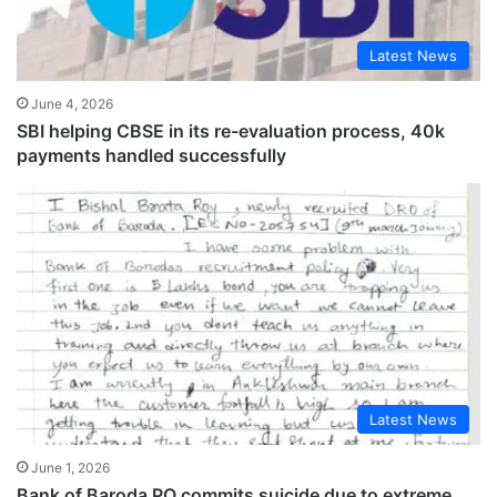
Latest News
June 4, 2026
SBI helping CBSE in its re-evaluation process, 40k
payments handled successfully
Latest News
June 1, 2026
Bank of Baroda PO commits suicide due to extreme