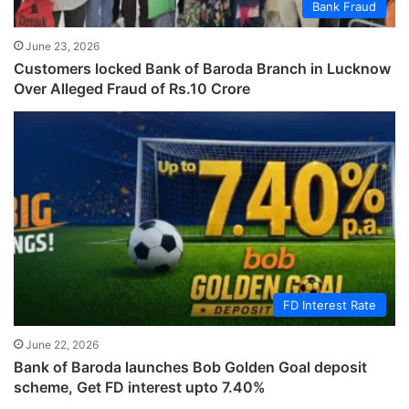
Bank Fraud
June 23, 2026
Customers locked Bank of Baroda Branch in Lucknow
Over Alleged Fraud of Rs.10 Crore
FD Interest Rate
June 22, 2026
Bank of Baroda launches Bob Golden Goal deposit
scheme, Get FD interest upto 7.40%