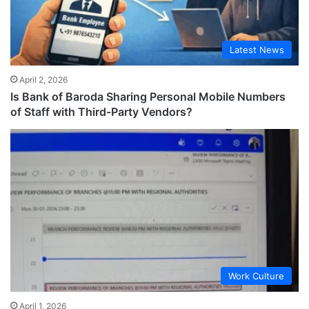
Latest News
April 2, 2026
Is Bank of Baroda Sharing Personal Mobile Numbers
of Staff with Third-Party Vendors?
Work Culture
April 1, 2026