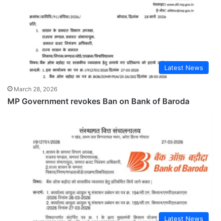
Latest News
March 28, 2026
MP Government revokes Ban on Bank of Baroda
Latest News