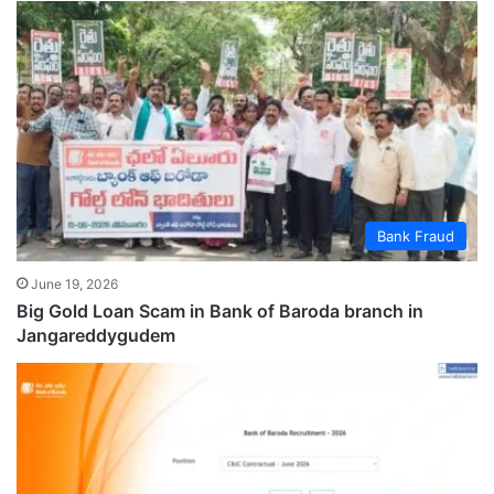
Bank Fraud
June 19, 2026
Big Gold Loan Scam in Bank of Baroda branch in
Jangareddygudem