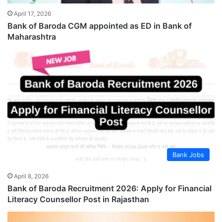
April 17, 2026
Bank of Baroda CGM appointed as ED in Bank of
Maharashtra
Bank Jobs
April 8, 2026
Bank of Baroda Recruitment 2026: Apply for Financial
Literacy Counsellor Post in Rajasthan