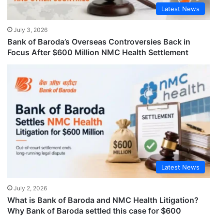
Latest News
July 3, 2026
Bank of Baroda’s Overseas Controversies Back in
Focus After $600 Million NMC Health Settlement
Latest News
July 2, 2026
What is Bank of Baroda and NMC Health Litigation?
Why Bank of Baroda settled this case for $600