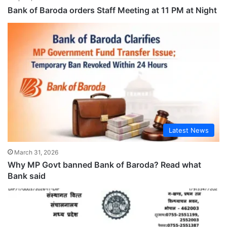
Bank of Baroda orders Staff Meeting at 11 PM at Night
Latest News
March 31, 2026
Why MP Govt banned Bank of Baroda? Read what
Bank said