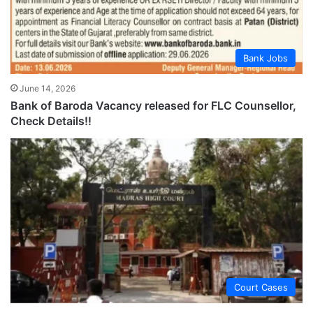
Bank Jobs
June 14, 2026
Bank of Baroda Vacancy released for FLC Counsellor,
Check Details!!
Court Cases