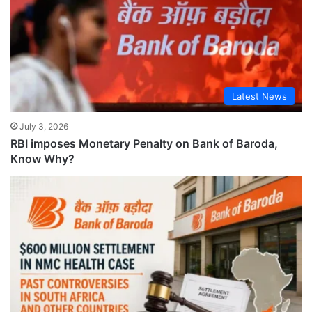
Latest News
July 3, 2026
RBI imposes Monetary Penalty on Bank of Baroda,
Know Why?