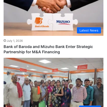
Latest News
July 1, 2026
Bank of Baroda and Mizuho Bank Enter Strategic
Partnership for M&A Financing