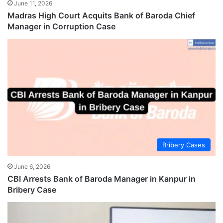
June 11, 2026
Madras High Court Acquits Bank of Baroda Chief
Manager in Corruption Case
Bribery Cases
June 6, 2026
CBI Arrests Bank of Baroda Manager in Kanpur in
Bribery Case