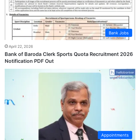
Bank Jobs
April 22, 2026
Bank of Baroda Clerk Sports Quota Recruitment 2026
Notification PDF Out
Appointments