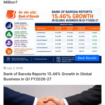
Million?
Bank Results
July 2, 2026
Bank of Baroda Reports 15.46% Growth in Global
Business in Q1 FY2026-27