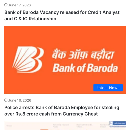
June 17, 2026
Bank of Baroda Vacancy released for Credit Analyst
and C & IC Relationship
Latest News
June 16, 2026
Police arrests Bank of Baroda Employee for stealing
over Rs.8 crore cash from Currency Chest