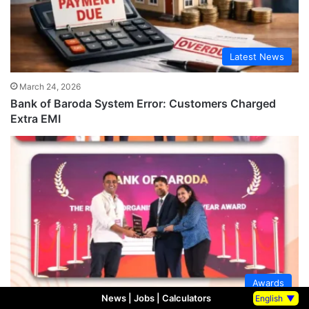
Latest News
March 24, 2026
Bank of Baroda System Error: Customers Charged
Extra EMI
Awards
News
|
Jobs
|
Calculators
English
▼