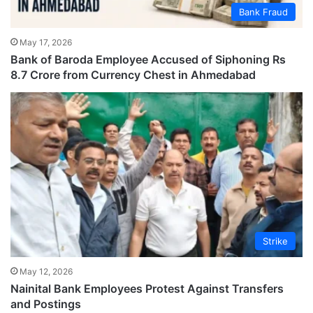
Bank Fraud
May 17, 2026
Bank of Baroda Employee Accused of Siphoning Rs
8.7 Crore from Currency Chest in Ahmedabad
Strike
May 12, 2026
Nainital Bank Employees Protest Against Transfers
and Postings