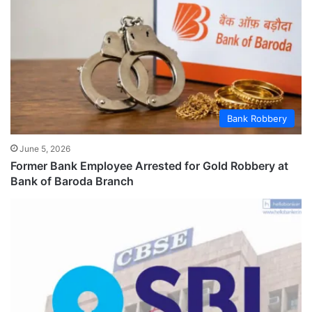
Bank Robbery
June 5, 2026
Former Bank Employee Arrested for Gold Robbery at
Bank of Baroda Branch