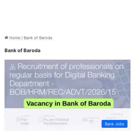
Home
/
Bank of Baroda
Bank of Baroda
Bank Jobs