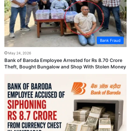
Bank Fraud
May 24, 2026
Bank of Baroda Employee Arrested for Rs 8.70 Crore
Theft, Bought Bungalow and Shop With Stolen Money