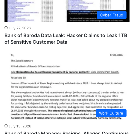
Cyber Fraud
July 27, 2026
Bank of Baroda Data Leak: Hacker Claims to Leak 1TB
of Sensitive Customer Data
Work Culture
July 13, 2026
Bank of Baroda Manager Resigns, Alleges Continuous