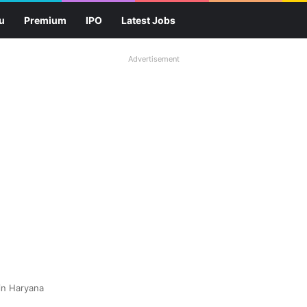
u
Premium
IPO
Latest Jobs
Advertisement
in Haryana