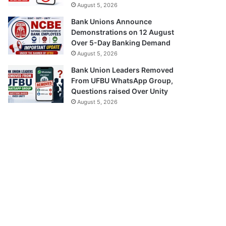
August 5, 2026
Bank Unions Announce
Demonstrations on 12 August
Over 5-Day Banking Demand
August 5, 2026
Bank Union Leaders Removed
From UFBU WhatsApp Group,
Questions raised Over Unity
August 5, 2026