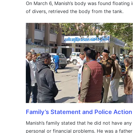
On March 6, Manish’s body was found floating in
of divers, retrieved the body from the tank.
Family’s Statement and Police Action
Manish’s family stated that he did not have an
personal or financial problems. He was a fathe