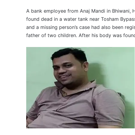
A bank employee from Anaj Mandi in Bhiwani, 
found dead in a water tank near Tosham Bypass.
and a missing person’s case had also been regi
father of two children. After his body was found