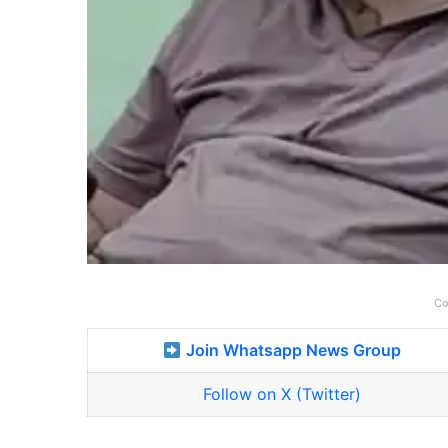
Co
Join Whatsapp News Group
Follow on X (Twitter)