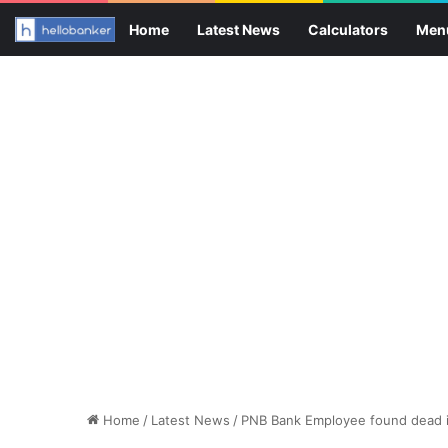
Home
Latest News
Calculators
Men
Home
/
Latest News
/
PNB Bank Employee found dead 