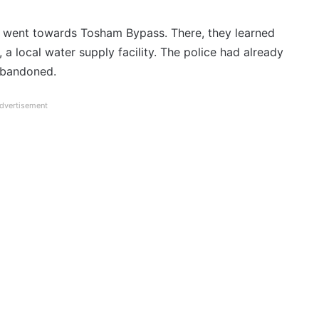
s went towards Tosham Bypass. There, they learned
a local water supply facility. The police had already
 abandoned.
dvertisement