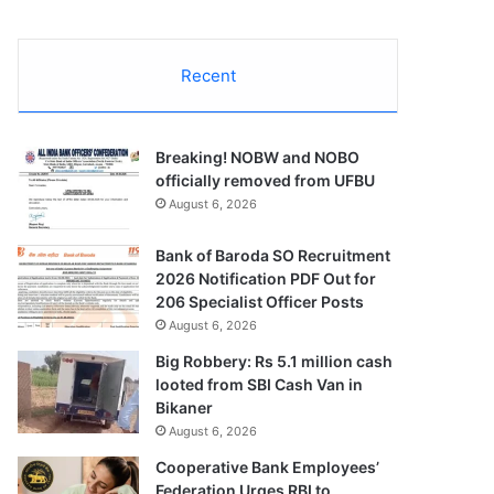
Recent
Breaking! NOBW and NOBO
officially removed from UFBU
August 6, 2026
Bank of Baroda SO Recruitment
2026 Notification PDF Out for
206 Specialist Officer Posts
August 6, 2026
Big Robbery: Rs 5.1 million cash
looted from SBI Cash Van in
Bikaner
August 6, 2026
Cooperative Bank Employees’
Federation Urges RBI to