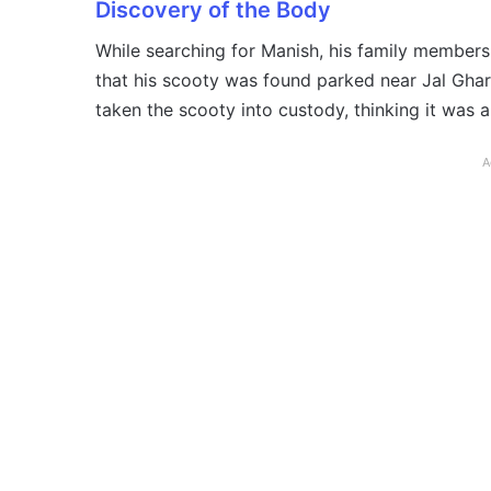
Discovery of the Body
While searching for Manish, his family member
that his scooty was found parked near Jal Ghar, 
taken the scooty into custody, thinking it was
A