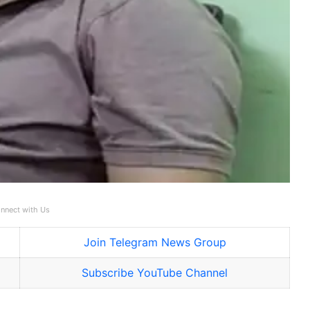
nnect with Us
Join Telegram News Group
Subscribe YouTube Channel