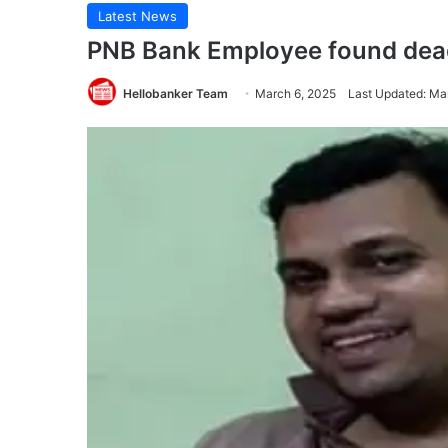
Latest News
PNB Bank Employee found dea
Hellobanker Team
March 6, 2025
Last Updated: Ma