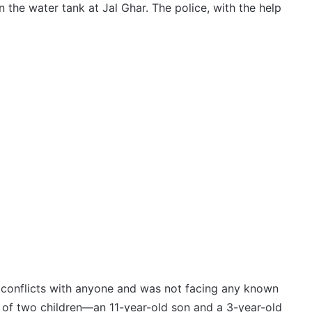
 the water tank at Jal Ghar. The police, with the help
y conflicts with anyone and was not facing any known
r of two children—an 11-year-old son and a 3-year-old