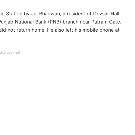
ce Station by Jai Bhagwan, a resident of Devsar Hall
Punjab National Bank (PNB) branch near Patram Gate.
id not return home. He also left his mobile phone at
dvertisement