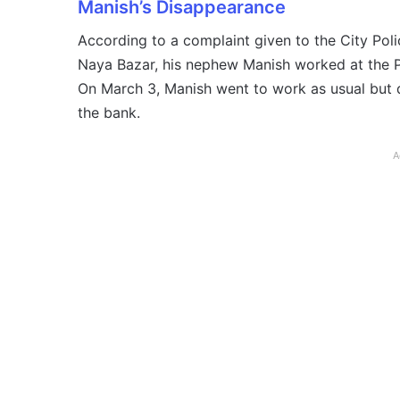
Manish’s Disappearance
According to a complaint given to the City Poli
Naya Bazar, his nephew Manish worked at the 
On March 3, Manish went to work as usual but d
the bank.
A