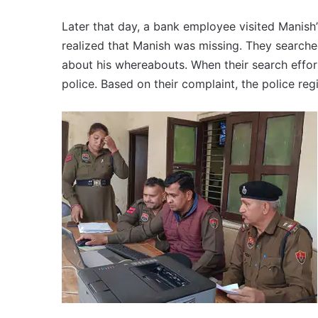
Later that day, a bank employee visited Manish’
realized that Manish was missing. They searched
about his whereabouts. When their search effor
police. Based on their complaint, the police reg