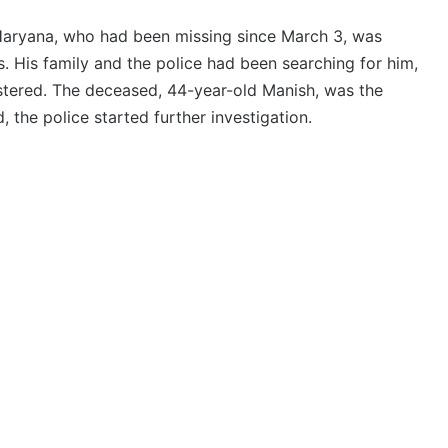
Haryana, who had been missing since March 3, was
 His family and the police had been searching for him,
stered. The deceased, 44-year-old Manish, was the
, the police started further investigation.