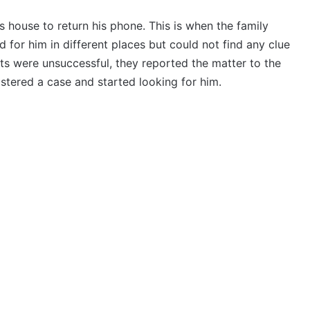
s house to return his phone. This is when the family
 for him in different places but could not find any clue
ts were unsuccessful, they reported the matter to the
istered a case and started looking for him.