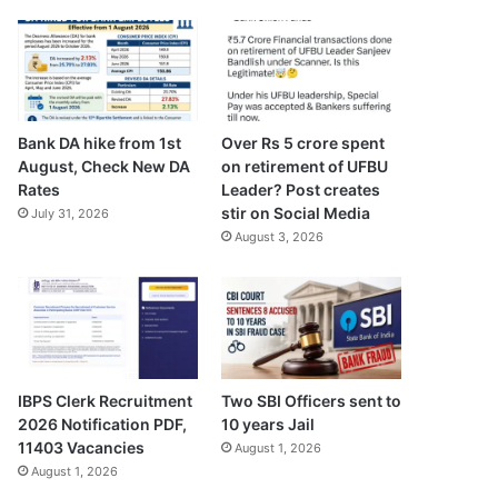
Bank DA hike from 1st
Over Rs 5 crore spent
August, Check New DA
on retirement of UFBU
Rates
Leader? Post creates
stir on Social Media
July 31, 2026
August 3, 2026
IBPS Clerk Recruitment
Two SBI Officers sent to
2026 Notification PDF,
10 years Jail
11403 Vacancies
August 1, 2026
August 1, 2026