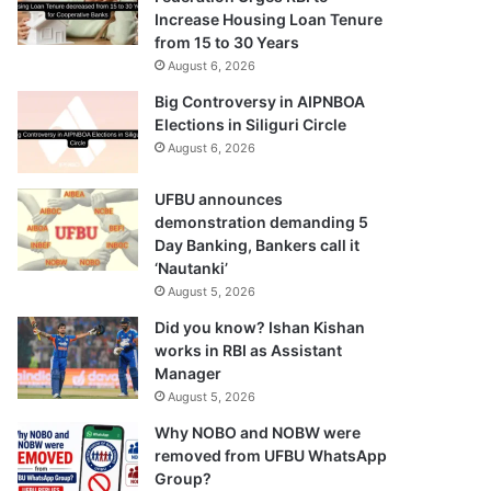
Increase Housing Loan Tenure
from 15 to 30 Years
August 6, 2026
Big Controversy in AIPNBOA
Elections in Siliguri Circle
August 6, 2026
UFBU announces
demonstration demanding 5
Day Banking, Bankers call it
‘Nautanki’
August 5, 2026
Did you know? Ishan Kishan
works in RBI as Assistant
Manager
August 5, 2026
Why NOBO and NOBW were
removed from UFBU WhatsApp
Group?