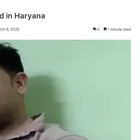
d in Haryana
rch 6, 2025
0
1 minute read