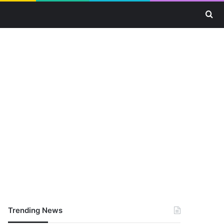
Se
Trending News