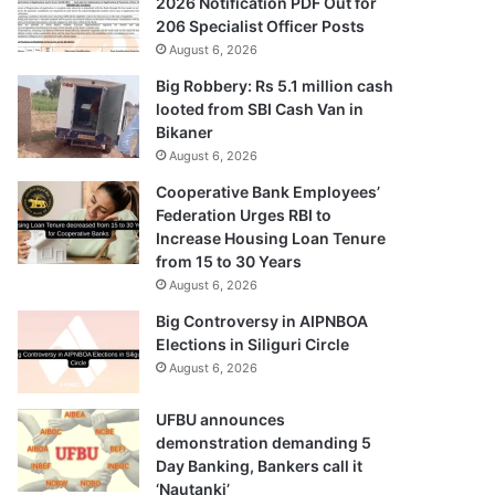
2026 Notification PDF Out for
206 Specialist Officer Posts
August 6, 2026
Big Robbery: Rs 5.1 million cash
looted from SBI Cash Van in
Bikaner
August 6, 2026
Cooperative Bank Employees’
Federation Urges RBI to
Increase Housing Loan Tenure
from 15 to 30 Years
August 6, 2026
Big Controversy in AIPNBOA
Elections in Siliguri Circle
August 6, 2026
UFBU announces
demonstration demanding 5
Day Banking, Bankers call it
‘Nautanki’