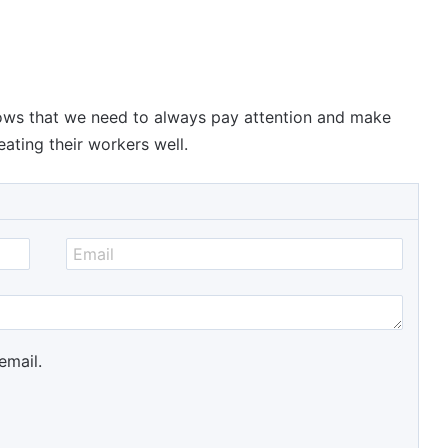
hows that we need to always pay attention and make
ating their workers well.
email.