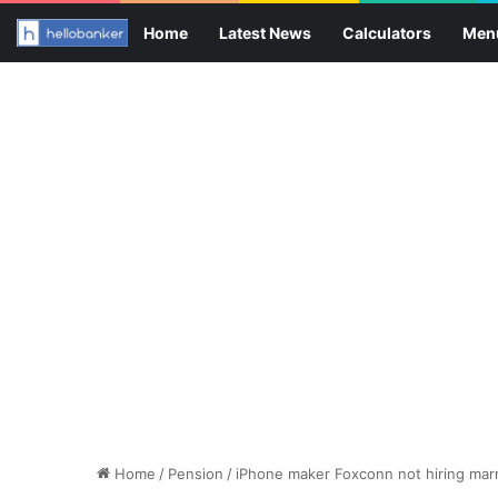
Home
Latest News
Calculators
Men
Home
/
Pension
/
iPhone maker Foxconn not hiring marr