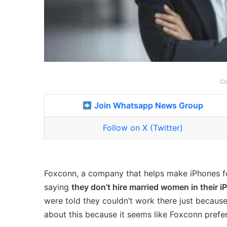
Co
Join Whatsapp News Group
Follow on X (Twitter)
Foxconn, a company that helps make iPhones fo
saying
they don’t hire married women in their iP
were told they couldn’t work there just becaus
about this because it seems like Foxconn prefers