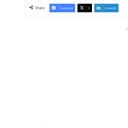
Share
Facebook
X
LinkedIn
A