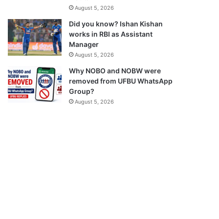
August 5, 2026
Did you know? Ishan Kishan
works in RBI as Assistant
Manager
August 5, 2026
Why NOBO and NOBW were
removed from UFBU WhatsApp
Group?
August 5, 2026