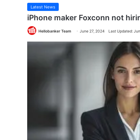
Latest News
iPhone maker Foxconn not hiri
Hellobanker Team
June 27, 2024
Last Updated: Ju