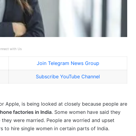
nnect with Us
Join Telegram News Group
Subscribe YouTube Channel
r Apple, is being looked at closely because people are
hone factories in India
. Some women have said they
e they were married. People are worried and upset
 to hire single women in certain parts of India.