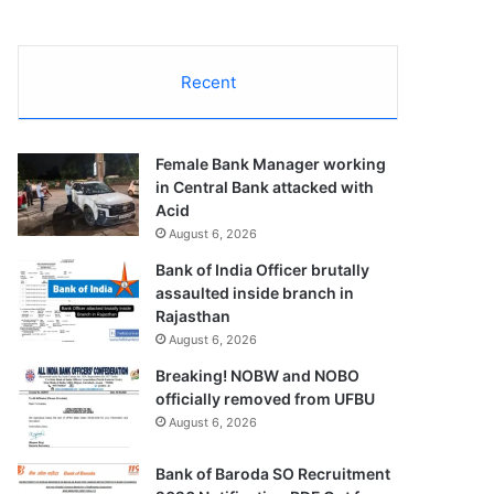
Recent
Female Bank Manager working
in Central Bank attacked with
Acid
August 6, 2026
Bank of India Officer brutally
assaulted inside branch in
Rajasthan
August 6, 2026
Breaking! NOBW and NOBO
officially removed from UFBU
August 6, 2026
Bank of Baroda SO Recruitment