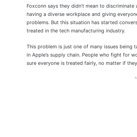
Foxconn says they didn’t mean to discriminate 
having a diverse workplace and giving everyone
problems. But this situation has started conve
treated in the tech manufacturing industry.
This problem is just one of many issues being 
in Apple’s supply chain. People who fight for w
sure everyone is treated fairly, no matter if th
A