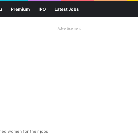
u
Premium
IPO
Latest Jobs
Advertisement
ied women for their jobs