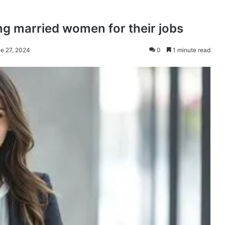
ng married women for their jobs
ne 27, 2024
0
1 minute read