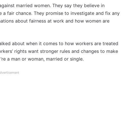
against married women. They say they believe in
 a fair chance. They promise to investigate and fix any
rsations about fairness at work and how women are
talked about when it comes to how workers are treated
orkers’ rights want stronger rules and changes to make
ey’re a man or woman, married or single.
dvertisement