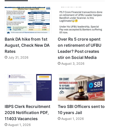
Bank DA hike from 1st
Over Rs 5 crore spent
August, Check New DA
on retirement of UFBU
Rates
Leader? Post creates
stir on Social Media
July 31, 2026
August 3, 2026
IBPS Clerk Recruitment
Two SBI Officers sent to
2026 Notification PDF,
10 years Jail
11403 Vacancies
August 1, 2026
August 1, 2026