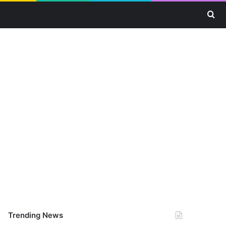
Se
Trending News