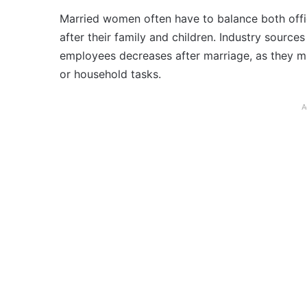
Married women often have to balance both offic
after their family and children. Industry sourc
employees decreases after marriage, as they ma
or household tasks.
A