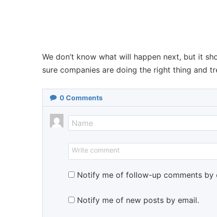
We don’t know what will happen next, but it s
sure companies are doing the right thing and tre
0
Comments
Notify me of follow-up comments by 
Notify me of new posts by email.