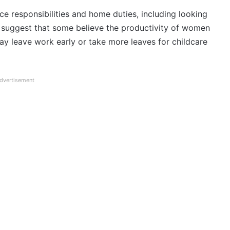
e responsibilities and home duties, including looking
es suggest that some believe the productivity of women
y leave work early or take more leaves for childcare
dvertisement