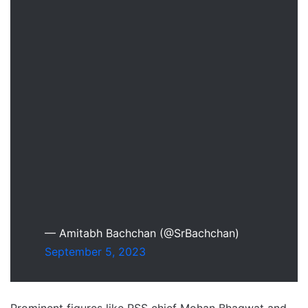
— Amitabh Bachchan (@SrBachchan)
September 5, 2023