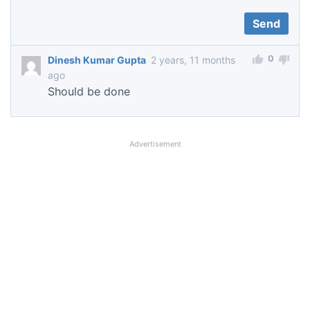
0
Dinesh Kumar Gupta
2 years, 11 months
ago
Should be done
Advertisement