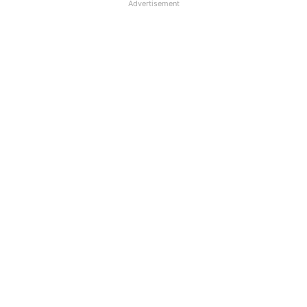
Advertisement