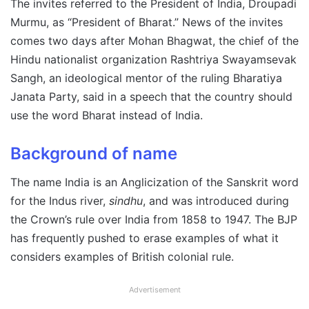
The invites referred to the President of India, Droupadi
Murmu, as “President of Bharat.” News of the invites
comes two days after Mohan Bhagwat, the chief of the
Hindu nationalist organization Rashtriya Swayamsevak
Sangh, an ideological mentor of the ruling Bharatiya
Janata Party, said in a speech that the country should
use the word Bharat instead of India.
Background of name
The name India is an Anglicization of the Sanskrit word
for the Indus river,
sindhu
, and was introduced during
the Crown’s rule over India from 1858 to 1947. The BJP
has frequently
pushed to erase examples of what it
considers examples of British colonial rule.
Advertisement