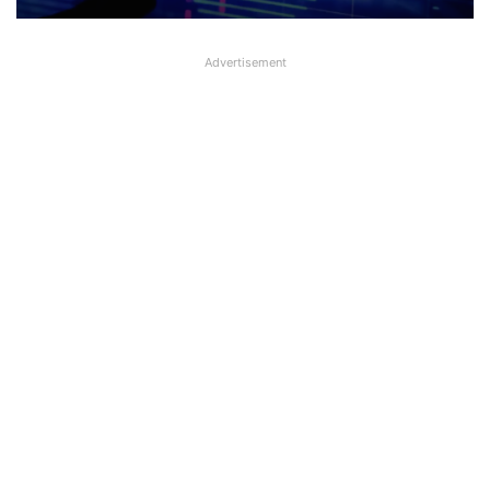
Advertisement