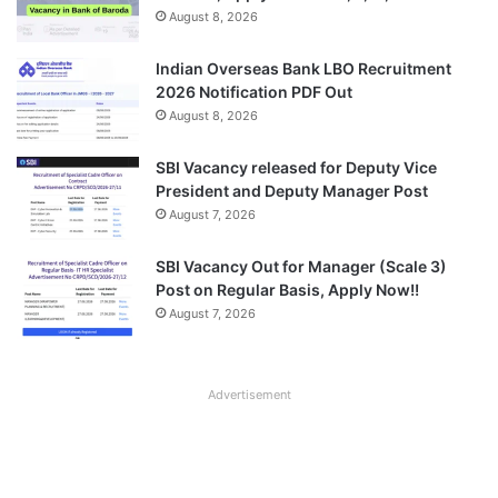
August 8, 2026
Indian Overseas Bank LBO Recruitment
2026 Notification PDF Out
August 8, 2026
SBI Vacancy released for Deputy Vice
President and Deputy Manager Post
August 7, 2026
SBI Vacancy Out for Manager (Scale 3)
Post on Regular Basis, Apply Now!!
August 7, 2026
Advertisement