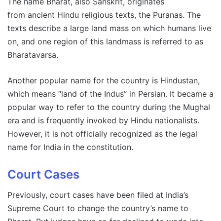
The name Bharat, also Sanskrit, originates
from ancient Hindu religious texts, the Puranas. The
texts describe a large land mass on which humans live
on, and one region of this landmass is referred to as
Bharatavarsa.
Another popular name for the country is Hindustan,
which means “land of the Indus” in Persian. It became a
popular way to refer to the country during the Mughal
era and is frequently invoked by Hindu nationalists.
However, it is not officially recognized as the legal
name for India in the constitution.
Court Cases
Previously, court cases have been filed at India’s
Supreme Court to change the country’s name to