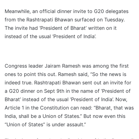
Meanwhile, an official dinner invite to G20 delegates
from the Rashtrapati Bhawan surfaced on Tuesday.
The invite had ‘President of Bharat’ written on it
instead of the usual ‘President of India’.
Congress leader Jairam Ramesh was among the first
ones to point this out. Ramesh said, “So the news is
indeed true. Rashtrapati Bhawan sent out an invite for
a G20 dinner on Sept 9th in the name of ‘President of
Bharat’ instead of the usual ‘President of India’. Now,
Article 1 in the Constitution can read: “Bharat, that was
India, shall be a Union of States.” But now even this
“Union of States” is under assault.”