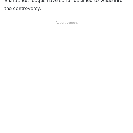
Bharat. But judges have so far declined to wade into
the controversy.
Advertisement