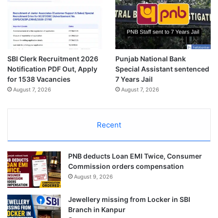
SBI Clerk Recruitment 2026
Punjab National Bank
Notification PDF Out, Apply
Special Assistant sentenced
for 1538 Vacancies
7 Years Jail
August 7, 2026
August 7, 2026
Recent
PNB deducts Loan EMI Twice, Consumer
Commission orders compensation
August 9, 2026
Jewellery missing from Locker in SBI
Branch in Kanpur