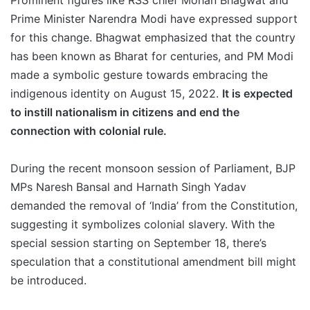
Prominent figures like RSS chief Mohan Bhagwat and
Prime Minister Narendra Modi have expressed support
for this change. Bhagwat emphasized that the country
has been known as Bharat for centuries, and PM Modi
made a symbolic gesture towards embracing the
indigenous identity on August 15, 2022.
It is expected
to instill nationalism in citizens and end the
connection with colonial rule.
During the recent monsoon session of Parliament, BJP
MPs Naresh Bansal and Harnath Singh Yadav
demanded the removal of ‘India’ from the Constitution,
suggesting it symbolizes colonial slavery. With the
special session starting on September 18, there’s
speculation that a constitutional amendment bill might
be introduced.