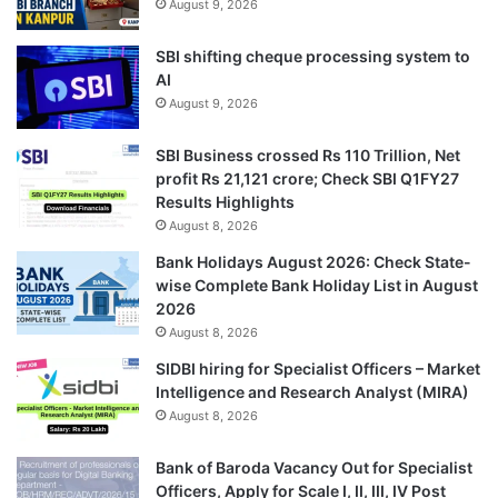
August 9, 2026
SBI shifting cheque processing system to
AI
August 9, 2026
SBI Business crossed Rs 110 Trillion, Net
profit Rs 21,121 crore; Check SBI Q1FY27
Results Highlights
August 8, 2026
Bank Holidays August 2026: Check State-
wise Complete Bank Holiday List in August
2026
August 8, 2026
SIDBI hiring for Specialist Officers – Market
Intelligence and Research Analyst (MIRA)
August 8, 2026
Bank of Baroda Vacancy Out for Specialist
Officers, Apply for Scale I, II, III, IV Post