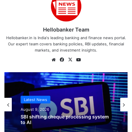
Hellobanker Team
Hellobanker.in is India's leading banking and finance news portal.
Our expert team covers banking policies, RBI updates, financial
markets, and investment insights.
Website
Facebook
X
YouTube
Latest News
August 9, 2026
SBI shifting cheque processing system
to AI