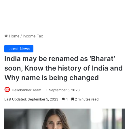
Home
/
Income Tax
Latest News
India may be renamed as ‘Bharat’
soon, Know the history of India and
Why name is being changed
Hellobanker Team
September 5, 2023
Last Updated: September 5, 2023
1
2 minutes read