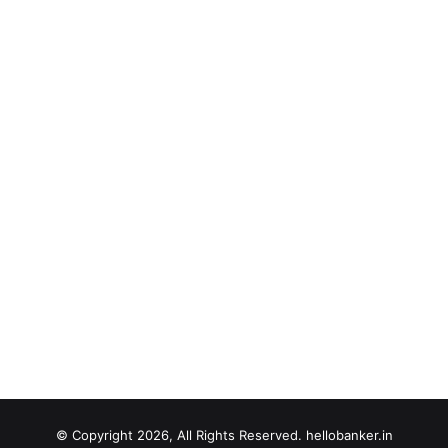
© Copyright 2026, All Rights Reserved. hellobanker.in