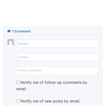
1
Comment
Notify me of follow-up comments by
email.
Notify me of new posts by email.