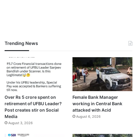
Trending News
Over Rs 5 crore spent on
Female Bank Manager
retirement of UFBU Leader?
working in Central Bank
Post creates stir on Social
attacked with Acid
Media
August 6, 2026
August 3, 2026