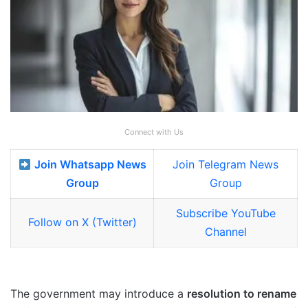
Connect with Us
Join Whatsapp News
Join Telegram News
Group
Group
Subscribe YouTube
Follow on X (Twitter)
Channel
The government may introduce a
resolution to rename