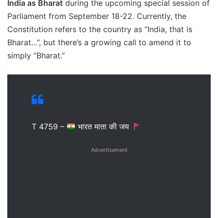
India as Bharat
during the upcoming special session of
Parliament from September 18-22. Currently, the
Constitution refers to the country as “India, that is
Bharat…”, but there’s a growing call to amend it to
simply “Bharat.”
T 4759 –
भारत माता की जय
Advertisement