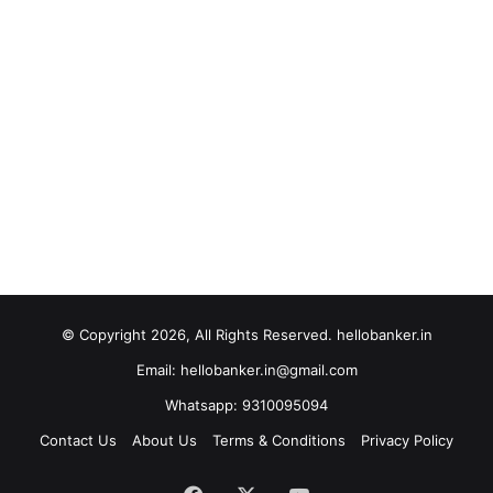
© Copyright 2026, All Rights Reserved. hellobanker.in
Email: hellobanker.in@gmail.com
Whatsapp: 9310095094
Contact Us
About Us
Terms & Conditions
Privacy Policy