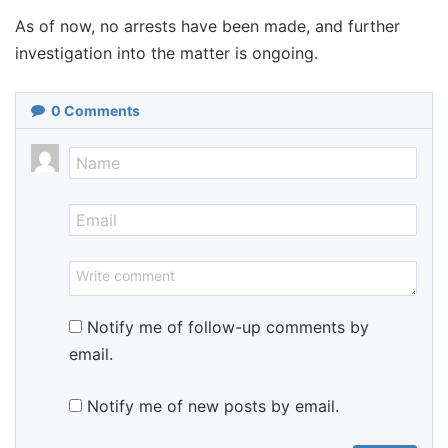
As of now, no arrests have been made, and further
investigation into the matter is ongoing.
0
Comments
Notify me of follow-up comments by
email.
Notify me of new posts by email.