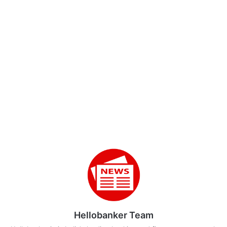
Hellobanker Team