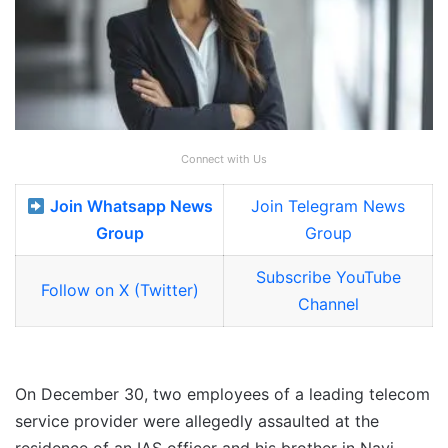
Connect with Us
Join Whatsapp News
Join Telegram News
Group
Group
Subscribe YouTube
Follow on X (Twitter)
Channel
On December 30, two employees of a leading telecom
service provider were allegedly assaulted at the