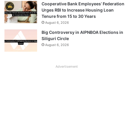
Cooperative Bank Employees’ Federation
Urges RBI to Increase Housing Loan
Tenure from 15 to 30 Years
August 6, 2026
Big Controversy in AIPNBOA Elections in
Siliguri Circle
August 6, 2026
Advertisement