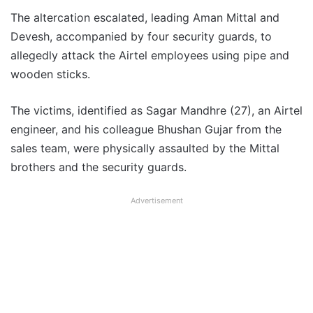
The altercation escalated, leading Aman Mittal and
Devesh, accompanied by four security guards, to
allegedly attack the Airtel employees using pipe and
wooden sticks.
The victims, identified as Sagar Mandhre (27), an Airtel
engineer, and his colleague Bhushan Gujar from the
sales team, were physically assaulted by the Mittal
brothers and the security guards.
Advertisement