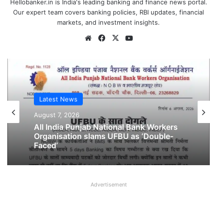
Hellobanker.in is India's leading banking and finance news portal.
Our expert team covers banking policies, RBI updates, financial
markets, and investment insights.
Website
Facebook
X
YouTube
Latest News
Latest News
August 6, 2026
August 7, 2026
Breaking! NOBW and NOBO officially
removed from UFBU
All India Punjab National Bank Workers
Organisation slams UFBU as ‘Double-
Advertisement
Faced’