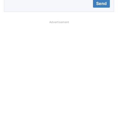
Advertisement