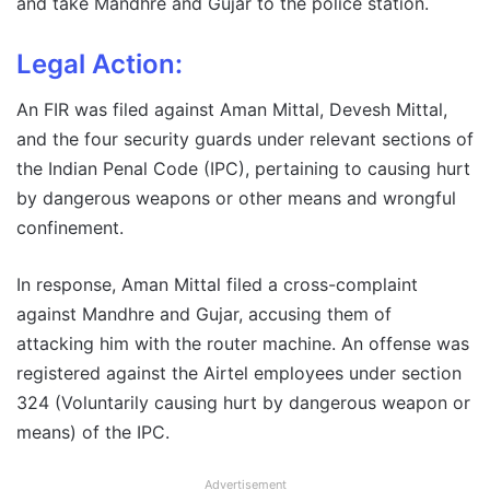
and take Mandhre and Gujar to the police station.
Legal Action:
An FIR was filed against Aman Mittal, Devesh Mittal,
and the four security guards under relevant sections of
the Indian Penal Code (IPC), pertaining to causing hurt
by dangerous weapons or other means and wrongful
confinement.
In response, Aman Mittal filed a cross-complaint
against Mandhre and Gujar, accusing them of
attacking him with the router machine. An offense was
registered against the Airtel employees under section
324 (Voluntarily causing hurt by dangerous weapon or
means) of the IPC.
Advertisement