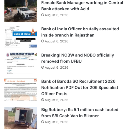
Female Bank Manager working in Central
Bank attacked with Acid
August 6, 2026
Bank of India Officer brutally assaulted
inside branch in Rajasthan
August 6, 2026
Breaking! NOBW and NOBO officially
removed from UFBU
August 6, 2026
Bank of Baroda SO Recruitment 2026
Notification PDF Out for 206 Specialist
Officer Posts
August 6, 2026
Big Robbery: Rs 5.1 million cash looted
from SBI Cash Van in Bikaner
August 6, 2026