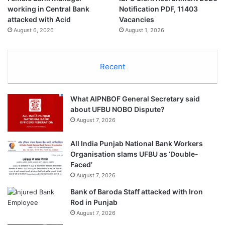
working in Central Bank
Notification PDF, 11403
attacked with Acid
Vacancies
August 6, 2026
August 1, 2026
Recent
What AIPNBOF General Secretary said
about UFBU NOBO Dispute?
August 7, 2026
All India Punjab National Bank Workers
Organisation slams UFBU as ‘Double-
Faced’
August 7, 2026
Bank of Baroda Staff attacked with Iron
Rod in Punjab
August 7, 2026