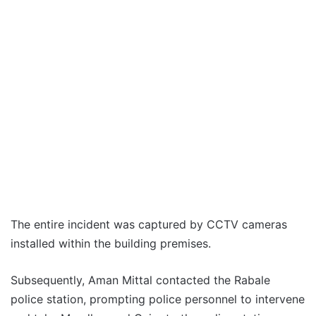
The entire incident was captured by CCTV cameras
installed within the building premises.
Subsequently, Aman Mittal contacted the Rabale
police station, prompting police personnel to intervene