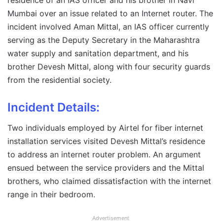
residence of an IAS officer and his brother in Navi
Mumbai over an issue related to an Internet router. The
incident involved Aman Mittal, an IAS officer currently
serving as the Deputy Secretary in the Maharashtra
water supply and sanitation department, and his
brother Devesh Mittal, along with four security guards
from the residential society.
Incident Details:
Two individuals employed by Airtel for fiber internet
installation services visited Devesh Mittal’s residence
to address an internet router problem. An argument
ensued between the service providers and the Mittal
brothers, who claimed dissatisfaction with the internet
range in their bedroom.
Advertisement