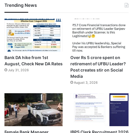
Trending News
Bank DA hike from 1st
Over Rs 5 crore spent on
August, Check New DA Rates
retirement of UFBU Leader?
Post creates stir on Social
July 31, 2026
Media
August 3, 2026
Female Bank Manager
IBPS Clerk Recruitment 2026