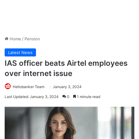
Home
/
Pension
Latest News
IAS officer beats Airtel employees
over internet issue
Hellobanker Team
January 3, 2024
Last Updated: January 3, 2024
0
1 minute read