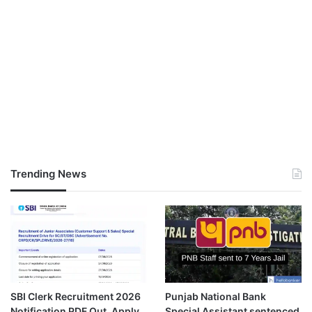
Trending News
SBI Clerk Recruitment 2026
Punjab National Bank
Notification PDF Out, Apply
Special Assistant sentenced