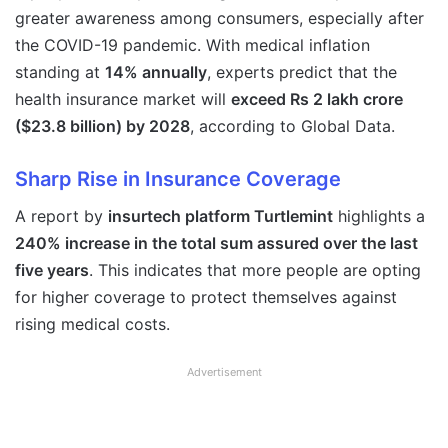
greater awareness among consumers, especially after
the COVID-19 pandemic. With medical inflation
standing at
14% annually
, experts predict that the
health insurance market will
exceed Rs 2 lakh crore
($23.8 billion) by 2028
, according to Global Data.
Sharp Rise in Insurance Coverage
A report by
insurtech platform Turtlemint
highlights a
240% increase in the total sum assured over the last
five years
. This indicates that more people are opting
for higher coverage to protect themselves against
rising medical costs.
Advertisement