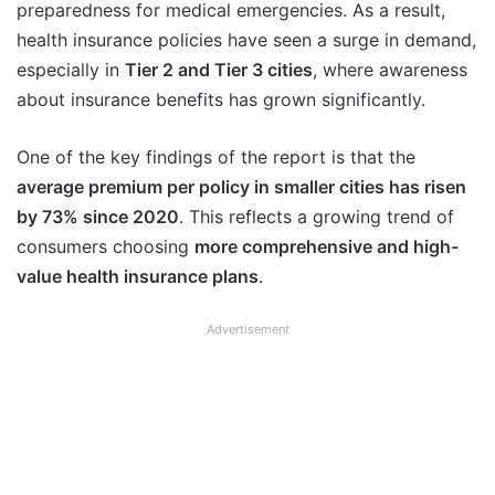
preparedness for medical emergencies. As a result,
health insurance policies have seen a surge in demand,
especially in
Tier 2 and Tier 3 cities
, where awareness
about insurance benefits has grown significantly.
One of the key findings of the report is that the
average premium per policy in smaller cities has risen
by 73% since 2020
. This reflects a growing trend of
consumers choosing
more comprehensive and high-
value health insurance plans
.
Advertisement