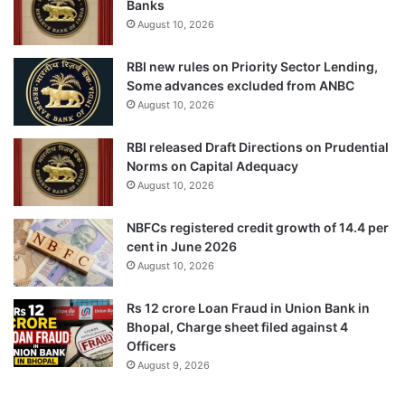
Banks
August 10, 2026
RBI new rules on Priority Sector Lending,
Some advances excluded from ANBC
August 10, 2026
RBI released Draft Directions on Prudential
Norms on Capital Adequacy
August 10, 2026
NBFCs registered credit growth of 14.4 per
cent in June 2026
August 10, 2026
Rs 12 crore Loan Fraud in Union Bank in
Bhopal, Charge sheet filed against 4
Officers
August 9, 2026