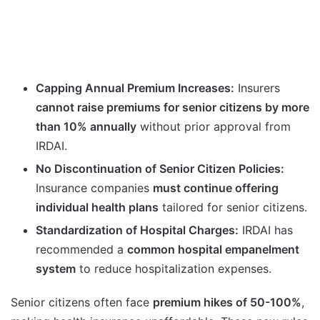
Capping Annual Premium Increases:
Insurers
cannot raise premiums for senior citizens by more
than 10% annually
without prior approval from
IRDAI.
No Discontinuation of Senior Citizen Policies:
Insurance companies
must continue offering
individual health plans
tailored for senior citizens.
Standardization of Hospital Charges:
IRDAI has
recommended a
common hospital empanelment
system
to reduce hospitalization expenses.
Senior citizens often face
premium hikes of 50-100%
,