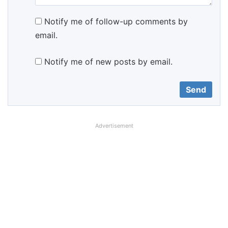
Notify me of follow-up comments by
email.
Notify me of new posts by email.
Advertisement