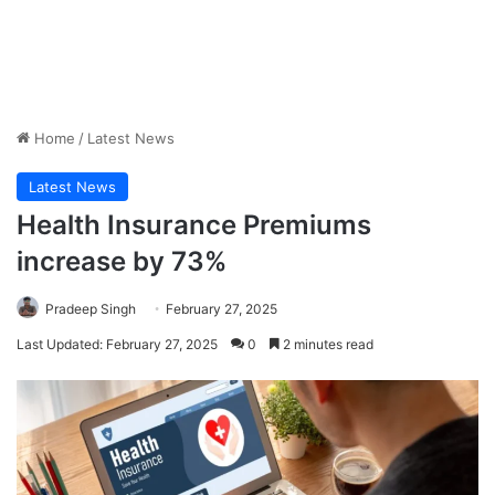
Home
/
Latest News
Latest News
Health Insurance Premiums
increase by 73%
Pradeep Singh
February 27, 2025
Last Updated: February 27, 2025
0
2 minutes read