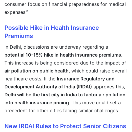
consumer focus on financial preparedness for medical
expenses.”
Possible Hike in Health Insurance
Premiums
In Delhi, discussions are underway regarding a
potential 10-15% hike in health insurance premiums
.
This increase is being considered due to the impact of
air pollution on public health
, which could raise overall
healthcare costs. If the
Insurance Regulatory and
Development Authority of India (IRDAI)
approves this,
Delhi will be the first city in India to factor air pollution
into health insurance pricing
. This move could set a
precedent for other cities facing similar challenges.
New IRDAI Rules to Protect Senior Citizens