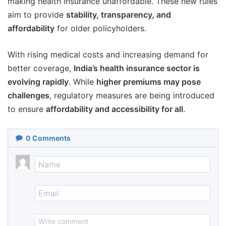
making health insurance unaffordable. These new rules
aim to provide
stability, transparency, and
affordability
for older policyholders.
With rising medical costs and increasing demand for
better coverage,
India’s health insurance sector is
evolving rapidly
. While
higher premiums may pose
challenges
, regulatory measures are being introduced
to ensure
affordability and accessibility for all
.
0
Comments