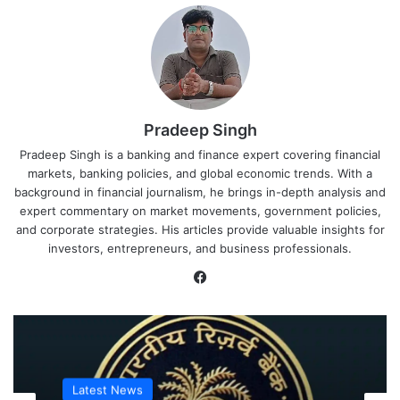
Pradeep Singh
Pradeep Singh is a banking and finance expert covering financial
markets, banking policies, and global economic trends. With a
background in financial journalism, he brings in-depth analysis and
expert commentary on market movements, government policies,
and corporate strategies. His articles provide valuable insights for
investors, entrepreneurs, and business professionals.
Facebook