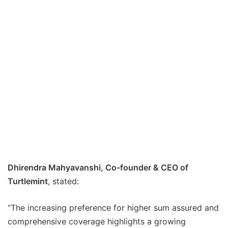
Dhirendra Mahyavanshi, Co-founder & CEO of
Turtlemint
, stated:
“The increasing preference for higher sum assured and
comprehensive coverage highlights a growing