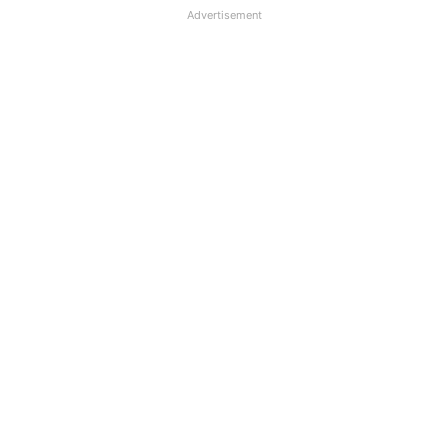
Advertisement