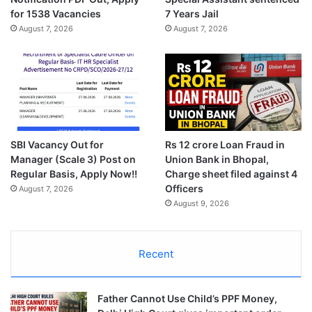
for 1538 Vacancies
7 Years Jail
August 7, 2026
August 7, 2026
SBI Vacancy Out for
Rs 12 crore Loan Fraud in
Manager (Scale 3) Post on
Union Bank in Bhopal,
Regular Basis, Apply Now!!
Charge sheet filed against 4
Officers
August 7, 2026
August 9, 2026
Recent
Father Cannot Use Child’s PPF Money,