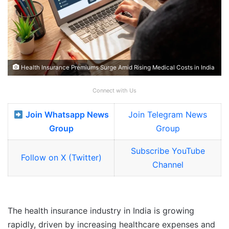
Health Insurance Premiums Surge Amid Rising Medical Costs in India
Connect with Us
Join Whatsapp News
Join Telegram News
Group
Group
Subscribe YouTube
Follow on X (Twitter)
Channel
The health insurance industry in India is growing
rapidly, driven by increasing healthcare expenses and