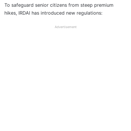
To safeguard senior citizens from steep premium
hikes, IRDAI has introduced new regulations:
Advertisement