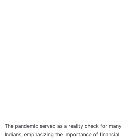
The pandemic served as a reality check for many
Indians, emphasizing the importance of financial