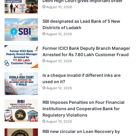
Delhi High Court gives important order
August 10, 2026
SBI designated as Lead Bank of 5 New
Districts of Ladakh
August 10, 2026
Former ICICI Bank Deputy Branch Manager
Arrested for Rs 7.80 Lakh Customer Fraud
August 10, 2026
Is a cheque invalid if different inks are
used on it?
August 10, 2026
RBI Imposes Penalties on Four Financial
Institutions and Cooperative Bank for
Regulatory Violations
August 10, 2026
RBI new circular on Loan Recovery by