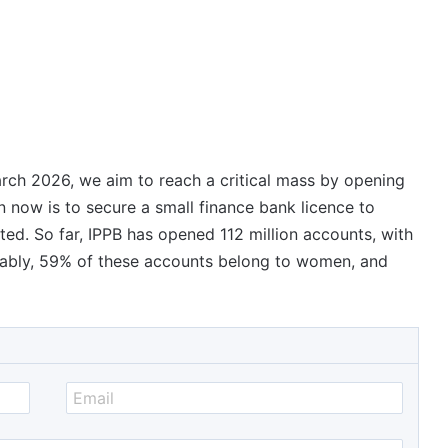
ch 2026, we aim to reach a critical mass by opening
n now is to secure a small finance bank licence to
ed. So far, IPPB has opened 112 million accounts, with
tably, 59% of these accounts belong to women, and