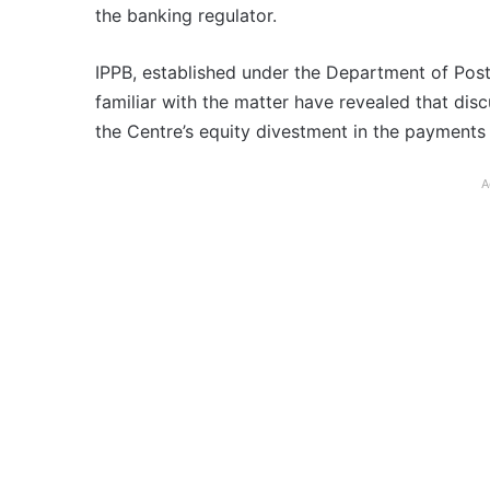
the banking regulator.
IPPB, established under the Department of Post,
familiar with the matter have revealed that di
the Centre’s equity divestment in the payments
A