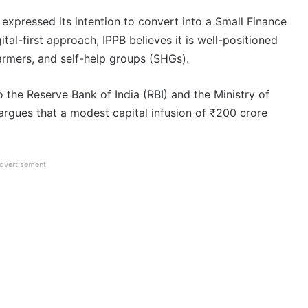
expressed its intention to convert into a Small Finance
ital-first approach, IPPB believes it is well-positioned
farmers, and self-help groups (SHGs).
o the Reserve Bank of India (RBI) and the Ministry of
argues that a modest capital infusion of ₹200 crore
dvertisement