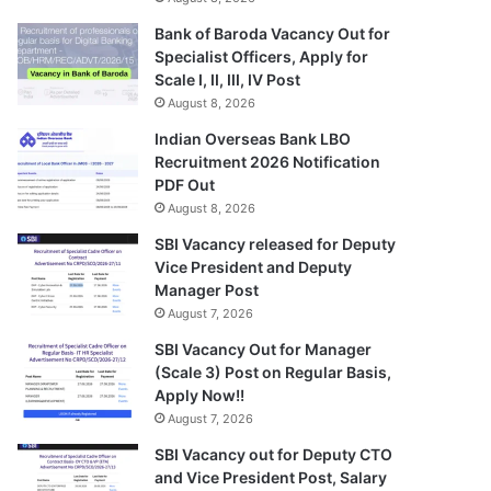
Bank of Baroda Vacancy Out for
Specialist Officers, Apply for
Scale I, II, III, IV Post
August 8, 2026
Indian Overseas Bank LBO
Recruitment 2026 Notification
PDF Out
August 8, 2026
SBI Vacancy released for Deputy
Vice President and Deputy
Manager Post
August 7, 2026
SBI Vacancy Out for Manager
(Scale 3) Post on Regular Basis,
Apply Now!!
August 7, 2026
SBI Vacancy out for Deputy CTO
and Vice President Post, Salary