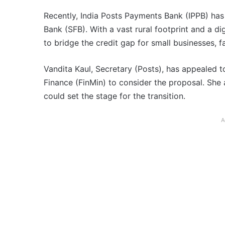
Recently, India Posts Payments Bank (IPPB) has 
Bank (SFB). With a vast rural footprint and a dig
to bridge the credit gap for small businesses, 
Vandita Kaul, Secretary (Posts), has appealed t
Finance (FinMin) to consider the proposal. She 
could set the stage for the transition.
A