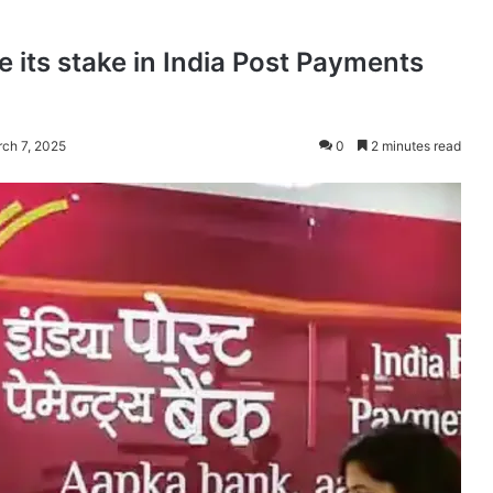
e its stake in India Post Payments
rch 7, 2025
0
2 minutes read