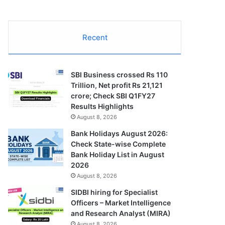
Recent
SBI Business crossed Rs 110
Trillion, Net profit Rs 21,121
crore; Check SBI Q1FY27
Results Highlights
August 8, 2026
Bank Holidays August 2026:
Check State-wise Complete
Bank Holiday List in August
2026
August 8, 2026
SIDBI hiring for Specialist
Officers – Market Intelligence
and Research Analyst (MIRA)
August 8, 2026