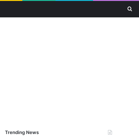
Se
Trending News