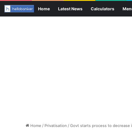
Home
Latest News
Calculators
Men
Home
/
Privatisation
/
Govt starts process to decrease i