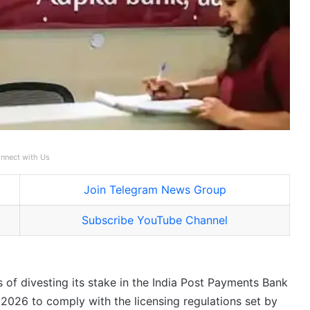
nnect with Us
Join Telegram News Group
Subscribe YouTube Channel
 of divesting its stake in the India Post Payments Bank
 2026 to comply with the licensing regulations set by