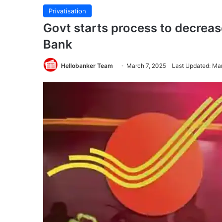
Privatisation
Govt starts process to decreas
Bank
Hellobanker Team
March 7, 2025
Last Updated: Ma