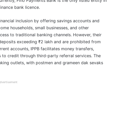
rently, Fino Payments Bank is the only listed entity in
finance bank licence.
inancial inclusion by offering savings accounts and
come households, small businesses, and other
ccess to traditional banking channels. However, their
deposits exceeding ₹2 lakh and are prohibited from
rrent accounts, IPPB facilitates money transfers,
to credit through third-party referral services. The
king outlets, with postmen and grameen dak sevaks
dvertisement