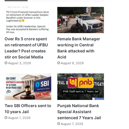
Over Rs 5 crore spent
Female Bank Manager
on retirement of UFBU
working in Central
Leader? Post creates
Bank attacked with
stir on Social Media
Acid
August 3, 2026
August 6, 2026
Two SBI Officers sent to
Punjab National Bank
10 years Jail
Special Assistant
sentenced 7 Years Jail
August 1, 2026
August 7, 2026