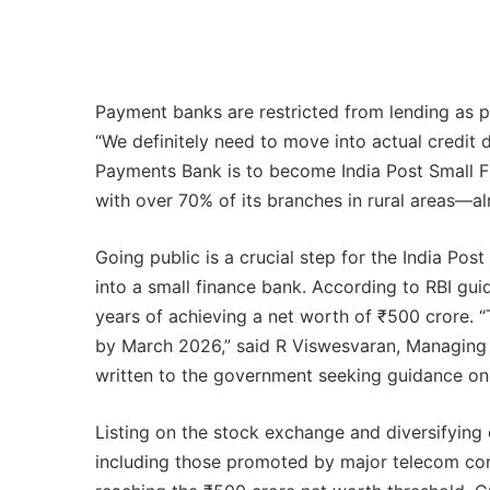
Payment banks are restricted from lending as p
“We definitely need to move into actual credit 
Payments Bank is to become India Post Small Fi
with over 70% of its branches in rural areas—al
Going public is a crucial step for the India Pos
into a small finance bank. According to RBI gui
years of achieving a net worth of ₹500 crore. “
by March 2026,” said R Viswesvaran, Managing 
written to the government seeking guidance on 
Listing on the stock exchange and diversifying
including those promoted by major telecom comp