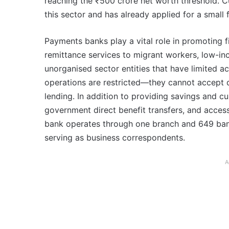
reaching the ₹500 crore net worth threshold. Cur
this sector and has already applied for a small 
Payments banks play a vital role in promoting f
remittance services to migrant workers, low-in
unorganised sector entities that have limited a
operations are restricted—they cannot accept 
lending. In addition to providing savings and cu
government direct benefit transfers, and access 
bank operates through one branch and 649 ban
serving as business correspondents.
A