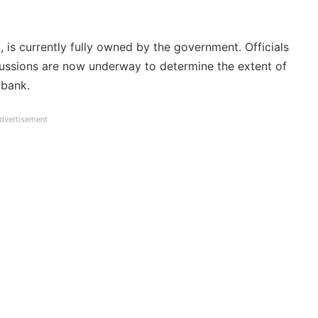
 is currently fully owned by the government. Officials
scussions are now underway to determine the extent of
 bank.
dvertisement