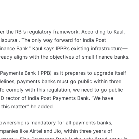
er the RBI’s regulatory framework. According to Kaul,
disbursal. The only way forward for India Post
nance Bank.” Kaul says IPPB’s existing infrastructure—
ready aligns with the objectives of small finance banks.
t Payments Bank (IPPB) as it prepares to upgrade itself
delines, payments banks must go public within three
To comply with this regulation, we need to go public
Director of India Post Payments Bank. “We have
this matter,” he added.
 ownership is mandatory for all payments banks,
anies like Airtel and Jio, within three years of