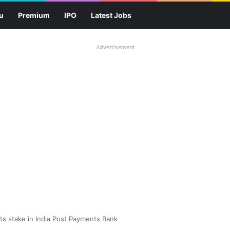
u
Premium
IPO
Latest Jobs
Advertisement
ts stake in India Post Payments Bank