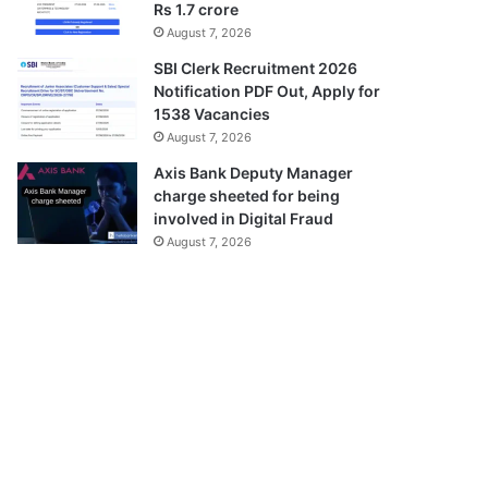
Rs 1.7 crore
August 7, 2026
SBI Clerk Recruitment 2026
Notification PDF Out, Apply for
1538 Vacancies
August 7, 2026
Axis Bank Deputy Manager
charge sheeted for being
involved in Digital Fraud
August 7, 2026