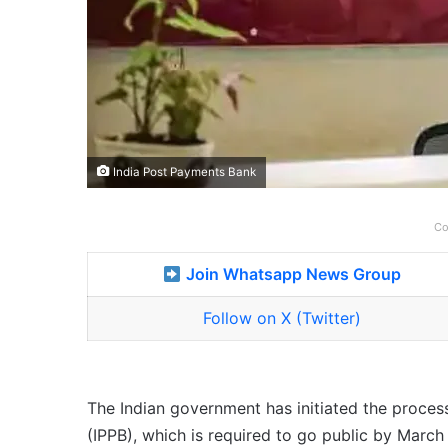
India Post Payments Bank
Co
Join Whatsapp News Group
Follow on X (Twitter)
The Indian government has initiated the process
(IPPB), which is required to go public by March