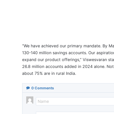
“We have achieved our primary mandate. By Mar
130-140 million savings accounts. Our aspiratio
expand our product offerings,” Viswesvaran stat
26.8 million accounts added in 2024 alone. No
about 75% are in rural India.
0
Comments