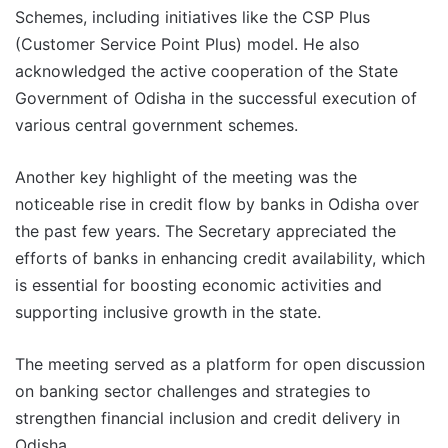
Schemes, including initiatives like the CSP Plus
(Customer Service Point Plus) model. He also
acknowledged the active cooperation of the State
Government of Odisha in the successful execution of
various central government schemes.
Another key highlight of the meeting was the
noticeable rise in credit flow by banks in Odisha over
the past few years. The Secretary appreciated the
efforts of banks in enhancing credit availability, which
is essential for boosting economic activities and
supporting inclusive growth in the state.
The meeting served as a platform for open discussion
on banking sector challenges and strategies to
strengthen financial inclusion and credit delivery in
Odisha.