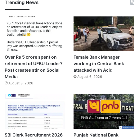
Trending News
Over Rs 5 crore spent on
Female Bank Manager
retirement of UFBU Leader?
working in Central Bank
Post creates stir on Social
attacked with Acid
Media
August 6, 2026
August 3, 2026
SBI Clerk Recruitment 2026
Punjab National Bank