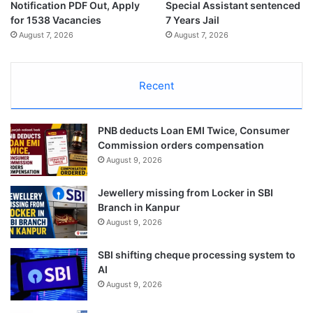
Notification PDF Out, Apply
Special Assistant sentenced
for 1538 Vacancies
7 Years Jail
August 7, 2026
August 7, 2026
Recent
PNB deducts Loan EMI Twice, Consumer
Commission orders compensation
August 9, 2026
Jewellery missing from Locker in SBI
Branch in Kanpur
August 9, 2026
SBI shifting cheque processing system to
AI
August 9, 2026