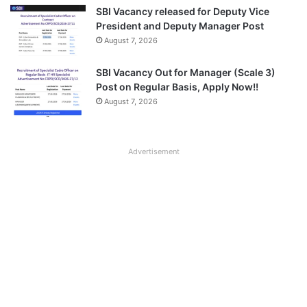
SBI Vacancy released for Deputy Vice
President and Deputy Manager Post
August 7, 2026
SBI Vacancy Out for Manager (Scale 3)
Post on Regular Basis, Apply Now!!
August 7, 2026
Advertisement