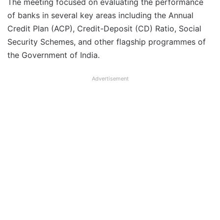
The meeting focused on evaluating the performance
of banks in several key areas including the Annual
Credit Plan (ACP), Credit-Deposit (CD) Ratio, Social
Security Schemes, and other flagship programmes of
the Government of India.
Advertisement