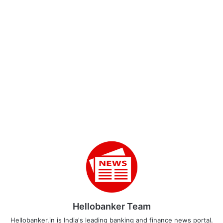
Hellobanker Team
Hellobanker.in is India's leading banking and finance news portal.