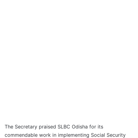
The Secretary praised SLBC Odisha for its
commendable work in implementing Social Security