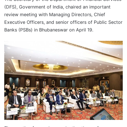
(DFS), Government of India, chaired an important
review meeting with Managing Directors, Chief
Executive Officers, and senior officers of Public Sector
Banks (PSBs) in Bhubaneswar on April 19.