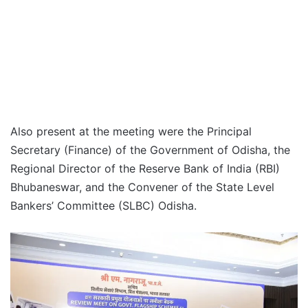
Also present at the meeting were the Principal
Secretary (Finance) of the Government of Odisha, the
Regional Director of the Reserve Bank of India (RBI)
Bhubaneswar, and the Convener of the State Level
Bankers’ Committee (SLBC) Odisha.