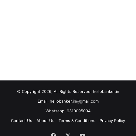
© Copyright 2026, All Rights Reserved. hellobanker.in
Email: hellobanker.in@gmail.com
Whatsapp: 9310095094
Contact Us
About Us
Terms & Conditions
Privacy Policy
Facebook
X
YouTube