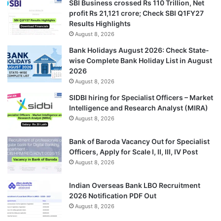
SBI Business crossed Rs 110 Trillion, Net
profit Rs 21,121 crore; Check SBI Q1FY27
Results Highlights
August 8, 2026
Bank Holidays August 2026: Check State-
wise Complete Bank Holiday List in August
2026
August 8, 2026
SIDBI hiring for Specialist Officers – Market
Intelligence and Research Analyst (MIRA)
August 8, 2026
Bank of Baroda Vacancy Out for Specialist
Officers, Apply for Scale I, II, III, IV Post
August 8, 2026
Indian Overseas Bank LBO Recruitment
2026 Notification PDF Out
August 8, 2026