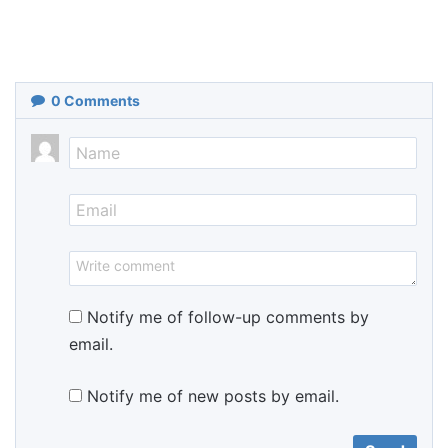
0
Comments
Notify me of follow-up comments by
email.
Notify me of new posts by email.