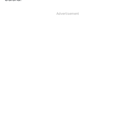
Advertisement