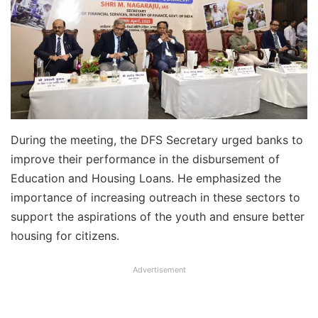
During the meeting, the DFS Secretary urged banks to
improve their performance in the disbursement of
Education and Housing Loans. He emphasized the
importance of increasing outreach in these sectors to
support the aspirations of the youth and ensure better
housing for citizens.
Advertisement