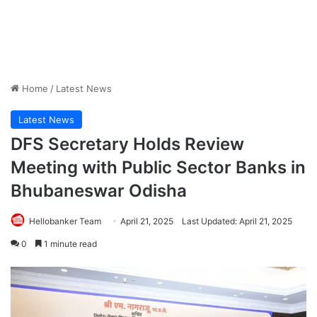
Home
/
Latest News
Latest News
DFS Secretary Holds Review
Meeting with Public Sector Banks in
Bhubaneswar Odisha
Hellobanker Team
April 21, 2025
Last Updated: April 21, 2025
0
1 minute read