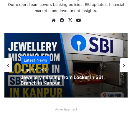
Our expert team covers banking policies, RBI updates, financial
markets, and investment insights.
Website
Facebook
X
YouTube
Latest News
Latest News
August 9, 2026
SBI shifting cheque processing system
August 9, 2026
to AI
Advertisement
Jewellery missing from Locker in SBI
Branch in Kanpur