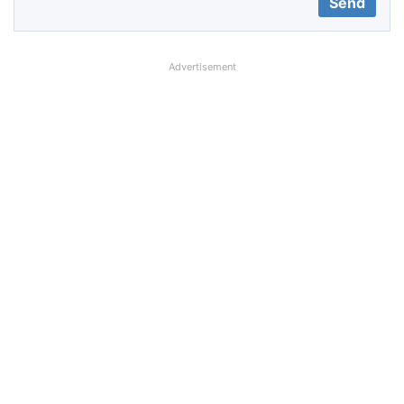
Advertisement