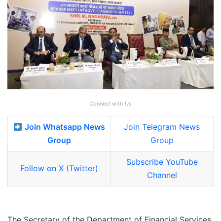
Connect with Us
Join Whatsapp News
Join Telegram News
Group
Group
Subscribe YouTube
Follow on X (Twitter)
Channel
The Secretary of the Department of Financial Services