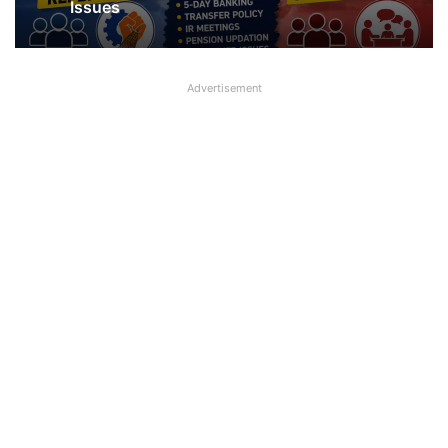
Issues
Advertisement