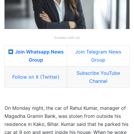
Connect with Us
Join Whatsapp News
Join Telegram News
Group
Group
Subscribe YouTube
Follow on X (Twitter)
Channel
On Monday night, the car of Rahul Kumar, manager of
Magadha Gramin Bank, was stolen from outside his
residence in Kako, Bihar. Kumar said that he parked his
car at 9 pm and went inside his house. When he woke