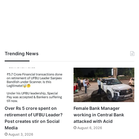
Trending News
Over Rs 5 crore spent on
Female Bank Manager
retirement of UFBU Leader?
working in Central Bank
Post creates stir on Social
attacked with Acid
Media
August 6, 2026
August 3, 2026