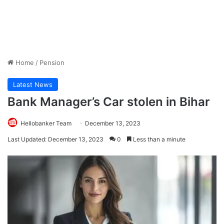
Home
/
Pension
Latest News
Bank Manager’s Car stolen in Bihar
Hellobanker Team
December 13, 2023
Last Updated: December 13, 2023
0
Less than a minute