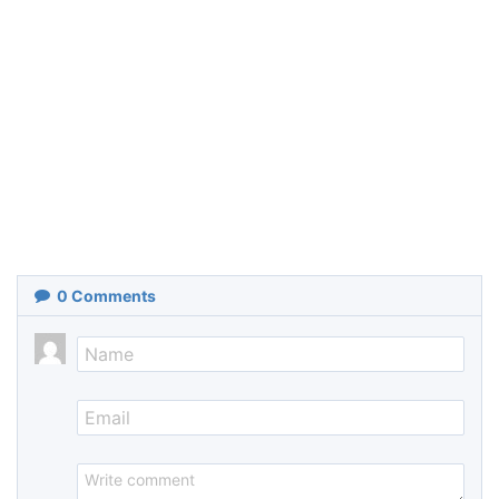
0
Comments