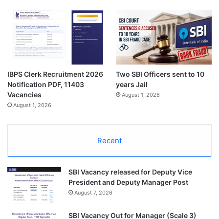
IBPS Clerk Recruitment 2026
Two SBI Officers sent to 10
Notification PDF, 11403
years Jail
Vacancies
August 1, 2026
August 1, 2026
Recent
SBI Vacancy released for Deputy Vice
President and Deputy Manager Post
August 7, 2026
SBI Vacancy Out for Manager (Scale 3)