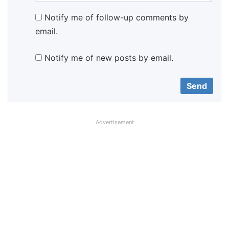
Notify me of follow-up comments by
email.
Notify me of new posts by email.
Advertisement