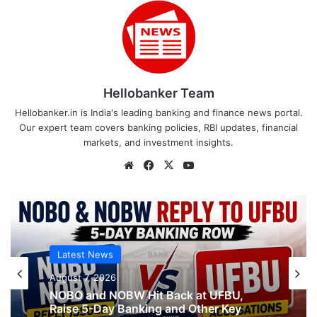
Hellobanker Team
Hellobanker.in is India's leading banking and finance news portal.
Our expert team covers banking policies, RBI updates, financial
markets, and investment insights.
Website
Facebook
X
YouTube
Latest News
August 7, 2026
NOBO and NOBW Hit Back at UFBU,
Raise 5-Day Banking and Other Key