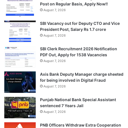
Post on Regular Basis, Apply Now!!
August 7, 2026
SBI Vacancy out for Deputy CTO and Vice
President Post, Salary Rs 1.7 crore
August 7, 2026
SBI Clerk Recruitment 2026 Notification
PDF Out, Apply for 1538 Vacancies
August 7, 2026
Axis Bank Deputy Manager charge sheeted
for being involved in Digital Fraud
August 7, 2026
Punjab National Bank Special Assistant
sentenced 7 Years Jail
August 7, 2026
PNB Officers Withdraw Extra Cooperation