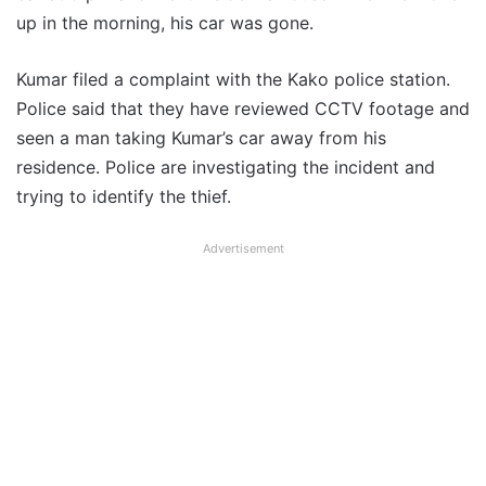
up in the morning, his car was gone.
Kumar filed a complaint with the Kako police station.
Police said that they have reviewed CCTV footage and
seen a man taking Kumar’s car away from his
residence. Police are investigating the incident and
trying to identify the thief.
Advertisement