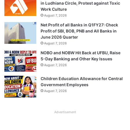
in Ludhiana Circle, Protest against Toxic
Work Culture
August 7, 2026
Net Profit of all Banks in Q1FY27: Check
Profit of SBI, BOB, PNB and All Banks in
June 2026 Quarter
August 7, 2026
NOBO and NOBW Hit Back at UFBU, Raise
5-Day Banking and Other Key Issues
August 7, 2026
Children Education Allowance for Central
Government Employees
August 7, 2026
Advertisement